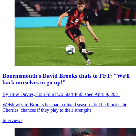
Bournemouth's David Brooks chats to FFT: "We’ll
back ourselves to go up!"
By
Huw Davies,
FourFourTwo Staff
Published
April 9, 2021
Welsh wizard Brooks has had a mixed season - but he fancies the
Cherries' chances if they play to their strengths
Interviews