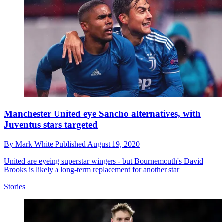
Manchester United eye Sancho alternatives, with
Juventus stars targeted
By
Mark White
Published
August 19, 2020
United are eyeing superstar wingers - but Bournemouth's David
Brooks is likely a long-term replacement for another star
Stories