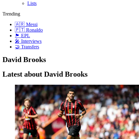
Lists
Trending
🇦🇷 Messi
🇵🇹 Ronaldo
🏴󠁧󠁢󠁥󠁮󠁧󠁿 EPL
🎤 Interviews
🤝 Transfers
David Brooks
Latest about David Brooks