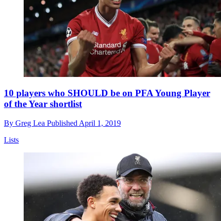
10 players who SHOULD be on PFA Young Player
of the Year shortlist
By
Greg Lea
Published
April 1, 2019
Lists