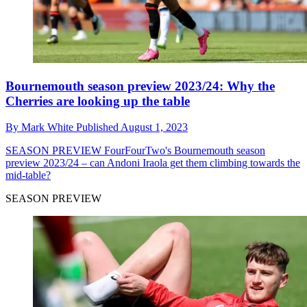
Bournemouth season preview 2023/24: Why the
Cherries are looking up the table
By
Mark White
Published
August 1, 2023
SEASON PREVIEW
FourFourTwo's Bournemouth season
preview 2023/24 – can Andoni Iraola get them climbing towards the
mid-table?
SEASON PREVIEW