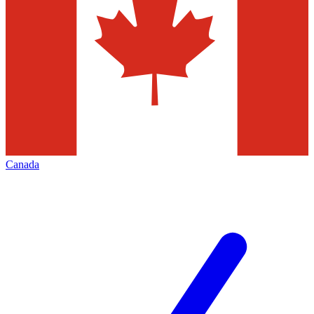
Canada