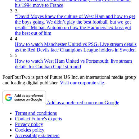
his 1994 move to France
3
“David Moyes knew the culture of West Ham and how to get
the boys going. We didn’t play the best football, but we got
results” Michail Antonio on how the Hammers’ ex-boss got
the best out of him
4
How to watch Manchester United vs PSG: Live stream details
as the Red Devils face Champions League holders in Sweden
5
How to watch West Ham United vs Portsmouth: live stream
details for Carabao Cup 1st round
FourFourTwo is part of Future US Inc, an international media group
and leading digital publisher.
Visit our corporate site
.
Add as a preferred source on Google
Terms and conditions
Contact Future's experts
Privacy policy
Cookies policy
Accessibility statement