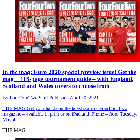
In the mag: Euro 2020 special preview issue! Get the
mag + 116-page tournament guide – with England,
Scotland and Wales covers to choose from
By
FourFourTwo Staff
Published
April 30, 2021
THE MAG
Get your hands on the latest issue of FourFourTwo
magazine – available in print or on iPad and iPhone – from Tuesday,
May 4
THE MAG