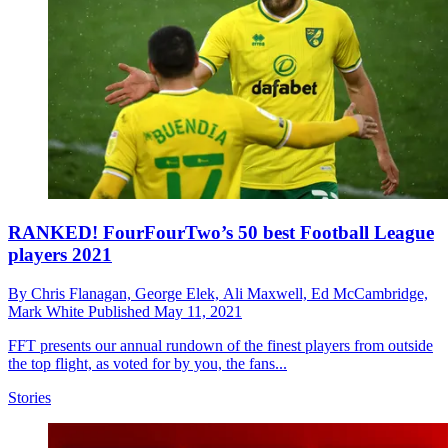
RANKED! FourFourTwo’s 50 best Football League
players 2021
By
Chris Flanagan,
George Elek,
Ali Maxwell,
Ed McCambridge,
Mark White
Published
May 11, 2021
FFT presents our annual rundown of the finest players from outside
the top flight, as voted for by you, the fans...
Stories