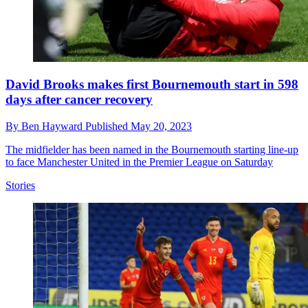
David Brooks makes first Bournemouth start in 598
days after cancer recovery
By
Ben Hayward
Published
May 20, 2023
The midfielder has been named in the Bournemouth starting line-up
to face Manchester United in the Premier League on Saturday
Stories