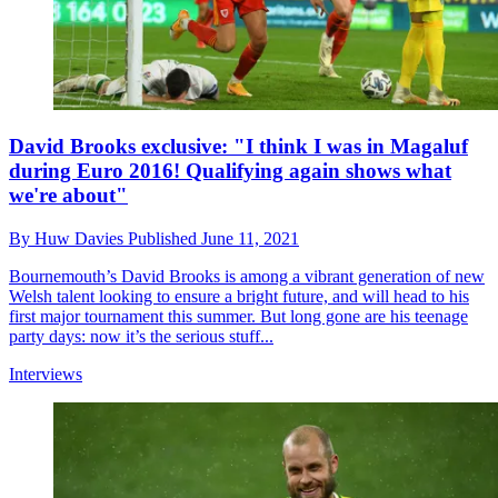
David Brooks exclusive: "I think I was in Magaluf
during Euro 2016! Qualifying again shows what
we're about"
By
Huw Davies
Published
June 11, 2021
Bournemouth’s David Brooks is among a vibrant generation of new
Welsh talent looking to ensure a bright future, and will head to his
first major tournament this summer. But long gone are his teenage
party days: now it’s the serious stuff...
Interviews