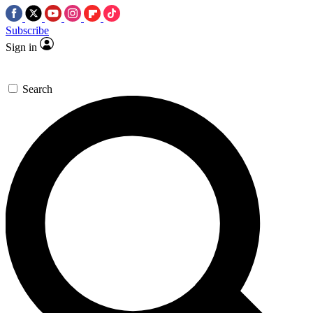
Subscribe
Sign in
Search