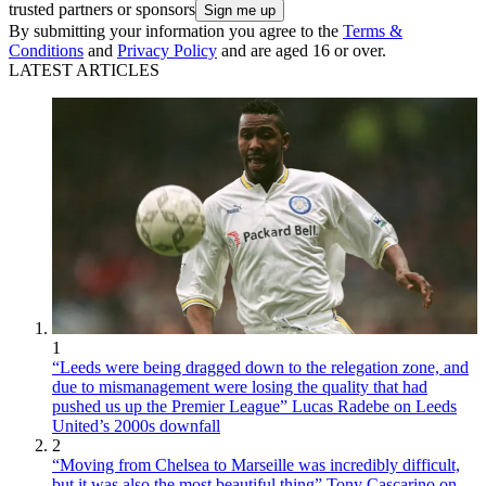
trusted partners or sponsors
By submitting your information you agree to the
Terms &
Conditions
and
Privacy Policy
and are aged 16 or over.
LATEST ARTICLES
1
“Leeds were being dragged down to the relegation zone, and
due to mismanagement were losing the quality that had
pushed us up the Premier League” Lucas Radebe on Leeds
United’s 2000s downfall
2
“Moving from Chelsea to Marseille was incredibly difficult,
but it was also the most beautiful thing” Tony Cascarino on