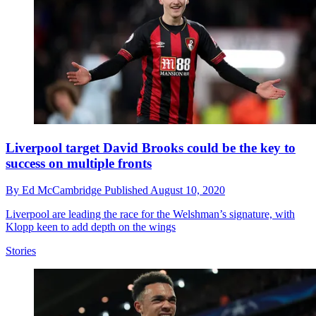
Liverpool target David Brooks could be the key to
success on multiple fronts
By
Ed McCambridge
Published
August 10, 2020
Liverpool are leading the race for the Welshman’s signature, with
Klopp keen to add depth on the wings
Stories