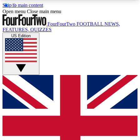
Skip to main content
17
24/7
5K+
Open menu
Close main menu
MEMBER FEATURES
ACCESS AVAILABLE
ACTIVE MEMBERS
FourFourTwo
FOOTBALL NEWS,
FEATURES, QUIZZES
US Edition
Live Q&A Sessions
Member Compet
Weekly interactive sessions
Win exclusive p
GET CLUB ACCESS QUICK
For the quickest way to join, simply enter your
email below and get access. We will send a
confirmation and sign you up to our newsletter to
keep you updated on all your football news.