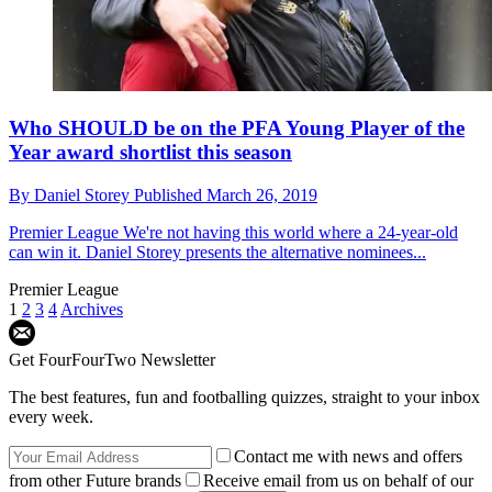
Who SHOULD be on the PFA Young Player of the
Year award shortlist this season
By
Daniel Storey
Published
March 26, 2019
Premier League
We're not having this world where a 24-year-old
can win it. Daniel Storey presents the alternative nominees...
Premier League
1
2
3
4
Archives
Get FourFourTwo Newsletter
The best features, fun and footballing quizzes, straight to your inbox
every week.
Contact me with news and offers
from other Future brands
Receive email from us on behalf of our