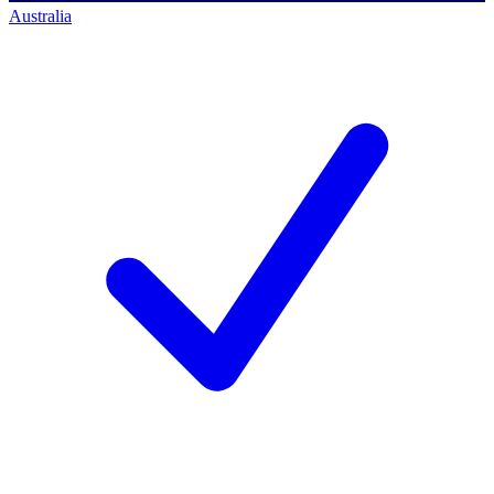
Australia