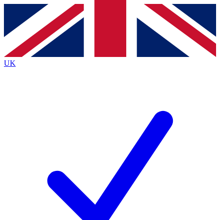
Contact me with news and offers from other Future
brands
By submitting your information you agree to the
Terms & Conditions
and
Privacy Policy
and are aged 16 or over.
UK