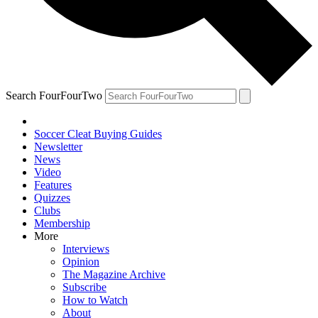
Search FourFourTwo
Soccer Cleat Buying Guides
Newsletter
News
Video
Features
Quizzes
Clubs
Membership
More
Interviews
Opinion
The Magazine Archive
Subscribe
How to Watch
About