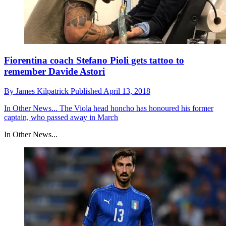
Fiorentina coach Stefano Pioli gets tattoo to
remember Davide Astori
By
James Kilpatrick
Published
April 13, 2018
In Other News...
The Viola head honcho has honoured his former
captain, who passed away in March
In Other News...