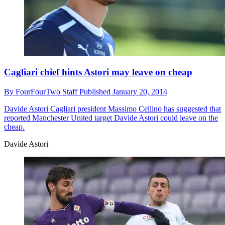
Cagliari chief hints Astori may leave on cheap
By
FourFourTwo Staff
Published
January 20, 2014
Davide Astori
Cagliari president Massimo Cellino has suggested that
reported Manchester United target Davide Astori could leave on the
cheap.
Davide Astori