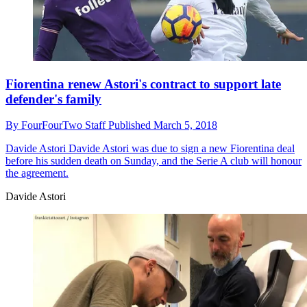
Fiorentina renew Astori's contract to support late
defender's family
By
FourFourTwo Staff
Published
March 5, 2018
Davide Astori
Davide Astori was due to sign a new Fiorentina deal
before his sudden death on Sunday, and the Serie A club will honour
the agreement.
Davide Astori