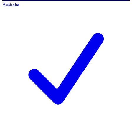
Australia