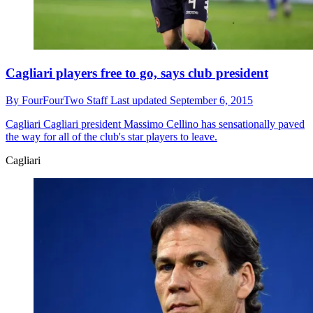
Cagliari players free to go, says club president
By
FourFourTwo Staff
Last updated
September 6, 2015
Cagliari
Cagliari president Massimo Cellino has sensationally paved
the way for all of the club's star players to leave.
Cagliari