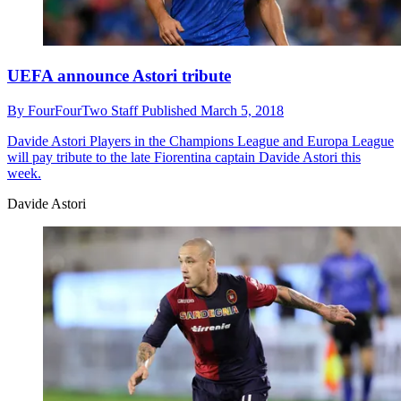
UEFA announce Astori tribute
By
FourFourTwo Staff
Published
March 5, 2018
Davide Astori
Players in the Champions League and Europa League
will pay tribute to the late Fiorentina captain Davide Astori this
week.
Davide Astori