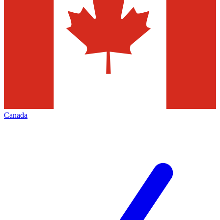
Canada