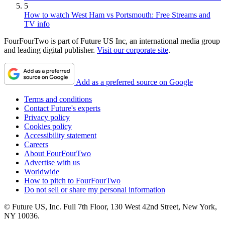
5
How to watch West Ham vs Portsmouth: Free Streams and
TV info
FourFourTwo is part of Future US Inc, an international media group
and leading digital publisher.
Visit our corporate site
.
Add as a preferred source on Google
Terms and conditions
Contact Future's experts
Privacy policy
Cookies policy
Accessibility statement
Careers
About FourFourTwo
Advertise with us
Worldwide
How to pitch to FourFourTwo
Do not sell or share my personal information
© Future US, Inc. Full 7th Floor, 130 West 42nd Street, New York,
NY 10036.