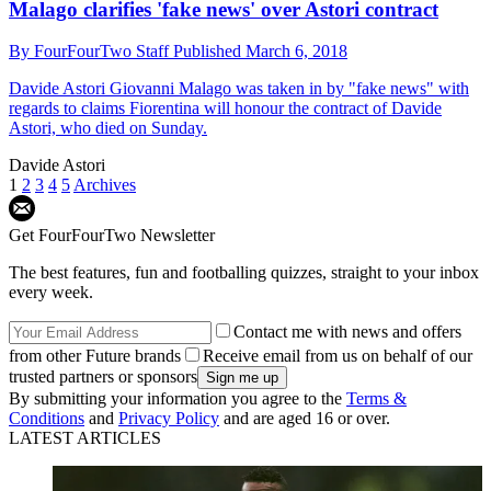
Malago clarifies 'fake news' over Astori contract
By
FourFourTwo Staff
Published
March 6, 2018
Davide Astori
Giovanni Malago was taken in by "fake news" with
regards to claims Fiorentina will honour the contract of Davide
Astori, who died on Sunday.
Davide Astori
1
2
3
4
5
Archives
Get FourFourTwo Newsletter
The best features, fun and footballing quizzes, straight to your inbox
every week.
Contact me with news and offers
from other Future brands
Receive email from us on behalf of our
trusted partners or sponsors
By submitting your information you agree to the
Terms &
Conditions
and
Privacy Policy
and are aged 16 or over.
LATEST ARTICLES