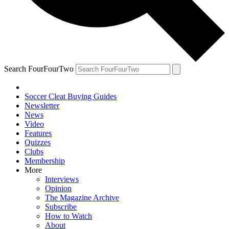
Search FourFourTwo
Soccer Cleat Buying Guides
Newsletter
News
Video
Features
Quizzes
Clubs
Membership
More
Interviews
Opinion
The Magazine Archive
Subscribe
How to Watch
About