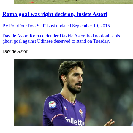
Roma goal was right decision, insists Astori
By
FourFourTwo Staff
Last updated
September 19, 2015
Davide Astori
Roma defender Davide Astori had no doubts his
ghost goal against Udinese deserved to stand on Tuesday.
Davide Astori