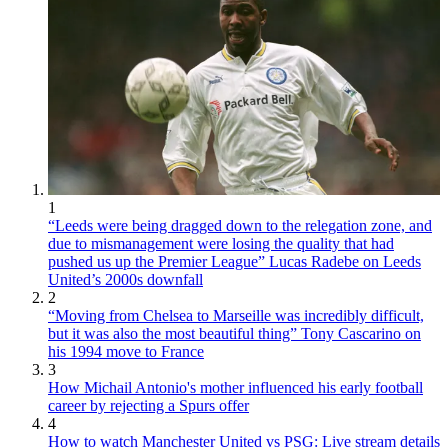
1
“Leeds were being dragged down to the relegation zone, and
due to mismanagement were losing the quality that had
pushed us up the Premier League” Lucas Radebe on Leeds
United’s 2000s downfall
2
“Moving from Chelsea to Marseille was incredibly difficult,
but it was also the most beautiful thing” Tony Cascarino on
his 1994 move to France
3
How Michail Antonio's mother influenced his early football
career by rejecting a Spurs offer
4
How to watch Manchester United vs PSG: Live stream details