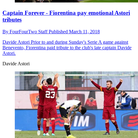
Captain Forever - Fiorentina pay emotional Astori
tributes
By
FourFourTwo Staff
Published
March 11, 2018
Davide Astori
Prior to and during Sunday's Serie A game against
Benevento, Fiorentina paid tribute to the club's late captain Davide
Astori.
Davide Astori