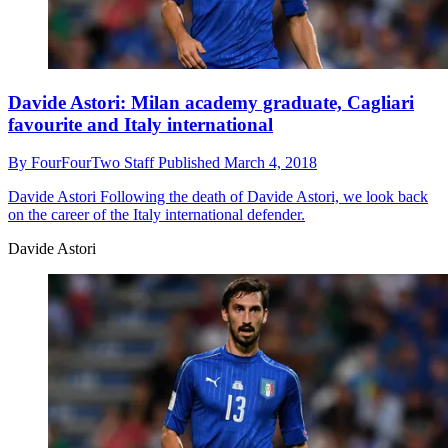
Davide Astori: Milan academy graduate, Cagliari
favourite and Italy international
By
FourFourTwo Staff
Published
March 4, 2018
Davide Astori
Following the death of Davide Astori, we look back
on the career of the Italy international defender.
Davide Astori