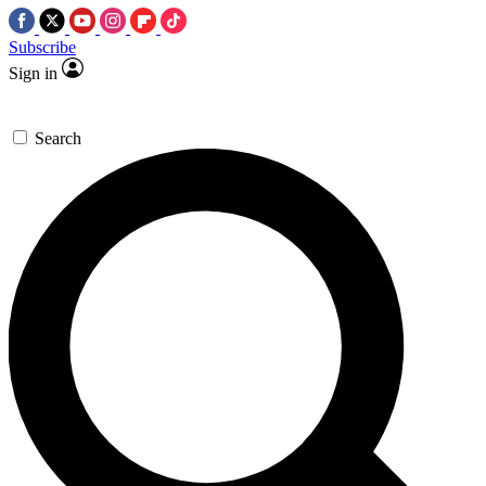
Subscribe
Sign in
Search