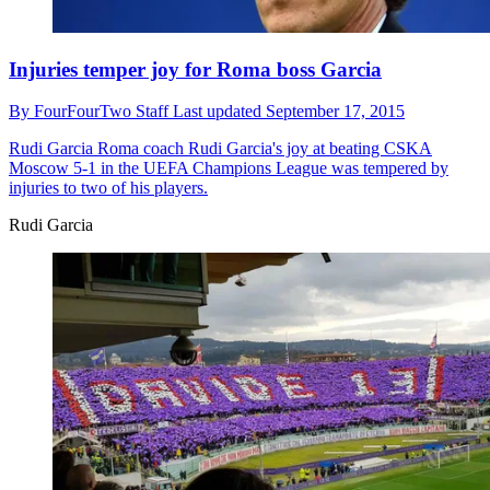
Injuries temper joy for Roma boss Garcia
By
FourFourTwo Staff
Last updated
September 17, 2015
Rudi Garcia
Roma coach Rudi Garcia's joy at beating CSKA
Moscow 5-1 in the UEFA Champions League was tempered by
injuries to two of his players.
Rudi Garcia