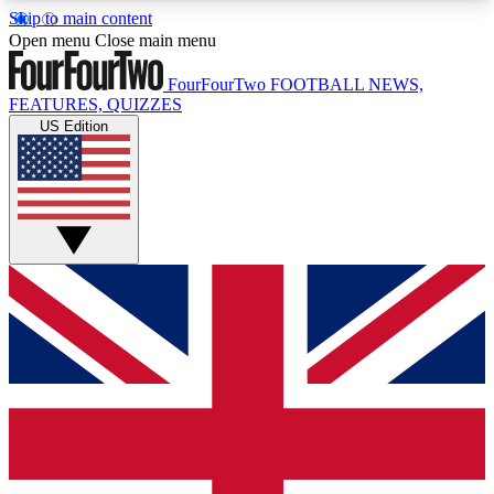
Skip to main content
17
24/7
5K+
Open menu
Close main menu
MEMBER FEATURES
ACCESS AVAILABLE
ACTIVE MEMBERS
FourFourTwo
FOOTBALL NEWS,
FEATURES, QUIZZES
US Edition
Live Q&A Sessions
Member Compet
Weekly interactive sessions
Win exclusive p
GET CLUB ACCESS QUICK
For the quickest way to join, simply enter your
email below and get access. We will send a
confirmation and sign you up to our newsletter to
keep you updated on all your football news.