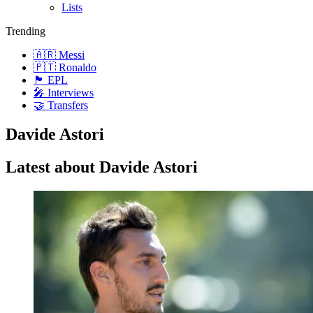
Lists
Trending
🇦🇷 Messi
🇵🇹 Ronaldo
🏴󠁧󠁢󠁥󠁮󠁧󠁿 EPL
🎤 Interviews
🤝 Transfers
Davide Astori
Latest about Davide Astori