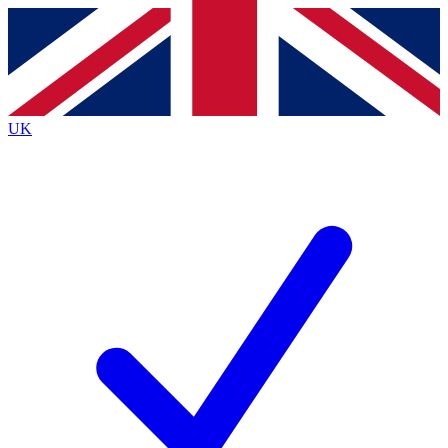
Contact me with news and offers from other Future
brands
By submitting your information you agree to the
Terms & Conditions
and
Privacy Policy
and are aged 16 or over.
UK