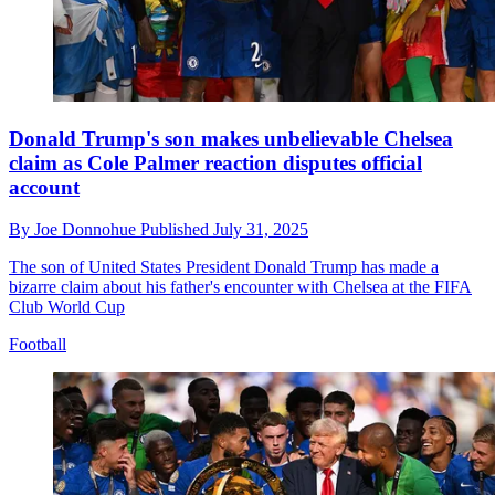
Donald Trump's son makes unbelievable Chelsea
claim as Cole Palmer reaction disputes official
account
By
Joe Donnohue
Published
July 31, 2025
The son of United States President Donald Trump has made a
bizarre claim about his father's encounter with Chelsea at the FIFA
Club World Cup
Football