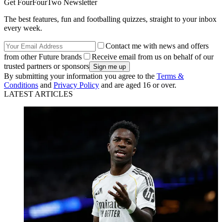
Get FourFourTwo Newsletter
The best features, fun and footballing quizzes, straight to your inbox
every week.
Contact me with news and offers
from other Future brands
Receive email from us on behalf of our
trusted partners or sponsors
By submitting your information you agree to the
Terms &
Conditions
and
Privacy Policy
and are aged 16 or over.
LATEST ARTICLES