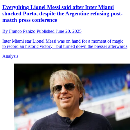
Everything Lionel Messi said after Inter Miami
shocked Porto, despite the Argentine refusing post-
match press conference
By
Franco Panizo
Published
June 20, 2025
Inter Miami star Lionel Messi was on hand for a moment of magic
to record an historic victory - but turned down the presser afterwards
Analysis