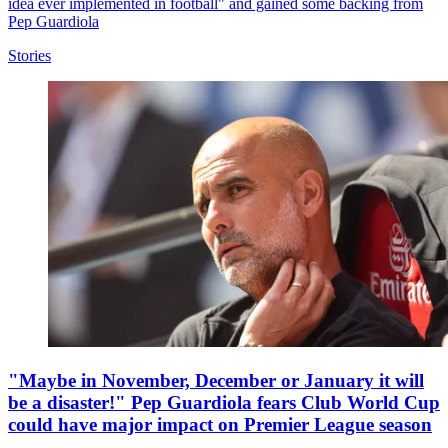
idea ever implemented in football" and gained some backing from
Pep Guardiola
Stories
"Maybe in November, December or January it will
be a disaster!" Pep Guardiola fears Club World Cup
could have major impact on Premier League season