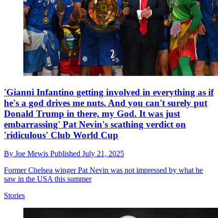
'Gianni Infantino getting involved in everything as if
he's a god drives me nuts. And you can't surely put
Donald Trump in there, my God. It was just
embarrassing' Pat Nevin's scathing verdict on
'ridiculous' Club World Cup
By
Joe Mewis
Published
July 21, 2025
Former Chelsea winger Pat Nevin was not impressed by what he
saw in the USA this summer
Stories