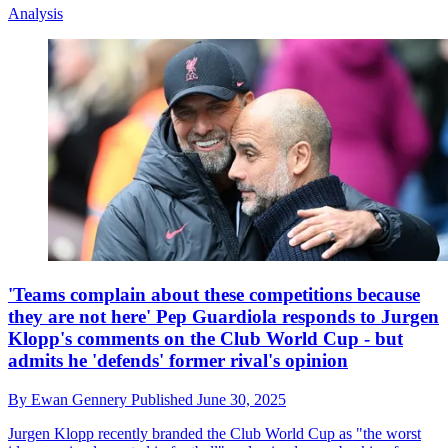
Analysis
'Teams complain about these competitions because
they are not here' Pep Guardiola responds to Jurgen
Klopp's comments on the Club World Cup - but
admits he 'defends' former rival's opinion
By
Ewan Gennery
Published
June 30, 2025
Jurgen Klopp recently branded the Club World Cup as "the worst