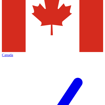
Canada