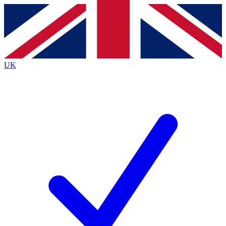
Contact me with news and offers from other Future
brands
By submitting your information you agree to the
Terms & Conditions
and
Privacy Policy
and are aged 16 or over.
UK