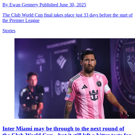
By
Ewan Gennery
Published
June 30, 2025
The Club World Cup final takes place just 33 days before the start of
the Premier League
Stories
Inter Miami may be through to the next round of