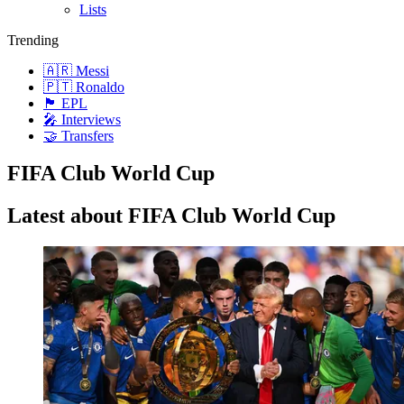
Lists
Trending
🇦🇷 Messi
🇵🇹 Ronaldo
🏴󠁧󠁢󠁥󠁮󠁧󠁿 EPL
🎤 Interviews
🤝 Transfers
FIFA Club World Cup
Latest about FIFA Club World Cup