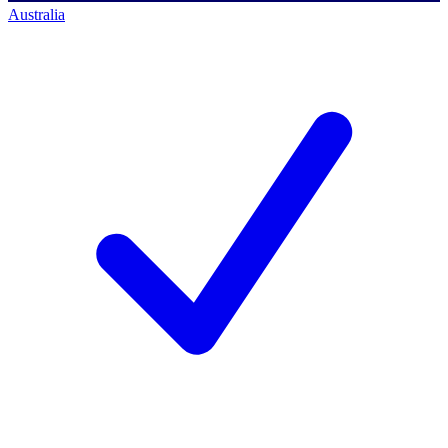
Australia