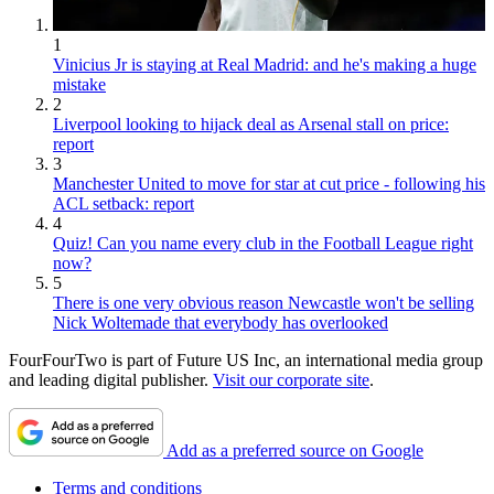
1
Vinicius Jr is staying at Real Madrid: and he's making a huge
mistake
2
Liverpool looking to hijack deal as Arsenal stall on price:
report
3
Manchester United to move for star at cut price - following his
ACL setback: report
4
Quiz! Can you name every club in the Football League right
now?
5
There is one very obvious reason Newcastle won't be selling
Nick Woltemade that everybody has overlooked
FourFourTwo is part of Future US Inc, an international media group
and leading digital publisher.
Visit our corporate site
.
Add as a preferred source on Google
Terms and conditions