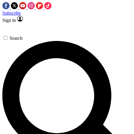
Subscribe
Sign in
Search