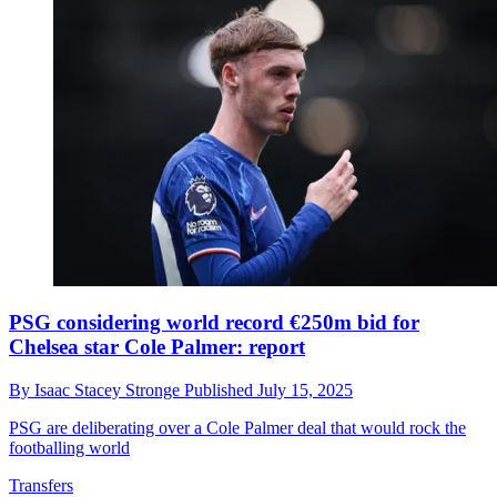
PSG considering world record €250m bid for
Chelsea star Cole Palmer: report
By
Isaac Stacey Stronge
Published
July 15, 2025
PSG are deliberating over a Cole Palmer deal that would rock the
footballing world
Transfers