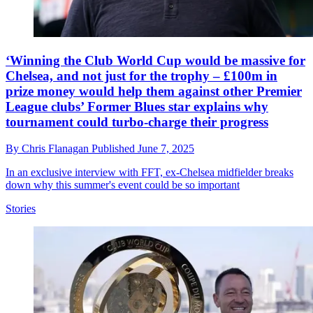
‘Winning the Club World Cup would be massive for
Chelsea, and not just for the trophy – £100m in
prize money would help them against other Premier
League clubs’ Former Blues star explains why
tournament could turbo-charge their progress
By
Chris Flanagan
Published
June 7, 2025
In an exclusive interview with FFT, ex-Chelsea midfielder breaks
down why this summer's event could be so important
Stories