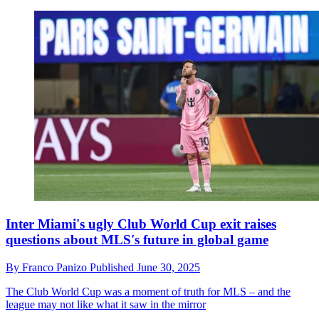
Inter Miami's ugly Club World Cup exit raises
questions about MLS's future in global game
By
Franco Panizo
Published
June 30, 2025
The Club World Cup was a moment of truth for MLS – and the
league may not like what it saw in the mirror