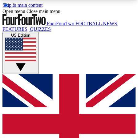
Skip to main content
17
24/7
5K+
Open menu
Close main menu
MEMBER FEATURES
ACCESS AVAILABLE
ACTIVE MEMBERS
FourFourTwo
FOOTBALL NEWS,
FEATURES, QUIZZES
US Edition
Live Q&A Sessions
Member Compet
Weekly interactive sessions
Win exclusive p
GET CLUB ACCESS QUICK
For the quickest way to join, simply enter your
email below and get access. We will send a
confirmation and sign you up to our newsletter to
keep you updated on all your football news.