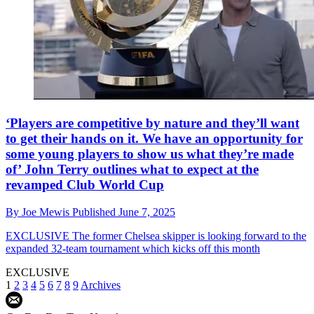
‘Players are competitive by nature and they’ll want
to get their hands on it. We have an opportunity for
some young players to show us what they’re made
of’ John Terry outlines what to expect at the
revamped Club World Cup
By
Joe Mewis
Published
June 7, 2025
EXCLUSIVE
The former Chelsea skipper is looking forward to the
expanded 32-team tournament which kicks off this month
EXCLUSIVE
1
2
3
4
5
6
7
8
9
Archives