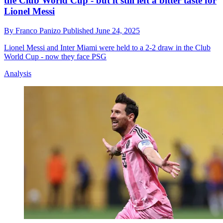
the Club World Cup - but it still left a bitter taste for
Lionel Messi
By
Franco Panizo
Published
June 24, 2025
Lionel Messi and Inter Miami were held to a 2-2 draw in the Club
World Cup - now they face PSG
Analysis