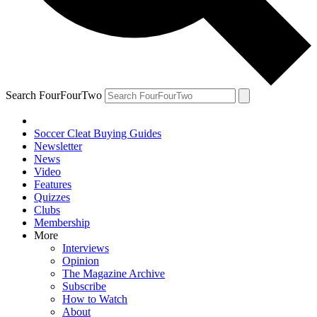
Search FourFourTwo
Soccer Cleat Buying Guides
Newsletter
News
Video
Features
Quizzes
Clubs
Membership
More
Interviews
Opinion
The Magazine Archive
Subscribe
How to Watch
About