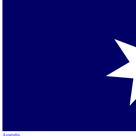
Australia