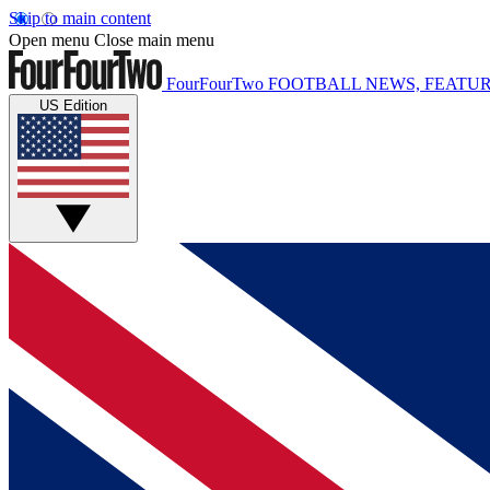
Skip to main content
Open menu
Close main menu
FourFourTwo
FOOTBALL NEWS, FEATUR
US Edition