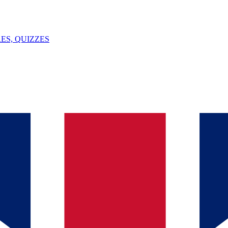
ES, QUIZZES