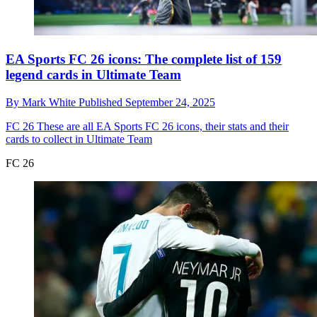
EA Sports FC 26 icons: The complete list of 159
legend cards in Ultimate Team
By
Mark White
Published
September 24, 2025
FC 26
These are all EA Sports FC 26 icons, their stats and their
cards to collect in Ultimate Team
FC 26