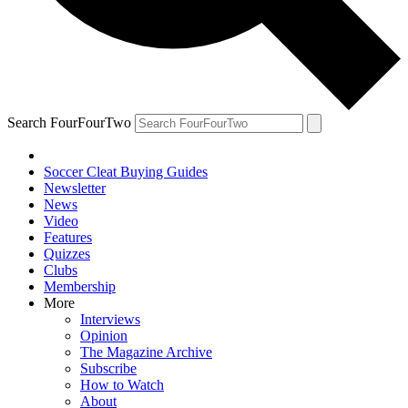
Search FourFourTwo
Soccer Cleat Buying Guides
Newsletter
News
Video
Features
Quizzes
Clubs
Membership
More
Interviews
Opinion
The Magazine Archive
Subscribe
How to Watch
About