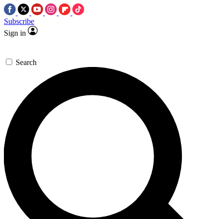
Subscribe
Sign in
Search