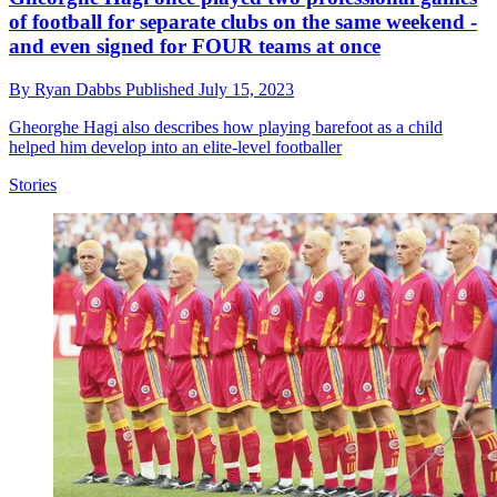
of football for separate clubs on the same weekend -
and even signed for FOUR teams at once
By
Ryan Dabbs
Published
July 15, 2023
Gheorghe Hagi also describes how playing barefoot as a child
helped him develop into an elite-level footballer
Stories