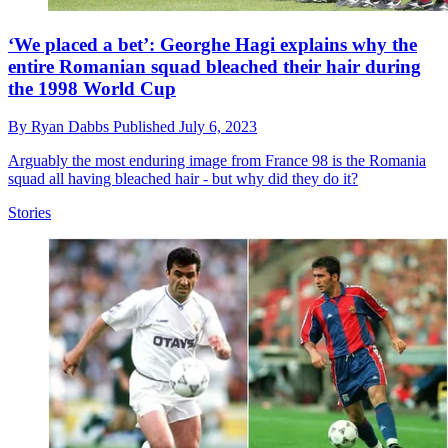
‘We placed a bet’: Georghe Hagi explains why the
entire Romanian squad bleached their hair during
the 1998 World Cup
By
Ryan Dabbs
Published
July 6, 2023
Arguably the most enduring image from France 98 is the Romania
squad all having bleached hair - but why did they do it?
Stories