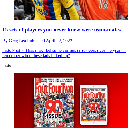
15 sets of players you never knew were team-mates
By
Greg Lea
Published
April 22, 2022
Lists
Football has provided some curious crossovers over the years –
remember when these lads linked up?
Lists