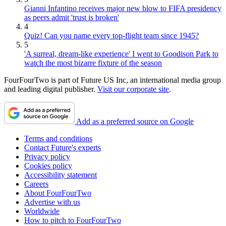
Gianni Infantino receives major new blow to FIFA presidency
as peers admit 'trust is broken'
4
Quiz! Can you name every top-flight team since 1945?
5
'A surreal, dream-like experience' I went to Goodison Park to
watch the most bizarre fixture of the season
FourFourTwo is part of Future US Inc, an international media group
and leading digital publisher.
Visit our corporate site
.
Add as a preferred source on Google
Terms and conditions
Contact Future's experts
Privacy policy
Cookies policy
Accessibility statement
Careers
About FourFourTwo
Advertise with us
Worldwide
How to pitch to FourFourTwo