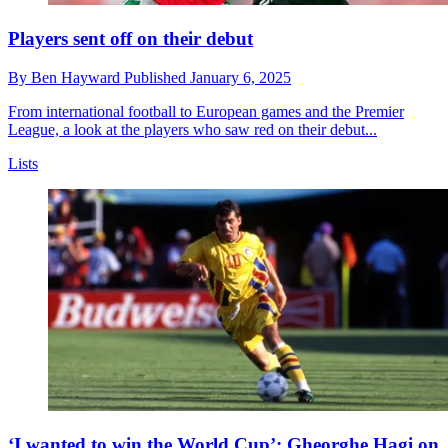
Players sent off on their debut
By
Ben Hayward
Published
January 6, 2025
From international football to European games and the Premier
League, a look at the players who saw red on their debut...
Lists
‘I wanted to win the World Cup’: Gheorghe Hagi on