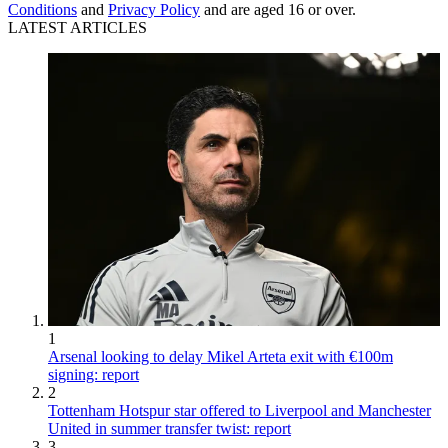
Conditions
and
Privacy Policy
and are aged 16 or over.
LATEST ARTICLES
1
Arsenal looking to delay Mikel Arteta exit with €100m
signing: report
2
Tottenham Hotspur star offered to Liverpool and Manchester
United in summer transfer twist: report
3