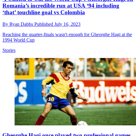
Romania’s incredible run at USA ‘94 including
‘that’ touchline goal vs Colombia
By
Ryan Dabbs
Published
July 16, 2023
Reaching the quarter-finals wasn't enough for Gheorghe Hagi at the
1994 World Cup
Stories
Gheorghe Hagi once played two professional games