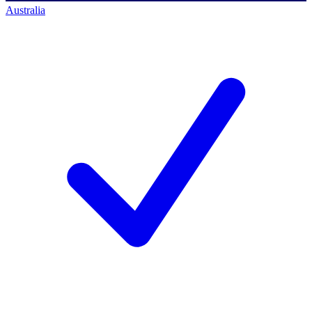
Australia