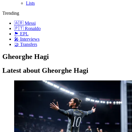
Lists
Trending
🇦🇷 Messi
🇵🇹 Ronaldo
🏴󠁧󠁢󠁥󠁮󠁧󠁿 EPL
🎤 Interviews
🤝 Transfers
Gheorghe Hagi
Latest about Gheorghe Hagi