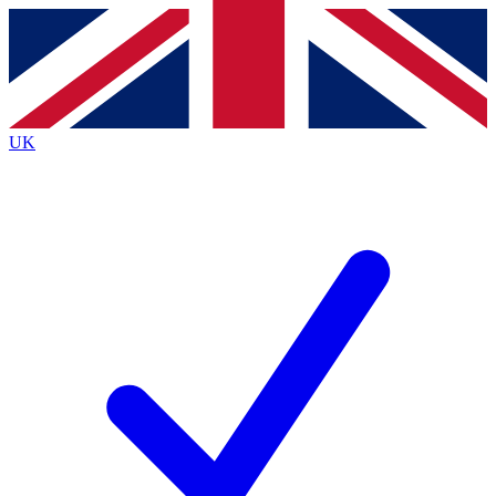
Contact me with news and offers from other Future
brands
By submitting your information you agree to the
Terms & Conditions
and
Privacy Policy
and are aged 16 or over.
UK