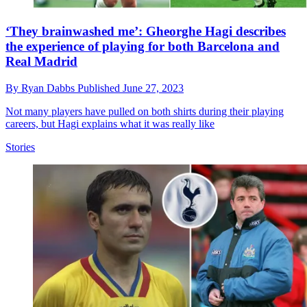
‘They brainwashed me’: Gheorghe Hagi describes
the experience of playing for both Barcelona and
Real Madrid
By
Ryan Dabbs
Published
June 27, 2023
Not many players have pulled on both shirts during their playing
careers, but Hagi explains what it was really like
Stories