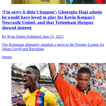
‘I’m sorry it didn’t happen’: Gheorghe Hagi admits
he would have loved to play for Kevin Keegan’s
Newcastle United, and that Tottenham Hotspur
showed interest
By
Ryan Dabbs
Published
June 23, 2023
The Romanian ultimately snubbed a move to the Premier League for
Johan Cruyff and Barcelona
Stories