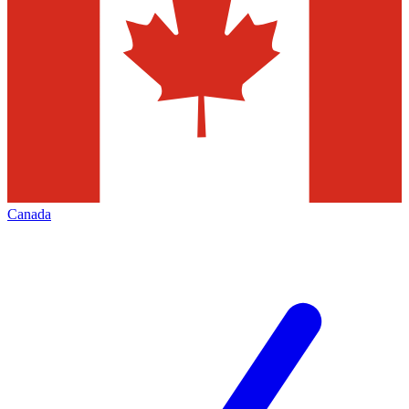
Canada