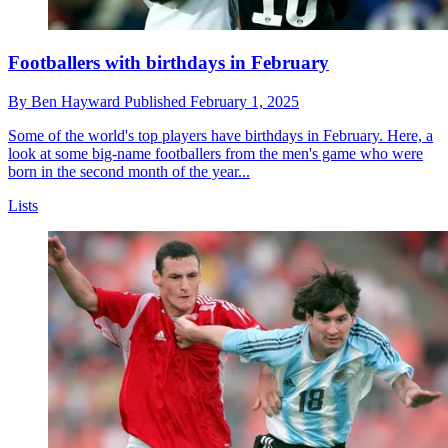
Footballers with birthdays in February
By
Ben Hayward
Published
February 1, 2025
Some of the world's top players have birthdays in February. Here, a
look at some big-name footballers from the men's game who were
born in the second month of the year...
Lists