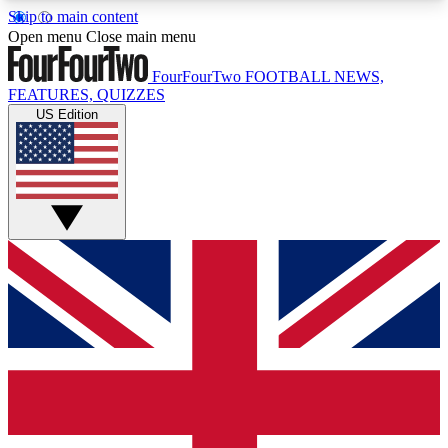
Skip to main content
17
24/7
5K+
Open menu
Close main menu
MEMBER FEATURES
ACCESS AVAILABLE
ACTIVE MEMBERS
FourFourTwo
FOOTBALL NEWS,
FEATURES, QUIZZES
US Edition
Live Q&A Sessions
Member Compet
Weekly interactive sessions
Win exclusive p
GET CLUB ACCESS QUICK
For the quickest way to join, simply enter your
email below and get access. We will send a
confirmation and sign you up to our newsletter to
keep you updated on all your football news.