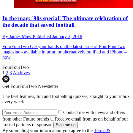
In the mag: '90s special! The ultimate celebration of
the decade that saved football
By
James Maw
Published
January 3, 2018
FourFourTwo
Get your hands on the latest issue of FourFourTwo
magazine - available in print, or alternatively on iPad and iPhone –
now
FourFourTwo
1
2
3
Archives
Get FourFourTwo Newsletter
The best features, fun and footballing quizzes, straight to your inbox
every week.
Contact me with news and offers
from other Future brands
Receive email from us on behalf of our
trusted partners or sponsors
By submitting your information you agree to the
Terms &