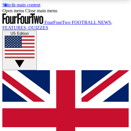
Skip to main content
17
24/7
5K+
Open menu
Close main menu
MEMBER FEATURES
ACCESS AVAILABLE
ACTIVE MEMBERS
FourFourTwo
FOOTBALL NEWS,
FEATURES, QUIZZES
US Edition
Live Q&A Sessions
Member Compet
Weekly interactive sessions
Win exclusive p
GET CLUB ACCESS QUICK
For the quickest way to join, simply enter your
email below and get access. We will send a
confirmation and sign you up to our newsletter to
keep you updated on all your football news.