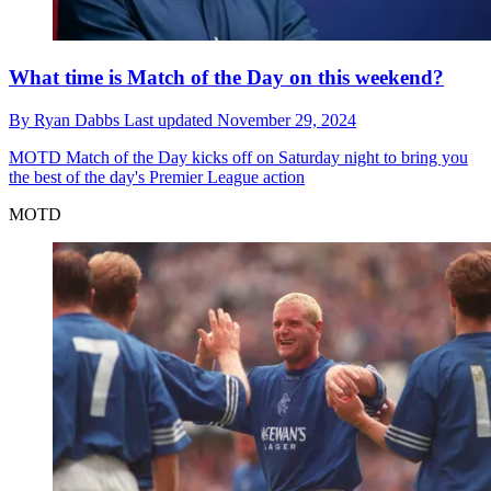
What time is Match of the Day on this weekend?
By
Ryan Dabbs
Last updated
November 29, 2024
MOTD
Match of the Day kicks off on Saturday night to bring you
the best of the day's Premier League action
MOTD