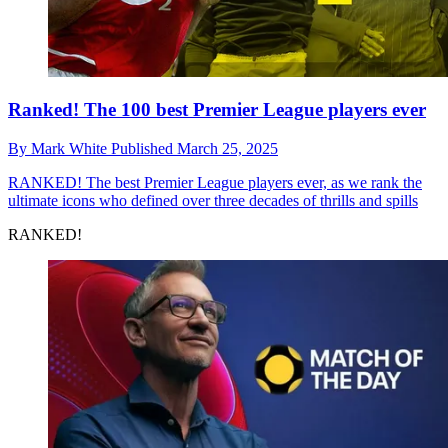
Ranked! The 100 best Premier League players ever
By
Mark White
Published
March 25, 2025
RANKED!
The best Premier League players ever, as we rank the
ultimate icons who defined over three decades of thrills and spills
RANKED!