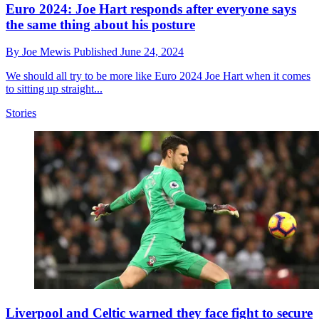
Euro 2024: Joe Hart responds after everyone says
the same thing about his posture
By
Joe Mewis
Published
June 24, 2024
We should all try to be more like Euro 2024 Joe Hart when it comes
to sitting up straight...
Stories
Liverpool and Celtic warned they face fight to secure