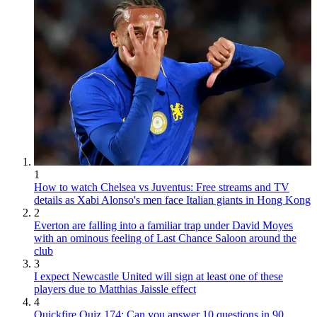
1
How to watch Chelsea vs Juventus: Free streams and TV
details as Xabi Alonso's men face Italian giants in Hong Kong
2
Everton are falling into a familiar trap under David Moyes
with an ominous feeling of Last Chance Saloon around the
club
3
I expect Newcastle United will sign at least one of these
players due to Matthias Jaissle effect
4
Quickfire Quiz 174: Can you answer 10 questions in 90