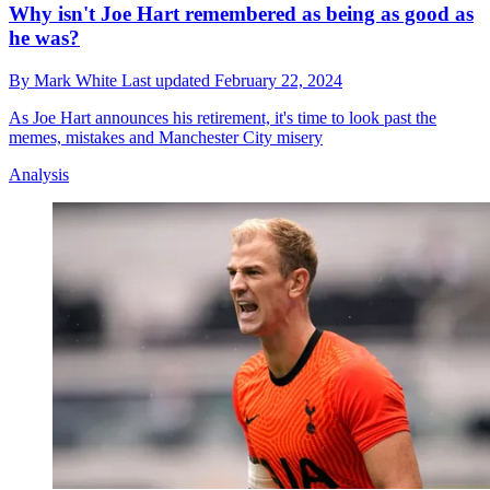
Why isn't Joe Hart remembered as being as good as
he was?
By
Mark White
Last updated
February 22, 2024
As Joe Hart announces his retirement, it's time to look past the
memes, mistakes and Manchester City misery
Analysis