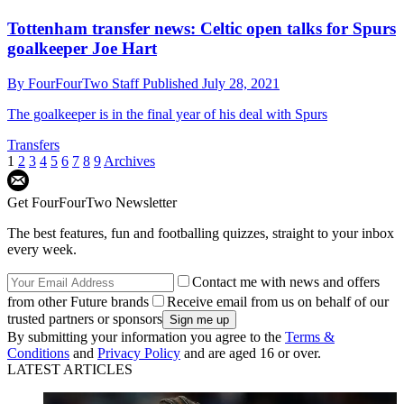
Tottenham transfer news: Celtic open talks for Spurs
goalkeeper Joe Hart
By
FourFourTwo Staff
Published
July 28, 2021
The goalkeeper is in the final year of his deal with Spurs
Transfers
1
2
3
4
5
6
7
8
9
Archives
Get FourFourTwo Newsletter
The best features, fun and footballing quizzes, straight to your inbox
every week.
Contact me with news and offers
from other Future brands
Receive email from us on behalf of our
trusted partners or sponsors
By submitting your information you agree to the
Terms &
Conditions
and
Privacy Policy
and are aged 16 or over.
LATEST ARTICLES