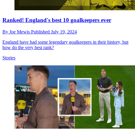
Ranked! England's best 10 goalkeepers ever
By
Joe Mewis
Published
July 19, 2024
England have had some legendary goalkeepers in their history, but
how do the very best rank?
Stories