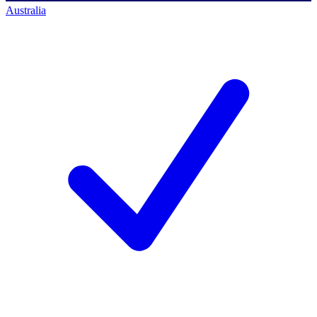
Australia