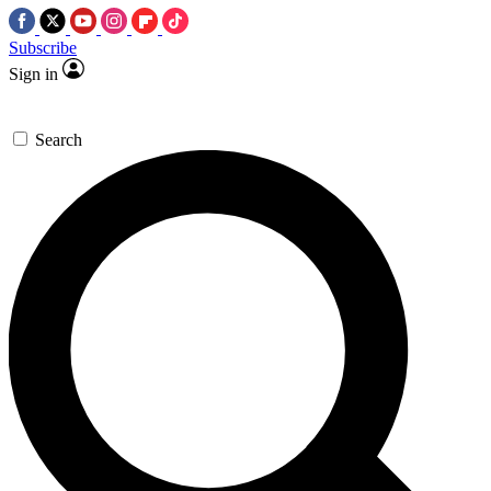
Subscribe
Sign in
Search