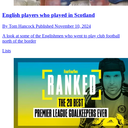
English players who played in Scotland
By
Tom Hancock
Published
November 10, 2024
A look at some of the Englishmen who went to play club football
north of the border
Lists