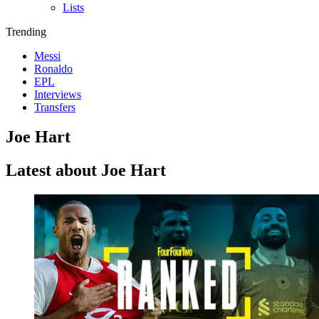
Lists
Trending
Messi
Ronaldo
EPL
Interviews
Transfers
Joe Hart
Latest about Joe Hart