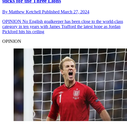
sticks for the Three Lions
By
Matthew Ketchell
Published
March 27, 2024
OPINION
No English goalkeeper has been close to the world-class
category in ten years with James Trafford the latest hope as Jordan
Pickford hits his ceiling
OPINION