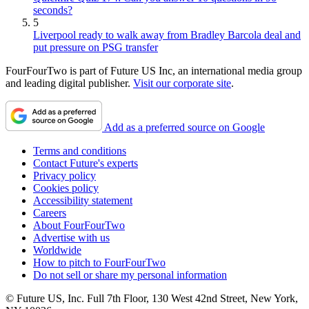
seconds?
5
Liverpool ready to walk away from Bradley Barcola deal and
put pressure on PSG transfer
FourFourTwo is part of Future US Inc, an international media group
and leading digital publisher.
Visit our corporate site
.
Add as a preferred source on Google
Terms and conditions
Contact Future's experts
Privacy policy
Cookies policy
Accessibility statement
Careers
About FourFourTwo
Advertise with us
Worldwide
How to pitch to FourFourTwo
Do not sell or share my personal information
© Future US, Inc. Full 7th Floor, 130 West 42nd Street, New York,