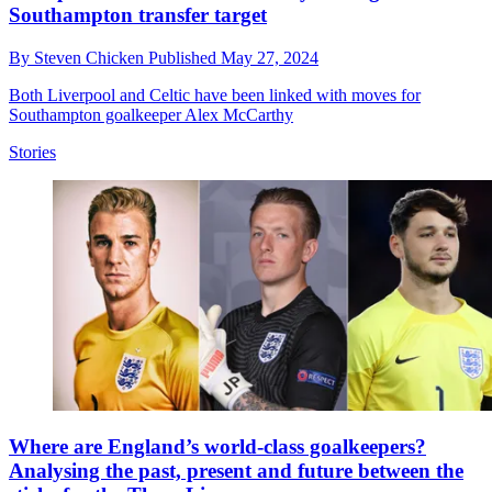
Southampton transfer target
By
Steven Chicken
Published
May 27, 2024
Both Liverpool and Celtic have been linked with moves for
Southampton goalkeeper Alex McCarthy
Stories
Where are England’s world-class goalkeepers?
Analysing the past, present and future between the