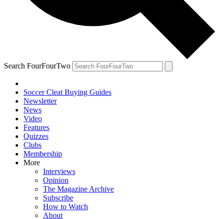
Search FourFourTwo
Soccer Cleat Buying Guides
Newsletter
News
Video
Features
Quizzes
Clubs
Membership
More
Interviews
Opinion
The Magazine Archive
Subscribe
How to Watch
About