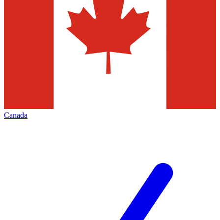
Canada