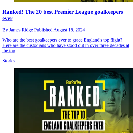
Ranked! The 20 best Premier League goalkeepers
ever
By
James Ridge
Published
August 18, 2024
Who are the best goalkeepers ever to grace England's top flight?
Here are the custodians who have stood out in over three decades at
the top
Stories