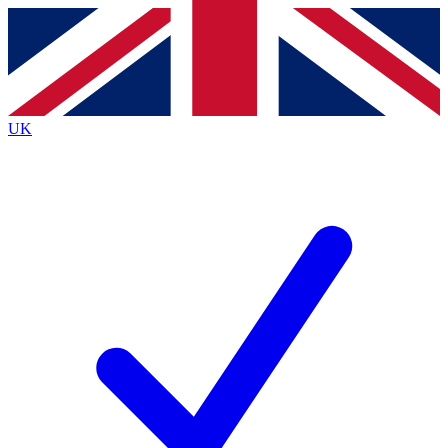
Contact me with news and offers from other Future
brands
By submitting your information you agree to the
Terms & Conditions
and
Privacy Policy
and are aged 16 or over.
UK