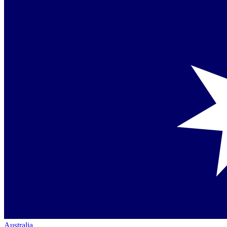
Australia