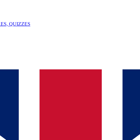
ES, QUIZZES