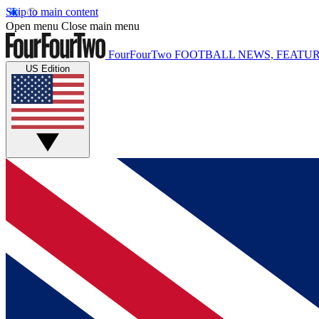
Skip to main content
Open menu
Close main menu
FourFourTwo
FOOTBALL NEWS, FEATUR
US Edition