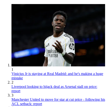
1
Vinicius Jr is staying at Real Madrid: and he's making a huge
mistake
2
Liverpool looking to hijack deal as Arsenal stall on price:
report
3
Manchester United to move for star at cut price - following his
ACL setback: report