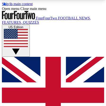
Skip to main content
17
24/7
5K+
Open menu
Close main menu
MEMBER FEATURES
ACCESS AVAILABLE
ACTIVE MEMBERS
FourFourTwo
FOOTBALL NEWS,
FEATURES, QUIZZES
US Edition
Live Q&A Sessions
Member Compet
Weekly interactive sessions
Win exclusive p
GET CLUB ACCESS QUICK
For the quickest way to join, simply enter your
email below and get access. We will send a
confirmation and sign you up to our newsletter to
keep you updated on all your football news.