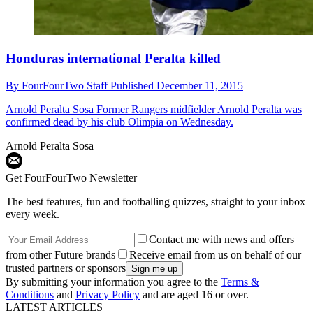
Honduras international Peralta killed
By
FourFourTwo Staff
Published
December 11, 2015
Arnold Peralta Sosa
Former Rangers midfielder Arnold Peralta was
confirmed dead by his club Olimpia on Wednesday.
Arnold Peralta Sosa
Get FourFourTwo Newsletter
The best features, fun and footballing quizzes, straight to your inbox
every week.
Contact me with news and offers
from other Future brands
Receive email from us on behalf of our
trusted partners or sponsors
By submitting your information you agree to the
Terms &
Conditions
and
Privacy Policy
and are aged 16 or over.
LATEST ARTICLES