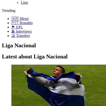
Lists
Trending
🇦🇷 Messi
🇵🇹 Ronaldo
🏴󠁧󠁢󠁥󠁮󠁧󠁿 EPL
🎤 Interviews
🤝 Transfers
Liga Nacional
Latest about Liga Nacional