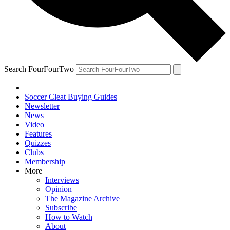
Search FourFourTwo
Soccer Cleat Buying Guides
Newsletter
News
Video
Features
Quizzes
Clubs
Membership
More
Interviews
Opinion
The Magazine Archive
Subscribe
How to Watch
About