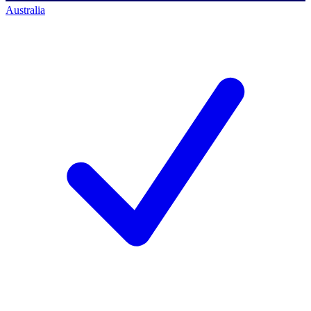
Australia