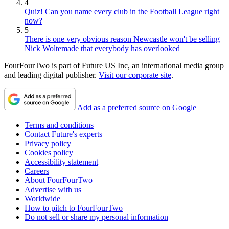
4
Quiz! Can you name every club in the Football League right
now?
5
There is one very obvious reason Newcastle won't be selling
Nick Woltemade that everybody has overlooked
FourFourTwo is part of Future US Inc, an international media group
and leading digital publisher.
Visit our corporate site
.
Add as a preferred source on Google
Terms and conditions
Contact Future's experts
Privacy policy
Cookies policy
Accessibility statement
Careers
About FourFourTwo
Advertise with us
Worldwide
How to pitch to FourFourTwo
Do not sell or share my personal information