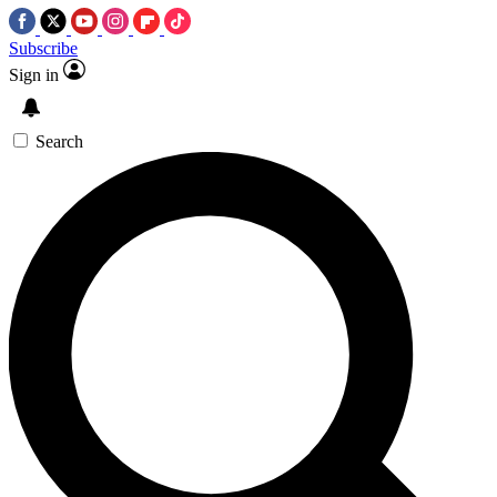
Subscribe
Sign in
Search