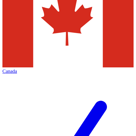
Canada