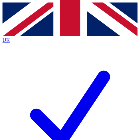
Contact me with news and offers from other Future
brands
By submitting your information you agree to the
Terms & Conditions
and
Privacy Policy
and are aged 16 or over.
UK