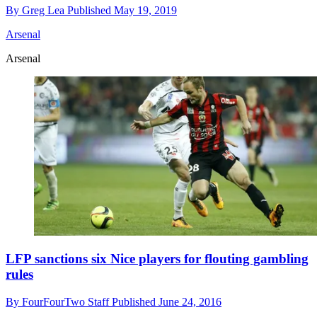
By
Greg Lea
Published
May 19, 2019
Arsenal
Arsenal
LFP sanctions six Nice players for flouting gambling
rules
By
FourFourTwo Staff
Published
June 24, 2016