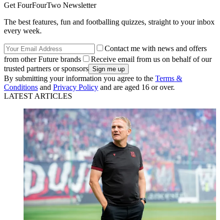
Get FourFourTwo Newsletter
The best features, fun and footballing quizzes, straight to your inbox
every week.
Contact me with news and offers
from other Future brands
Receive email from us on behalf of our
trusted partners or sponsors
By submitting your information you agree to the
Terms &
Conditions
and
Privacy Policy
and are aged 16 or over.
LATEST ARTICLES