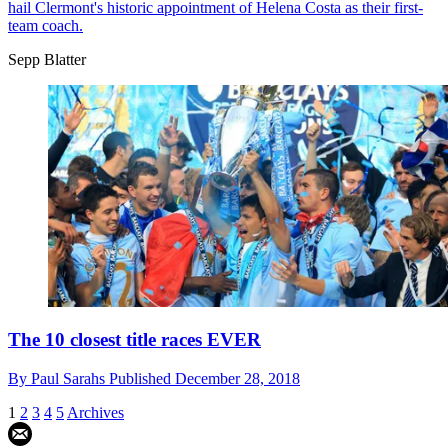
hail Clermont's historic appointment of Helena Costa as their first-
team coach.
Sepp Blatter
The 10 closest title races EVER
By
Paul Sarahs
Published
December 28, 2018
1
2
3
4
5
Archives