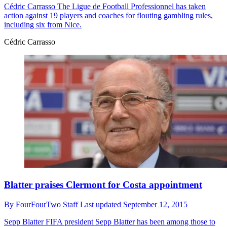
Cédric Carrasso
The Ligue de Football Professionnel has taken
action against 19 players and coaches for flouting gambling rules,
including six from Nice.
Cédric Carrasso
Blatter praises Clermont for Costa appointment
By
FourFourTwo Staff
Last updated
September 12, 2015
Sepp Blatter
FIFA president Sepp Blatter has been among those to