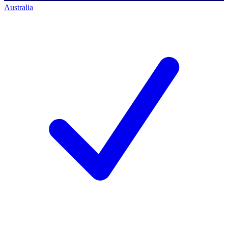
Australia