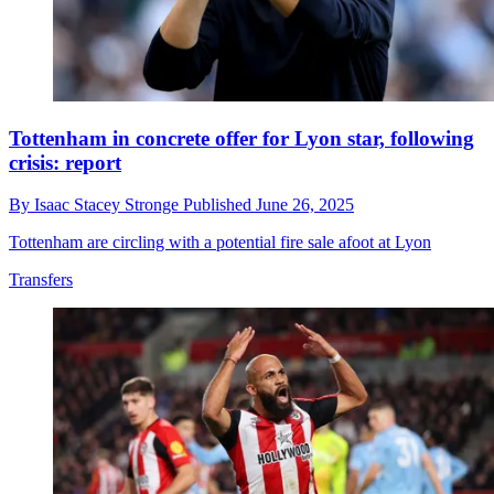
Tottenham in concrete offer for Lyon star, following
crisis: report
By
Isaac Stacey Stronge
Published
June 26, 2025
Tottenham are circling with a potential fire sale afoot at Lyon
Transfers