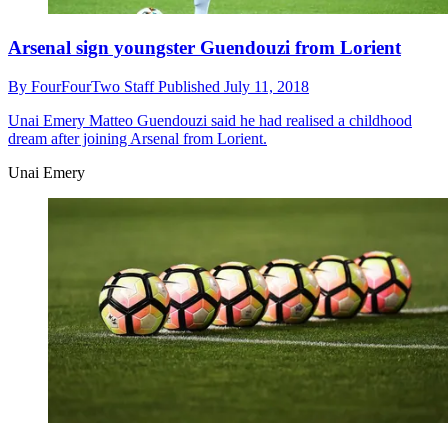
Arsenal sign youngster Guendouzi from Lorient
By
FourFourTwo Staff
Published
July 11, 2018
Unai Emery
Matteo Guendouzi said he had realised a childhood
dream after joining Arsenal from Lorient.
Unai Emery