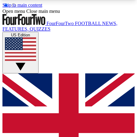
Skip to main content
17
24/7
5K+
Open menu
Close main menu
MEMBER FEATURES
ACCESS AVAILABLE
ACTIVE MEMBERS
FourFourTwo
FOOTBALL NEWS,
FEATURES, QUIZZES
US Edition
Live Q&A Sessions
Member Compet
Weekly interactive sessions
Win exclusive p
GET CLUB ACCESS QUICK
For the quickest way to join, simply enter your
email below and get access. We will send a
confirmation and sign you up to our newsletter to
keep you updated on all your football news.