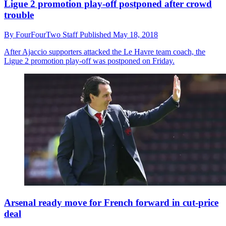
Ligue 2 promotion play-off postponed after crowd
trouble
By
FourFourTwo Staff
Published
May 18, 2018
After Ajaccio supporters attacked the Le Havre team coach, the
Ligue 2 promotion play-off was postponed on Friday.
Arsenal ready move for French forward in cut-price
deal