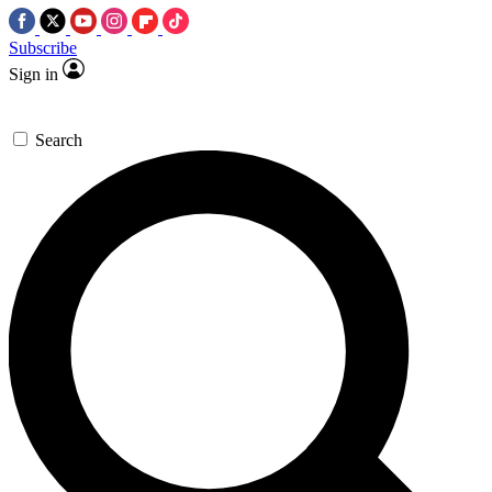
Subscribe
Sign in
Search