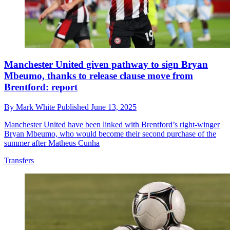
Manchester United given pathway to sign Bryan
Mbeumo, thanks to release clause move from
Brentford: report
By
Mark White
Published
June 13, 2025
Manchester United have been linked with Brentford’s right-winger
Bryan Mbeumo, who would become their second purchase of the
summer after Matheus Cunha
Transfers