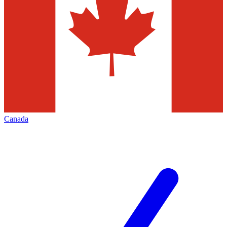
Canada