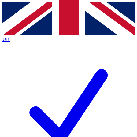
Contact me with news and offers from other Future
brands
By submitting your information you agree to the
Terms & Conditions
and
Privacy Policy
and are aged 16 or over.
UK