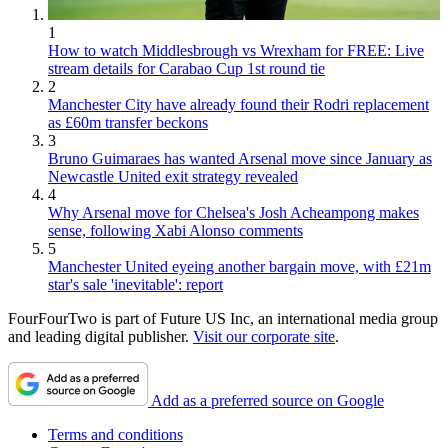
1
How to watch Middlesbrough vs Wrexham for FREE: Live
stream details for Carabao Cup 1st round tie
2
Manchester City have already found their Rodri replacement
as £60m transfer beckons
3
Bruno Guimaraes has wanted Arsenal move since January as
Newcastle United exit strategy revealed
4
Why Arsenal move for Chelsea's Josh Acheampong makes
sense, following Xabi Alonso comments
5
Manchester United eyeing another bargain move, with £21m
star's sale 'inevitable': report
FourFourTwo is part of Future US Inc, an international media group
and leading digital publisher.
Visit our corporate site
.
Add as a preferred source on Google
Terms and conditions