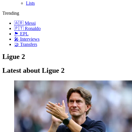
Lists
Trending
🇦🇷 Messi
🇵🇹 Ronaldo
🏴󠁧󠁢󠁥󠁮󠁧󠁿 EPL
🎤 Interviews
🤝 Transfers
Ligue 2
Latest about Ligue 2