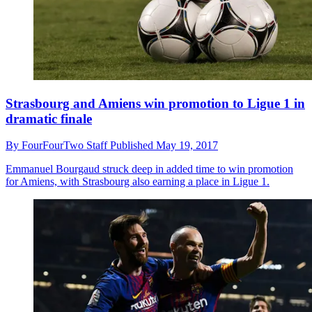
Strasbourg and Amiens win promotion to Ligue 1 in
dramatic finale
By
FourFourTwo Staff
Published
May 19, 2017
Emmanuel Bourgaud struck deep in added time to win promotion
for Amiens, with Strasbourg also earning a place in Ligue 1.