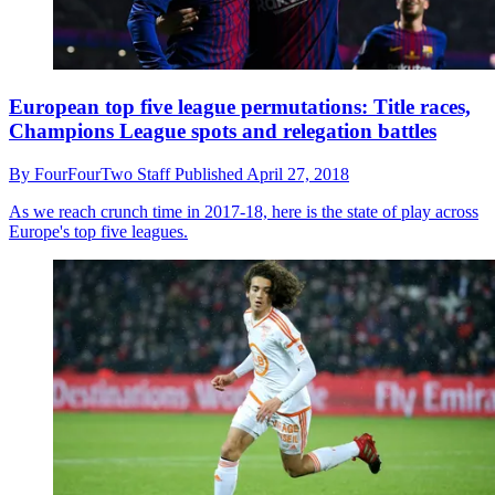
European top five league permutations: Title races,
Champions League spots and relegation battles
By
FourFourTwo Staff
Published
April 27, 2018
As we reach crunch time in 2017-18, here is the state of play across
Europe's top five leagues.