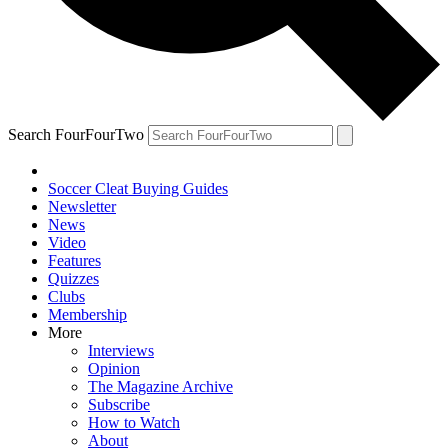
Search FourFourTwo
Soccer Cleat Buying Guides
Newsletter
News
Video
Features
Quizzes
Clubs
Membership
More
Interviews
Opinion
The Magazine Archive
Subscribe
How to Watch
About