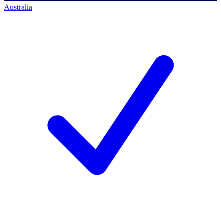
Australia