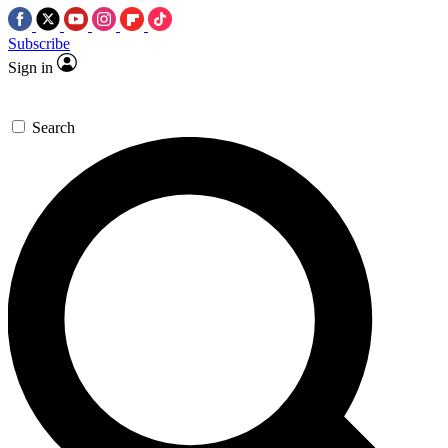
Subscribe
Sign in
Search