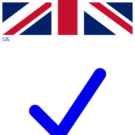
Contact me with news and offers from other Future
brands
By submitting your information you agree to the
Terms & Conditions
and
Privacy Policy
and are aged 16 or over.
UK