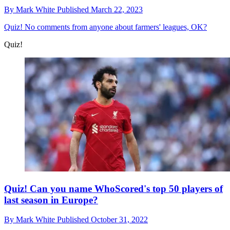
By
Mark White
Published
March 22, 2023
Quiz!
No comments from anyone about farmers' leagues, OK?
Quiz!
Quiz! Can you name WhoScored's top 50 players of
last season in Europe?
By
Mark White
Published
October 31, 2022