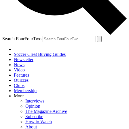
Search FourFourTwo
Soccer Cleat Buying Guides
Newsletter
News
Video
Features
Quizzes
Clubs
Membership
More
Interviews
Opinion
The Magazine Archive
Subscribe
How to Watch
About