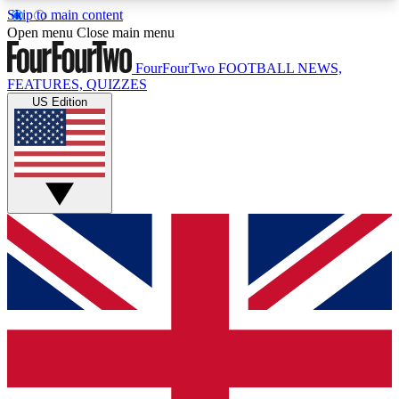
Skip to main content
17
24/7
5K+
Open menu
Close main menu
MEMBER FEATURES
ACCESS AVAILABLE
ACTIVE MEMBERS
FourFourTwo
FOOTBALL NEWS,
FEATURES, QUIZZES
US Edition
Live Q&A Sessions
Member Compet
Weekly interactive sessions
Win exclusive p
GET CLUB ACCESS QUICK
For the quickest way to join, simply enter your
email below and get access. We will send a
confirmation and sign you up to our newsletter to
keep you updated on all your football news.