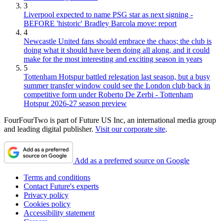
3
Liverpool expected to name PSG star as next signing -
BEFORE 'historic' Bradley Barcola move: report
4
Newcastle United fans should embrace the chaos; the club is
doing what it should have been doing all along, and it could
make for the most interesting and exciting season in years
5
Tottenham Hotspur battled relegation last season, but a busy
summer transfer window could see the London club back in
competitive form under Roberto De Zerbi - Tottenham
Hotspur 2026-27 season preview
FourFourTwo is part of Future US Inc, an international media group
and leading digital publisher.
Visit our corporate site
.
Add as a preferred source on Google
Terms and conditions
Contact Future's experts
Privacy policy
Cookies policy
Accessibility statement