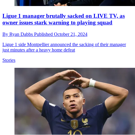
Ligue 1 manager brutally sacked on LIVE TV, as
owner issues stark warning to playing squad
By
Ryan Dabbs
Published
October 21, 2024
Ligue 1 side Montpellier announced the sacking of their manager
just minutes after a heavy home defeat
Stories