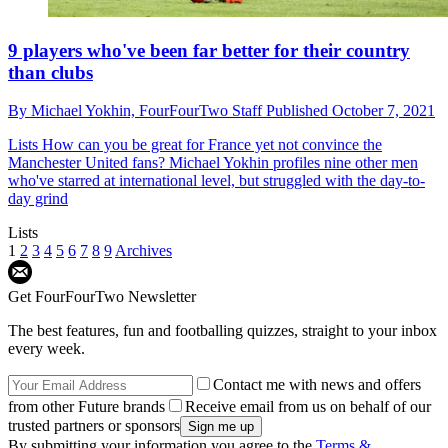
9 players who've been far better for their country
than clubs
By
Michael Yokhin,
FourFourTwo Staff
Published
October 7, 2021
Lists
How can you be great for France yet not convince the
Manchester United fans? Michael Yokhin profiles nine other men
who've starred at international level, but struggled with the day-to-
day grind
Lists
1
2
3
4
5
6
7
8
9
Archives
Get FourFourTwo Newsletter
The best features, fun and footballing quizzes, straight to your inbox
every week.
Contact me with news and offers
from other Future brands
Receive email from us on behalf of our
trusted partners or sponsors
By submitting your information you agree to the
Terms &