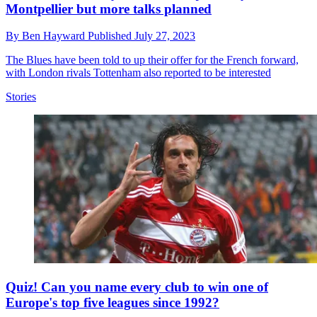
Montpellier but more talks planned
By
Ben Hayward
Published
July 27, 2023
The Blues have been told to up their offer for the French forward,
with London rivals Tottenham also reported to be interested
Stories
Quiz! Can you name every club to win one of
Europe's top five leagues since 1992?