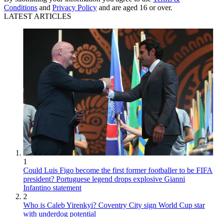
Conditions
and
Privacy Policy
and are aged 16 or over.
LATEST ARTICLES
1
Could Luis Figo become the first former footballer to be FIFA
president? Portuguese legend drops explosive Gianni
Infantino statement
2
Who is Caleb Yirenkyi? Coventry City sign World Cup star
with underdog potential