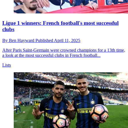
Ligue 1 winners: French football's most successful
clubs
By
Ben Hayward
Published
April 11, 2025
After Paris Saint-Germain were crowned champions for a 13th time,
a look at the most successful clubs in French football...
Lists