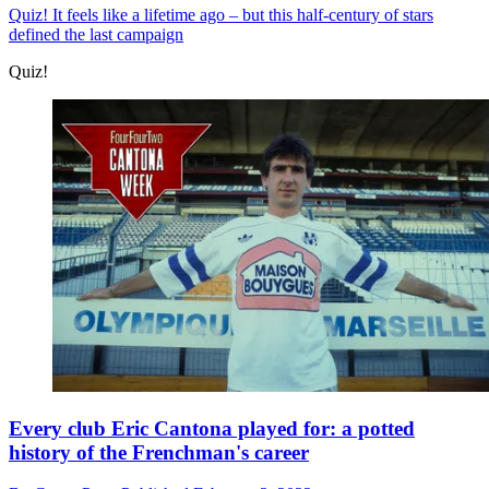
Quiz!
It feels like a lifetime ago – but this half-century of stars
defined the last campaign
Quiz!
Every club Eric Cantona played for: a potted
history of the Frenchman's career