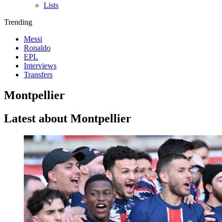
Lists
Trending
Messi
Ronaldo
EPL
Interviews
Transfers
Montpellier
Latest about Montpellier