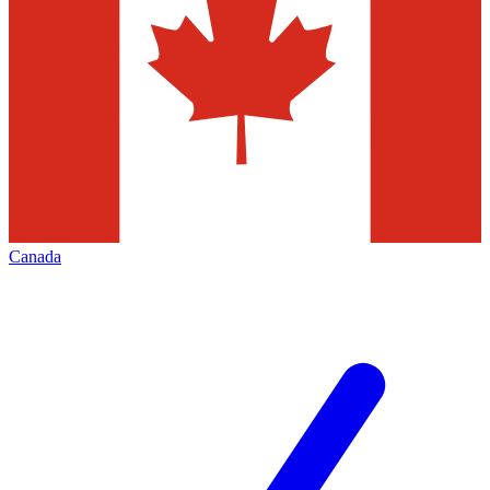
Canada