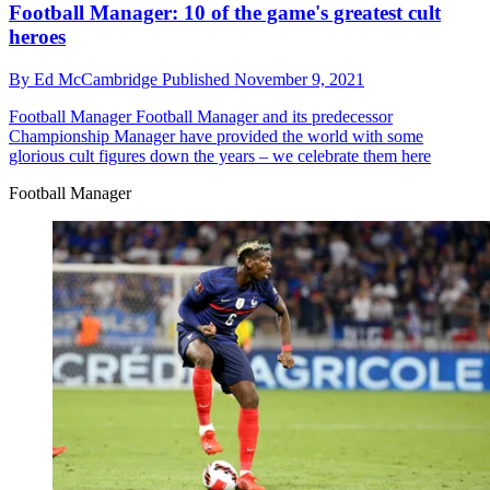
Football Manager: 10 of the game's greatest cult
heroes
By
Ed McCambridge
Published
November 9, 2021
Football Manager
Football Manager and its predecessor
Championship Manager have provided the world with some
glorious cult figures down the years – we celebrate them here
Football Manager