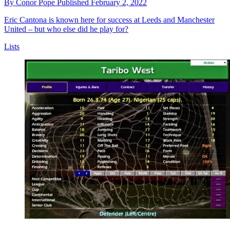
By
Conor Pope
Published
February 2, 2022
Eric Cantona is known here for success at Leeds and Manchester
United – but who else did he play for?
Lists