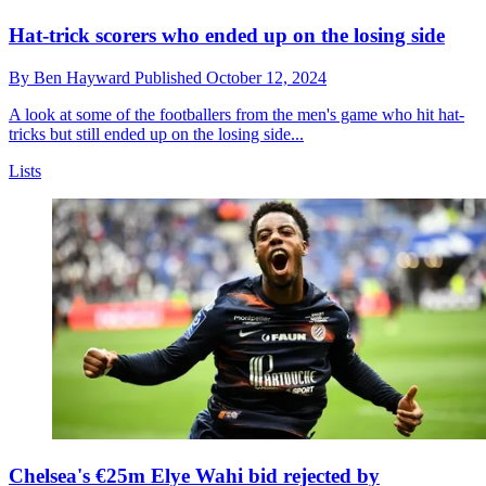
Hat-trick scorers who ended up on the losing side
By
Ben Hayward
Published
October 12, 2024
A look at some of the footballers from the men's game who hit hat-
tricks but still ended up on the losing side...
Lists
Chelsea's €25m Elye Wahi bid rejected by