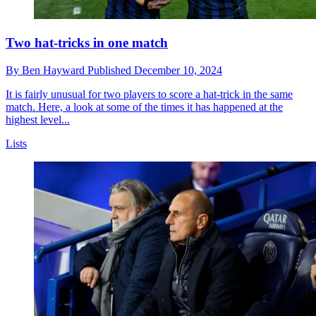
Two hat-tricks in one match
By
Ben Hayward
Published
December 10, 2024
It is fairly unusual for two players to score a hat-trick in the same
match. Here, a look at some of the times it has happened at the
highest level...
Lists