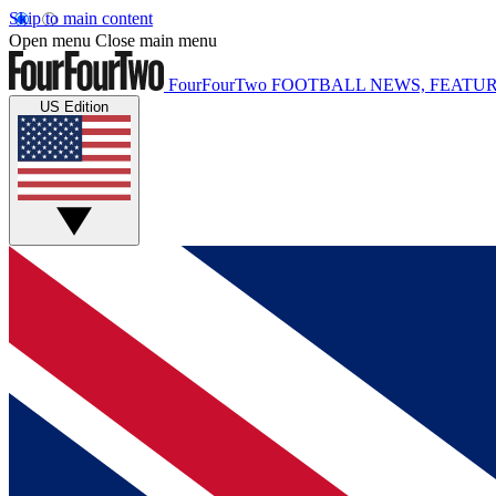
Skip to main content
Open menu
Close main menu
FourFourTwo
FOOTBALL NEWS, FEATUR
US Edition