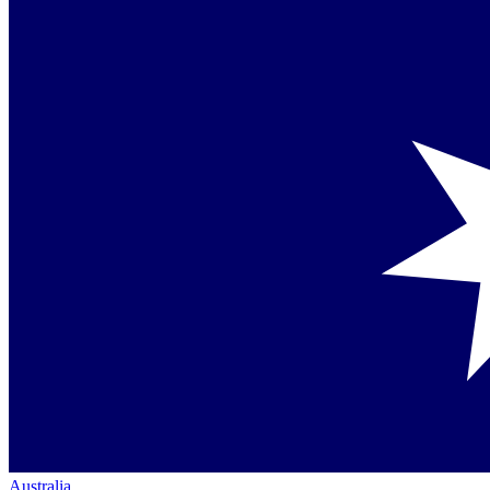
Australia