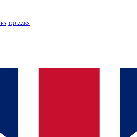
ES, QUIZZES