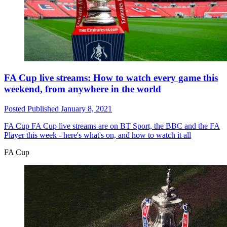
FA Cup live streams: How to watch every game this
weekend, from anywhere in the world
Posted
Published
January 8, 2021
FA Cup
FA Cup live streams are on BT Sport, the BBC and the FA
Player this week - here's what's on, and how to watch it all
FA Cup