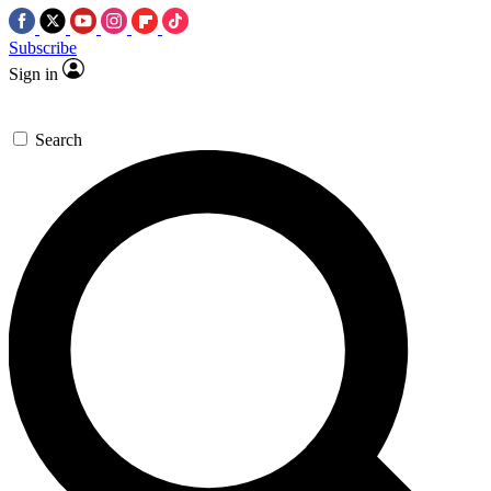
Subscribe
Sign in
Search