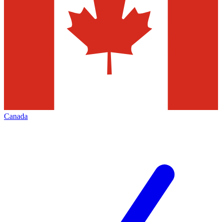
Canada