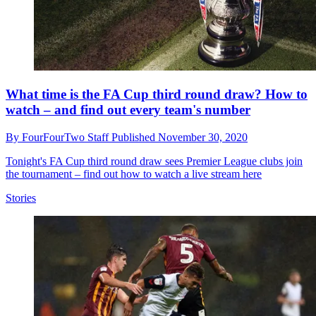
What time is the FA Cup third round draw? How to
watch – and find out every team's number
By
FourFourTwo Staff
Published
November 30, 2020
Tonight's FA Cup third round draw sees Premier League clubs join
the tournament – find out how to watch a live stream here
Stories