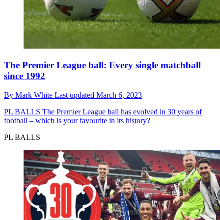
The Premier League ball: Every single matchball
since 1992
By
Mark White
Last updated
March 6, 2023
PL BALLS
The Premier League ball has evolved in 30 years of
football – which is your favourite in its history?
PL BALLS