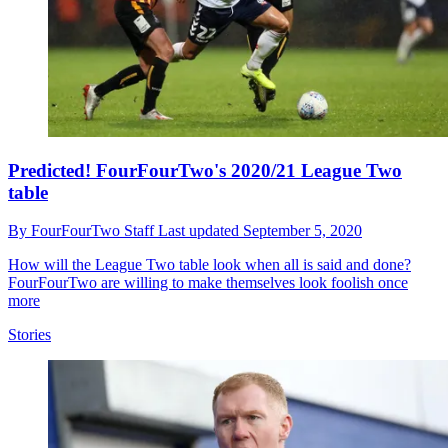
Predicted! FourFourTwo's 2020/21 League Two
table
By
FourFourTwo Staff
Last updated
September 5, 2020
How will the League Two table look when all is said and done?
FourFourTwo are willing to make themselves look foolish once
more
Stories