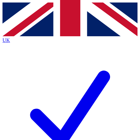
Contact me with news and offers from other Future
brands
By submitting your information you agree to the
Terms & Conditions
and
Privacy Policy
and are aged 16 or over.
UK