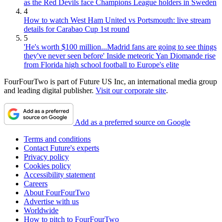
as the Red Devils face Champions League holders in Sweden
4
How to watch West Ham United vs Portsmouth: live stream
details for Carabao Cup 1st round
5
'He's worth $100 million...Madrid fans are going to see things
they've never seen before' Inside meteoric Yan Diomande rise
from Florida high school football to Europe's elite
FourFourTwo is part of Future US Inc, an international media group
and leading digital publisher.
Visit our corporate site
.
Add as a preferred source on Google
Terms and conditions
Contact Future's experts
Privacy policy
Cookies policy
Accessibility statement
Careers
About FourFourTwo
Advertise with us
Worldwide
How to pitch to FourFourTwo