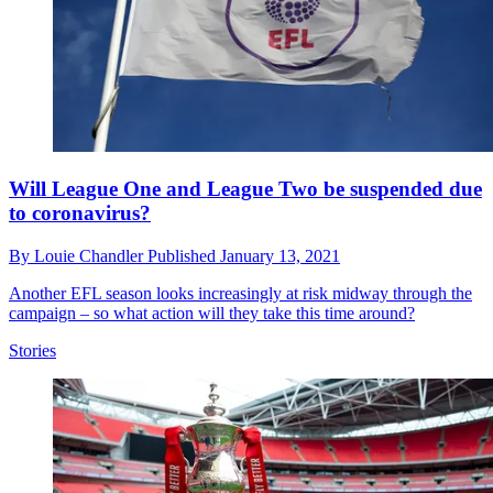
Will League One and League Two be suspended due
to coronavirus?
By
Louie Chandler
Published
January 13, 2021
Another EFL season looks increasingly at risk midway through the
campaign – so what action will they take this time around?
Stories