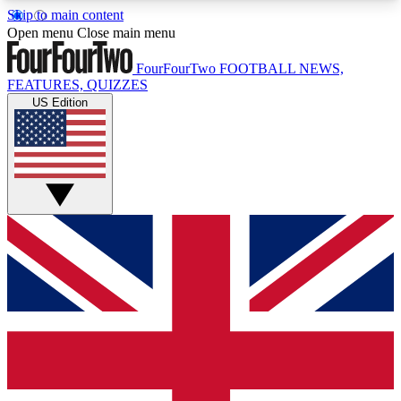
Skip to main content
17
24/7
5K+
Open menu
Close main menu
MEMBER FEATURES
ACCESS AVAILABLE
ACTIVE MEMBERS
FourFourTwo
FOOTBALL NEWS,
FEATURES, QUIZZES
US Edition
Live Q&A Sessions
Member Compet
Weekly interactive sessions
Win exclusive p
GET CLUB ACCESS QUICK
For the quickest way to join, simply enter your
email below and get access. We will send a
confirmation and sign you up to our newsletter to
keep you updated on all your football news.