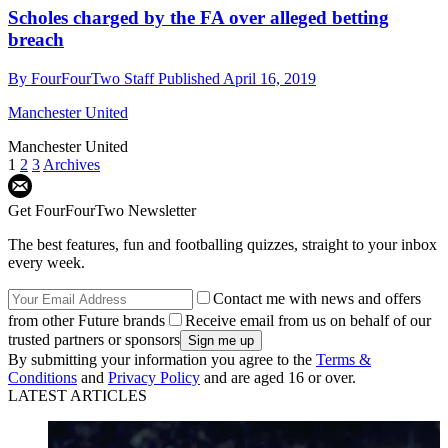
Scholes charged by the FA over alleged betting
breach
By
FourFourTwo Staff
Published
April 16, 2019
Manchester United
Manchester United
1
2
3
Archives
Get FourFourTwo Newsletter
The best features, fun and footballing quizzes, straight to your inbox
every week.
Contact me with news and offers
from other Future brands
Receive email from us on behalf of our
trusted partners or sponsors
By submitting your information you agree to the
Terms &
Conditions
and
Privacy Policy
and are aged 16 or over.
LATEST ARTICLES