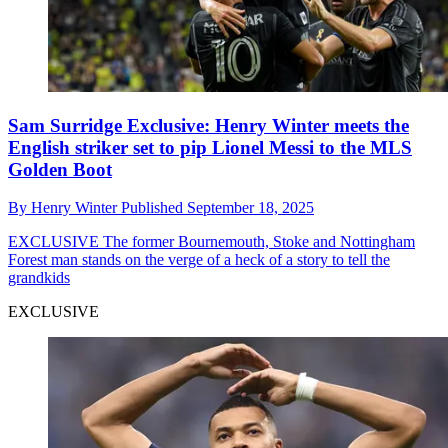
Sam Surridge Exclusive: Henry Winter meets the
English striker set to pip Lionel Messi to the MLS
Golden Boot
By
Henry Winter
Published
September 18, 2025
EXCLUSIVE
The former Bournemouth, Stoke and Nottingham
Forest man stands on the verge of a heck of a story to tell the
grandkids
EXCLUSIVE