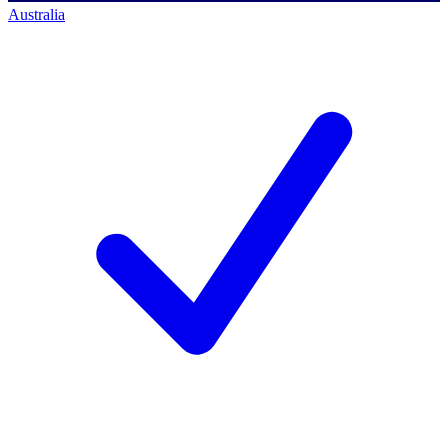
Australia