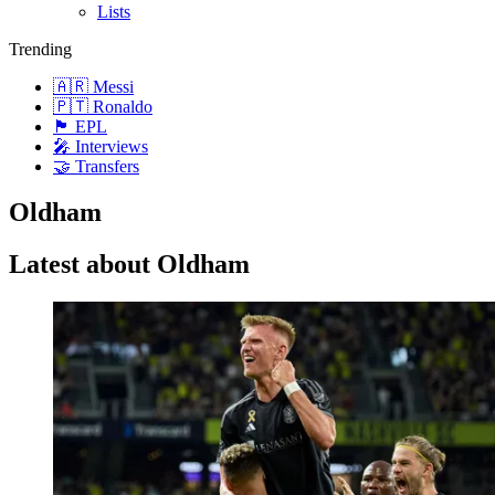
Lists
Trending
🇦🇷 Messi
🇵🇹 Ronaldo
🏴󠁧󠁢󠁥󠁮󠁧󠁿 EPL
🎤 Interviews
🤝 Transfers
Oldham
Latest about Oldham