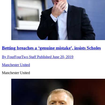
Betting breaches a ‘genuine mistake’, insists Scholes
By
FourFourTwo Staff
Published
June 20, 2019
Manchester United
Manchester United