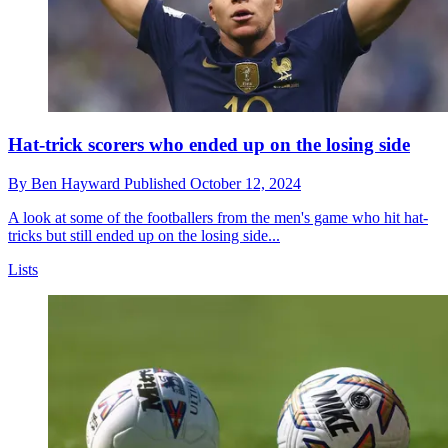
Hat-trick scorers who ended up on the losing side
By
Ben Hayward
Published
October 12, 2024
A look at some of the footballers from the men's game who hit hat-
tricks but still ended up on the losing side...
Lists