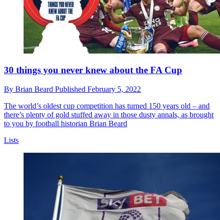
30 things you never knew about the FA Cup
By
Brian Beard
Published
February 5, 2022
The world’s oldest cup competition has turned 150 years old – and
there’s plenty of gold stuffed away in those dusty annals, as brought
to you by football historian Brian Beard
Lists