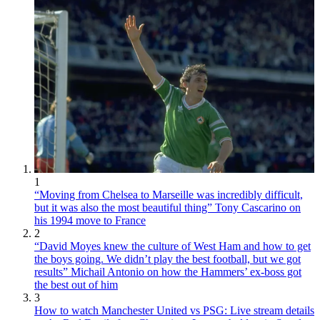
1
“Moving from Chelsea to Marseille was incredibly difficult,
but it was also the most beautiful thing” Tony Cascarino on
his 1994 move to France
2
“David Moyes knew the culture of West Ham and how to get
the boys going. We didn’t play the best football, but we got
results” Michail Antonio on how the Hammers’ ex-boss got
the best out of him
3
How to watch Manchester United vs PSG: Live stream details