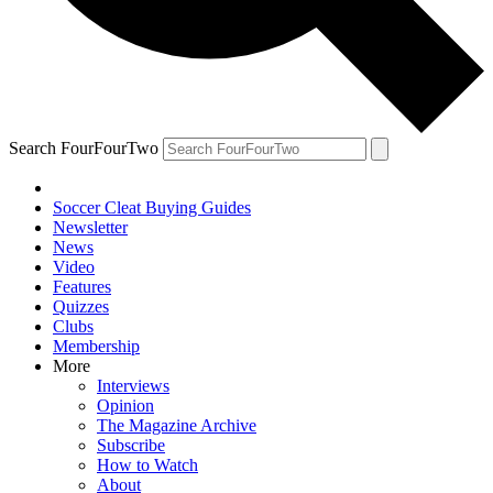
Search FourFourTwo
Soccer Cleat Buying Guides
Newsletter
News
Video
Features
Quizzes
Clubs
Membership
More
Interviews
Opinion
The Magazine Archive
Subscribe
How to Watch
About