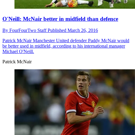
O'Neill: McNair better in midfield than defence
By
FourFourTwo Staff
Published
March 26, 2016
Patrick McNair
Manchester United defender Paddy McNair would
be better used in midfield, according to his international manager
Michael O'Neill.
Patrick McNair