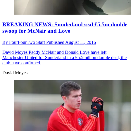
BREAKING NEWS: Sunderland seal £5.5m double
swoop for McNair and Love
By
FourFourTwo Staff
Published
August 11, 2016
David Moyes
Paddy McNair and Donald Love have left
Manchester United for Sunderland in a £5.5million double deal, the
club have confirmed.
David Moyes