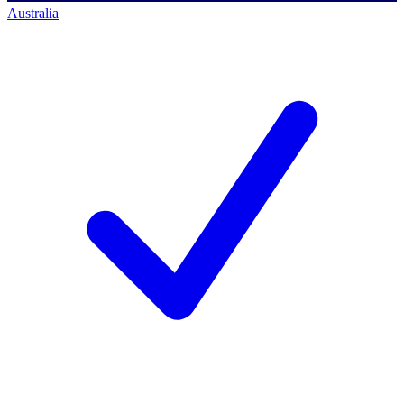
Australia