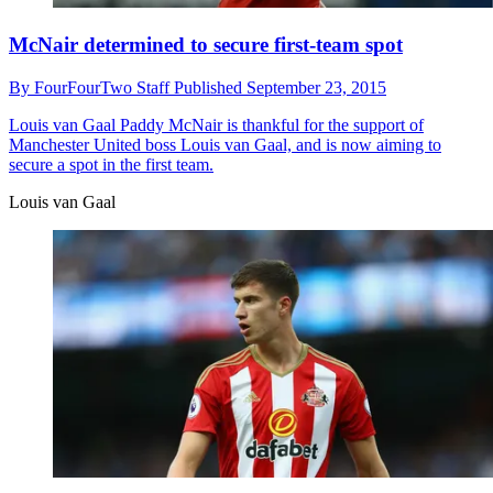
McNair determined to secure first-team spot
By
FourFourTwo Staff
Published
September 23, 2015
Louis van Gaal
Paddy McNair is thankful for the support of
Manchester United boss Louis van Gaal, and is now aiming to
secure a spot in the first team.
Louis van Gaal