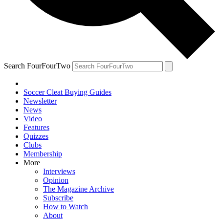
Search FourFourTwo
Soccer Cleat Buying Guides
Newsletter
News
Video
Features
Quizzes
Clubs
Membership
More
Interviews
Opinion
The Magazine Archive
Subscribe
How to Watch
About