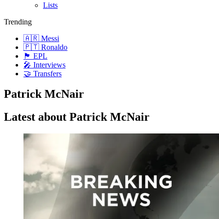
Lists
Trending
🇦🇷 Messi
🇵🇹 Ronaldo
🏴󠁧󠁢󠁥󠁮󠁧󠁿 EPL
🎤 Interviews
🤝 Transfers
Patrick McNair
Latest about Patrick McNair