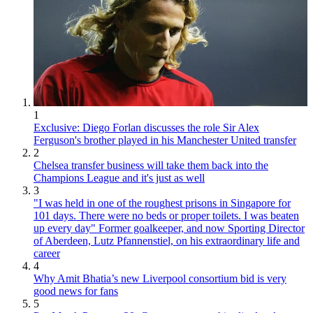
1
Exclusive: Diego Forlan discusses the role Sir Alex
Ferguson's brother played in his Manchester United transfer
2
Chelsea transfer business will take them back into the
Champions League and it's just as well
3
"I was held in one of the roughest prisons in Singapore for
101 days. There were no beds or proper toilets. I was beaten
up every day" Former goalkeeper, and now Sporting Director
of Aberdeen, Lutz Pfannenstiel, on his extraordinary life and
career
4
Why Amit Bhatia’s new Liverpool consortium bid is very
good news for fans
5