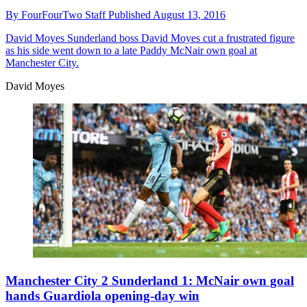
By
FourFourTwo Staff
Published
August 13, 2016
David Moyes
Sunderland boss David Moyes cut a frustrated figure
as his side went down to a late Paddy McNair own goal at
Manchester City.
David Moyes
Manchester City 2 Sunderland 1: McNair own goal
hands Guardiola opening-day win