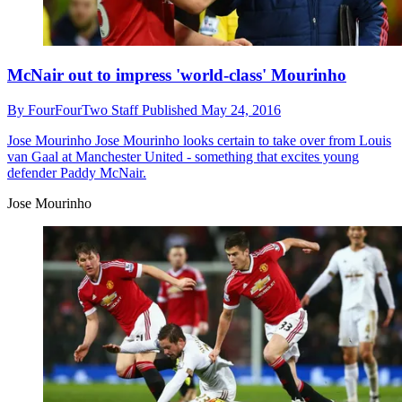
McNair out to impress 'world-class' Mourinho
By
FourFourTwo Staff
Published
May 24, 2016
Jose Mourinho
Jose Mourinho looks certain to take over from Louis
van Gaal at Manchester United - something that excites young
defender Paddy McNair.
Jose Mourinho