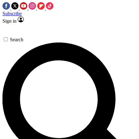
Subscribe
Sign in
Search