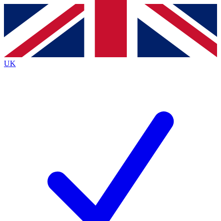
Contact me with news and offers from other Future
brands
By submitting your information you agree to the
Terms & Conditions
and
Privacy Policy
and are aged 16 or over.
UK