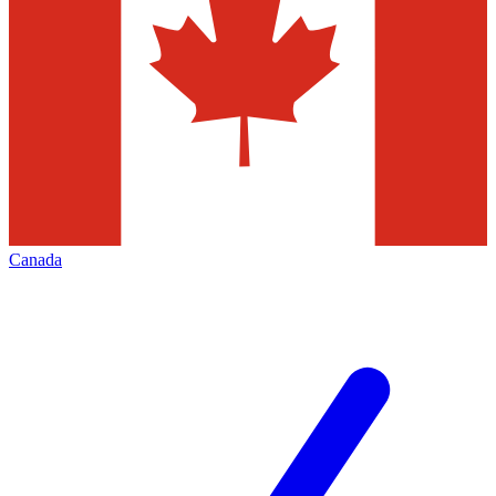
Canada