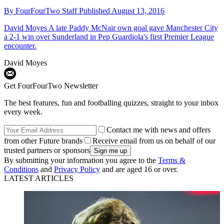
By
FourFourTwo Staff
Published
August 13, 2016
David Moyes
A late Paddy McNair own goal gave Manchester City
a 2-1 win over Sunderland in Pep Guardiola's first Premier League
encounter.
David Moyes
Get FourFourTwo Newsletter
The best features, fun and footballing quizzes, straight to your inbox
every week.
Contact me with news and offers
from other Future brands
Receive email from us on behalf of our
trusted partners or sponsors
By submitting your information you agree to the
Terms &
Conditions
and
Privacy Policy
and are aged 16 or over.
LATEST ARTICLES