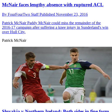
McNair faces lengthy absence with ruptured ACL
By
FourFourTwo Staff
Published
November 23, 2016
Patrick McNair
Paddy McNair could miss the remainder of the
2016-17 campaign after suffering a knee injury in Sunderland's win
over Hull City.
Patrick McNair
Slovakia v Northern Ireland: Both sides in fine form