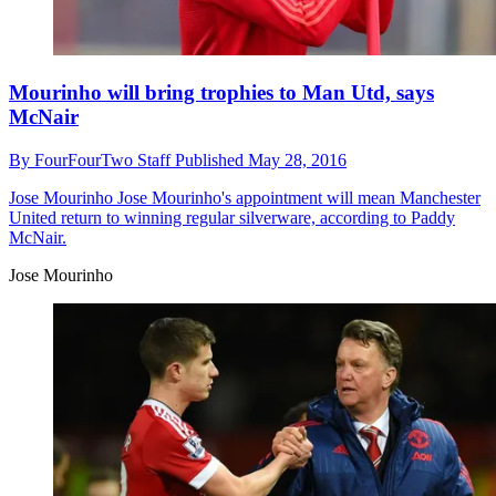
Mourinho will bring trophies to Man Utd, says
McNair
By
FourFourTwo Staff
Published
May 28, 2016
Jose Mourinho
Jose Mourinho's appointment will mean Manchester
United return to winning regular silverware, according to Paddy
McNair.
Jose Mourinho