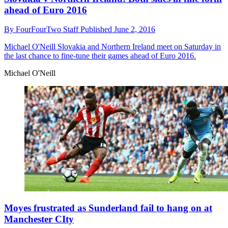
ahead of Euro 2016
By
FourFourTwo Staff
Published
June 2, 2016
Michael O'Neill
Slovakia and Northern Ireland meet on Saturday in
the last chance to fine-tune their games ahead of Euro 2016.
Michael O'Neill
Moyes frustrated as Sunderland fail to hang on at
Manchester CIty