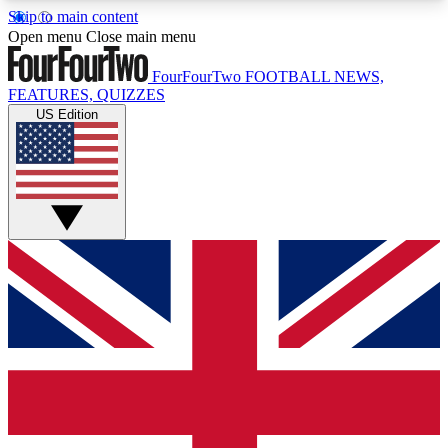
Skip to main content
17
24/7
5K+
Open menu
Close main menu
MEMBER FEATURES
ACCESS AVAILABLE
ACTIVE MEMBERS
FourFourTwo
FOOTBALL NEWS,
FEATURES, QUIZZES
US Edition
Live Q&A Sessions
Member Compet
Weekly interactive sessions
Win exclusive p
GET CLUB ACCESS QUICK
For the quickest way to join, simply enter your
email below and get access. We will send a
confirmation and sign you up to our newsletter to
keep you updated on all your football news.