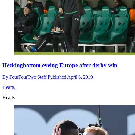
Heckingbottom eyeing Europe after derby win
By
FourFourTwo Staff
Published
April 6, 2019
Hearts
Hearts