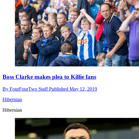
Boss Clarke makes plea to Killie fans
By
FourFourTwo Staff
Published
May 12, 2019
Hibernian
Hibernian