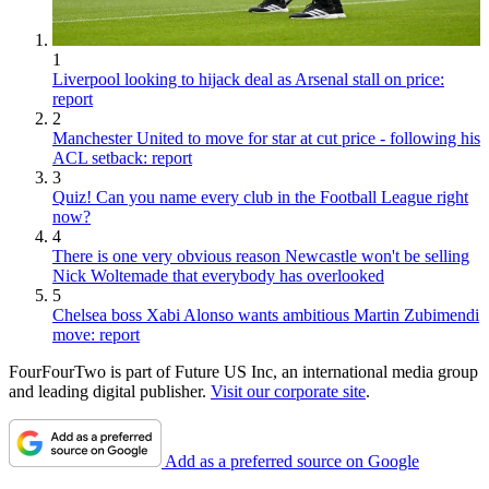
1
Liverpool looking to hijack deal as Arsenal stall on price:
report
2
Manchester United to move for star at cut price - following his
ACL setback: report
3
Quiz! Can you name every club in the Football League right
now?
4
There is one very obvious reason Newcastle won't be selling
Nick Woltemade that everybody has overlooked
5
Chelsea boss Xabi Alonso wants ambitious Martin Zubimendi
move: report
FourFourTwo is part of Future US Inc, an international media group
and leading digital publisher.
Visit our corporate site
.
Add as a preferred source on Google