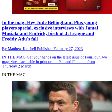
In the mag: Hey Jude Bellingham! Plus young
players special, exclusive interviews with Jamal
Musiala and Endrick, birth of J. League and
Freddy Adu's fall
By
Matthew Ketchell
Published
February 27, 2023
IN THE MAG
Get your hands on the latest issue of FourFourTwo
magazine – available in print or on iPad and iPhone – from
Thursday 2 March
IN THE MAG