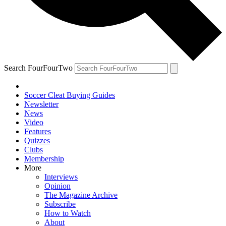
Search FourFourTwo
Soccer Cleat Buying Guides
Newsletter
News
Video
Features
Quizzes
Clubs
Membership
More
Interviews
Opinion
The Magazine Archive
Subscribe
How to Watch
About