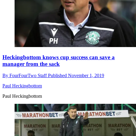
Heckingbottom knows cup success can save a
manager from the sack
By
FourFourTwo Staff
Published
November 1, 2019
Paul Heckingbottom
Paul Heckingbottom