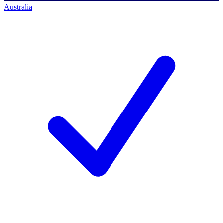
Australia