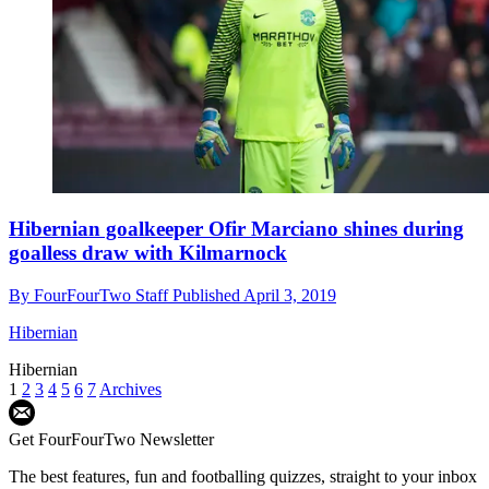
Hibernian goalkeeper Ofir Marciano shines during
goalless draw with Kilmarnock
By
FourFourTwo Staff
Published
April 3, 2019
Hibernian
Hibernian
1
2
3
4
5
6
7
Archives
Get FourFourTwo Newsletter
The best features, fun and footballing quizzes, straight to your inbox