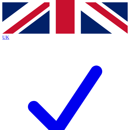
Contact me with news and offers from other Future
brands
By submitting your information you agree to the
Terms & Conditions
and
Privacy Policy
and are aged 16 or over.
UK