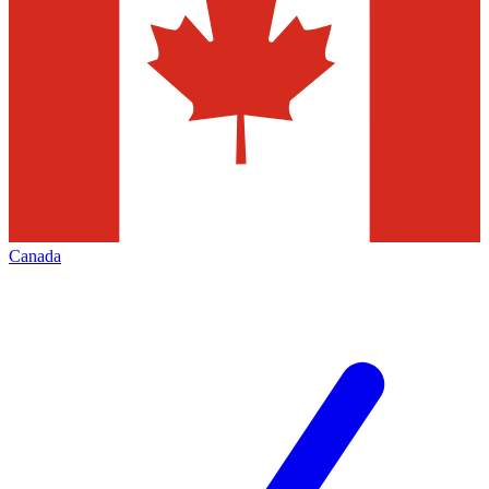
Canada