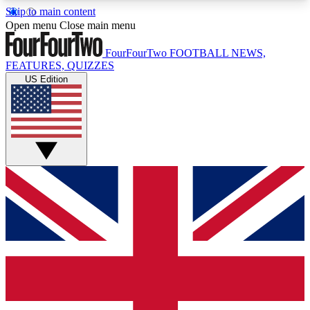
Skip to main content
17
24/7
5K+
Open menu
Close main menu
MEMBER FEATURES
ACCESS AVAILABLE
ACTIVE MEMBERS
FourFourTwo
FOOTBALL NEWS,
FEATURES, QUIZZES
US Edition
Live Q&A Sessions
Member Compet
Weekly interactive sessions
Win exclusive p
GET CLUB ACCESS QUICK
For the quickest way to join, simply enter your
email below and get access. We will send a
confirmation and sign you up to our newsletter to
keep you updated on all your football news.