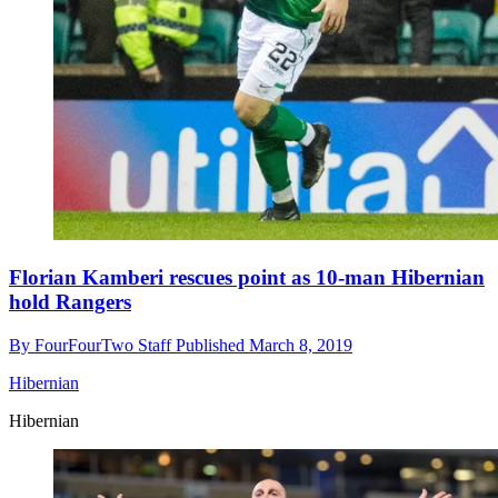
Florian Kamberi rescues point as 10-man Hibernian
hold Rangers
By
FourFourTwo Staff
Published
March 8, 2019
Hibernian
Hibernian