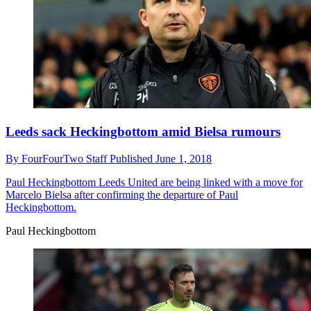
Leeds sack Heckingbottom amid Bielsa rumours
By
FourFourTwo Staff
Published
June 1, 2018
Paul Heckingbottom
Leeds United are being linked with a move for
Marcelo Bielsa after confirming the departure of Paul
Heckingbottom.
Paul Heckingbottom