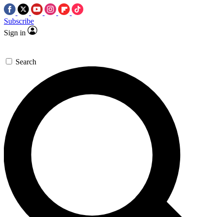
Subscribe
Sign in
Search