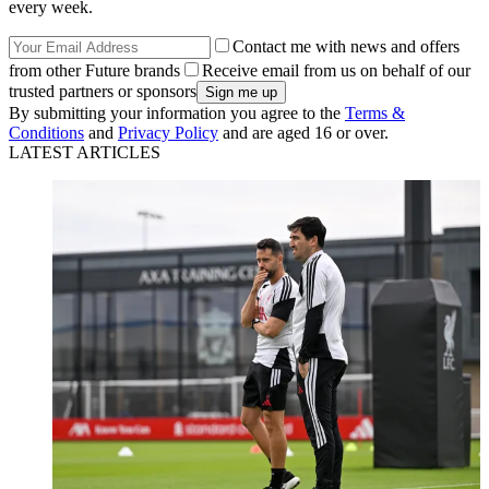
every week.
Contact me with news and offers
from other Future brands
Receive email from us on behalf of our
trusted partners or sponsors
By submitting your information you agree to the
Terms &
Conditions
and
Privacy Policy
and are aged 16 or over.
LATEST ARTICLES