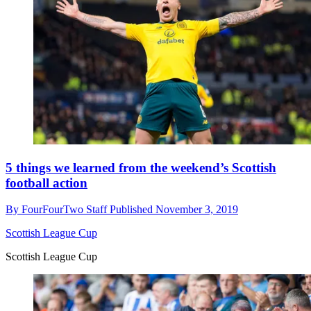
5 things we learned from the weekend’s Scottish
football action
By
FourFourTwo Staff
Published
November 3, 2019
Scottish League Cup
Scottish League Cup