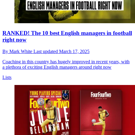
RANKED! The 10 best English managers in football
right now
By
Mark White
Last updated
March 17, 2025
Coaching in this country has hugely improved in recent years, with
a plethora of exciting English managers around right now
Lists