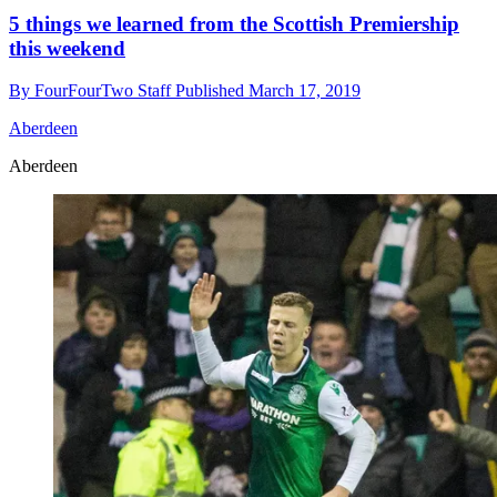
5 things we learned from the Scottish Premiership
this weekend
By
FourFourTwo Staff
Published
March 17, 2019
Aberdeen
Aberdeen