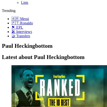
Lists
Trending
🇦🇷 Messi
🇵🇹 Ronaldo
🏴󠁧󠁢󠁥󠁮󠁧󠁿 EPL
🎤 Interviews
🤝 Transfers
Paul Heckingbottom
Latest about Paul Heckingbottom