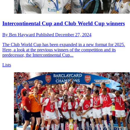
Intercontinental Cup and Club World Cup winners
By
Ben Hayward
Published
December 27, 2024
The Club World Cup has been expanded in a new format for 2025.
Here, a look at the previous winners of the competition and its
predecessor, the Intercontinental Cup...
Lists