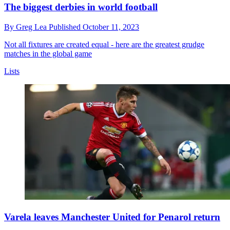
The biggest derbies in world football
By
Greg Lea
Published
October 11, 2023
Not all fixtures are created equal - here are the greatest grudge
matches in the global game
Lists
Varela leaves Manchester United for Penarol return