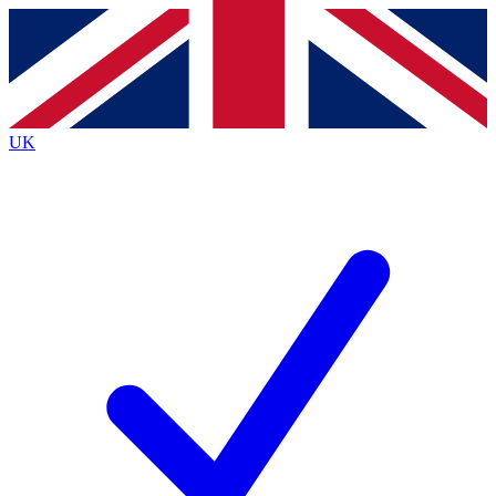
Contact me with news and offers from other Future
brands
By submitting your information you agree to the
Terms & Conditions
and
Privacy Policy
and are aged 16 or over.
UK