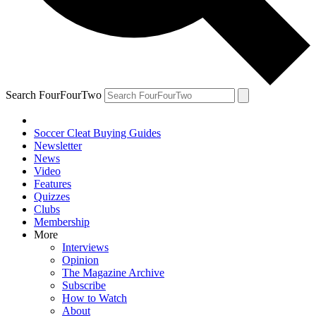
Search FourFourTwo
Soccer Cleat Buying Guides
Newsletter
News
Video
Features
Quizzes
Clubs
Membership
More
Interviews
Opinion
The Magazine Archive
Subscribe
How to Watch
About