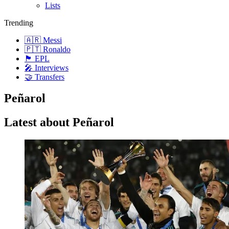
Lists
Trending
🇦🇷 Messi
🇵🇹 Ronaldo
🏴󠁧󠁢󠁥󠁮󠁧󠁿 EPL
🎤 Interviews
🤝 Transfers
Peñarol
Latest about Peñarol