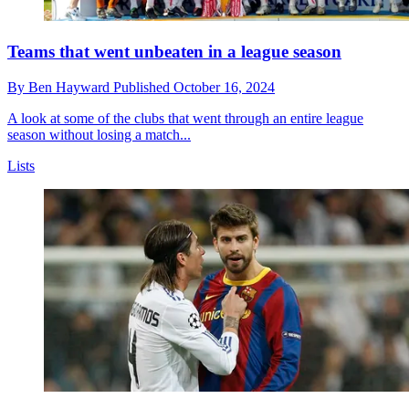
Teams that went unbeaten in a league season
By
Ben Hayward
Published
October 16, 2024
A look at some of the clubs that went through an entire league
season without losing a match...
Lists