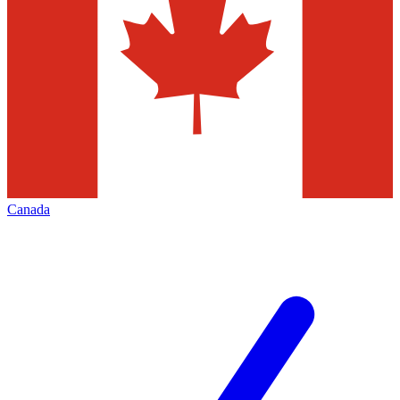
Canada