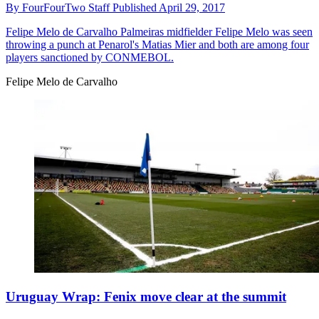
By
FourFourTwo Staff
Published
April 29, 2017
Felipe Melo de Carvalho
Palmeiras midfielder Felipe Melo was seen
throwing a punch at Penarol's Matias Mier and both are among four
players sanctioned by CONMEBOL.
Felipe Melo de Carvalho
Uruguay Wrap: Fenix move clear at the summit