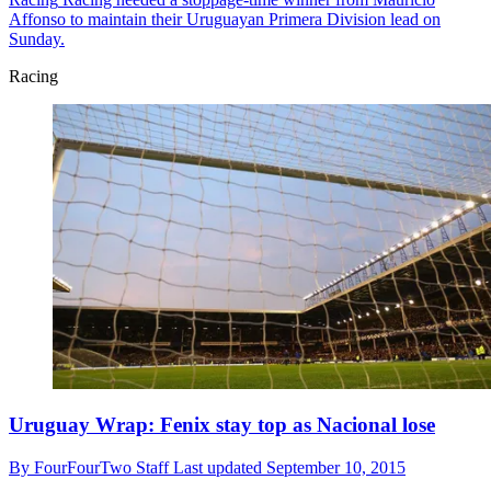
Affonso to maintain their Uruguayan Primera Division lead on
Sunday.
Racing
Uruguay Wrap: Fenix stay top as Nacional lose
By
FourFourTwo Staff
Last updated
September 10, 2015