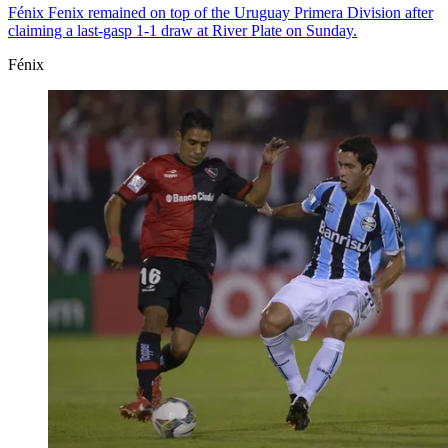
Fénix
Fenix remained on top of the Uruguay Primera Division after
claiming a last-gasp 1-1 draw at River Plate on Sunday.
Fénix