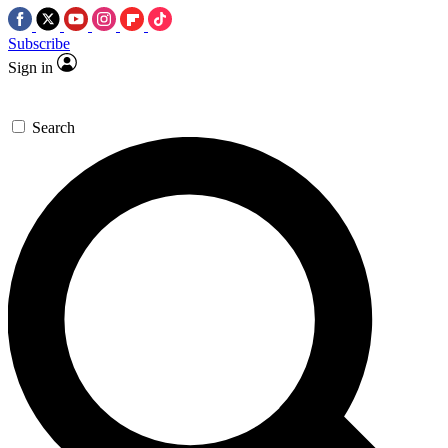
Subscribe
Sign in
Search