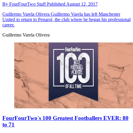
By
FourFourTwo Staff
Published
August 12, 2017
Guillermo Varela Olivera
Guillermo Varela has left Manchester
United to return to Penarol, the club where he began his professional
career.
Guillermo Varela Olivera
FourFourTwo's 100 Greatest Footballers EVER: 80
to 71