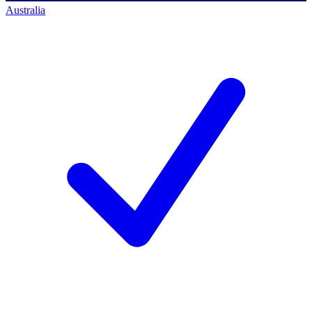
Australia