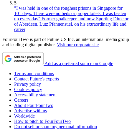
5
"I was held in one of the roughest prisons in Singapore for
101 days. There were no beds or proper toilets. I was beaten
up every day" Former goalkeeper, and now Sporting Director
of Aberdeen, Lutz Pfannenstiel, on his extraordinary life and
career
FourFourTwo is part of Future US Inc, an international media group
and leading digital publisher.
Visit our corporate site
.
Add as a preferred source on Google
Terms and conditions
Contact Future's experts
Privacy policy
Cookies policy
Accessibility statement
Careers
About FourFourTwo
Advertise with us
Worldwide
How to pitch to FourFourTwo
Do not sell or share my personal information