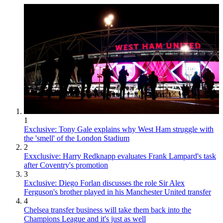
1
Exclusive: Tony Gale explains why West Ham struggle with
the 'smell' of the London Stadium
2
Exxclusive: Harry Redknapp evaluates Frank Lampard's task
after Coventry's promotion
3
Exclusive: Diego Forlan discusses the role Sir Alex
Ferguson's brother played in his Manchester United transfer
4
Chelsea transfer business will take them back into the
Champions League and it's just as well