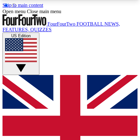
Skip to main content
17
24/7
5K+
Open menu
Close main menu
MEMBER FEATURES
ACCESS AVAILABLE
ACTIVE MEMBERS
FourFourTwo
FOOTBALL NEWS,
FEATURES, QUIZZES
US Edition
Live Q&A Sessions
Member Compet
Weekly interactive sessions
Win exclusive p
GET CLUB ACCESS QUICK
For the quickest way to join, simply enter your
email below and get access. We will send a
confirmation and sign you up to our newsletter to
keep you updated on all your football news.