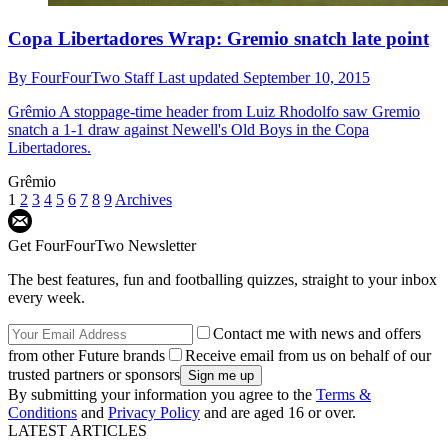
Copa Libertadores Wrap: Gremio snatch late point
By
FourFourTwo Staff
Last updated
September 10, 2015
Grêmio
A stoppage-time header from Luiz Rhodolfo saw Gremio
snatch a 1-1 draw against Newell's Old Boys in the Copa
Libertadores.
Grêmio
1
2
3
4
5
6
7
8
9
Archives
Get FourFourTwo Newsletter
The best features, fun and footballing quizzes, straight to your inbox
every week.
Contact me with news and offers
from other Future brands
Receive email from us on behalf of our
trusted partners or sponsors
By submitting your information you agree to the
Terms &
Conditions
and
Privacy Policy
and are aged 16 or over.
LATEST ARTICLES