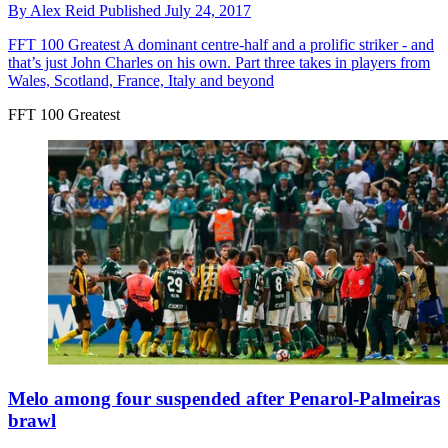
By
Alex Reid
Published
July 24, 2017
FFT 100 Greatest
A dominant centre-half and a prolific striker - and
that’s just John Charles on his own. Part three takes in players from
Wales, Scotland, France, Italy and beyond
FFT 100 Greatest
Melo among four suspended after Penarol-Palmeiras
brawl