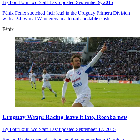
By
FourFourTwo Staff
Last updated
September 9, 2015
Fénix
Fenix stretched their lead in the Uruguay Primera Division
with a 2-0 win at Wanderers in a top-of-the-table clash.
Fénix
Uruguay Wrap: Racing leave it late, Recoba nets
By
FourFourTwo Staff
Last updated
September 17, 2015
Racing
Racing needed a stoppage-time winner from Mauricio