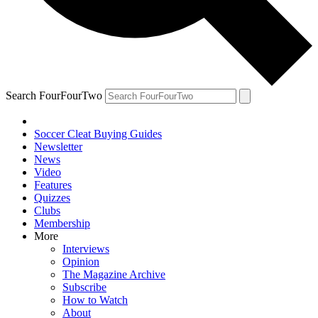
Search FourFourTwo
Soccer Cleat Buying Guides
Newsletter
News
Video
Features
Quizzes
Clubs
Membership
More
Interviews
Opinion
The Magazine Archive
Subscribe
How to Watch
About