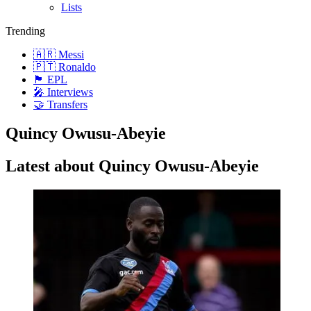
Lists
Trending
🇦🇷 Messi
🇵🇹 Ronaldo
🏴󠁧󠁢󠁥󠁮󠁧󠁿 EPL
🎤 Interviews
🤝 Transfers
Quincy Owusu-Abeyie
Latest about Quincy Owusu-Abeyie