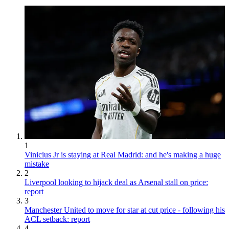
1
Vinicius Jr is staying at Real Madrid: and he's making a huge
mistake
2
Liverpool looking to hijack deal as Arsenal stall on price:
report
3
Manchester United to move for star at cut price - following his
ACL setback: report
4