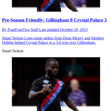
Pre-Season Friendly: Gillingham 0 Crystal Palace 3
By
FourFourTwo Staff
Last updated
October 18, 2015
Stuart Nelson
Long-range strikes from Dean Moxey and Stephen
Dobbie helped Crystal Palace to a 3-0 win over Gillingham.
Stuart Nelson