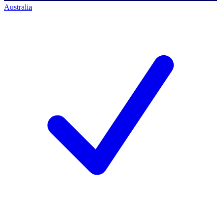
Australia