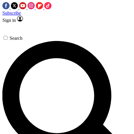
Subscribe
Sign in
Search