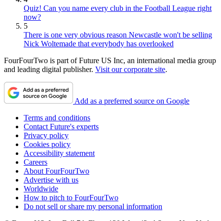
Quiz! Can you name every club in the Football League right
now?
5
There is one very obvious reason Newcastle won't be selling
Nick Woltemade that everybody has overlooked
FourFourTwo is part of Future US Inc, an international media group
and leading digital publisher.
Visit our corporate site
.
Add as a preferred source on Google
Terms and conditions
Contact Future's experts
Privacy policy
Cookies policy
Accessibility statement
Careers
About FourFourTwo
Advertise with us
Worldwide
How to pitch to FourFourTwo
Do not sell or share my personal information