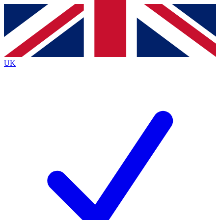
Contact me with news and offers from other Future
brands
By submitting your information you agree to the
Terms & Conditions
and
Privacy Policy
and are aged 16 or over.
UK