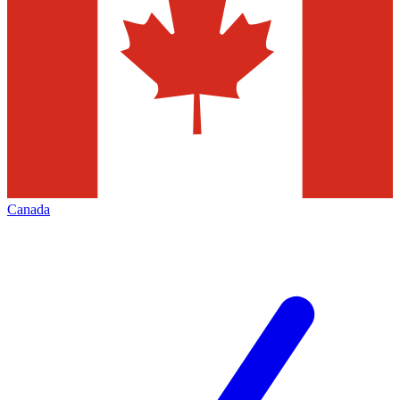
Canada