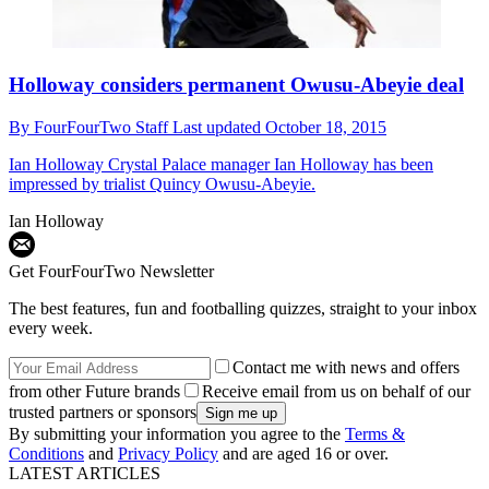
Holloway considers permanent Owusu-Abeyie deal
By
FourFourTwo Staff
Last updated
October 18, 2015
Ian Holloway
Crystal Palace manager Ian Holloway has been
impressed by trialist Quincy Owusu-Abeyie.
Ian Holloway
Get FourFourTwo Newsletter
The best features, fun and footballing quizzes, straight to your inbox
every week.
Contact me with news and offers
from other Future brands
Receive email from us on behalf of our
trusted partners or sponsors
By submitting your information you agree to the
Terms &
Conditions
and
Privacy Policy
and are aged 16 or over.
LATEST ARTICLES