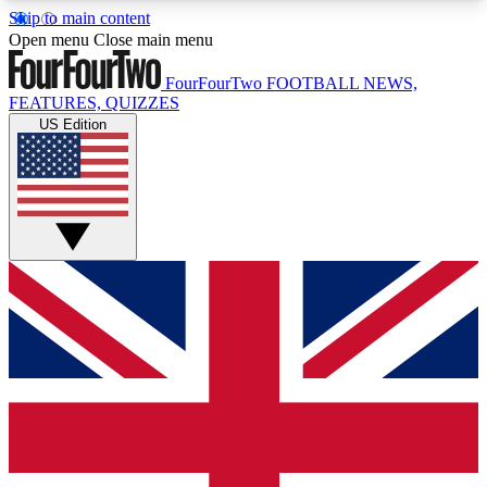
Skip to main content
17
24/7
5K+
Open menu
Close main menu
MEMBER FEATURES
ACCESS AVAILABLE
ACTIVE MEMBERS
FourFourTwo
FOOTBALL NEWS,
FEATURES, QUIZZES
US Edition
Live Q&A Sessions
Member Compet
Weekly interactive sessions
Win exclusive p
GET CLUB ACCESS QUICK
For the quickest way to join, simply enter your
email below and get access. We will send a
confirmation and sign you up to our newsletter to
keep you updated on all your football news.