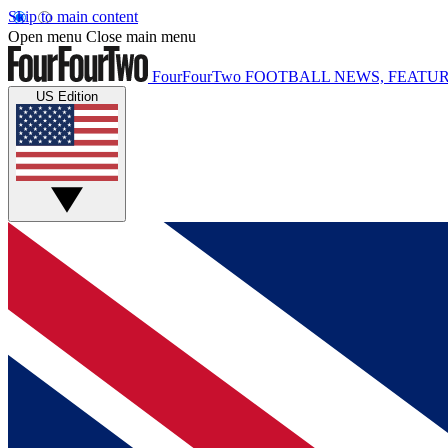
Skip to main content
Open menu
Close main menu
FourFourTwo
FOOTBALL NEWS, FEATUR
US Edition