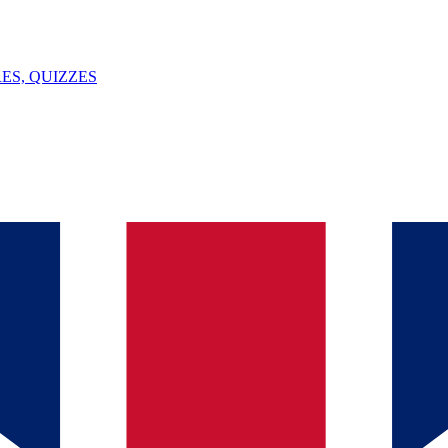
ES, QUIZZES