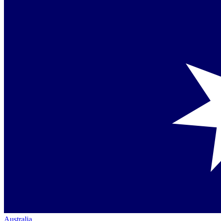
Australia