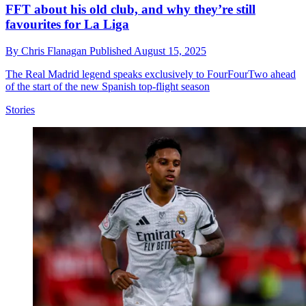
FFT about his old club, and why they’re still
favourites for La Liga
By
Chris Flanagan
Published
August 15, 2025
The Real Madrid legend speaks exclusively to FourFourTwo ahead
of the start of the new Spanish top-flight season
Stories