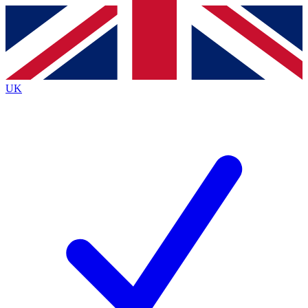
Contact me with news and offers from other Future
brands
By submitting your information you agree to the
Terms & Conditions
and
Privacy Policy
and are aged 16 or over.
UK