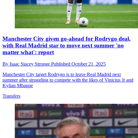
Manchester City given go-ahead for Rodrygo deal,
with Real Madrid star to move next summer 'no
matter what': report
By
Isaac Stacey Stronge
Published
October 21, 2025
Manchester City target Rodrygo is to leave Real Madrid next
summer after struggling to compete with the likes of Vinicius Jr and
Kylian Mbappe
Transfers