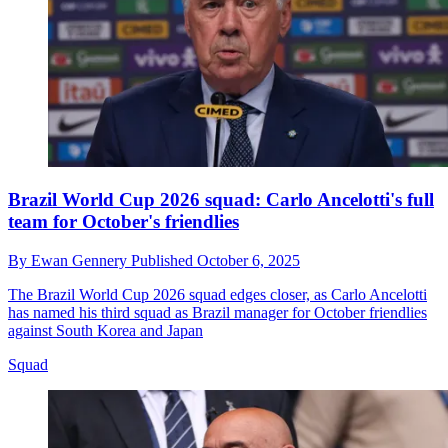
Brazil World Cup 2026 squad: Carlo Ancelotti's full
team for October's friendlies
By
Ewan Gennery
Published
October 6, 2025
The Brazil World Cup 2026 squad edges closer, as Carlo Ancelotti
has named his third squad as Brazil manager for October friendlies
against South Korea and Japan
Squad