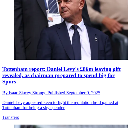
Tottenham report: Daniel Levy's £86m leaving gift
revealed, as chairman prepared to spend big for
Spurs
By
Isaac Stacey Stronge
Published
September 9, 2025
Daniel Levy appeared keen to fight the reputation he’d gained at
Tottenham for being a shy spender
Transfers