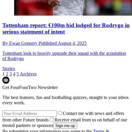
Tottenham report: €100m bid lodged for Rodrygo in
serious statement of intent
By
Ewan Gennery
Published
August 4, 2025
Tottenham look to heavily upgrade their squad with the acquisition
of Rodrygo
Stories
1
2
3
4
5
Archives
Get FourFourTwo Newsletter
The best features, fun and footballing quizzes, straight to your inbox
every week.
Contact me with news and offers
from other Future brands
Receive email from us on behalf of our
trusted partners or sponsors
By submitting your information you agree to the
Terms &