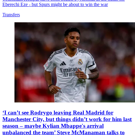
Eberechi Eze - but Spurs might be about to win the war
Transfers
‘I can’t see Rodrygo leaving Real Madrid for
Manchester City, but things didn’t work for him last
season – maybe Kylian Mbappe's arrival
unbalanced the team’ Steve McManaman talks to