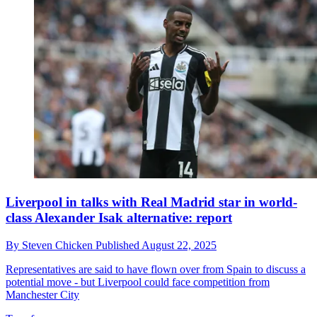
Liverpool in talks with Real Madrid star in world-
class Alexander Isak alternative: report
By
Steven Chicken
Published
August 22, 2025
Representatives are said to have flown over from Spain to discuss a
potential move - but Liverpool could face competition from
Manchester City