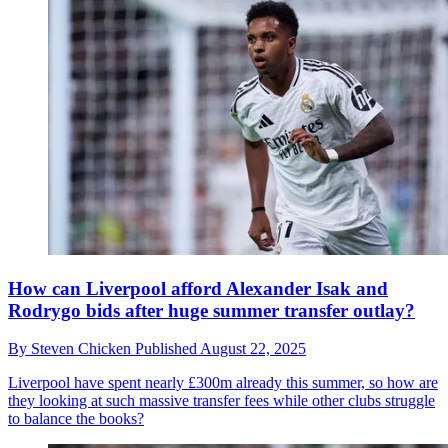
How can Liverpool afford Alexander Isak and
Rodrygo bids after huge summer transfer outlay?
By
Steven Chicken
Published
August 22, 2025
Liverpool have spent nearly £300m already this summer, so how are
they looking at such massive transfer fees while other clubs struggle
to balance the books?