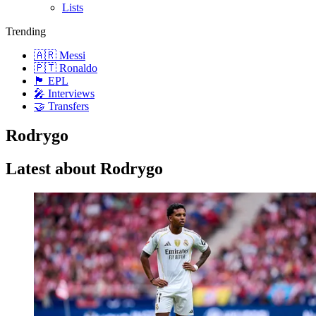
Lists
Trending
🇦🇷 Messi
🇵🇹 Ronaldo
🏴󠁧󠁢󠁥󠁮󠁧󠁿 EPL
🎤 Interviews
🤝 Transfers
Rodrygo
Latest about Rodrygo