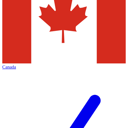
Canada