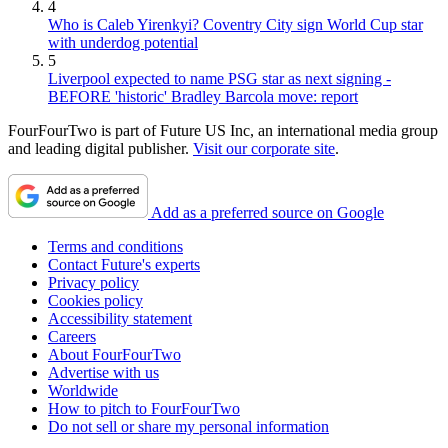
4
Who is Caleb Yirenkyi? Coventry City sign World Cup star
with underdog potential
5
Liverpool expected to name PSG star as next signing -
BEFORE 'historic' Bradley Barcola move: report
FourFourTwo is part of Future US Inc, an international media group
and leading digital publisher.
Visit our corporate site
.
Add as a preferred source on Google
Terms and conditions
Contact Future's experts
Privacy policy
Cookies policy
Accessibility statement
Careers
About FourFourTwo
Advertise with us
Worldwide
How to pitch to FourFourTwo
Do not sell or share my personal information