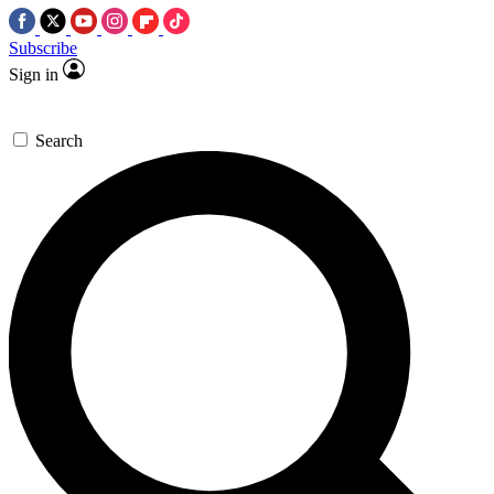
Subscribe
Sign in
Search