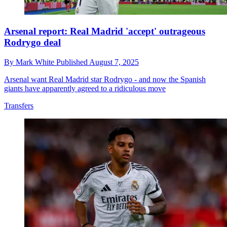
Arsenal report: Real Madrid 'accept' outrageous
Rodrygo deal
By
Mark White
Published
August 7, 2025
Arsenal want Real Madrid star Rodrygo - and now the Spanish
giants have apparently agreed to a ridiculous move
Transfers