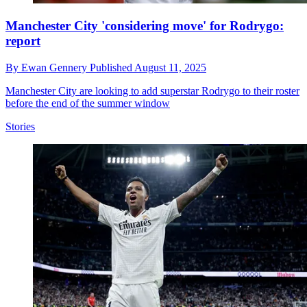
Manchester City 'considering move' for Rodrygo:
report
By
Ewan Gennery
Published
August 11, 2025
Manchester City are looking to add superstar Rodrygo to their roster
before the end of the summer window
Stories