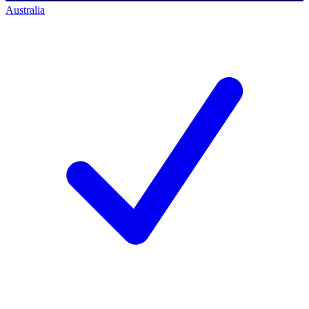
Australia