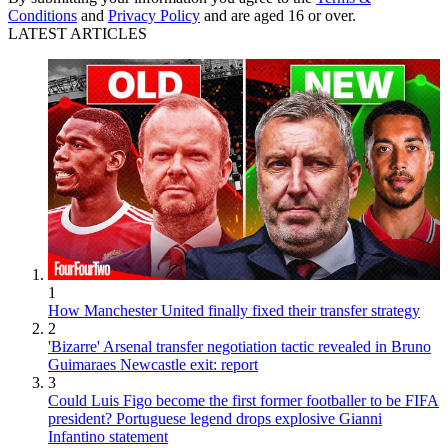
Conditions
and
Privacy Policy
and are aged 16 or over.
LATEST ARTICLES
1
How Manchester United finally fixed their transfer strategy
2
'Bizarre' Arsenal transfer negotiation tactic revealed in Bruno
Guimaraes Newcastle exit: report
3
Could Luis Figo become the first former footballer to be FIFA
president? Portuguese legend drops explosive Gianni
Infantino statement