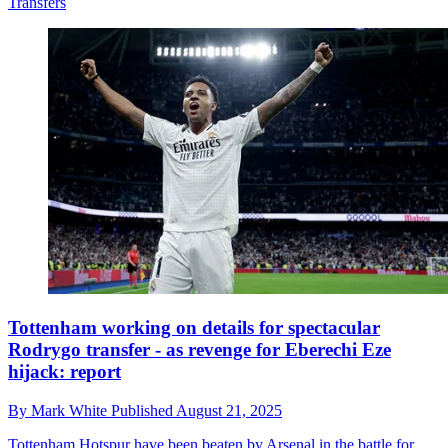
Transfers
Tottenham working on details for spectacular
Rodrygo transfer - as revenge for Eberechi Eze
hijack: report
By
Mark White
Published
August 21, 2025
Tottenham Hotspur have been beaten by Arsenal in the battle for