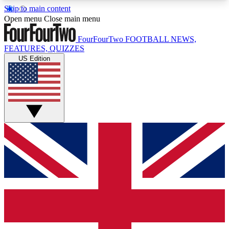
Skip to main content
17
24/7
5K+
Open menu
Close main menu
MEMBER FEATURES
ACCESS AVAILABLE
ACTIVE MEMBERS
FourFourTwo
FOOTBALL NEWS,
FEATURES, QUIZZES
US Edition
Live Q&A Sessions
Member Compet
Weekly interactive sessions
Win exclusive p
GET CLUB ACCESS QUICK
For the quickest way to join, simply enter your
email below and get access. We will send a
confirmation and sign you up to our newsletter to
keep you updated on all your football news.