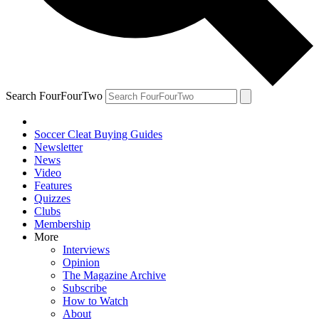
Search FourFourTwo
Soccer Cleat Buying Guides
Newsletter
News
Video
Features
Quizzes
Clubs
Membership
More
Interviews
Opinion
The Magazine Archive
Subscribe
How to Watch
About