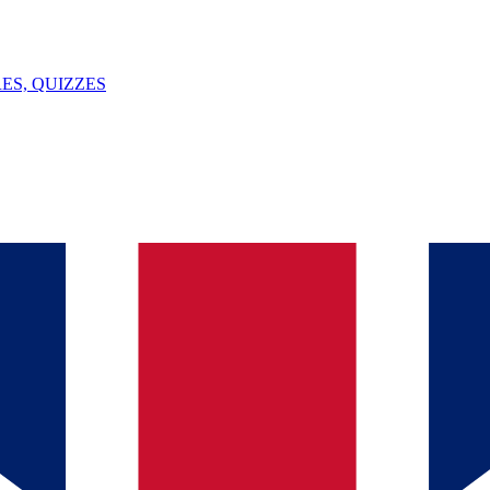
ES, QUIZZES