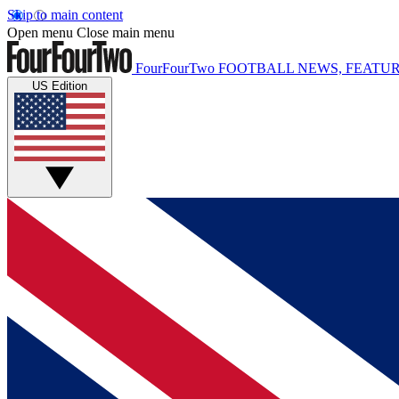
Skip to main content
Open menu
Close main menu
FourFourTwo
FOOTBALL NEWS, FEATUR
US Edition