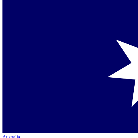
Australia