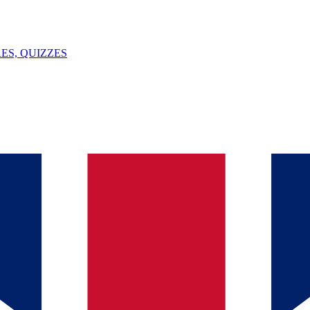
ES, QUIZZES