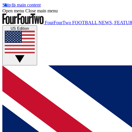
Skip to main content
Open menu
Close main menu
FourFourTwo
FOOTBALL NEWS, FEATUR
US Edition