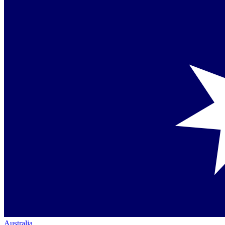
Australia