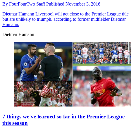
By
FourFourTwo Staff
Published
November 3, 2016
Dietmar Hamann
Liverpool will get close to the Premier League title
but are unlikely to triumph, according to former midfielder Dietmar
Hamann.
Dietmar Hamann
7 things we've learned so far in the Premier League
this season