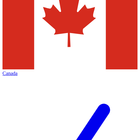
Canada