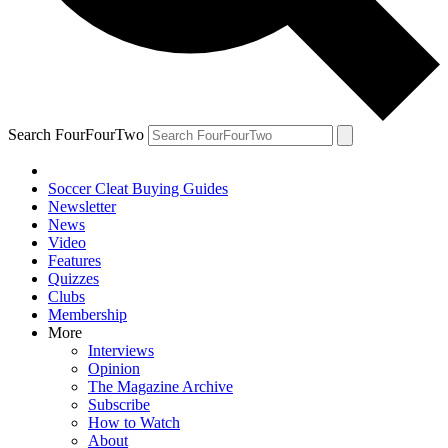
Search FourFourTwo
Soccer Cleat Buying Guides
Newsletter
News
Video
Features
Quizzes
Clubs
Membership
More
Interviews
Opinion
The Magazine Archive
Subscribe
How to Watch
About