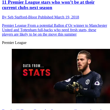
11 Premier League stars who won’t be at their
current clubs next season
By
Seb Stafford-Bloor
Published
March 19, 2018
Premier League
From a potential Ballon d’Or winner to Manchester
United and Tottenham full-backs who need fresh starts, these
players are likely to be on the move this summer
Premier League