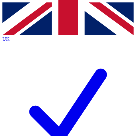
Contact me with news and offers from other Future
brands
By submitting your information you agree to the
Terms & Conditions
and
Privacy Policy
and are aged 16 or over.
UK