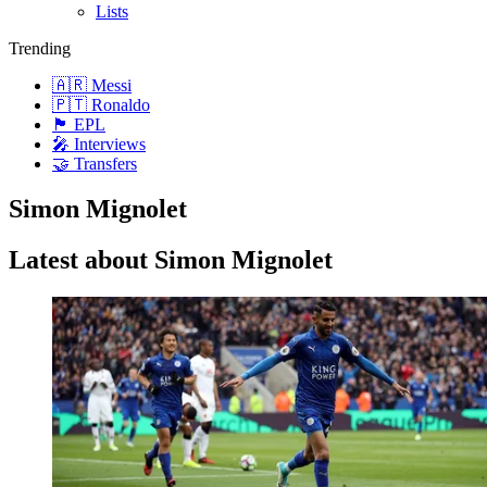
Lists
Trending
🇦🇷 Messi
🇵🇹 Ronaldo
🏴󠁧󠁢󠁥󠁮󠁧󠁿 EPL
🎤 Interviews
🤝 Transfers
Simon Mignolet
Latest about Simon Mignolet