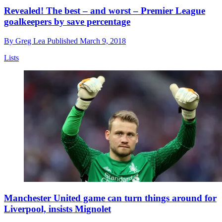
Revealed! The best – and worst – Premier League
goalkeepers by save percentage
By
Greg Lea
Published
March 9, 2018
Lists
Manchester United game can turn things around for
Liverpool, insists Mignolet