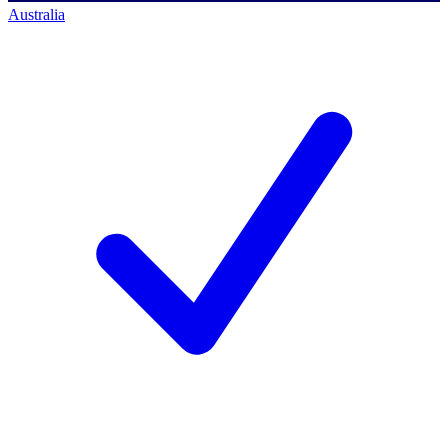
Australia