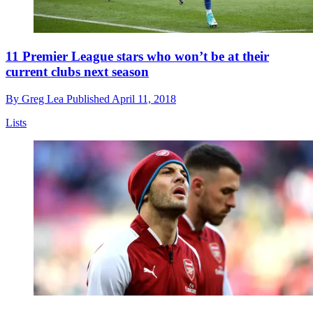
11 Premier League stars who won’t be at their
current clubs next season
By
Greg Lea
Published
April 11, 2018
Lists