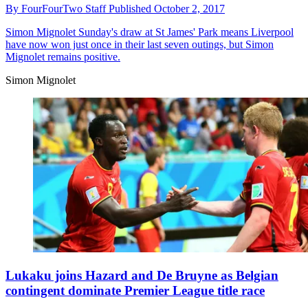
By
FourFourTwo Staff
Published
October 2, 2017
Simon Mignolet
Sunday's draw at St James' Park means Liverpool
have now won just once in their last seven outings, but Simon
Mignolet remains positive.
Simon Mignolet
Lukaku joins Hazard and De Bruyne as Belgian
contingent dominate Premier League title race