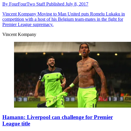
By
FourFourTwo Staff
Published
July 8, 2017
Vincent Kompany
Moving to Man United puts Romelu Lukaku in
competition with a host of his Belgium team-mates in the fight for
Premier League supremacy.
Vincent Kompany
Hamann: Liverpool can challenge for Premier
League title