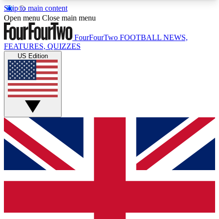
Skip to main content
17
24/7
5K+
Open menu
Close main menu
MEMBER FEATURES
ACCESS AVAILABLE
ACTIVE MEMBERS
FourFourTwo
FOOTBALL NEWS,
FEATURES, QUIZZES
US Edition
Live Q&A Sessions
Member Compet
Weekly interactive sessions
Win exclusive p
GET CLUB ACCESS QUICK
For the quickest way to join, simply enter your
email below and get access. We will send a
confirmation and sign you up to our newsletter to
keep you updated on all your football news.