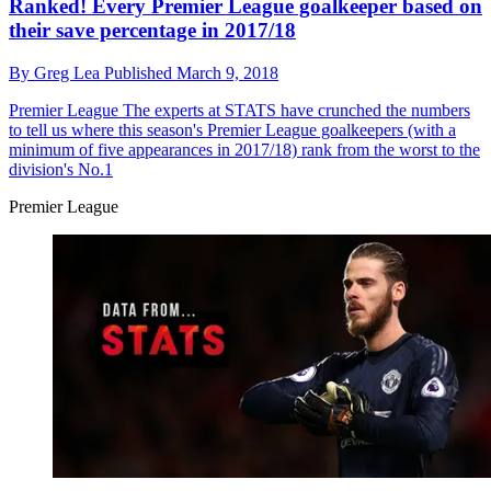
Ranked! Every Premier League goalkeeper based on
their save percentage in 2017/18
By
Greg Lea
Published
March 9, 2018
Premier League
The experts at STATS have crunched the numbers
to tell us where this season's Premier League goalkeepers (with a
minimum of five appearances in 2017/18) rank from the worst to the
division's No.1
Premier League