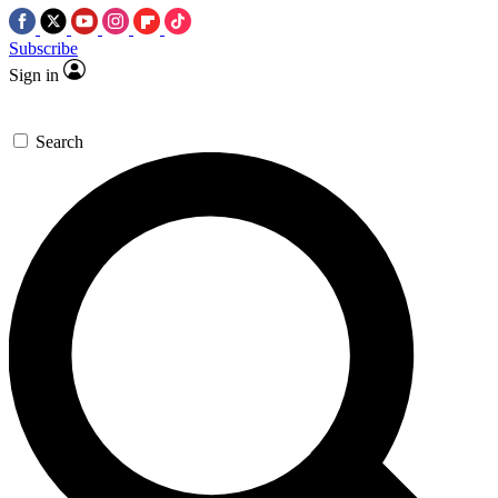
Subscribe
Sign in
Search