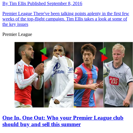
By
Tim Ellis
Published
September 8, 2016
Premier League
There've been talking points aplenty in the first few
weeks of the top-flight campaign. Tim Ellis takes a look at some of
the key issues
Premier League
One In, One Out: Who your Premier League club
should buy and sell this summer