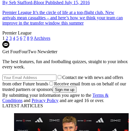
By
Seb Stafford-Bloor
Published
July 15, 2016
Premier League
It’s the circle of life at a top-flight club. New
arrivals mean casualties – and here’s how we think your team can
improve in the transfer window this summer
Premier League
1
2
3
4
5
6
7
8
9
Archives
Get FourFourTwo Newsletter
The best features, fun and footballing quizzes, straight to your inbox
every week.
Contact me with news and offers
from other Future brands
Receive email from us on behalf of our
trusted partners or sponsors
By submitting your information you agree to the
Terms &
Conditions
and
Privacy Policy
and are aged 16 or over.
LATEST ARTICLES