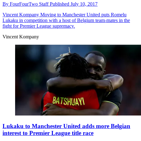
By
FourFourTwo Staff
Published
July 10, 2017
Vincent Kompany
Moving to Manchester United puts Romelu
Lukaku in competition with a host of Belgium team-mates in the
fight for Premier League supremacy.
Vincent Kompany
Lukaku to Manchester United adds more Belgian
interest to Premier League title race