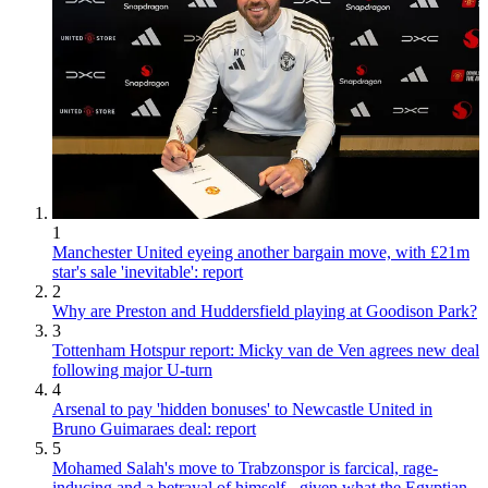
1
Manchester United eyeing another bargain move, with £21m
star's sale 'inevitable': report
2
Why are Preston and Huddersfield playing at Goodison Park?
3
Tottenham Hotspur report: Micky van de Ven agrees new deal
following major U-turn
4
Arsenal to pay 'hidden bonuses' to Newcastle United in
Bruno Guimaraes deal: report
5
Mohamed Salah's move to Trabzonspor is farcical, rage-
inducing and a betrayal of himself - given what the Egyptian