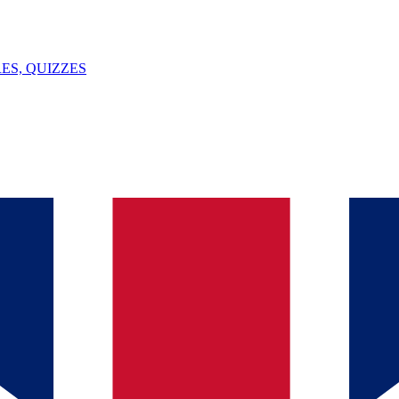
ES, QUIZZES