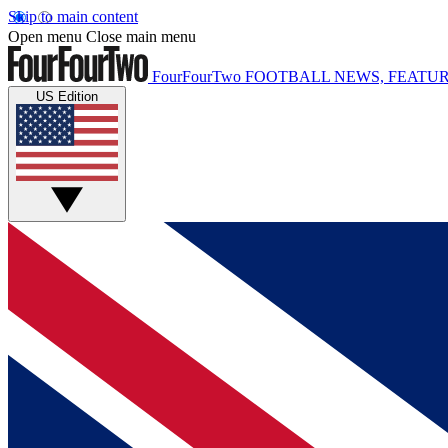
Skip to main content
Open menu
Close main menu
FourFourTwo
FOOTBALL NEWS, FEATUR
US Edition