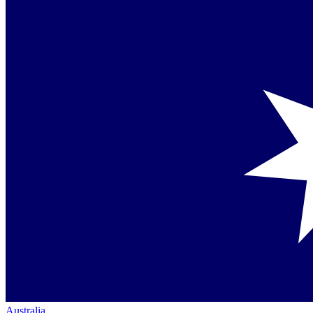
Australia