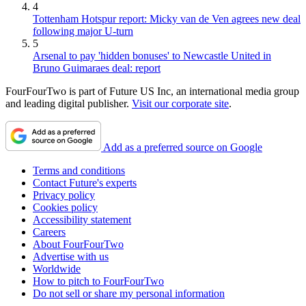
4
Tottenham Hotspur report: Micky van de Ven agrees new deal
following major U-turn
5
Arsenal to pay 'hidden bonuses' to Newcastle United in
Bruno Guimaraes deal: report
FourFourTwo is part of Future US Inc, an international media group
and leading digital publisher.
Visit our corporate site
.
Add as a preferred source on Google
Terms and conditions
Contact Future's experts
Privacy policy
Cookies policy
Accessibility statement
Careers
About FourFourTwo
Advertise with us
Worldwide
How to pitch to FourFourTwo
Do not sell or share my personal information