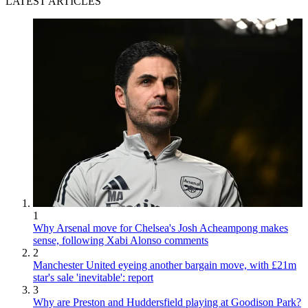
LATEST ARTICLES
1
Why Arsenal move for Chelsea's Josh Acheampong makes
sense, following Xabi Alonso comments
2
Manchester United eyeing another bargain move, with £21m
star's sale 'inevitable': report
3
Why are Preston and Huddersfield playing at Goodison Park?