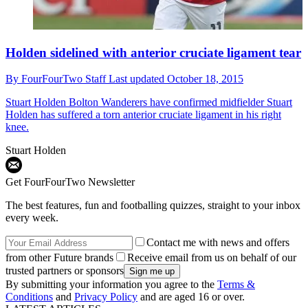
Holden sidelined with anterior cruciate ligament tear
By
FourFourTwo Staff
Last updated
October 18, 2015
Stuart Holden
Bolton Wanderers have confirmed midfielder Stuart
Holden has suffered a torn anterior cruciate ligament in his right
knee.
Stuart Holden
Get FourFourTwo Newsletter
The best features, fun and footballing quizzes, straight to your inbox
every week.
Contact me with news and offers
from other Future brands
Receive email from us on behalf of our
trusted partners or sponsors
By submitting your information you agree to the
Terms &
Conditions
and
Privacy Policy
and are aged 16 or over.