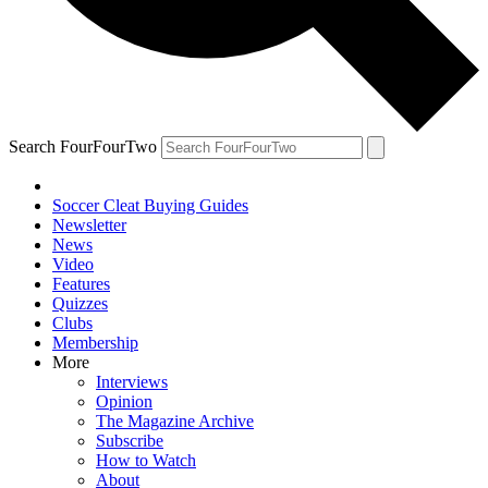
Search FourFourTwo
Soccer Cleat Buying Guides
Newsletter
News
Video
Features
Quizzes
Clubs
Membership
More
Interviews
Opinion
The Magazine Archive
Subscribe
How to Watch
About