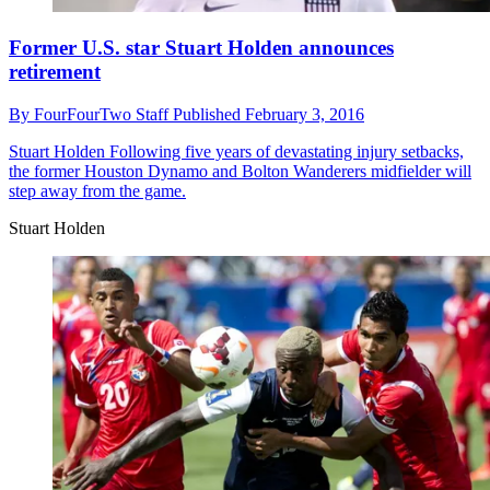
Former U.S. star Stuart Holden announces
retirement
By
FourFourTwo Staff
Published
February 3, 2016
Stuart Holden
Following five years of devastating injury setbacks,
the former Houston Dynamo and Bolton Wanderers midfielder will
step away from the game.
Stuart Holden