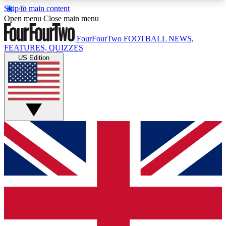
Skip to main content
17
24/7
5K+
Open menu
Close main menu
MEMBER FEATURES
ACCESS AVAILABLE
ACTIVE MEMBERS
FourFourTwo
FOOTBALL NEWS,
FEATURES, QUIZZES
US Edition
Live Q&A Sessions
Member Compet
Weekly interactive sessions
Win exclusive p
GET CLUB ACCESS QUICK
For the quickest way to join, simply enter your
email below and get access. We will send a
confirmation and sign you up to our newsletter to
keep you updated on all your football news.