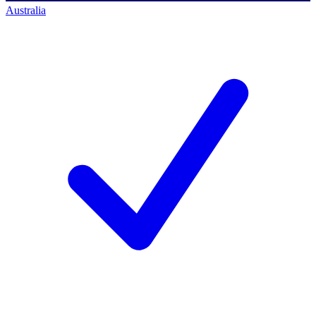
Australia