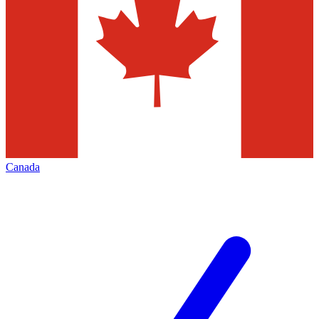
Canada