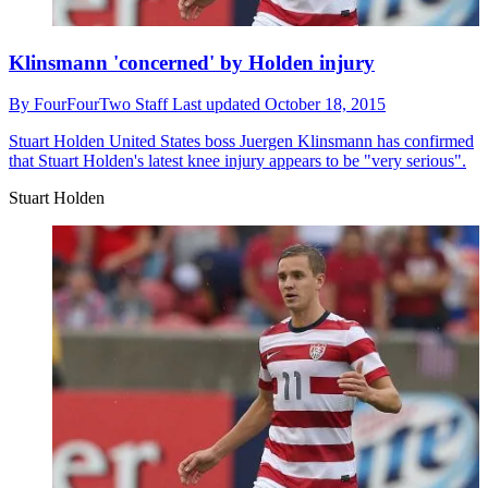
Klinsmann 'concerned' by Holden injury
By
FourFourTwo Staff
Last updated
October 18, 2015
Stuart Holden
United States boss Juergen Klinsmann has confirmed
that Stuart Holden's latest knee injury appears to be "very serious".
Stuart Holden