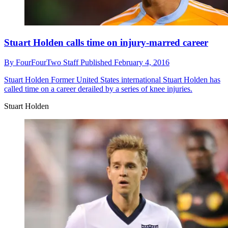
Stuart Holden calls time on injury-marred career
By
FourFourTwo Staff
Published
February 4, 2016
Stuart Holden
Former United States international Stuart Holden has
called time on a career derailed by a series of knee injuries.
Stuart Holden