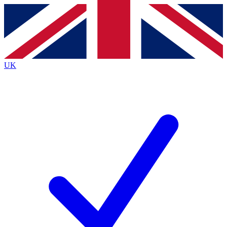
Contact me with news and offers from other Future
brands
By submitting your information you agree to the
Terms & Conditions
and
Privacy Policy
and are aged 16 or over.
UK