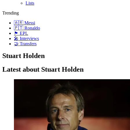
Lists
Trending
🇦🇷 Messi
🇵🇹 Ronaldo
🏴󠁧󠁢󠁥󠁮󠁧󠁿 EPL
🎤 Interviews
🤝 Transfers
Stuart Holden
Latest about Stuart Holden