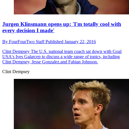
Jurgen Klinsmann opens up: 'I'm totally cool with
every decision I made'
By
FourFourTwo Staff
Published
January 22, 2016
Clint Dempsey
The U.S. national team coach sat down with Goal
USA's Ives Galarcep to discuss a wide range of topics, including
Clint Dempsey, Jesse Gonzalez.and Fabian Johnson.
Clint Dempsey