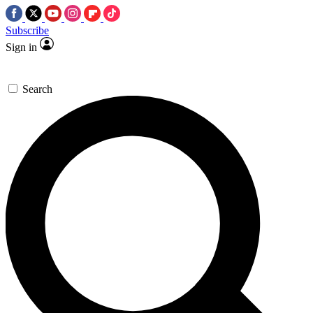
Subscribe
Sign in
Search