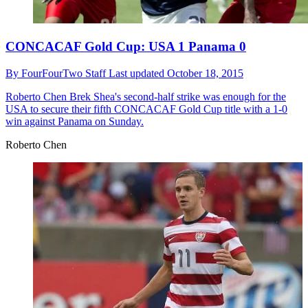
CONCACAF Gold Cup: USA 1 Panama 0
By
FourFourTwo Staff
Last updated
October 18, 2015
Roberto Chen
Brek Shea's second-half strike was enough for the
USA to secure their fifth CONCACAF Gold Cup title with a 1-0
win against Panama on Sunday.
Roberto Chen