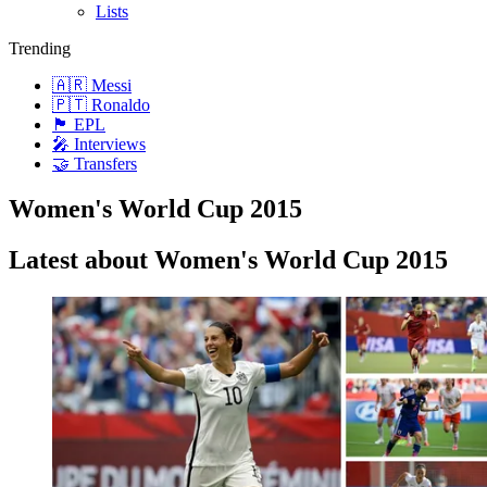
Lists
Trending
🇦🇷 Messi
🇵🇹 Ronaldo
🏴󠁧󠁢󠁥󠁮󠁧󠁿 EPL
🎤 Interviews
🤝 Transfers
Women's World Cup 2015
Latest about Women's World Cup 2015