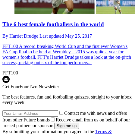
The 6 best female footballers in the world
By
Harriet Drudge
Last updated
May 25, 2017
FFT100
A record-breaking World Cup and the first ever Women's
FA Cup final to be held at Wembley... 2015 was quite a year for
women's football. FFT’s Harriet Drudge takes a look at the on-pitch
success, picking out six of the top performers...
FFT100
Get FourFourTwo Newsletter
The best features, fun and footballing quizzes, straight to your inbox
every week.
Contact me with news and offers
from other Future brands
Receive email from us on behalf of our
trusted partners or sponsors
By submitting your information you agree to the
Terms &