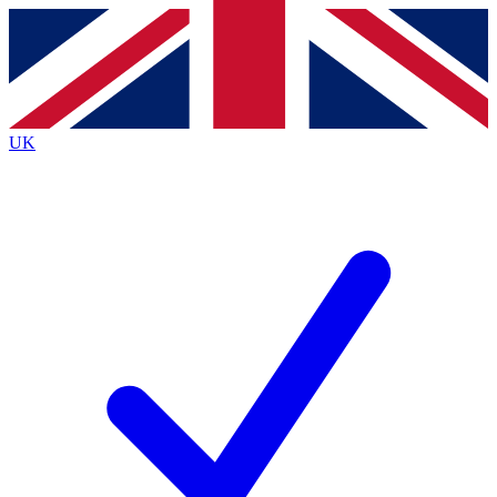
Contact me with news and offers from other Future
brands
By submitting your information you agree to the
Terms & Conditions
and
Privacy Policy
and are aged 16 or over.
UK