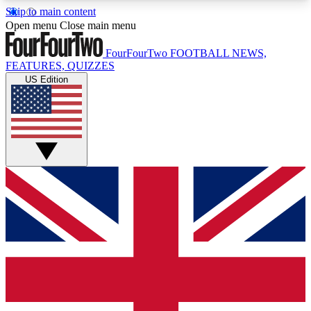
Skip to main content
17
24/7
5K+
Open menu
Close main menu
MEMBER FEATURES
ACCESS AVAILABLE
ACTIVE MEMBERS
FourFourTwo
FOOTBALL NEWS,
FEATURES, QUIZZES
US Edition
Live Q&A Sessions
Member Compet
Weekly interactive sessions
Win exclusive p
GET CLUB ACCESS QUICK
For the quickest way to join, simply enter your
email below and get access. We will send a
confirmation and sign you up to our newsletter to
keep you updated on all your football news.