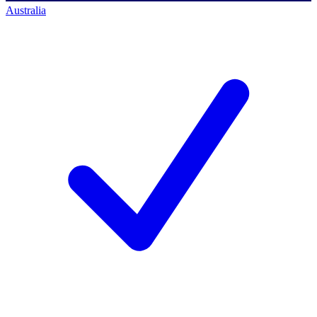
Australia