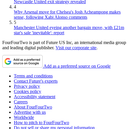
Newcastle United exit strategy revealed
4
Why Arsenal move for Chelsea's Josh Acheampong makes
sense, following Xabi Alonso comments
5
Manchester United eyeing another bargain move, with £21m
star's sale 'inevitable': report
FourFourTwo is part of Future US Inc, an international media group
and leading digital publisher.
Visit our corporate site
.
Add as a preferred source on Google
Terms and conditions
Contact Future's experts
Privacy policy
Cookies policy
Accessibility statement
Careers
About FourFourTwo
Advertise with us
Worldwide
How to pitch to FourFourTwo
Do not sell or share my personal information