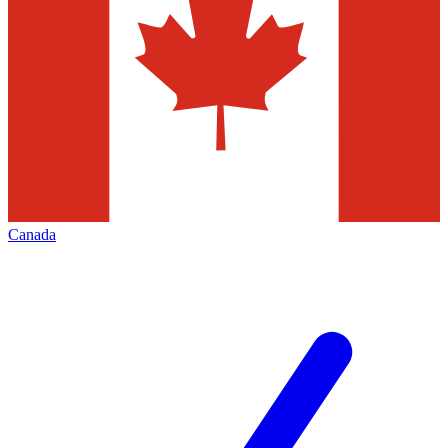
Canada