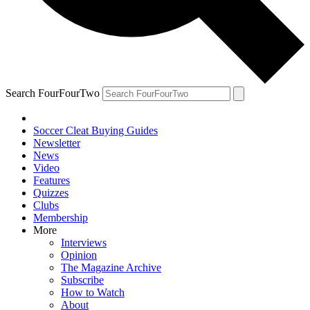
Search FourFourTwo
Soccer Cleat Buying Guides
Newsletter
News
Video
Features
Quizzes
Clubs
Membership
More
Interviews
Opinion
The Magazine Archive
Subscribe
How to Watch
About