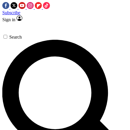
Subscribe
Sign in
Search