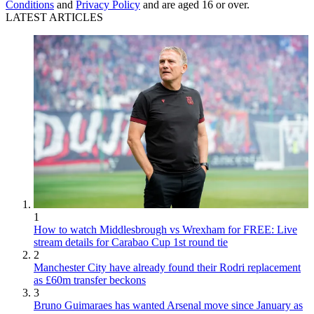
Conditions
and
Privacy Policy
and are aged 16 or over.
LATEST ARTICLES
1
How to watch Middlesbrough vs Wrexham for FREE: Live
stream details for Carabao Cup 1st round tie
2
Manchester City have already found their Rodri replacement
as £60m transfer beckons
3
Bruno Guimaraes has wanted Arsenal move since January as