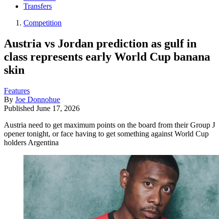
Transfers
Competition
Austria vs Jordan prediction as gulf in
class represents early World Cup banana
skin
Features
By
Joe Donnohue
Published
June 17, 2026
Austria need to get maximum points on the board from their Group J
opener tonight, or face having to get something against World Cup
holders Argentina