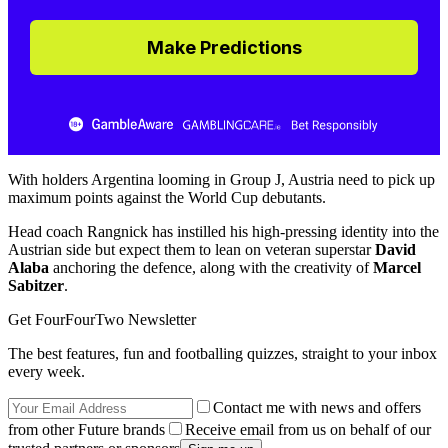
Make Predictions
With holders Argentina looming in Group J, Austria need to pick up
maximum points against the World Cup debutants.
Head coach Rangnick has instilled his high-pressing identity into the
Austrian side but expect them to lean on veteran superstar
David
Alaba
anchoring the defence, along with the creativity of
Marcel
Sabitzer
.
Get FourFourTwo Newsletter
The best features, fun and footballing quizzes, straight to your inbox
every week.
Contact me with news and offers
from other Future brands
Receive email from us on behalf of our