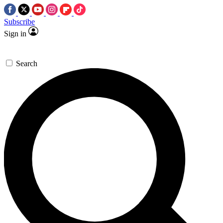
Subscribe
Sign in
Search