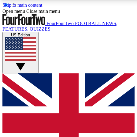
Skip to main content
17
24/7
5K+
Open menu
Close main menu
MEMBER FEATURES
ACCESS AVAILABLE
ACTIVE MEMBERS
FourFourTwo
FOOTBALL NEWS,
FEATURES, QUIZZES
US Edition
Live Q&A Sessions
Member Compet
Weekly interactive sessions
Win exclusive p
GET CLUB ACCESS QUICK
For the quickest way to join, simply enter your email below
and get access. We will send a confirmation and sign you
up to our newsletter to keep you updated on all your
football news.