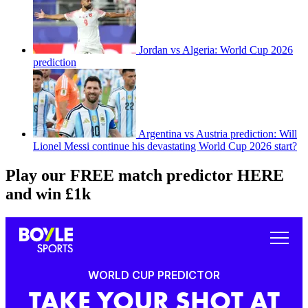
Jordan vs Algeria: World Cup 2026
prediction
Argentina vs Austria prediction: Will
Lionel Messi continue his devastating World Cup 2026 start?
Play our FREE match predictor HERE
and win £1k
WORLD CUP PREDICTOR
TAKE YOUR SHOT AT