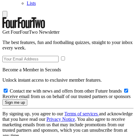
Lists
Get FourFourTwo Newsletter
The best features, fun and footballing quizzes, straight to your inbox
every week.
Become a Member in Seconds
Unlock instant access to exclusive member features.
Contact me with news and offers from other Future brands
Receive email from us on behalf of our trusted partners or sponsors
By signing up, you agree to our
Terms of services
and acknowledge
that you have read our
Privacy Notice
. You also agree to receive
marketing emails from us that may include promotions from our
trusted partners and sponsors, which you can unsubscribe from at
any time.