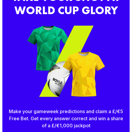
WORLD CUP GLORY
Make your gameweek predictions and claim a £/€5
Free Bet. Get every answer correct and win a share
of a £/€1,000 jackpot