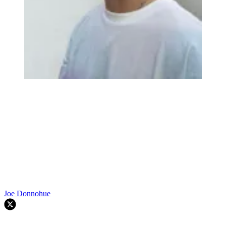
Joe Donnohue