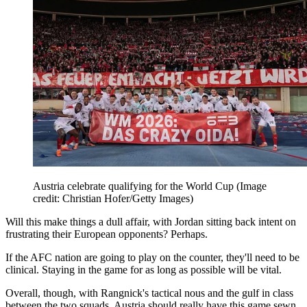
Austria celebrate qualifying for the World Cup
(Image
credit: Christian Hofer/Getty Images)
Will this make things a dull affair, with Jordan sitting back intent on
frustrating their European opponents? Perhaps.
If the AFC nation are going to play on the counter, they'll need to be
clinical. Staying in the game for as long as possible will be vital.
Overall, though, with Rangnick's tactical nous and the gulf in class
between the two squads, Austria should really have this game sewn