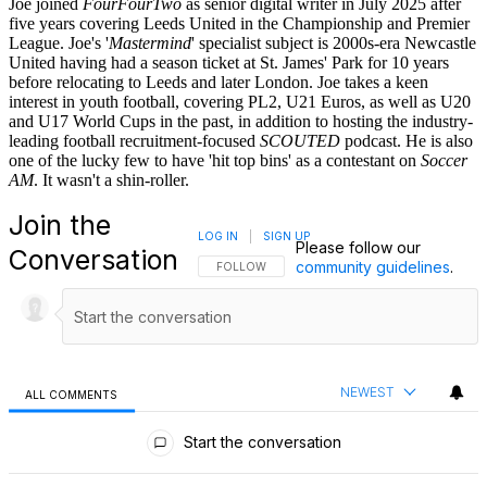
Joe joined
FourFourTwo
as senior digital writer in July 2025 after
five years covering Leeds United in the Championship and Premier
League. Joe's '
Mastermind
' specialist subject is 2000s-era Newcastle
United having had a season ticket at St. James' Park for 10 years
before relocating to Leeds and later London. Joe takes a keen
interest in youth football, covering PL2, U21 Euros, as well as U20
and U17 World Cups in the past, in addition to hosting the industry-
leading football recruitment-focused
SCOUTED
podcast. He is also
one of the lucky few to have 'hit top bins' as a contestant on
Soccer
AM
. It wasn't a shin-roller.
Join the
LOG IN
|
SIGN UP
Please follow our
Conversation
community guidelines
.
FOLLOW THIS CONVERSATION TO BE NOTIFI
FOLLOW
NEWEST
ALL COMMENTS
All Comments
Start the conversation