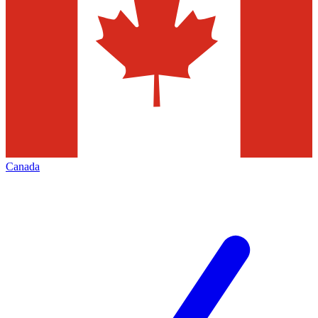
Canada