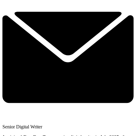
Senior Digital Writer