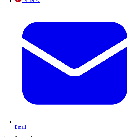
Pinterest
Email