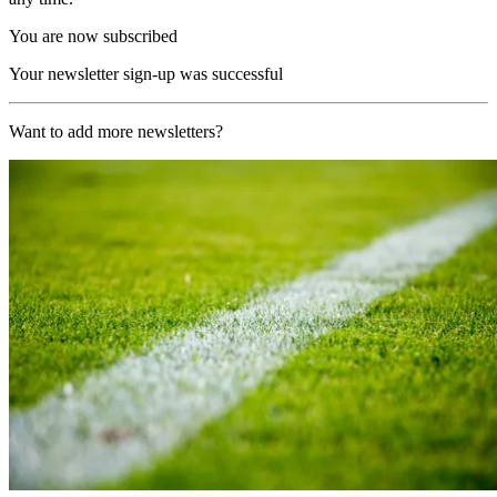
You are now subscribed
Your newsletter sign-up was successful
Want to add more newsletters?