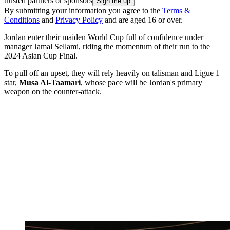
trusted partners or sponsors
By submitting your information you agree to the
Terms &
Conditions
and
Privacy Policy
and are aged 16 or over.
Jordan enter their maiden World Cup full of confidence under
manager Jamal Sellami, riding the momentum of their run to the
2024 Asian Cup Final.
To pull off an upset, they will rely heavily on talisman and Ligue 1
star,
Musa Al-Taamari
, whose pace will be Jordan's primary
weapon on the counter-attack.