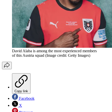
David Alaba is among the most experienced members
of this Austria squad
(Image credit: Getty Images)
Copy link
Facebook
X