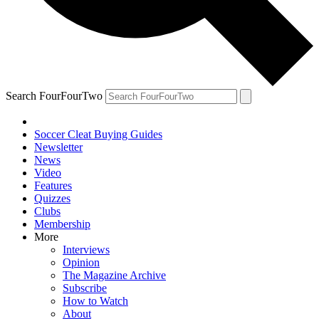
Search FourFourTwo
Soccer Cleat Buying Guides
Newsletter
News
Video
Features
Quizzes
Clubs
Membership
More
Interviews
Opinion
The Magazine Archive
Subscribe
How to Watch
About