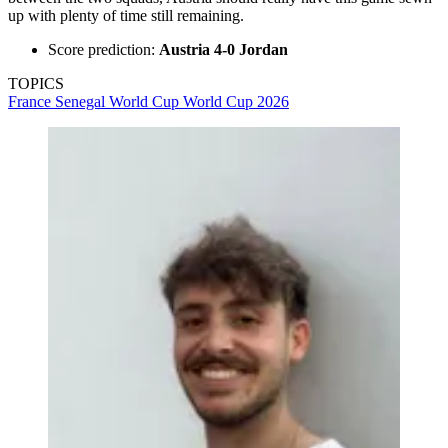
up with plenty of time still remaining.
Score prediction:
Austria 4-0 Jordan
TOPICS
France
Senegal
World Cup
World Cup 2026