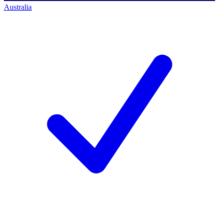
Australia