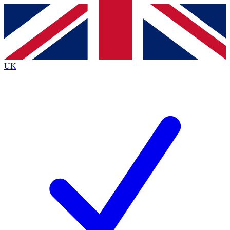
Contact me with news and offers from other Future brands
By submitting your information you agree to the
Terms & Conditions
and
Privacy Policy
and are aged 16 or over.
UK