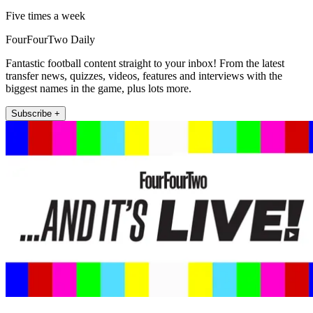
Five times a week
FourFourTwo Daily
Fantastic football content straight to your inbox! From the latest
transfer news, quizzes, videos, features and interviews with the
biggest names in the game, plus lots more.
Subscribe +