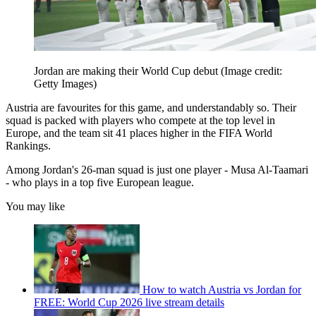
Jordan are making their World Cup debut
(Image credit:
Getty Images)
Austria are favourites for this game, and understandably so. Their
squad is packed with players who compete at the top level in
Europe, and the team sit 41 places higher in the FIFA World
Rankings.
Among Jordan's 26-man squad is just one player - Musa Al-Taamari
- who plays in a top five European league.
You may like
How to watch Austria vs Jordan for
FREE: World Cup 2026 live stream details