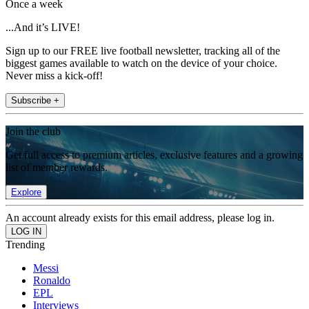
Once a week
...And it’s LIVE!
Sign up to our FREE live football newsletter, tracking all of the
biggest games available to watch on the device of your choice.
Never miss a kick-off!
Subscribe +
Join the club
Get full access to premium articles, exclusive features and a growing
list of member rewards.
Explore
An account already exists for this email address, please log in.
Trending
Messi
Ronaldo
EPL
Interviews