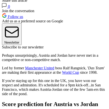
Share this article
0
Join the conversation
Follow us
Add us as a preferred source on Google
Newsletter
Subscribe to our newsletter
Perhaps unsurprisingly, Austria and Jordan have never met in a
competitive or non-competitive match.
Led by former
Manchester United
boss Ralf Rangnick, '
Das Team
'
are making their first appearance at the
World Cup
since 1998.
If you're staying up for this one in the UK, you have won our
respect and admiration. It's scheduled for a 9pm kick-off...in San
Francisco, which makes Austria-Jordan one of the few 5am-ers this
side of the pond.
Score prediction for Austria vs Jordan