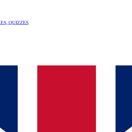
ES, QUIZZES