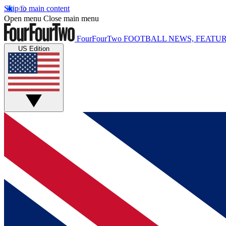
Skip to main content
Open menu
Close main menu
FourFourTwo
FOOTBALL NEWS, FEATUR
US Edition