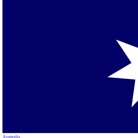
Australia