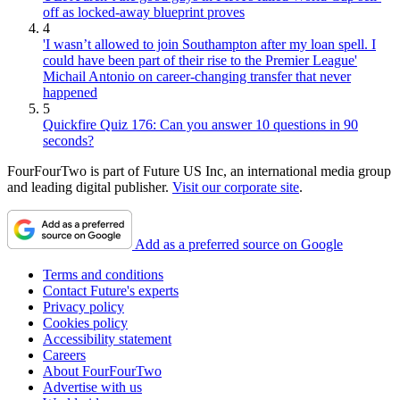
off as locked-away blueprint proves
4
'I wasn’t allowed to join Southampton after my loan spell. I
could have been part of their rise to the Premier League'
Michail Antonio on career-changing transfer that never
happened
5
Quickfire Quiz 176: Can you answer 10 questions in 90
seconds?
FourFourTwo is part of Future US Inc, an international media group
and leading digital publisher.
Visit our corporate site
.
Add as a preferred source on Google
Terms and conditions
Contact Future's experts
Privacy policy
Cookies policy
Accessibility statement
Careers
About FourFourTwo
Advertise with us