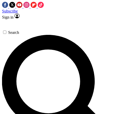
Subscribe
Sign in
Search