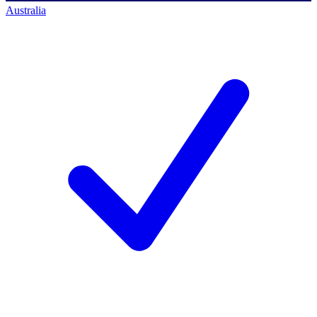
Australia