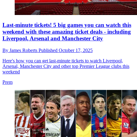
Last-minute tickets! 5 big games you can watch this
weekend with these amazing ticket deals - including
Liverpool, Arsenal and Manchester City
By
James Roberts
Published
October 17, 2025
Here's how you can get last-minute tickets to watch Liverpool,
Arsenal, Manchester City and other top Premier League clubs this
weekend
Prem