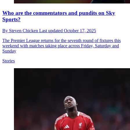
Who are the commentators and pundits on Sky
Sports?
By
Steven Chicken
Last updated
October 17, 2025
The Premier League returns for the seventh round of fixtures this
weekend with matches taking place across Friday, Saturday and
Sunday
Stories