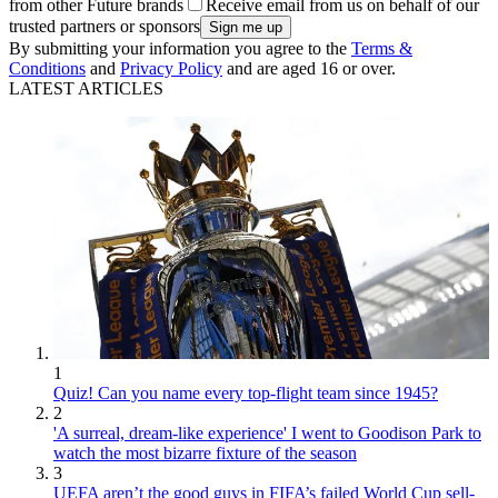
from other Future brands
Receive email from us on behalf of our
trusted partners or sponsors
By submitting your information you agree to the
Terms &
Conditions
and
Privacy Policy
and are aged 16 or over.
LATEST ARTICLES
1
Quiz! Can you name every top-flight team since 1945?
2
'A surreal, dream-like experience' I went to Goodison Park to
watch the most bizarre fixture of the season
3
UEFA aren’t the good guys in FIFA’s failed World Cup sell-