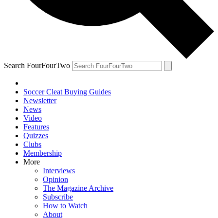
Search FourFourTwo
Soccer Cleat Buying Guides
Newsletter
News
Video
Features
Quizzes
Clubs
Membership
More
Interviews
Opinion
The Magazine Archive
Subscribe
How to Watch
About