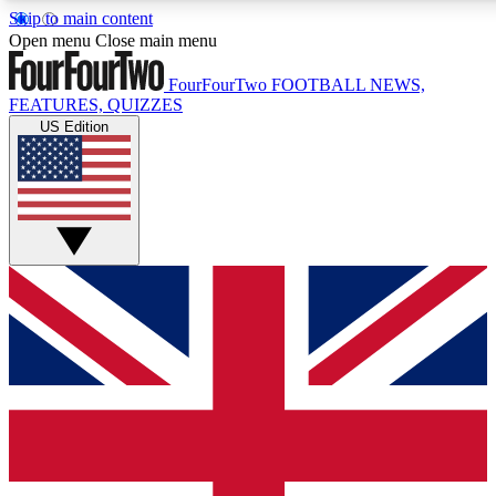
Skip to main content
17
24/7
5K+
Open menu
Close main menu
MEMBER FEATURES
ACCESS AVAILABLE
ACTIVE MEMBERS
FourFourTwo
FOOTBALL NEWS,
FEATURES, QUIZZES
US Edition
Live Q&A Sessions
Member Compet
Weekly interactive sessions
Win exclusive p
GET CLUB ACCESS QUICK
For the quickest way to join, simply enter your email below
and get access. We will send a confirmation and sign you
up to our newsletter to keep you updated on all your
football news.