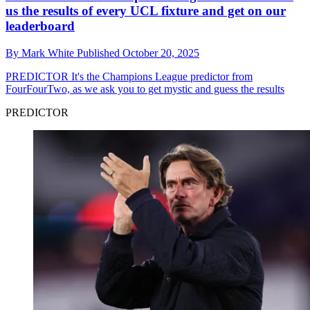
us the results of every UCL fixture and get on our
leaderboard
By
Mark White
Published
October 20, 2025
PREDICTOR
It's the Champions League predictor from
FourFourTwo, as we ask you to get mystic and guess the results
PREDICTOR