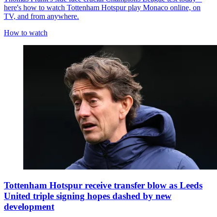
here's how to watch Tottenham Hotspur play Monaco online, on
TV, and from anywhere.
How to watch
Tottenham Hotspur receive transfer blow as Leeds
United triple signing hopes dashed by new
development