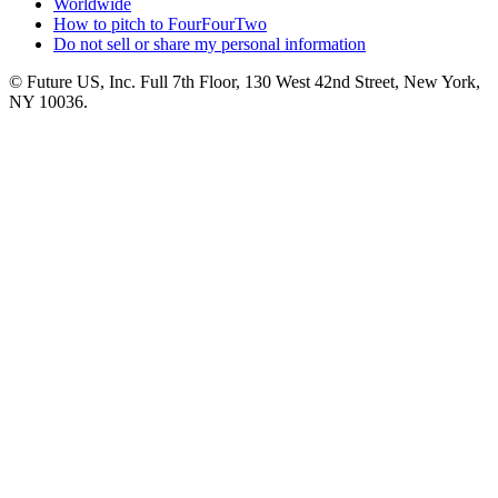
Worldwide
How to pitch to FourFourTwo
Do not sell or share my personal information
© Future US, Inc. Full 7th Floor, 130 West 42nd Street, New York,
NY 10036.