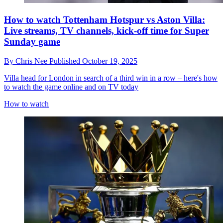
How to watch Tottenham Hotspur vs Aston Villa:
Live streams, TV channels, kick-off time for Super
Sunday game
By
Chris Nee
Published
October 19, 2025
Villa head for London in search of a third win in a row – here's how
to watch the game online and on TV today
How to watch