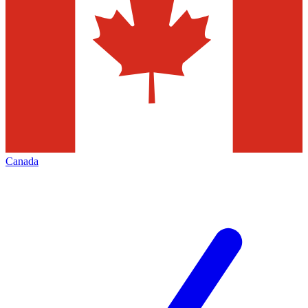
Canada