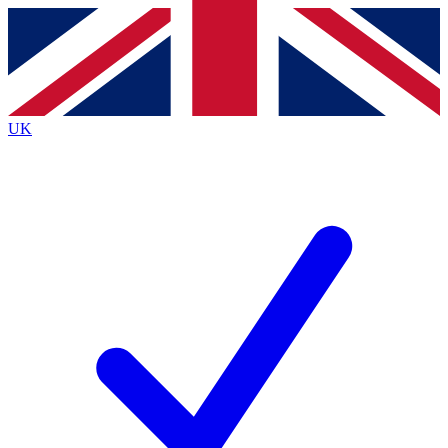
Contact me with news and offers from other Future brands
By submitting your information you agree to the
Terms & Conditions
and
Privacy Policy
and are aged 16 or over.
UK