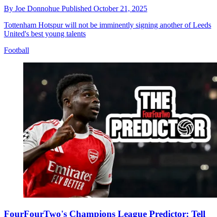
By
Joe Donnohue
Published
October 21, 2025
Tottenham Hotspur will not be imminently signing another of Leeds
United's best young talents
Football
FourFourTwo's Champions League Predictor: Tell