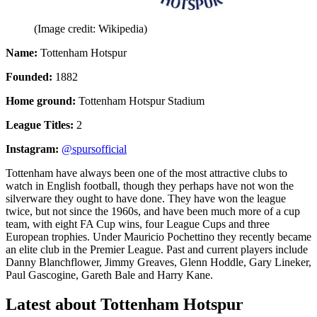
(Image credit: Wikipedia)
Name:
Tottenham Hotspur
Founded:
1882
Home ground:
Tottenham Hotspur Stadium
League Titles:
2
Instagram:
@spursofficial
Tottenham have always been one of the most attractive clubs to
watch in English football, though they perhaps have not won the
silverware they ought to have done. They have won the league
twice, but not since the 1960s, and have been much more of a cup
team, with eight FA Cup wins, four League Cups and three
European trophies. Under Mauricio Pochettino they recently became
an elite club in the Premier League. Past and current players include
Danny Blanchflower, Jimmy Greaves, Glenn Hoddle, Gary Lineker,
Paul Gascogine, Gareth Bale and Harry Kane.
Latest about Tottenham Hotspur