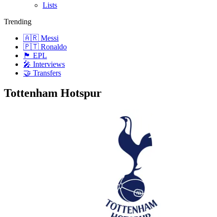
Lists
Trending
🇦🇷 Messi
🇵🇹 Ronaldo
🏴󠁧󠁢󠁥󠁮󠁧󠁿 EPL
🎤 Interviews
🤝 Transfers
Tottenham Hotspur