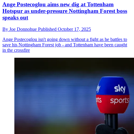
Ange Postecoglou aims new dig at Tottenham
Hotspur as under-pressure Nottingham Forest boss
speaks out
By
Joe Donnohue
Published
October 17, 2025
Ange Postecoglou isn't going down without a fight as he battles to
save his Nottingham Forest job - and Tottenham have been caught
in the crossfire