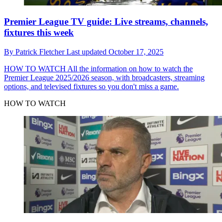
Premier League TV guide: Live streams, channels,
fixtures this week
By
Patrick Fletcher
Last updated
October 17, 2025
HOW TO WATCH
All the information on how to watch the
Premier League 2025/2026 season, with broadcasters, streaming
options, and televised fixtures so you don't miss a game.
HOW TO WATCH