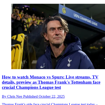
How to watch Monaco vs Spurs: Live streams, TV
details, preview as Thomas Frank's Tottenham face
crucial Champions League test
By
Chris Nee
Published
October 22, 2025
Thomas Frank's side face crucial Champions League test today –