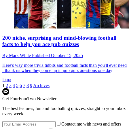
200 niche, surprising and mind-blowing football
facts to help you ace pub quizzes
By
Mark White
Published
October 15, 2025
Here's way more trivia tidbits and football facts than you'll ever need
- thank us when they come up in pub quiz questions one day
Lists
1
2
3
4
5
6
7
8
9
Archives
Get FourFourTwo Newsletter
The best features, fun and footballing quizzes, straight to your inbox
every week.
Contact me with news and offers