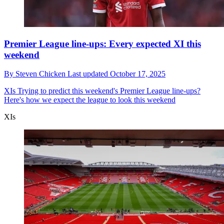
Premier League line-ups: Every expected XI this
weekend
By
Steven Chicken
Last updated
October 17, 2025
XIs
Trying to predict this weekend's Premier League line-ups?
Here's how we expect the league to look this weekend
XIs