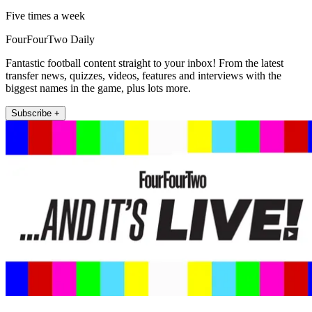
Five times a week
FourFourTwo Daily
Fantastic football content straight to your inbox! From the latest
transfer news, quizzes, videos, features and interviews with the
biggest names in the game, plus lots more.
Subscribe +