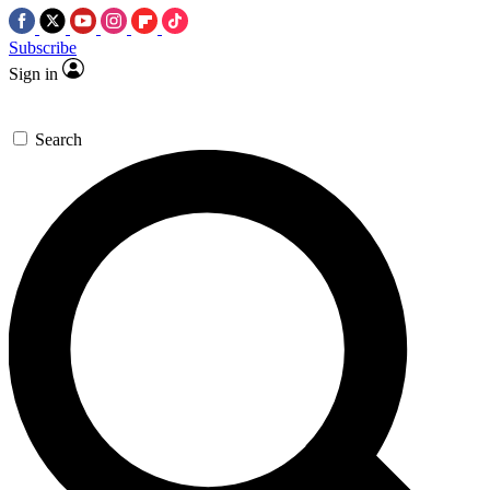
Subscribe
Sign in
Search