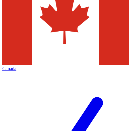
Canada