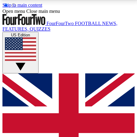
Skip to main content
17
24/7
5K+
Open menu
Close main menu
MEMBER FEATURES
ACCESS AVAILABLE
ACTIVE MEMBERS
FourFourTwo
FOOTBALL NEWS,
FEATURES, QUIZZES
US Edition
Live Q&A Sessions
Member Compet
Weekly interactive sessions
Win exclusive p
GET CLUB ACCESS QUICK
For the quickest way to join, simply enter your email
below and get access. We will send a confirmation
and sign you up to our newsletter to keep you
updated on all your football news.