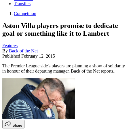
Transfers
Competition
Aston Villa players promise to dedicate
goal or something like it to Lambert
Features
By
Back of the Net
Published
February 12, 2015
The Premier League side's players are planning a show of solidarity
in honour of their departing manager, Back of the Net reports...
Share