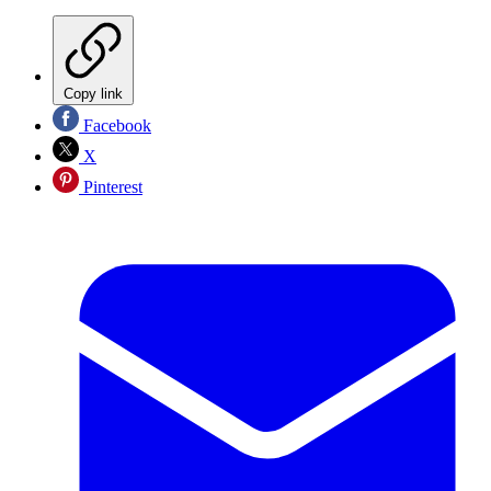
Copy link
Facebook
X
Pinterest