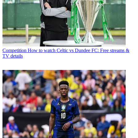
Competition
How to watch Celtic vs Dundee FC: Free streams &
TV details