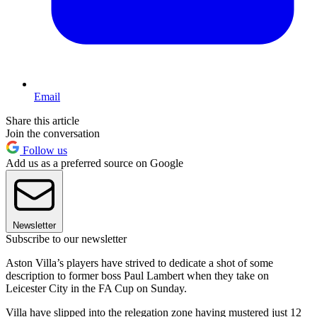
Email
Share this article
Join the conversation
Follow us
Add us as a preferred source on Google
Newsletter
Subscribe to our newsletter
Aston Villa’s players have strived to dedicate a shot of some
description to former boss Paul Lambert when they take on
Leicester City in the FA Cup on Sunday.
Villa have slipped into the relegation zone having mustered just 12