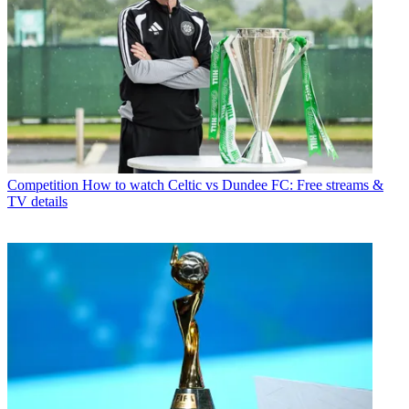
Competition
How to watch Celtic vs Dundee FC: Free streams &
TV details