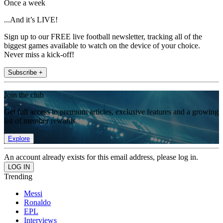
Once a week
...And it’s LIVE!
Sign up to our FREE live football newsletter, tracking all of the
biggest games available to watch on the device of your choice.
Never miss a kick-off!
Subscribe +
Join the club
Get full access to premium articles, exclusive features and a growing
list of member rewards.
Explore
An account already exists for this email address, please log in.
Trending
Messi
Ronaldo
EPL
Interviews