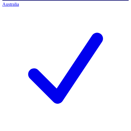
Australia