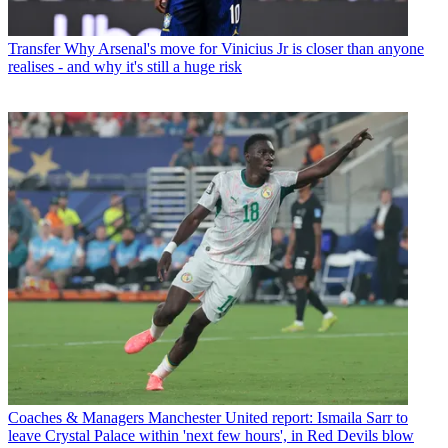
Transfer
Why Arsenal's move for Vinicius Jr is closer than anyone
realises - and why it's still a huge risk
Coaches & Managers
Manchester United report: Ismaila Sarr to
leave Crystal Palace within 'next few hours', in Red Devils blow