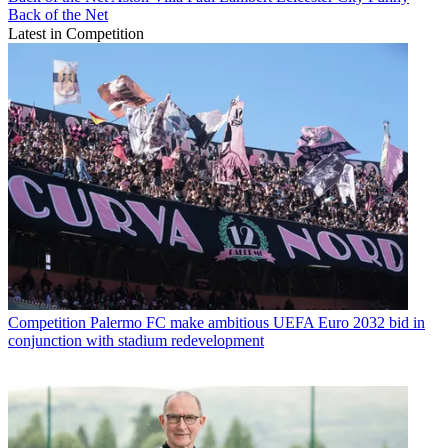
Back of the Net
Latest in Competition
Competition
Palermo FC make ambitious UEFA Euro 2032 bid in
conjunction with stadium redevelopment