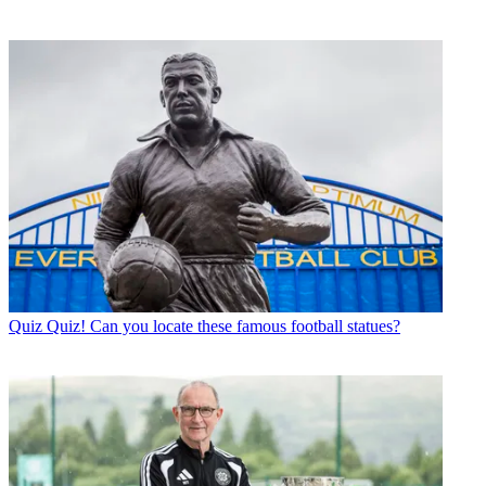
Quiz
Quiz! Can you locate these famous football statues?