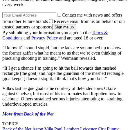
every week.
Contact me with news and offers
from other Future brands
Receive email from us on behalf of our
trusted partners or sponsors
By submitting your information you agree to the
Terms &
Conditions
and
Privacy Policy
and are aged 16 or over.
“I know it’ll sound stupid, but the lads are so pumped up to show
the former gaffer what he meant to us that we’re even thinking of
practising shooting in training,” Weimann revealed.
“If I get a chance I’m going to hit the ball towards that meshed
rectangle [the goal] and hope the guardian of the meshed rectangle
[goalkeeper] doesn’t stop it. I think that’s how you do it.”
Villa’s last league goal came courtesy of defender Jores Okore
against Chelsea, but most of his team-mates had forgotten how to
celebrate. Others sustained serious injuries attempting to, straining
underdeveloped muscles.
More from Back of the Net
TOPICS
Back of the Net
Aston Villa
Paul Lambert
Leicester City
Funny