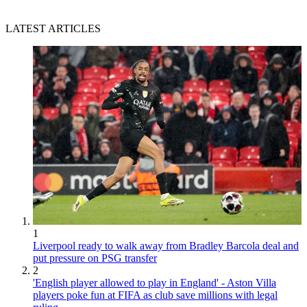
LATEST ARTICLES
1
Liverpool ready to walk away from Bradley Barcola deal and
put pressure on PSG transfer
2
'English player allowed to play in England' - Aston Villa
players poke fun at FIFA as club save millions with legal