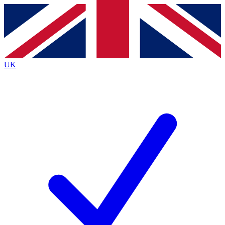
Contact me with news and offers from other Future
brands
By submitting your information you agree to the
Terms & Conditions
and
Privacy
Policy
and are aged 16 or over.
UK