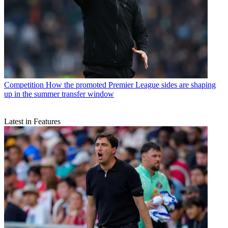
Competition
How the promoted Premier League sides are shaping
up in the summer transfer window
Latest in Features