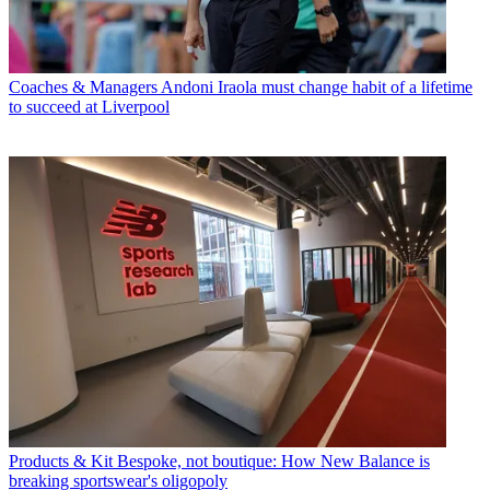
Coaches & Managers
Andoni Iraola must change habit of a lifetime
to succeed at Liverpool
Products & Kit
Bespoke, not boutique: How New Balance is
breaking sportswear's oligopoly