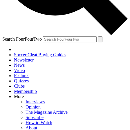
Search FourFourTwo
Soccer Cleat Buying Guides
Newsletter
News
Video
Features
Quizzes
Clubs
Membership
More
Interviews
Opinion
The Magazine Archive
Subscribe
How to Watch
About