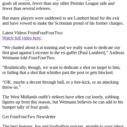
goals all season, fewer than any other Premier League side and
fewer than several referees.
But many players were saddened to see Lambert head for the exit
and have vowed to make the Scotsman proud of his former charges.
Latest Videos From
FourFourTwo
Watch full video here:
“We chatted about it at training and we really want to dedicate our
first goal against Leicester to the ex-gaffer [Paul Lambert],” Andreas
Weimann told
FourFourTwo
.
“Realistically, though, we want to dedicate a shot on target to him,
or failing that a shot that whistles past the post or gets blocked.
“OK, maybe a decent through ball, or a free-kick, or an attacking
throw-in.”
The West Midlands outfit’s strikers have often cut lonely, sobbing
figures up front this season, but Weimann believes he can add to his
bumper tally of four goals.
Get FourFourTwo Newsletter
The best features, fun and footballing quizzes, straight to your inbox