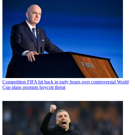
Competition
FIFA hit back in early hours over controversial World
Cup plans prompts boycott threat