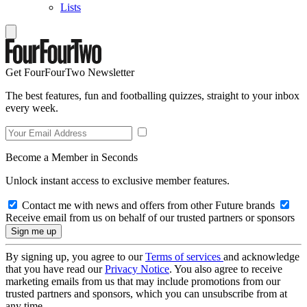
Lists
Get FourFourTwo Newsletter
The best features, fun and footballing quizzes, straight to your inbox
every week.
Become a Member in Seconds
Unlock instant access to exclusive member features.
Contact me with news and offers from other Future brands
Receive email from us on behalf of our trusted partners or sponsors
By signing up, you agree to our
Terms of services
and acknowledge
that you have read our
Privacy Notice
. You also agree to receive
marketing emails from us that may include promotions from our
trusted partners and sponsors, which you can unsubscribe from at
any time.