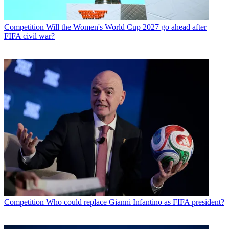
Competition
Will the Women's World Cup 2027 go ahead after
FIFA civil war?
Competition
Who could replace Gianni Infantino as FIFA president?