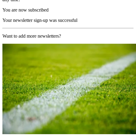
You are now subscribed
Your newsletter sign-up was successful
Want to add more newsletters?