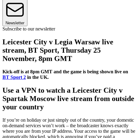
Newsletter
Subscribe to our newsletter
Leicester City v Legia Warsaw live
stream, BT Sport, Thursday 25
November, 8pm GMT
Kick-off is at 8pm GMT and the game is being shown live on
BT Sport 2
in the UK.
Use a VPN to watch a Leicester City v
Spartak Moscow live stream from outside
your country
If you’re on holiday or just simply out of the country, your domestic
on-demand services won’t work – the broadcaster knows exactly
where you are from your IP address. Your access to the game will be
automatically blocked, which is annoying if you’ve paid a