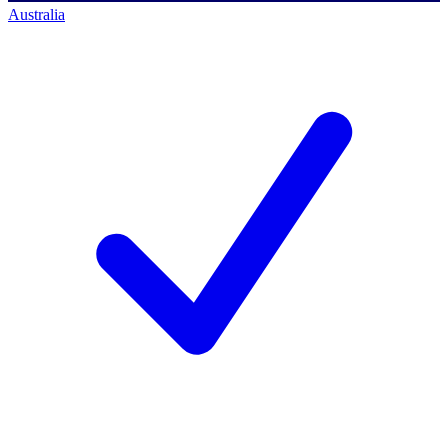
Australia