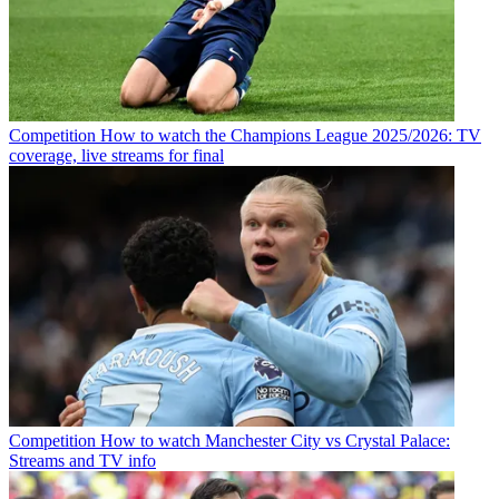
Competition
How to watch the Champions League 2025/2026: TV
coverage, live streams for final
Competition
How to watch Manchester City vs Crystal Palace:
Streams and TV info