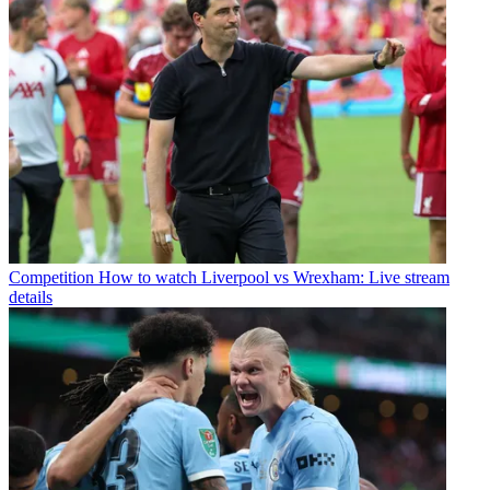
Competition
How to watch Liverpool vs Wrexham: Live stream
details