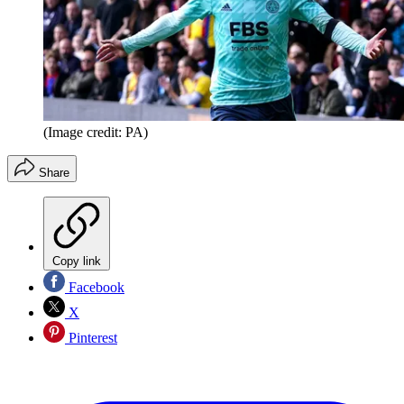
(Image credit: PA)
Share
Copy link
Facebook
X
Pinterest