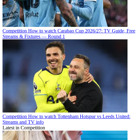
Competition
How to watch Carabao Cup 2026/27: TV Guide, Free
Streams & Fixtures — Round 1
Competition
How to watch Tottenham Hotspur vs Leeds United:
Streams and TV info
Latest in Competition