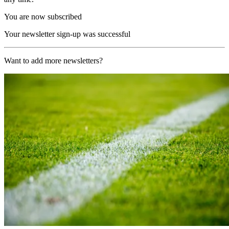
You are now subscribed
Your newsletter sign-up was successful
Want to add more newsletters?