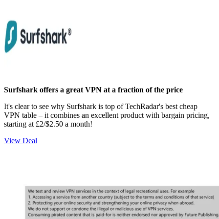
Surfshark offers a great VPN at a fraction of the price
It's clear to see why Surfshark is top of TechRadar's best cheap
VPN table – it combines an excellent product with bargain pricing,
starting at £2/$2.50 a month!
View Deal