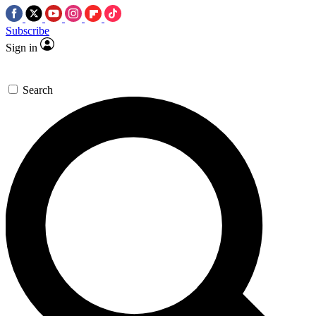
Subscribe
Sign in
Search