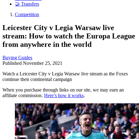
🤝 Transfers
Competition
Leicester City v Legia Warsaw live
stream: How to watch the Europa League
from anywhere in the world
Buying Guides
Published
November 25, 2021
Watch a Leicester City v Legia Warsaw live stream as the Foxes
continue their continental campaign
When you purchase through links on our site, we may earn an
affiliate commission.
Here’s how it works
.