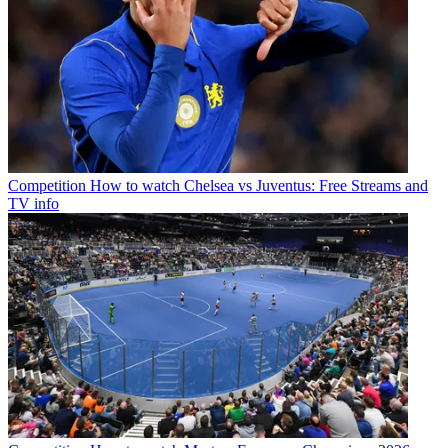
Competition
How to watch Chelsea vs Juventus: Free Streams and
TV info