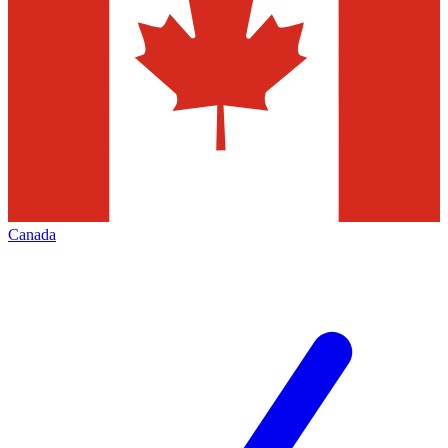
Canada