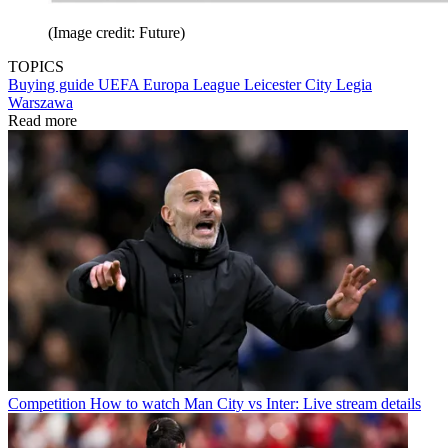
(Image credit: Future)
TOPICS
Buying guide
UEFA Europa League
Leicester City
Legia
Warszawa
Read more
Competition
How to watch Man City vs Inter: Live stream details