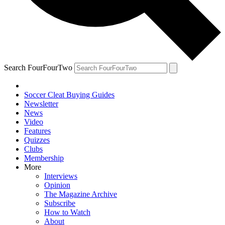
Search FourFourTwo
Soccer Cleat Buying Guides
Newsletter
News
Video
Features
Quizzes
Clubs
Membership
More
Interviews
Opinion
The Magazine Archive
Subscribe
How to Watch
About