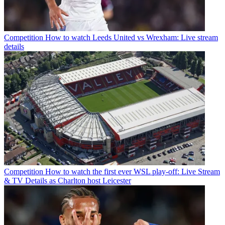
Competition
How to watch Leeds United vs Wrexham: Live stream
details
Competition
How to watch the first ever WSL play-off: Live Stream
& TV Details as Charlton host Leicester