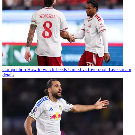
Competition
How to watch Leeds United vs Liverpool: Live stream
details