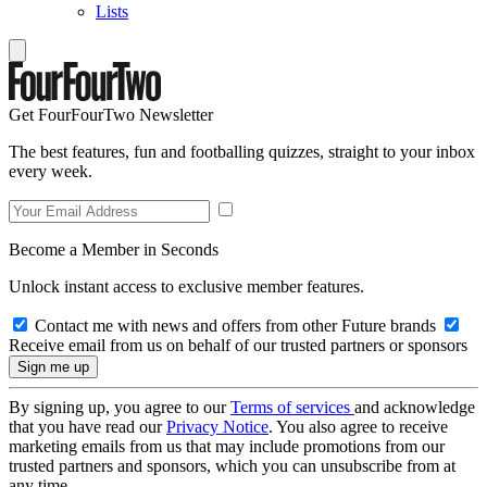
Lists
Get FourFourTwo Newsletter
The best features, fun and footballing quizzes, straight to your inbox
every week.
Become a Member in Seconds
Unlock instant access to exclusive member features.
Contact me with news and offers from other Future brands
Receive email from us on behalf of our trusted partners or sponsors
By signing up, you agree to our
Terms of services
and acknowledge
that you have read our
Privacy Notice
. You also agree to receive
marketing emails from us that may include promotions from our
trusted partners and sponsors, which you can unsubscribe from at
any time.