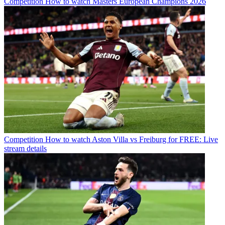
Competition
How to watch Masters European Champions 2026
Competition
How to watch Aston Villa vs Freiburg for FREE: Live
stream details