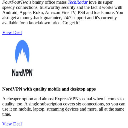
FourFourTwo
’s brainy office mates
TechRadar
love its super
speedy connections, trustworthy security and the fact it works with
Android, Apple, Roku, Amazon Fire TV, PS4 and loads more. You
also get a money-back guarantee, 24/7 support and it's currently
available for a knockdown price. Go get it!
View Deal
NordVPN with quality mobile and desktop apps
A cheaper option and almost ExpressVPN's equal when it comes to
quality, too. A single subscription covers six connections, so you can
use it on mobile, laptop, streaming devices and more, all at the same
time.
View Deal