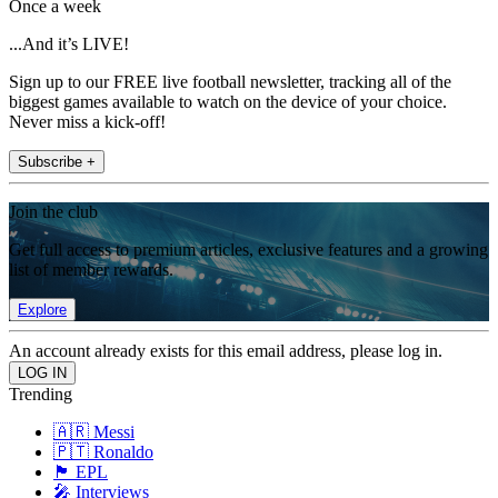
Once a week
...And it’s LIVE!
Sign up to our FREE live football newsletter, tracking all of the
biggest games available to watch on the device of your choice.
Never miss a kick-off!
Subscribe +
Join the club
Get full access to premium articles, exclusive features and a growing
list of member rewards.
Explore
An account already exists for this email address, please log in.
Trending
🇦🇷 Messi
🇵🇹 Ronaldo
🏴󠁧󠁢󠁥󠁮󠁧󠁿 EPL
🎤 Interviews