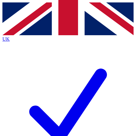
Contact me with news and offers from other Future brands
By submitting your information you agree to the
Terms & Conditions
and
Privacy Policy
and are aged 16 or over.
UK