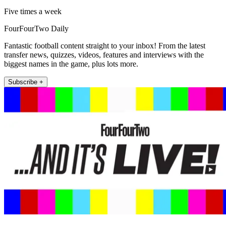
Five times a week
FourFourTwo Daily
Fantastic football content straight to your inbox! From the latest
transfer news, quizzes, videos, features and interviews with the
biggest names in the game, plus lots more.
Subscribe +