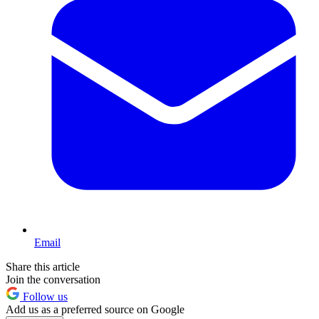
Email
Share this article
Join the conversation
Follow us
Add us as a preferred source on Google