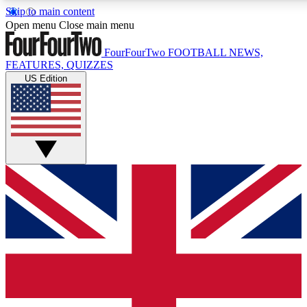
Skip to main content
17
24/7
5K+
Open menu
Close main menu
MEMBER FEATURES
ACCESS AVAILABLE
ACTIVE MEMBERS
FourFourTwo
FOOTBALL NEWS,
FEATURES, QUIZZES
US Edition
Live Q&A Sessions
Member Compet
Weekly interactive sessions
Win exclusive p
GET CLUB ACCESS QUICK
For the quickest way to join, simply enter your email below
and get access. We will send a confirmation and sign you
up to our newsletter to keep you updated on all your
football news.