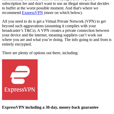
subscription fee and don't want to use an illegal stream that decides
to buffer at the worst possible moment. And that's where we
recommend
ExpressVPN
(more on which below).
All you need to do is get a Virtual Private Network (VPN) to get
beyond such aggravations (assuming it complies with your
broadcaster’s T&Cs). A VPN creates a private connection between
your device and the internet, meaning suppliers can’t work out
where you are and what you’re doing. The info going to and from is
entirely encrypted.
There are plenty of options out there, including:
ExpressVPN including a 30-day, money-back guarantee