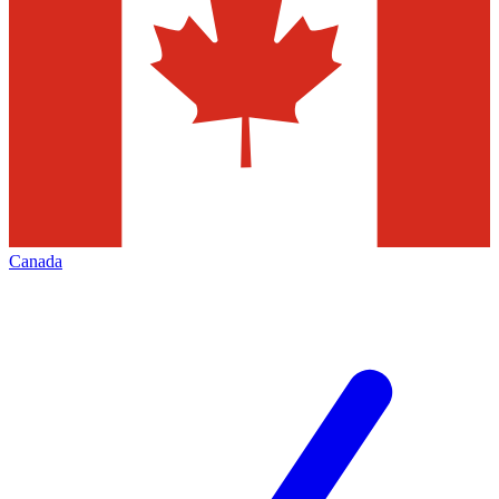
Canada