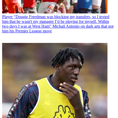
Player
“Dougie Freedman was blocking my transfers, so I texted
him that he wasn't my manager I’d be playing for myself. Within
two days I was at West Ham" Michail Antonio on dark arts that got
him his Premier League move