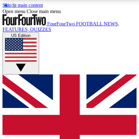
Skip to main content
17
24/7
5K+
Open menu
Close main menu
MEMBER FEATURES
ACCESS AVAILABLE
ACTIVE MEMBERS
FourFourTwo
FOOTBALL NEWS,
FEATURES, QUIZZES
US Edition
Live Q&A Sessions
Member Compet
Weekly interactive sessions
Win exclusive p
GET CLUB ACCESS QUICK
For the quickest way to join, simply enter your email
below and get access. We will send a confirmation
and sign you up to our newsletter to keep you
updated on all your football news.