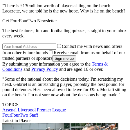
"There is £130million worth of players sitting on the bench.
Lacazette, we are told he is the new hope. Why is he on the bench?
Get FourFourTwo Newsletter
The best features, fun and footballing quizzes, straight to your inbox
every week.
Contact me with news and offers
from other Future brands
Receive email from us on behalf of our
trusted partners or sponsors
By submitting your information you agree to the
Terms &
Conditions
and
Privacy Policy
and are aged 16 or over.
"Some of the rational about the decisions today, I'm scratching my
head. Gabriel is an outstanding player, probably the best pound-for-
pound defender. He's been allowed to leave for £9m. Mustafi sitting
on the bench. I'm not sure now about the decisions being made."
TOPICS
Arsenal
Liverpool
Premier League
FourFourTwo Staff
Latest in Player