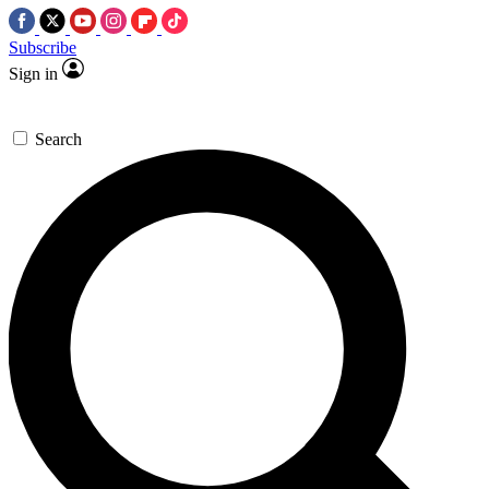
Subscribe
Sign in
Search