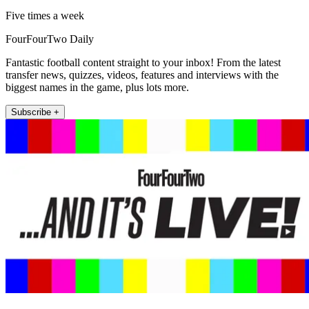
Five times a week
FourFourTwo Daily
Fantastic football content straight to your inbox! From the latest
transfer news, quizzes, videos, features and interviews with the
biggest names in the game, plus lots more.
Subscribe +