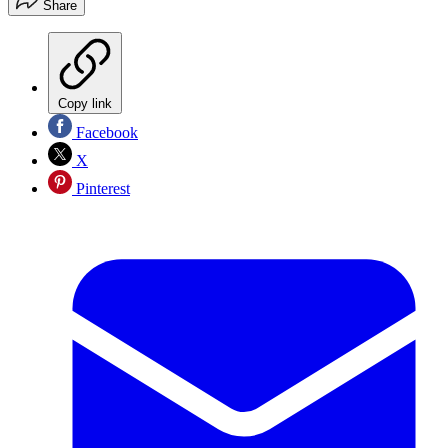
Share
Copy link
Facebook
X
Pinterest