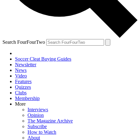
Search FourFourTwo
Soccer Cleat Buying Guides
Newsletter
News
Video
Features
Quizzes
Clubs
Membership
More
Interviews
Opinion
The Magazine Archive
Subscribe
How to Watch
About