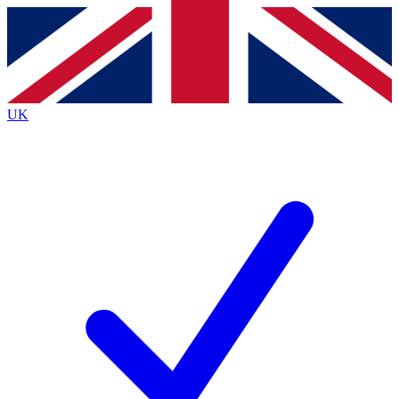
Contact me with news and offers from other Future
brands
By submitting your information you agree to the
Terms & Conditions
and
Privacy
Policy
and are aged 16 or over.
UK