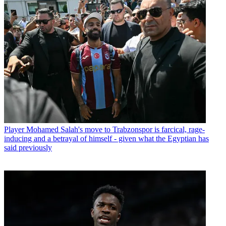
Player
Mohamed Salah's move to Trabzonspor is farcical, rage-
inducing and a betrayal of himself - given what the Egyptian has
said previously