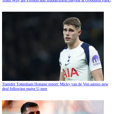
Team
Why are Preston and Huddersfield playing at Goodison Park?
Transfer
Tottenham Hotspur report: Micky van de Ven agrees new
deal following major U-turn