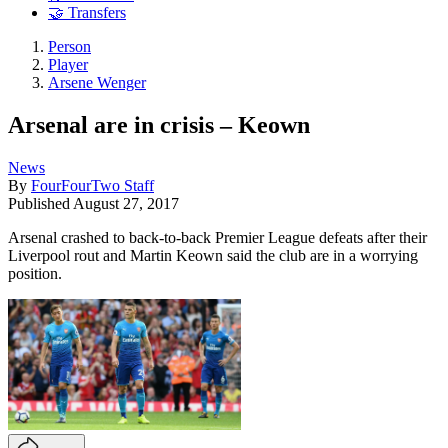
🤝 Transfers
Person
Player
Arsene Wenger
Arsenal are in crisis – Keown
News
By
FourFourTwo Staff
Published
August 27, 2017
Arsenal crashed to back-to-back Premier League defeats after their
Liverpool rout and Martin Keown said the club are in a worrying
position.