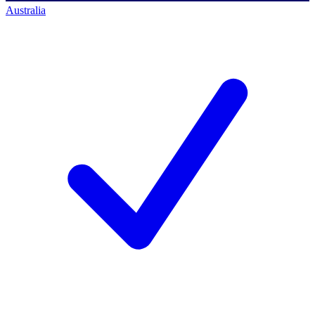
Australia