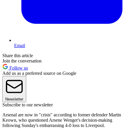
Email
Share this article
Join the conversation
Follow us
Add us as a preferred source on Google
Newsletter
Subscribe to our newsletter
Arsenal are now in "crisis" according to former defender Martin
Keown, who questioned Arsene Wenger's decision-making
following Sunday's embarrassing 4-0 loss to Liverpool.