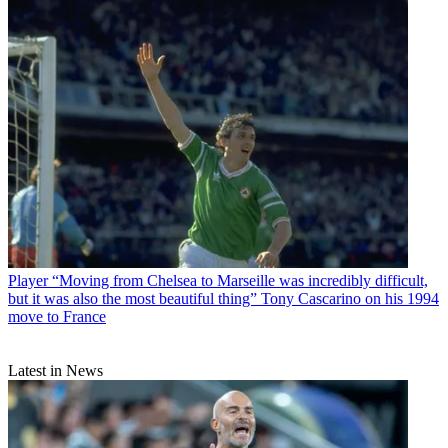
Player
“Moving from Chelsea to Marseille was incredibly difficult,
but it was also the most beautiful thing” Tony Cascarino on his 1994
move to France
Latest in News