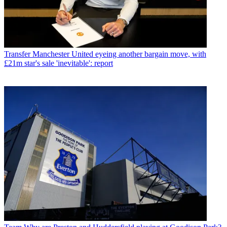
Transfer
Manchester United eyeing another bargain move, with
£21m star's sale 'inevitable': report