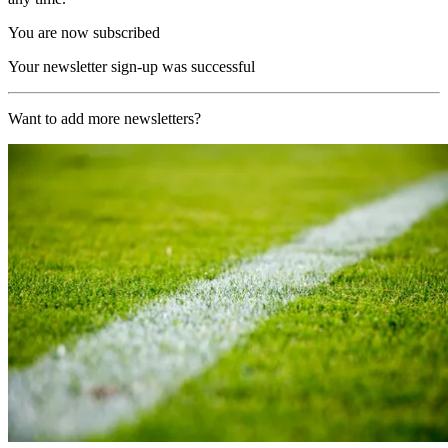
You are now subscribed
Your newsletter sign-up was successful
Want to add more newsletters?