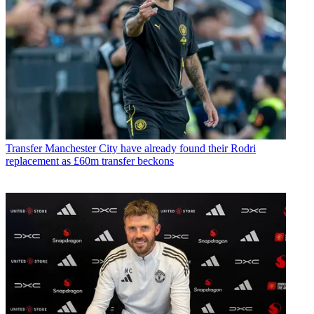
Transfer
Manchester City have already found their Rodri
replacement as £60m transfer beckons