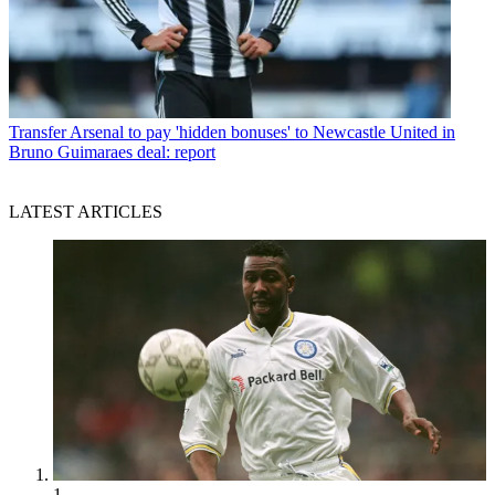
Transfer
Arsenal to pay 'hidden bonuses' to Newcastle United in
Bruno Guimaraes deal: report
LATEST ARTICLES
1