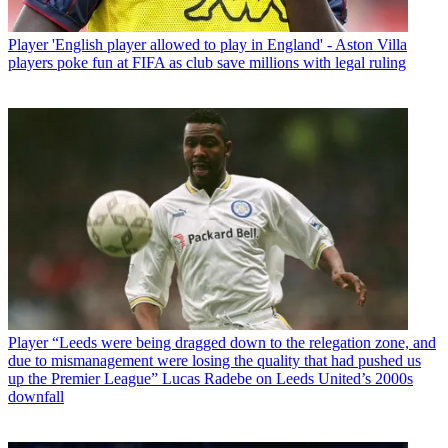
Player
'English player allowed to play in England' - Aston Villa
players poke fun at FIFA as club save millions with legal ruling
Player
“Leeds were being dragged down to the relegation zone, and
due to mismanagement were losing the quality that had pushed us
up the Premier League” Lucas Radebe on Leeds United’s 2000s
downfall