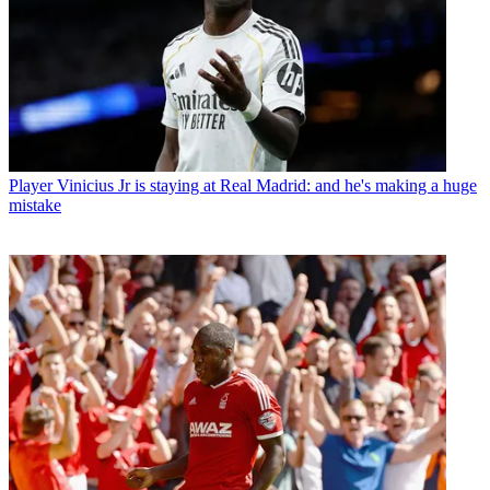
Player
Vinicius Jr is staying at Real Madrid: and he's making a huge
mistake