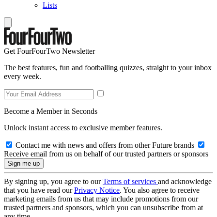
Lists
Get FourFourTwo Newsletter
The best features, fun and footballing quizzes, straight to your inbox
every week.
Become a Member in Seconds
Unlock instant access to exclusive member features.
Contact me with news and offers from other Future brands
Receive email from us on behalf of our trusted partners or sponsors
By signing up, you agree to our
Terms of services
and acknowledge
that you have read our
Privacy Notice
. You also agree to receive
marketing emails from us that may include promotions from our
trusted partners and sponsors, which you can unsubscribe from at
any time.