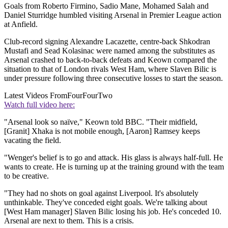
Goals from Roberto Firmino, Sadio Mane, Mohamed Salah and
Daniel Sturridge humbled visiting Arsenal in Premier League action
at Anfield.
Club-record signing Alexandre Lacazette, centre-back Shkodran
Mustafi and Sead Kolasinac were named among the substitutes as
Arsenal crashed to back-to-back defeats and Keown compared the
situation to that of London rivals West Ham, where Slaven Bilic is
under pressure following three consecutive losses to start the season.
Latest Videos From
FourFourTwo
Watch full video here:
"Arsenal look so naïve," Keown told BBC. "Their midfield,
[Granit] Xhaka is not mobile enough, [Aaron] Ramsey keeps
vacating the field.
"Wenger's belief is to go and attack. His glass is always half-full. He
wants to create. He is turning up at the training ground with the team
to be creative.
"They had no shots on goal against Liverpool. It's absolutely
unthinkable. They've conceded eight goals. We're talking about
[West Ham manager] Slaven Bilic losing his job. He's conceded 10.
Arsenal are next to them. This is a crisis.