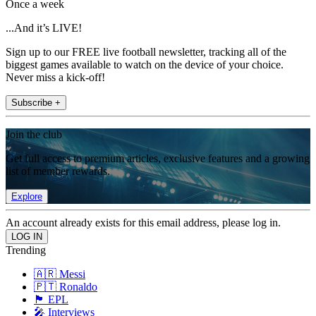
Once a week
...And it’s LIVE!
Sign up to our FREE live football newsletter, tracking all of the
biggest games available to watch on the device of your choice.
Never miss a kick-off!
Subscribe +
Join the club
Get full access to premium articles, exclusive features and a growing
list of member rewards.
Explore
An account already exists for this email address, please log in.
Trending
🇦🇷 Messi
🇵🇹 Ronaldo
🏴󠁧󠁢󠁥󠁮󠁧󠁿 EPL
🎤 Interviews