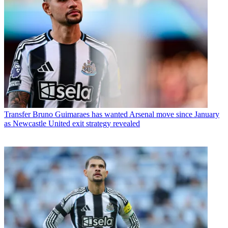
Transfer
Bruno Guimaraes has wanted Arsenal move since January
as Newcastle United exit strategy revealed