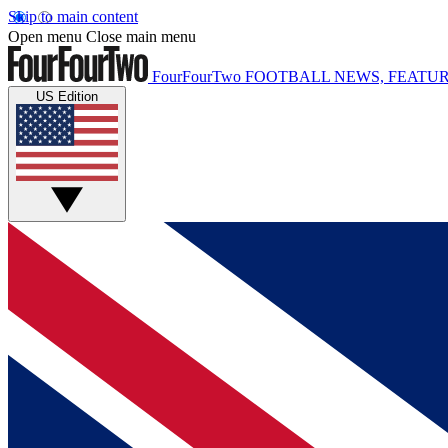
Skip to main content
Open menu
Close main menu
FourFourTwo
FOOTBALL NEWS, FEATUR
US Edition