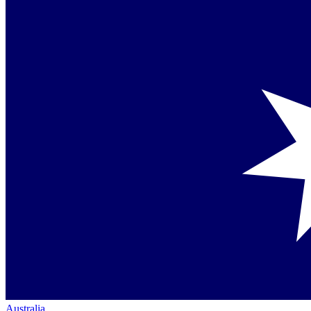
Australia