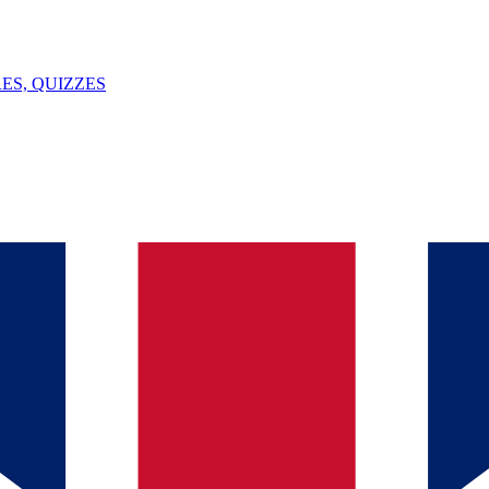
ES, QUIZZES