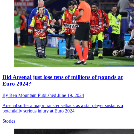
Did Arsenal just lose tens of millions of pounds at
Euro 2024?
By
Ben Mountain
Published
June 19, 2024
Arsenal suffer a major transfer setback as a star player sustains a
potentially serious injury at Euro 2024
Stories