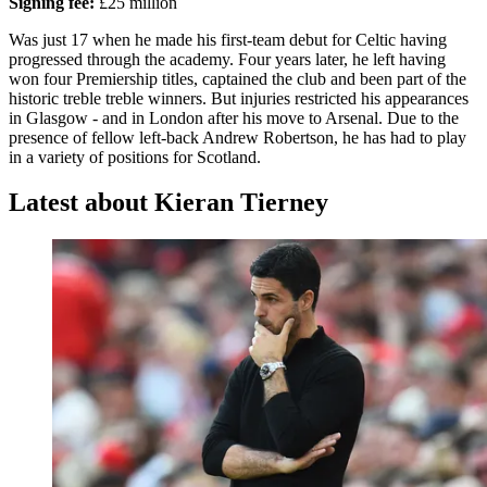
Signing fee:
£25 million
Was just 17 when he made his first-team debut for Celtic having
progressed through the academy. Four years later, he left having
won four Premiership titles, captained the club and been part of the
historic treble treble winners. But injuries restricted his appearances
in Glasgow - and in London after his move to Arsenal. Due to the
presence of fellow left-back Andrew Robertson, he has had to play
in a variety of positions for Scotland.
Latest about Kieran Tierney