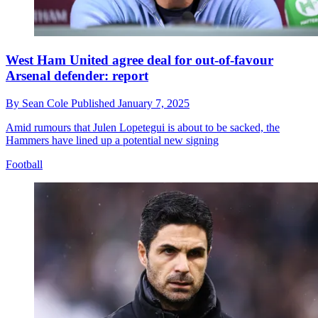
West Ham United agree deal for out-of-favour
Arsenal defender: report
By
Sean Cole
Published
January 7, 2025
Amid rumours that Julen Lopetegui is about to be sacked, the
Hammers have lined up a potential new signing
Football