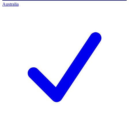
Australia