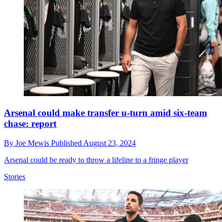
Arsenal could make transfer u-turn amid six-team
chase: report
By
Joe Mewis
Published
August 23, 2024
Arsenal could be ready to throw a lifeline to a fringe player
Stories