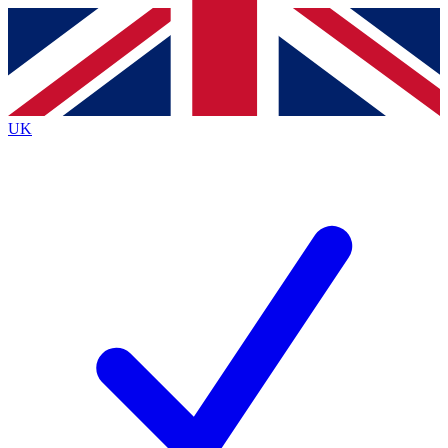
Contact me with news and offers from other Future
brands
By submitting your information you agree to the
Terms & Conditions
and
Privacy Policy
and are aged 16 or over.
UK