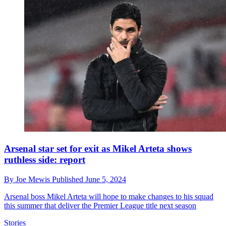
Arsenal star set for exit as Mikel Arteta shows
ruthless side: report
By
Joe Mewis
Published
June 5, 2024
Arsenal boss Mikel Arteta will hope to make changes to his squad
this summer that deliver the Premier League title next season
Stories