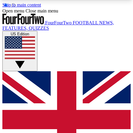
Skip to main content
17
24/7
5K+
Open menu
Close main menu
MEMBER FEATURES
ACCESS AVAILABLE
ACTIVE MEMBERS
FourFourTwo
FOOTBALL NEWS,
FEATURES, QUIZZES
US Edition
Live Q&A Sessions
Member Compet
Weekly interactive sessions
Win exclusive p
GET CLUB ACCESS QUICK
For the quickest way to join, simply enter your
email below and get access. We will send a
confirmation and sign you up to our newsletter to
keep you updated on all your football news.