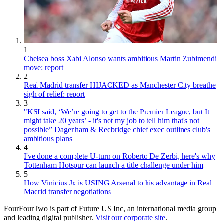
1
Chelsea boss Xabi Alonso wants ambitious Martin Zubimendi
move: report
2
Real Madrid transfer HIJACKED as Manchester City breathe
sigh of relief: report
3
"KSI said, ‘We’re going to get to the Premier League, but It
might take 20 years’ - it's not my job to tell him that's not
possible” Dagenham & Redbridge chief exec outlines club's
ambitious plans
4
I've done a complete U-turn on Roberto De Zerbi, here's why
Tottenham Hotspur can launch a title challenge under him
5
How Vinicius Jr. is USING Arsenal to his advantage in Real
Madrid transfer negotiations
FourFourTwo is part of Future US Inc, an international media group
and leading digital publisher.
Visit our corporate site
.