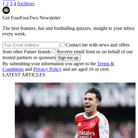
1
2
3
4
Archives
Get FourFourTwo Newsletter
The best features, fun and footballing quizzes, straight to your inbox
every week.
Contact me with news and offers
from other Future brands
Receive email from us on behalf of our
trusted partners or sponsors
By submitting your information you agree to the
Terms &
Conditions
and
Privacy Policy
and are aged 16 or over.
LATEST ARTICLES