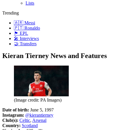
Lists
Trending
🇦🇷 Messi
🇵🇹 Ronaldo
🏴󠁧󠁢󠁥󠁮󠁧󠁿 EPL
🎤 Interviews
🤝 Transfers
Kieran Tierney News and Features
(Image credit: PA Images)
Date of birth:
June 5, 1997
Instagram:
@kierantierney
Club(s):
Celtic
,
Arsenal
Country:
Scotland