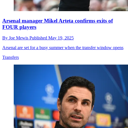
Arsenal manager Mikel Arteta confirms exits of
FOUR players
By
Joe Mewis
Published
May 19, 2025
Arsenal are set for a busy summer when the transfer window opens
Transfers