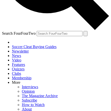
Search FourFourTwo
Soccer Cleat Buying Guides
Newsletter
News
Video
Features
Quizzes
Clubs
Membership
More
Interviews
Opinion
The Magazine Archive
Subscribe
How to Watch
About