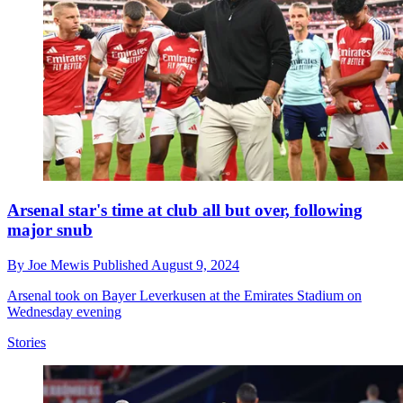
Arsenal star's time at club all but over, following
major snub
By
Joe Mewis
Published
August 9, 2024
Arsenal took on Bayer Leverkusen at the Emirates Stadium on
Wednesday evening
Stories