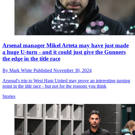
Arsenal manager Mikel Arteta may have just made
a huge U-turn - and it could just give the Gunners
the edge in the title race
By
Mark White
Published
November 30, 2024
Arsenal's trip to West Ham United may prove an interesting turning
point in the title race - but not for the reasons you think
Stories