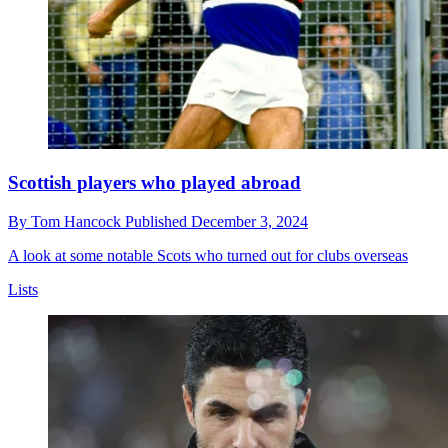
Scottish players who played abroad
By
Tom Hancock
Published
December 3, 2024
A look at some notable Scots who turned out for clubs overseas
Lists