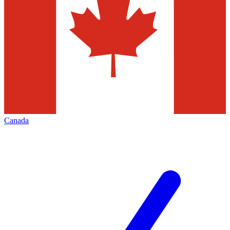
Canada