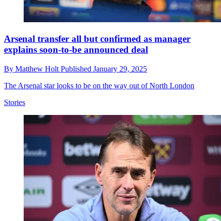
Arsenal transfer all but confirmed as manager
explains soon-to-be announced deal
By
Matthew Holt
Published
January 29, 2025
The Arsenal star looks to be on the way out of North London
Stories