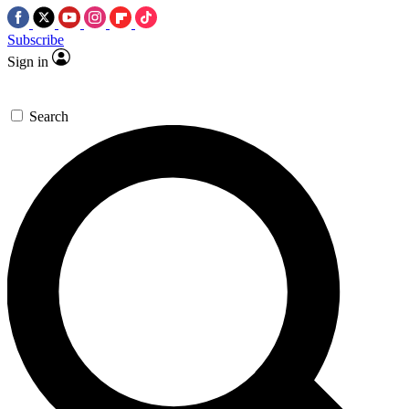
Subscribe
Sign in
Search