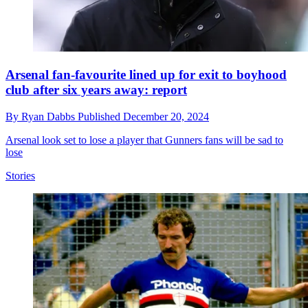
Arsenal fan-favourite lined up for exit to boyhood
club after six years away: report
By
Ryan Dabbs
Published
December 20, 2024
Arsenal look set to lose a player that Gunners fans will be sad to
lose
Stories