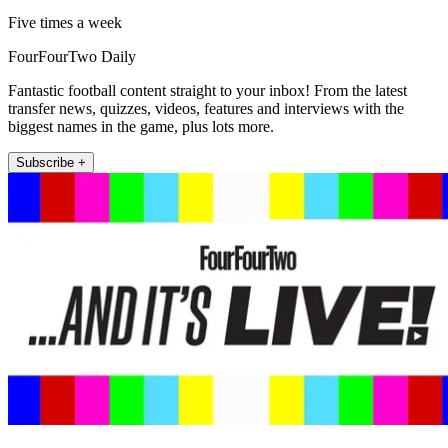
Five times a week
FourFourTwo Daily
Fantastic football content straight to your inbox! From the latest
transfer news, quizzes, videos, features and interviews with the
biggest names in the game, plus lots more.
Subscribe +