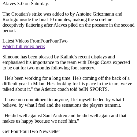
Alaves 3-0 on Saturday.
The Croatian's strike was added to by Antoine Griezmann and
Rodrigo inside the final 10 minutes, making the scoreline
deceptively flattering after Alaves piled on the pressure in the second
period.
Latest Videos From
FourFourTwo
Watch full video here:
Simeone has been pleased by Kalinic's recent displays and
emphasised his importance to the team with Diego Costa expected
to be out for two months following foot surgery.
"He's been working for a long time. He's coming off the back of a
difficult year in Milan. He's looking for his place in the team, we've
talked about it," the Atletico coach told beIN SPORTS.
"I have no commitment to anyone, I let myself be led by what I
believe, by what I feel and the sensations the players transmit.
"He did well against Sant Andreu and he did well again and that
makes us happy because we need him."
Get FourFourTwo Newsletter