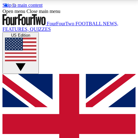
Skip to main content
17
24/7
5K+
Open menu
Close main menu
MEMBER FEATURES
ACCESS AVAILABLE
ACTIVE MEMBERS
FourFourTwo
FOOTBALL NEWS,
FEATURES, QUIZZES
US Edition
Live Q&A Sessions
Member Compet
Weekly interactive sessions
Win exclusive p
GET CLUB ACCESS QUICK
For the quickest way to join, simply enter your email
below and get access. We will send a confirmation
and sign you up to our newsletter to keep you
updated on all your football news.