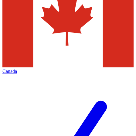
Canada