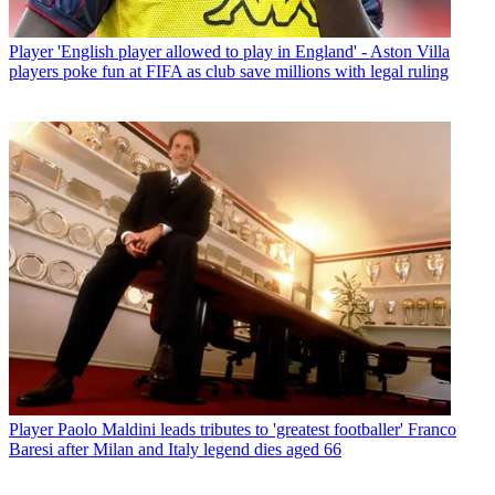
Player
'English player allowed to play in England' - Aston Villa
players poke fun at FIFA as club save millions with legal ruling
Player
Paolo Maldini leads tributes to 'greatest footballer' Franco
Baresi after Milan and Italy legend dies aged 66