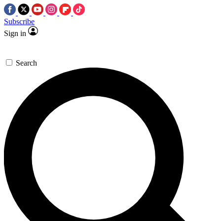
Subscribe
Sign in
Search