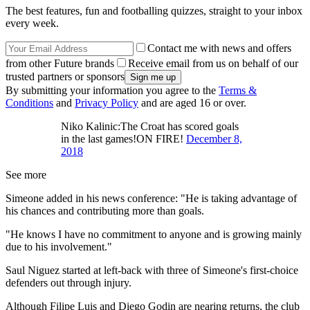
The best features, fun and footballing quizzes, straight to your inbox
every week.
Contact me with news and offers
from other Future brands
Receive email from us on behalf of our
trusted partners or sponsors
By submitting your information you agree to the
Terms &
Conditions
and
Privacy Policy
and are aged 16 or over.
Niko Kalinic:The Croat has scored goals
in the last games!ON FIRE!
December 8,
2018
See more
Simeone added in his news conference: "He is taking advantage of
his chances and contributing more than goals.
"He knows I have no commitment to anyone and is growing mainly
due to his involvement."
Saul Niguez started at left-back with three of Simeone's first-choice
defenders out through injury.
Although Filipe Luis and Diego Godin are nearing returns, the club