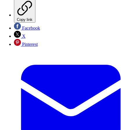
Copy link
Facebook
X
Pinterest