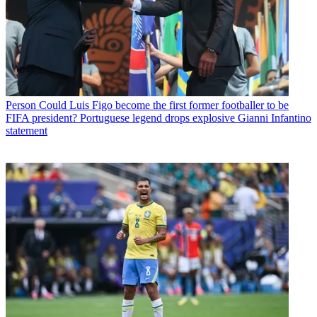
Person
Could Luis Figo become the first former footballer to be
FIFA president? Portuguese legend drops explosive Gianni Infantino
statement