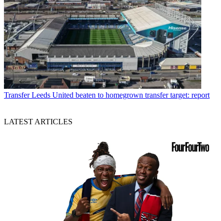
Transfer
Leeds United beaten to homegrown transfer target: report
LATEST ARTICLES