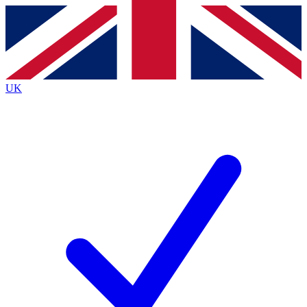
Contact me with news and offers from other Future
brands
By submitting your information you agree to the
Terms & Conditions
and
Privacy
Policy
and are aged 16 or over.
UK