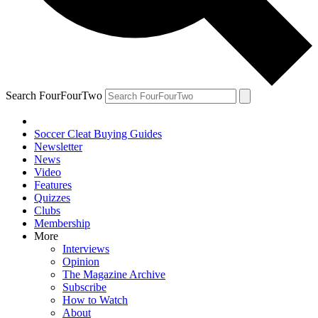
Search FourFourTwo
Soccer Cleat Buying Guides
Newsletter
News
Video
Features
Quizzes
Clubs
Membership
More
Interviews
Opinion
The Magazine Archive
Subscribe
How to Watch
About