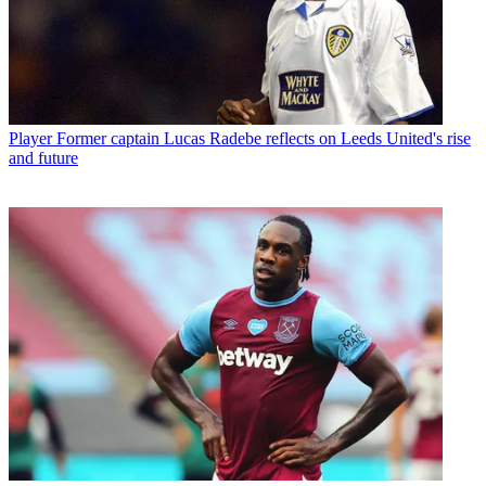
Player
Former captain Lucas Radebe reflects on Leeds United's rise
and future