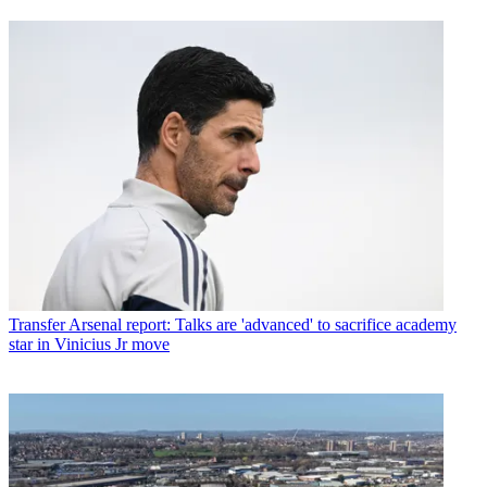
Transfer
Arsenal report: Talks are 'advanced' to sacrifice academy
star in Vinicius Jr move