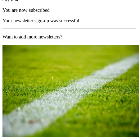
You are now subscribed
Your newsletter sign-up was successful
Want to add more newsletters?