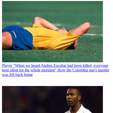
Player
"When we heard Andres Escobar had been killed, everyone
kept silent for the whole morning" How the Colombia star's murder
was felt back home