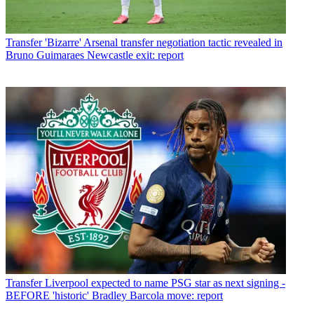
Transfer
'Bizarre' Arsenal transfer negotiation tactic revealed in
Bruno Guimaraes Newcastle exit: report
Transfer
Liverpool expected to name PSG star as next signing -
BEFORE 'historic' Bradley Barcola move: report