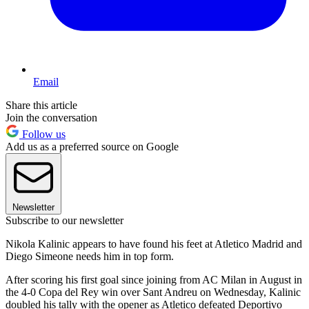
Email
Share this article
Join the conversation
Follow us
Add us as a preferred source on Google
Newsletter
Subscribe to our newsletter
Nikola Kalinic appears to have found his feet at Atletico Madrid and
Diego Simeone needs him in top form.
After scoring his first goal since joining from AC Milan in August in
the 4-0 Copa del Rey win over Sant Andreu on Wednesday, Kalinic
doubled his tally with the opener as Atletico defeated Deportivo