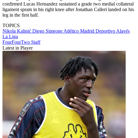
confirmed Lucas Hernandez sustained a grade two medial collateral
ligament sprain in his right knee after Jonathan Calleri landed on his
leg in the first half.
TOPICS
Nikola Kalinić
Diego Simeone
Atlético Madrid
Deportivo Alavés
La Liga
FourFourTwo Staff
Latest in Player