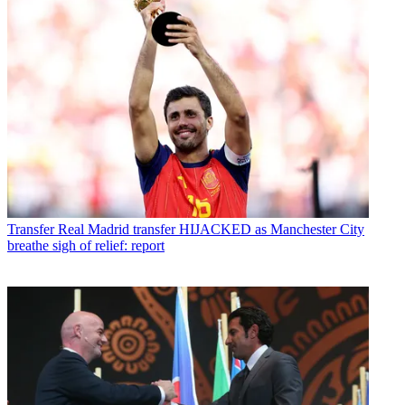
Transfer
Real Madrid transfer HIJACKED as Manchester City
breathe sigh of relief: report