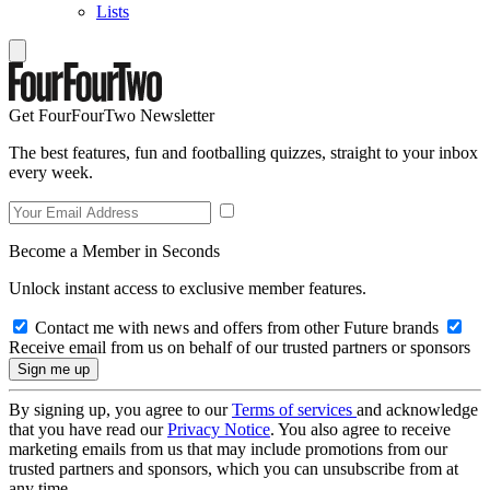
Lists
Get FourFourTwo Newsletter
The best features, fun and footballing quizzes, straight to your inbox
every week.
Become a Member in Seconds
Unlock instant access to exclusive member features.
Contact me with news and offers from other Future brands
Receive email from us on behalf of our trusted partners or sponsors
By signing up, you agree to our
Terms of services
and acknowledge
that you have read our
Privacy Notice
. You also agree to receive
marketing emails from us that may include promotions from our
trusted partners and sponsors, which you can unsubscribe from at
any time.