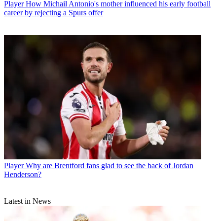
Player
How Michail Antonio's mother influenced his early football
career by rejecting a Spurs offer
Player
Why are Brentford fans glad to see the back of Jordan
Henderson?
Latest in News