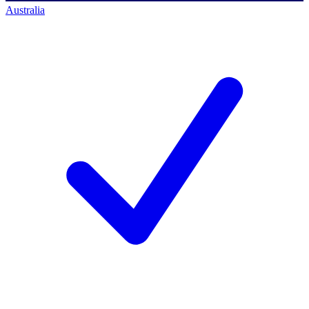
Australia