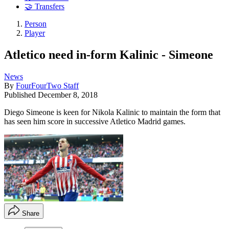
🤝 Transfers
Person
Player
Atletico need in-form Kalinic - Simeone
News
By
FourFourTwo Staff
Published
December 8, 2018
Diego Simeone is keen for Nikola Kalinic to maintain the form that
has seen him score in successive Atletico Madrid games.
Share