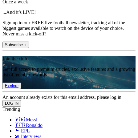
Once a week
...And it’s LIVE!
Sign up to our FREE live football newsletter, tracking all of the
biggest games available to watch on the device of your choice.
Never miss a kick-off!
Subscribe +
Join the club
Get full access to premium articles, exclusive features and a growing
list of member rewards.
Explore
An account already exists for this email address, please log in.
Trending
🇦🇷 Messi
🇵🇹 Ronaldo
🏴󠁧󠁢󠁥󠁮󠁧󠁿 EPL
🎤 Interviews