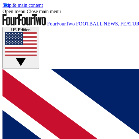
Skip to main content
Open menu
Close main menu
FourFourTwo
FOOTBALL NEWS, FEATUR
US Edition