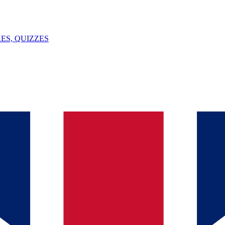
ES, QUIZZES