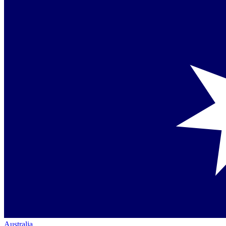
Australia