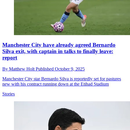
Manchester City have already agreed Bernardo
Silva exit, with captain in talks to finally leave:
report
By
Matthew Holt
Published
October 9, 2025
Manchester City star Bernardo Silva is reportedly set for pastures
new with his contract running down at the Etihad Stadium
Stories