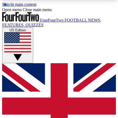
Skip to main content
17
24/7
5K+
Open menu
Close main menu
MEMBER FEATURES
ACCESS AVAILABLE
ACTIVE MEMBERS
FourFourTwo
FOOTBALL NEWS,
FEATURES, QUIZZES
US Edition
Live Q&A Sessions
Member Compet
Weekly interactive sessions
Win exclusive p
GET CLUB ACCESS QUICK
For the quickest way to join, simply enter your
email below and get access. We will send a
confirmation and sign you up to our newsletter to
keep you updated on all your football news.