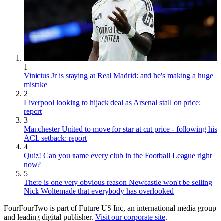
1
Vinicius Jr is staying at Real Madrid: and he's making a huge
mistake
2
Liverpool looking to hijack deal as Arsenal stall on price:
report
3
Manchester United to move for star at cut price - following his
ACL setback: report
4
Quiz! Can you name every club in the Football League right
now?
5
There is one very obvious reason Newcastle won't be selling
Nick Woltemade that everybody has overlooked
FourFourTwo is part of Future US Inc, an international media group
and leading digital publisher.
Visit our corporate site
.