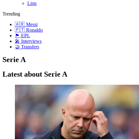
Lists
Trending
🇦🇷 Messi
🇵🇹 Ronaldo
🏴󠁧󠁢󠁥󠁮󠁧󠁿 EPL
🎤 Interviews
🤝 Transfers
Serie A
Latest about Serie A