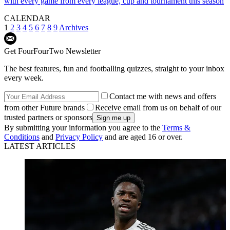
with every game from every league, cup and tournament this season
CALENDAR
1
2
3
4
5
6
7
8
9
Archives
Get FourFourTwo Newsletter
The best features, fun and footballing quizzes, straight to your inbox
every week.
Contact me with news and offers
from other Future brands
Receive email from us on behalf of our
trusted partners or sponsors
By submitting your information you agree to the
Terms &
Conditions
and
Privacy Policy
and are aged 16 or over.
LATEST ARTICLES