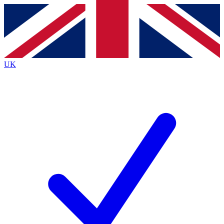
Contact me with news and offers from other Future
brands
By submitting your information you agree to the
Terms & Conditions
and
Privacy Policy
and are aged 16 or over.
UK