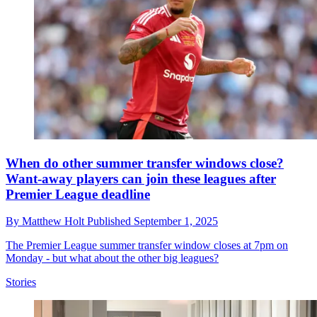
When do other summer transfer windows close?
Want-away players can join these leagues after
Premier League deadline
By
Matthew Holt
Published
September 1, 2025
The Premier League summer transfer window closes at 7pm on
Monday - but what about the other big leagues?
Stories