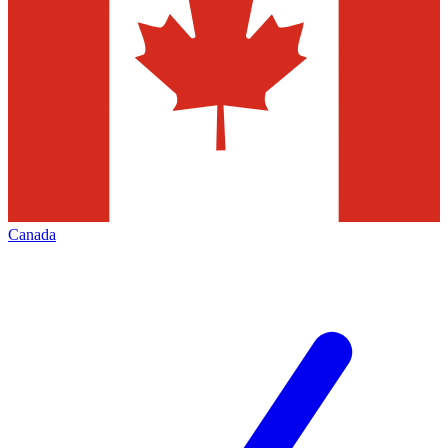
Canada