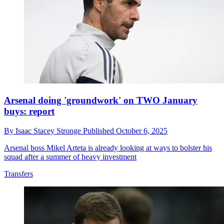
Arsenal doing 'groundwork' on TWO January
buys: report
By
Isaac Stacey Stronge
Published
October 6, 2025
Arsenal boss Mikel Arteta is already looking at ways to bolster his
squad after a summer of heavy investment
Transfers