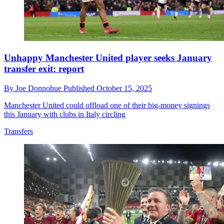
Unhappy Manchester United player seeks January
transfer exit: report
By
Joe Donnohue
Published
October 15, 2025
Manchester United could offload one of their big-money signings
this January with clubs in Italy circling
Transfers