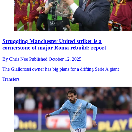
Struggling Manchester United striker is a
cornerstone of major Roma rebuild: report
By
Chris Nee
Published
October 12, 2025
The Giallorossi owner has big plans for a drifting Serie A giant
Transfers