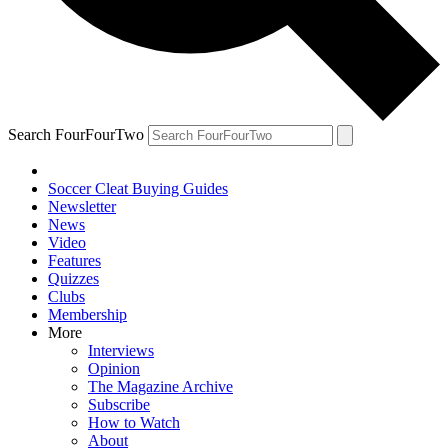
Search FourFourTwo
Soccer Cleat Buying Guides
Newsletter
News
Video
Features
Quizzes
Clubs
Membership
More
Interviews
Opinion
The Magazine Archive
Subscribe
How to Watch
About