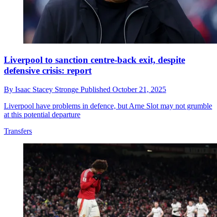
Liverpool to sanction centre-back exit, despite
defensive crisis: report
By
Isaac Stacey Stronge
Published
October 21, 2025
Liverpool have problems in defence, but Arne Slot may not grumble
at this potential departure
Transfers