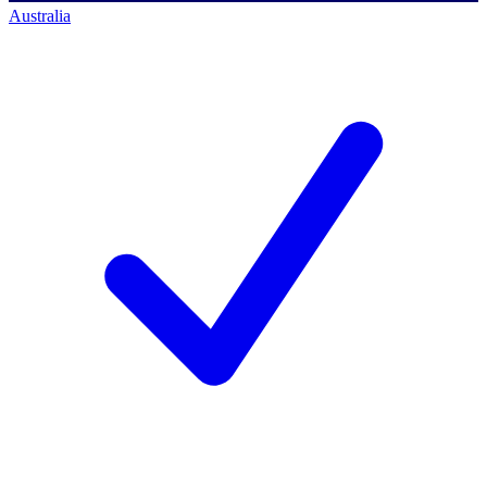
Australia