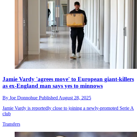
Jamie Vardy 'agrees move' to European giant-killers
as ex-England man says yes to minnows
By
Joe Donnohue
Published
August 28, 2025
Jamie Vardy is reportedly close to joining a newly-promoted Serie A
club
Transfers