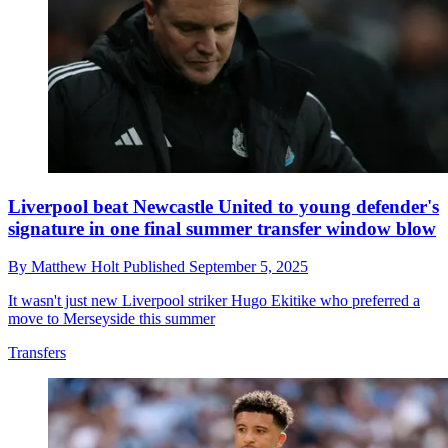
Liverpool beat Newcastle United to young defender's
signature in one final summer transfer window blow
By
Matthew Holt
Published
September 5, 2025
It wasn't just new Liverpool striker Hugo Ekitike who preferred a
move to Merseyside this summer
Transfers