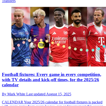
Transfers
Football fixtures: Every game in every competition,
with TV details and kick-off times, for the 2025/26
calendar
By
Mark White
Last updated
August 15, 2025
CALENDAR
Your 2025/26 calendar for football fixtures is packed