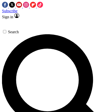
Subscribe
Sign in
Search