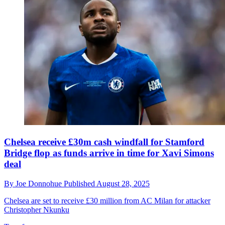
Chelsea receive £30m cash windfall for Stamford
Bridge flop as funds arrive in time for Xavi Simons
deal
By
Joe Donnohue
Published
August 28, 2025
Chelsea are set to receive £30 million from AC Milan for attacker
Christopher Nkunku