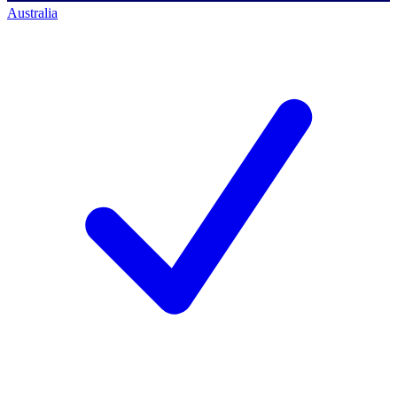
Australia