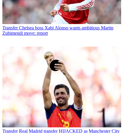
Transfer
Chelsea boss Xabi Alonso wants ambitious Martin
Zubimendi move: report
Transfer
Real Madrid transfer HIJACKED as Manchester City