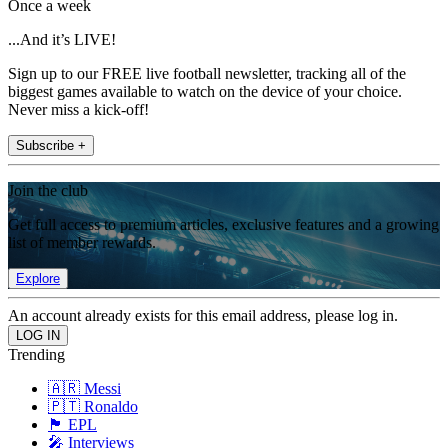
Once a week
...And it’s LIVE!
Sign up to our FREE live football newsletter, tracking all of the
biggest games available to watch on the device of your choice.
Never miss a kick-off!
Subscribe +
Join the club
Get full access to premium articles, exclusive features and a growing
list of member rewards.
Explore
An account already exists for this email address, please log in.
Trending
🇦🇷 Messi
🇵🇹 Ronaldo
🏴󠁧󠁢󠁥󠁮󠁧󠁿 EPL
🎤 Interviews