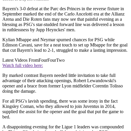
Bayern's 3-0 defeat at the Parc des Princes in the reverse fixture in
September marked the end of the Carlo Ancelotti era at the Allianz
Arena and Die Roten fans may now see that painful evening as a
blessing as PSG's star-studded forward line was delivered a lesson
in ruthlessness by Jupp Heynckes' men.
Kylian Mbappe and Neymar spurned chances for PSG while
Edinson Cavani, save for a neat touch to set up Mbappe for the goal
that cut Bayern's lead to 2-1, struggled to make a lasting impression.
Latest Videos From
FourFourTwo
Watch full video here:
By marked contrast Bayern needed little invitation to take full
advantage of their attacking openings, Robert Lewandowski's
opener and a brace from former Lyon midfielder Corentin Tolisso
doing the damage.
For all PSG's lavish spending, there was some irony in the fact
Kingsley Coman, who they allowed to join Juventus in 2014,
supplied the assist for the opener and the goal that put the game to
bed.
A disappointing evening for the Ligue 1 leaders was compounded