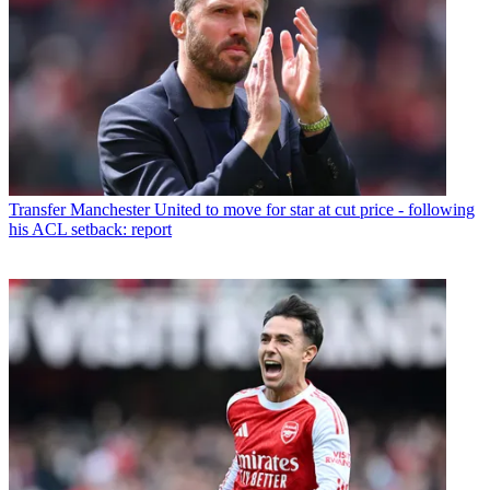
Transfer
Manchester United to move for star at cut price - following
his ACL setback: report