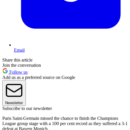
Email
Share this article
Join the conversation
Follow us
Add us as a preferred source on Google
Newsletter
Subscribe to our newsletter
Paris Saint-Germain missed the chance to finish the Champions
League group stage with a 100 per cent record as they suffered a 3-1
defeat at Bayern Munich.