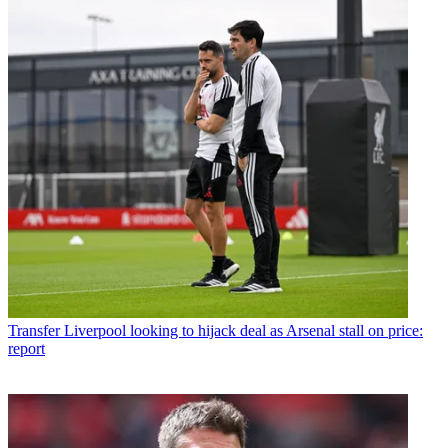
Transfer
Liverpool looking to hijack deal as Arsenal stall on price:
report