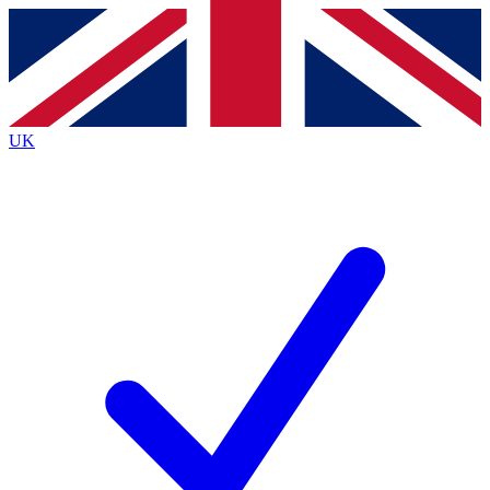
Contact me with news and offers from other Future
brands
By submitting your information you agree to the
Terms & Conditions
and
Privacy
Policy
and are aged 16 or over.
UK