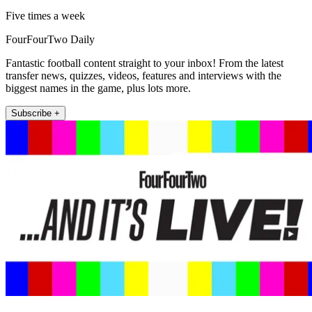
Five times a week
FourFourTwo Daily
Fantastic football content straight to your inbox! From the latest
transfer news, quizzes, videos, features and interviews with the
biggest names in the game, plus lots more.
Subscribe +