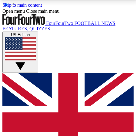
Skip to main content
17
24/7
5K+
Open menu
Close main menu
MEMBER FEATURES
ACCESS AVAILABLE
ACTIVE MEMBERS
FourFourTwo
FOOTBALL NEWS,
FEATURES, QUIZZES
US Edition
Live Q&A Sessions
Member Compet
Weekly interactive sessions
Win exclusive p
GET CLUB ACCESS QUICK
For the quickest way to join, simply enter your email
below and get access. We will send a confirmation
and sign you up to our newsletter to keep you
updated on all your football news.