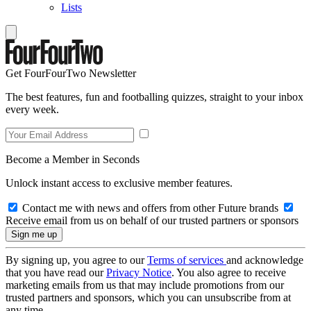
Lists
Get FourFourTwo Newsletter
The best features, fun and footballing quizzes, straight to your inbox
every week.
Become a Member in Seconds
Unlock instant access to exclusive member features.
Contact me with news and offers from other Future brands
Receive email from us on behalf of our trusted partners or sponsors
By signing up, you agree to our
Terms of services
and acknowledge
that you have read our
Privacy Notice
. You also agree to receive
marketing emails from us that may include promotions from our
trusted partners and sponsors, which you can unsubscribe from at
any time.