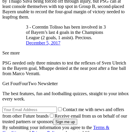
by Thiago Silva being forced off through injury, but PSG can at
least console themselves with top spot in Group B, second-placed
Bayern unable to record the four-goal margin of victory needed to
leapfrog them.
3 - Corentin Tolisso has been involved in 3
of Bayern’s last 4 goals in the Champions
League (2 goals, 1 assist). Precious.
December 5, 2017
See more
PSG needed only three minutes to test the reflexes of Sven Ulreich
in the Bayern goal, Mbappe denied at the near post after a fine ball
from Marco Verratti.
Get FourFourTwo Newsletter
The best features, fun and footballing quizzes, straight to your inbox
every week.
Contact me with news and offers
from other Future brands
Receive email from us on behalf of our
trusted partners or sponsors
By submitting your information you agree to the
Terms &