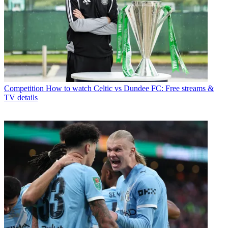
Competition
How to watch Celtic vs Dundee FC: Free streams &
TV details