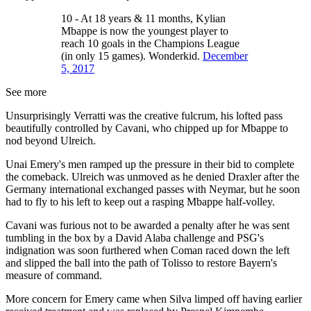
10 - At 18 years & 11 months, Kylian
Mbappe is now the youngest player to
reach 10 goals in the Champions League
(in only 15 games). Wonderkid.
December
5, 2017
See more
Unsurprisingly Verratti was the creative fulcrum, his lofted pass
beautifully controlled by Cavani, who chipped up for Mbappe to
nod beyond Ulreich.
Unai Emery's men ramped up the pressure in their bid to complete
the comeback. Ulreich was unmoved as he denied Draxler after the
Germany international exchanged passes with Neymar, but he soon
had to fly to his left to keep out a rasping Mbappe half-volley.
Cavani was furious not to be awarded a penalty after he was sent
tumbling in the box by a David Alaba challenge and PSG's
indignation was soon furthered when Coman raced down the left
and slipped the ball into the path of Tolisso to restore Bayern's
measure of command.
More concern for Emery came when Silva limped off having earlier