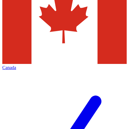
Canada