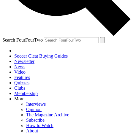
Search FourFourTwo
Soccer Cleat Buying Guides
Newsletter
News
Video
Features
Quizzes
Clubs
Membership
More
Interviews
Opinion
The Magazine Archive
Subscribe
How to Watch
About