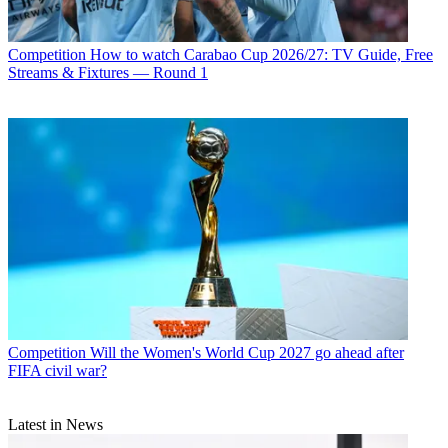
Competition
How to watch Carabao Cup 2026/27: TV Guide, Free
Streams & Fixtures — Round 1
Competition
Will the Women's World Cup 2027 go ahead after
FIFA civil war?
Latest in News