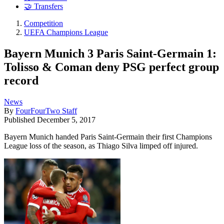
🤝 Transfers
Competition
UEFA Champions League
Bayern Munich 3 Paris Saint-Germain 1:
Tolisso & Coman deny PSG perfect group
record
News
By
FourFourTwo Staff
Published
December 5, 2017
Bayern Munich handed Paris Saint-Germain their first Champions
League loss of the season, as Thiago Silva limped off injured.