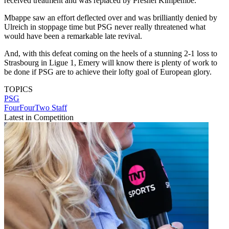
received treatment and was replaced by Presnel Kimpembe.
Mbappe saw an effort deflected over and was brilliantly denied by
Ulreich in stoppage time but PSG never really threatened what
would have been a remarkable late revival.
And, with this defeat coming on the heels of a stunning 2-1 loss to
Strasbourg in Ligue 1, Emery will know there is plenty of work to
be done if PSG are to achieve their lofty goal of European glory.
TOPICS
PSG
FourFourTwo Staff
Latest in Competition