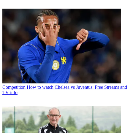
Competition
How to watch Chelsea vs Juventus: Free Streams and
TV info