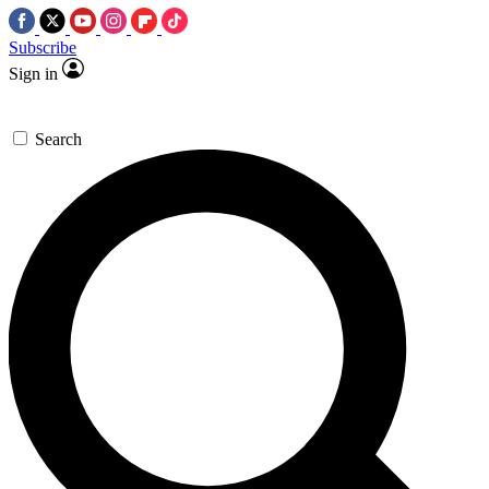
Subscribe
Sign in
Search