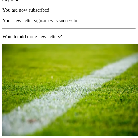
You are now subscribed
Your newsletter sign-up was successful
Want to add more newsletters?