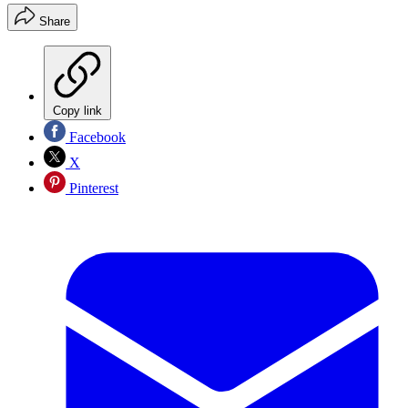
Share
Copy link
Facebook
X
Pinterest