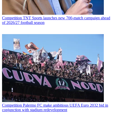
Competition
TNT Sports launches new 700-match campaign ahead
of 2026/27 football season
Competition
Palermo FC make ambitious UEFA Euro 2032 bid in
conjunction with stadium redevelopment