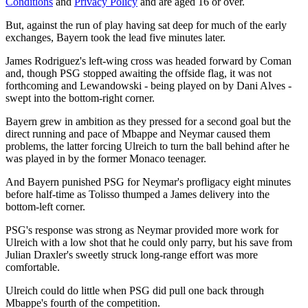
Conditions
and
Privacy Policy
and are aged 16 or over.
But, against the run of play having sat deep for much of the early
exchanges, Bayern took the lead five minutes later.
James Rodriguez's left-wing cross was headed forward by Coman
and, though PSG stopped awaiting the offside flag, it was not
forthcoming and Lewandowski - being played on by Dani Alves -
swept into the bottom-right corner.
Bayern grew in ambition as they pressed for a second goal but the
direct running and pace of Mbappe and Neymar caused them
problems, the latter forcing Ulreich to turn the ball behind after he
was played in by the former Monaco teenager.
And Bayern punished PSG for Neymar's profligacy eight minutes
before half-time as Tolisso thumped a James delivery into the
bottom-left corner.
PSG's response was strong as Neymar provided more work for
Ulreich with a low shot that he could only parry, but his save from
Julian Draxler's sweetly struck long-range effort was more
comfortable.
Ulreich could do little when PSG did pull one back through
Mbappe's fourth of the competition.