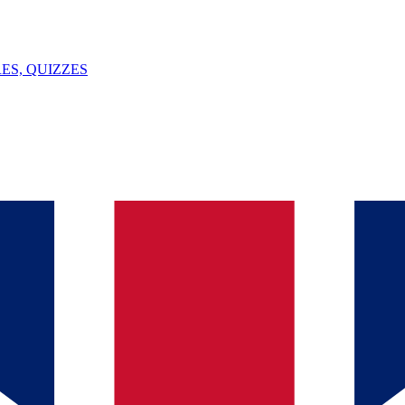
ES, QUIZZES