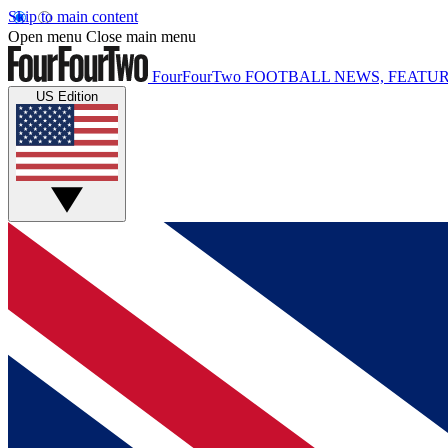
Skip to main content
Open menu
Close main menu
FourFourTwo
FOOTBALL NEWS, FEATUR
US Edition