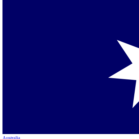
Australia