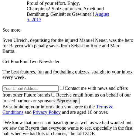
Proud of your effort. Enjoy,
Champions!!Stolz auf unsere Arbeit und
Bemühung. Genießt es Gewinner!!
August
5, 2017
See more
Sven Ulreich, deputising for the injured Manuel Neuer, was the hero
for Bayern with penalty saves from Sebastian Rode and Marc
Bartra.
Get FourFourTwo Newsletter
The best features, fun and footballing quizzes, straight to your inbox
every week.
Contact me with news and offers
from other Future brands
Receive email from us on behalf of our
trusted partners or sponsors
By submitting your information you agree to the
Terms &
Conditions
and
Privacy Policy
and are aged 16 or over.
"We know that preseason hasn't gone as well as we had wanted but
we saw the Bayern that everyone wants to see, especially in the first
half when we had lots of chances," he told ZDF.