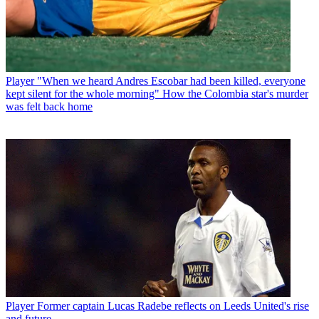
Player
"When we heard Andres Escobar had been killed, everyone
kept silent for the whole morning" How the Colombia star's murder
was felt back home
Player
Former captain Lucas Radebe reflects on Leeds United's rise
and future