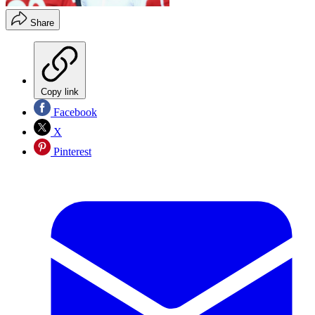
Share
Copy link
Facebook
X
Pinterest