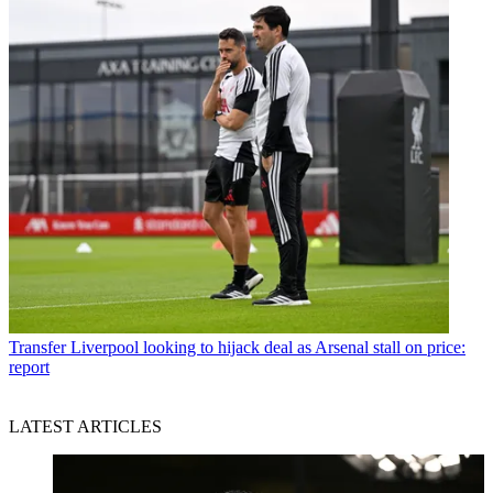
Transfer
Liverpool looking to hijack deal as Arsenal stall on price:
report
LATEST ARTICLES