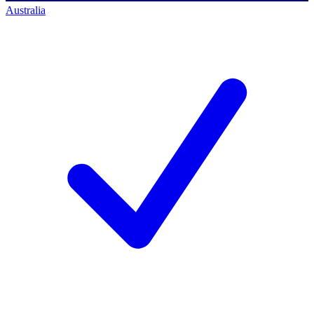
Australia