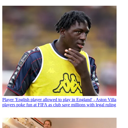
Player
'English player allowed to play in England' - Aston Villa
players poke fun at FIFA as club save millions with legal ruling