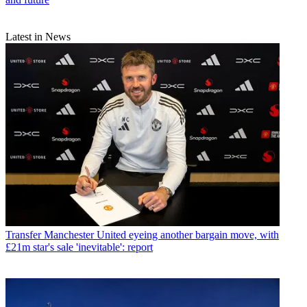
Latest in News
Transfer
Manchester United eyeing another bargain move, with
£21m star's sale 'inevitable': report