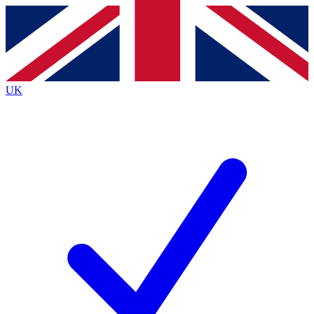
Contact me with news and offers from other Future
brands
By submitting your information you agree to the
Terms & Conditions
and
Privacy
Policy
and are aged 16 or over.
UK