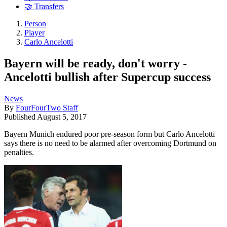
🤝 Transfers
Person
Player
Carlo Ancelotti
Bayern will be ready, don't worry -
Ancelotti bullish after Supercup success
News
By
FourFourTwo Staff
Published
August 5, 2017
Bayern Munich endured poor pre-season form but Carlo Ancelotti
says there is no need to be alarmed after overcoming Dortmund on
penalties.