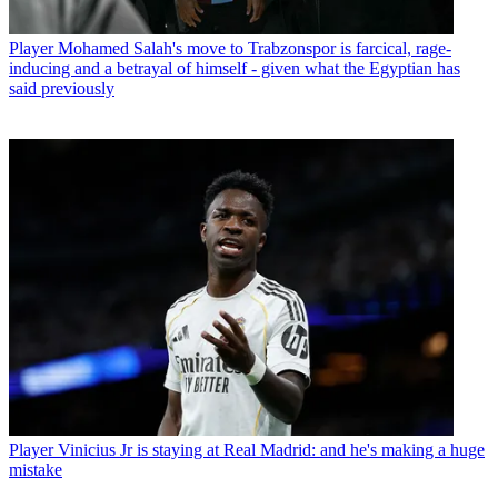
Player
Mohamed Salah's move to Trabzonspor is farcical, rage-
inducing and a betrayal of himself - given what the Egyptian has
said previously
Player
Vinicius Jr is staying at Real Madrid: and he's making a huge
mistake