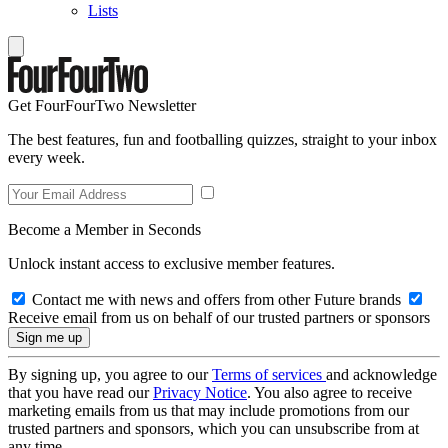
Lists
Get FourFourTwo Newsletter
The best features, fun and footballing quizzes, straight to your inbox
every week.
Become a Member in Seconds
Unlock instant access to exclusive member features.
Contact me with news and offers from other Future brands
Receive email from us on behalf of our trusted partners or sponsors
By signing up, you agree to our
Terms of services
and acknowledge
that you have read our
Privacy Notice
. You also agree to receive
marketing emails from us that may include promotions from our
trusted partners and sponsors, which you can unsubscribe from at
any time.