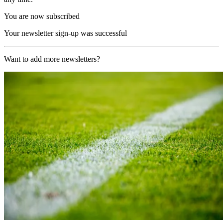
You are now subscribed
Your newsletter sign-up was successful
Want to add more newsletters?