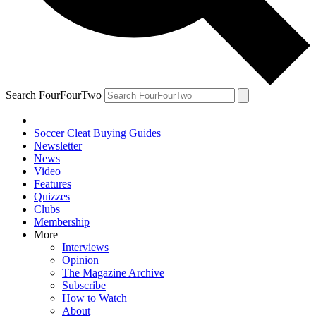
Search FourFourTwo
Soccer Cleat Buying Guides
Newsletter
News
Video
Features
Quizzes
Clubs
Membership
More
Interviews
Opinion
The Magazine Archive
Subscribe
How to Watch
About