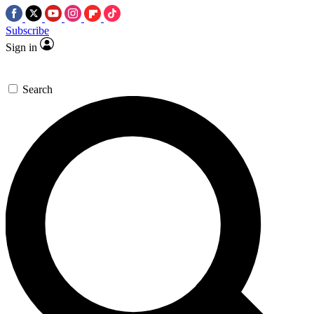
Subscribe
Sign in
Search