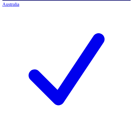
Australia