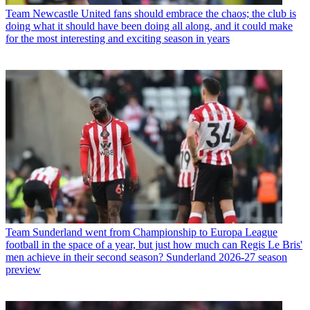
Team
Newcastle United fans should embrace the chaos; the club is
doing what it should have been doing all along, and it could make
for the most interesting and exciting season in years
Team
Sunderland went from Championship to Europa League
football in the space of a year, but just how much can Regis Le Bris'
men achieve in their second season? Sunderland 2026-27 season
preview