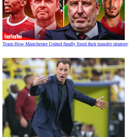
Team
How Manchester United finally fixed their transfer strategy