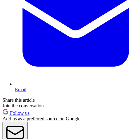
Email
Share this article
Join the conversation
Follow us
Add us as a preferred source on Google