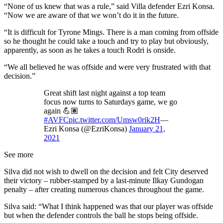
“None of us knew that was a rule,” said Villa defender Ezri Konsa.
“Now we are aware of that we won’t do it in the future.
“It is difficult for Tyrone Mings. There is a man coming from offside
so he thought he could take a touch and try to play but obviously,
apparently, as soon as he takes a touch Rodri is onside.
“We all believed he was offside and were very frustrated with that
decision.”
Great shift last night against a top team
focus now turns to Saturdays game, we go
again 💪🏽
#AVFC
pic.twitter.com/Umsw0rik2H
—
Ezri Konsa (@EzriKonsa)
January 21,
2021
See more
Silva did not wish to dwell on the decision and felt City deserved
their victory – rubber-stamped by a last-minute Ilkay Gundogan
penalty – after creating numerous chances throughout the game.
Silva said: “What I think happened was that our player was offside
but when the defender controls the ball he stops being offside.