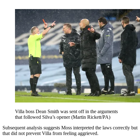
Villa boss Dean Smith was sent off in the arguments
that followed Silva’s opener (Martin Rickett/PA)
Subsequent analysis suggests Moss interpreted the laws correctly but
that did not prevent Villa from feeling aggrieved.