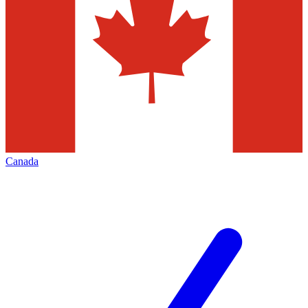
Canada