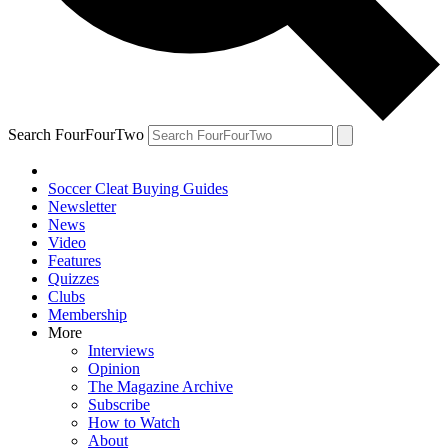
Search FourFourTwo
Soccer Cleat Buying Guides
Newsletter
News
Video
Features
Quizzes
Clubs
Membership
More
Interviews
Opinion
The Magazine Archive
Subscribe
How to Watch
About