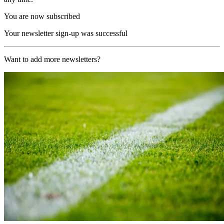
You are now subscribed
Your newsletter sign-up was successful
Want to add more newsletters?