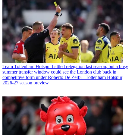
Team
Tottenham Hotspur battled relegation last season, but a busy
summer transfer window could see the London club back in
competitive form under Roberto De Zerbi - Tottenham Hotspur
2026-27 season preview