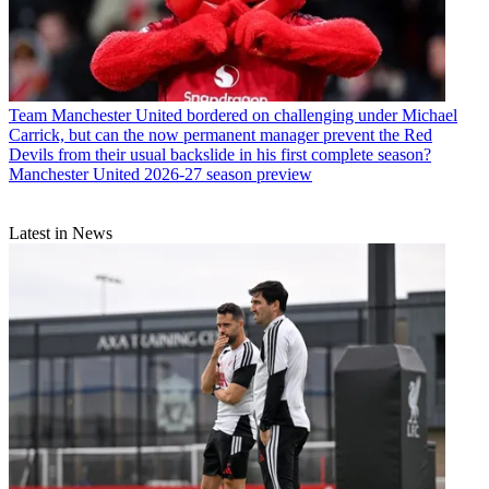
Team
Manchester United bordered on challenging under Michael
Carrick, but can the now permanent manager prevent the Red
Devils from their usual backslide in his first complete season?
Manchester United 2026-27 season preview
Latest in News