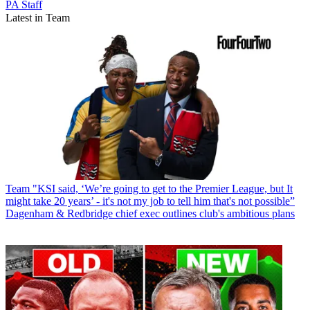
PA Staff
Latest in Team
Team
"KSI said, ‘We’re going to get to the Premier League, but It
might take 20 years’ - it's not my job to tell him that's not possible”
Dagenham & Redbridge chief exec outlines club's ambitious plans