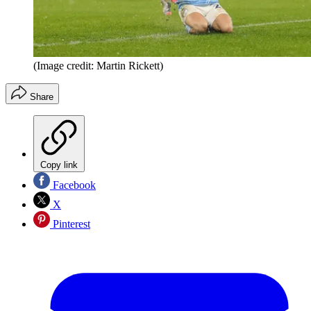
(Image credit: Martin Rickett)
Share
Copy link
Facebook
X
Pinterest