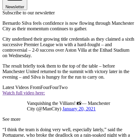
Newsletter
Subscribe to our newsletter
Bernardo Silva feels confidence is now flowing through Manchester
City as their momentum continues to gather.
City underlined their growing title credentials as they claimed a sixth
successive Premier League win with a hard-fought – and
controversial – 2-0 success over Aston Villa at the Etihad Stadium
on Wednesday.
The result briefly took them to the top of the table – before
Manchester United returned to the summit with victory later in the
evening – and Silva is hungry for the run to carry on.
Latest Videos From
FourFourTwo
Watch full video here:
Vanquishing the Villians! 📸— Manchester
City (@ManCity)
January 20, 2021
See more
“I think the team is doing very well, especially lately,” said the
Portuguese, who broke the deadlock on a rain-soaked night with a