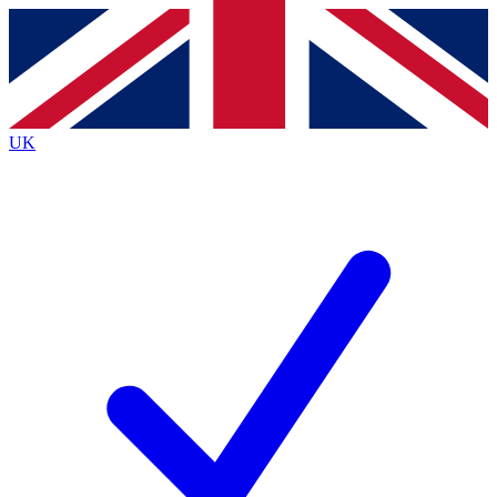
Contact me with news and offers from other Future brands
By submitting your information you agree to the
Terms & Conditions
and
Privacy Policy
and are aged 16 or over.
UK