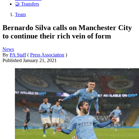
🤝 Transfers
Team
Bernardo Silva calls on Manchester City
to continue their rich vein of form
News
By
PA Staff
(
Press Association
)
Published
January 21, 2021