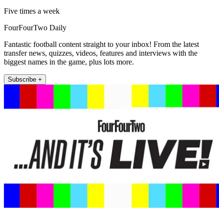
Five times a week
FourFourTwo Daily
Fantastic football content straight to your inbox! From the latest
transfer news, quizzes, videos, features and interviews with the
biggest names in the game, plus lots more.
Subscribe +