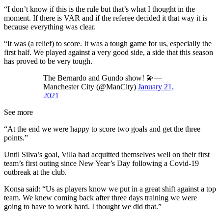
“I don’t know if this is the rule but that’s what I thought in the
moment. If there is VAR and if the referee decided it that way it is
because everything was clear.
“It was (a relief) to score. It was a tough game for us, especially the
first half. We played against a very good side, a side that this season
has proved to be very tough.
The Bernardo and Gundo show! 💫—
Manchester City (@ManCity)
January 21,
2021
See more
“At the end we were happy to score two goals and get the three
points.”
Until Silva’s goal, Villa had acquitted themselves well on their first
team’s first outing since New Year’s Day following a Covid-19
outbreak at the club.
Konsa said: “Us as players know we put in a great shift against a top
team. We knew coming back after three days training we were
going to have to work hard. I thought we did that.”