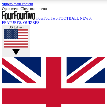
Skip to main content
17
24/7
5K+
Open menu
Close main menu
MEMBER FEATURES
ACCESS AVAILABLE
ACTIVE MEMBERS
FourFourTwo
FOOTBALL NEWS,
FEATURES, QUIZZES
US Edition
Live Q&A Sessions
Member Compet
Weekly interactive sessions
Win exclusive p
GET CLUB ACCESS QUICK
For the quickest way to join, simply enter your email below
and get access. We will send a confirmation and sign you
up to our newsletter to keep you updated on all your
football news.