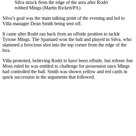
Silva struck from the edge of the area after Rodri
robbed Mings (Martin Rickett/PA)
Silva’s goal was the main talking point of the evening and led to
Villa manager Dean Smith being sent off.
It came after Rodri ran back from an offside position to tackle
Tyrone Mings. The Spaniard won the ball and played in Silva, who
slammed a ferocious shot into the top corner from the edge of the
box.
Villa protested, believing Rodri to have been offside, but referee Jon
Moss ruled he was entitled to challenge for possession once Mings
had controlled the ball. Smith was shown yellow and red cards in
quick succession in the arguments that followed.