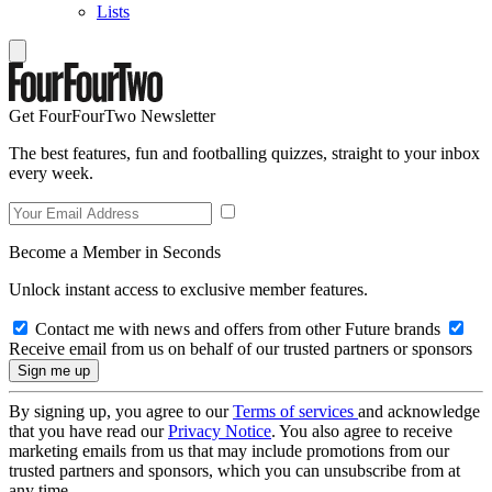
Lists
Get FourFourTwo Newsletter
The best features, fun and footballing quizzes, straight to your inbox
every week.
Become a Member in Seconds
Unlock instant access to exclusive member features.
Contact me with news and offers from other Future brands
Receive email from us on behalf of our trusted partners or sponsors
By signing up, you agree to our
Terms of services
and acknowledge
that you have read our
Privacy Notice
. You also agree to receive
marketing emails from us that may include promotions from our
trusted partners and sponsors, which you can unsubscribe from at
any time.