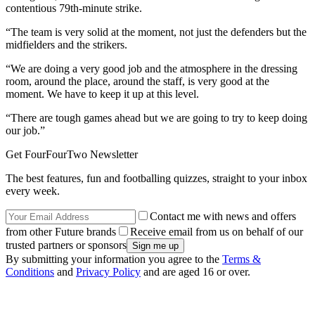
contentious 79th-minute strike.
“The team is very solid at the moment, not just the defenders but the
midfielders and the strikers.
“We are doing a very good job and the atmosphere in the dressing
room, around the place, around the staff, is very good at the
moment. We have to keep it up at this level.
“There are tough games ahead but we are going to try to keep doing
our job.”
Get FourFourTwo Newsletter
The best features, fun and footballing quizzes, straight to your inbox
every week.
Contact me with news and offers
from other Future brands
Receive email from us on behalf of our
trusted partners or sponsors
By submitting your information you agree to the
Terms &
Conditions
and
Privacy Policy
and are aged 16 or over.