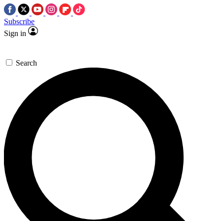
Subscribe
Sign in
Search