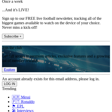
Once a week
...And it’s LIVE!
Sign up to our FREE live football newsletter, tracking all of the
biggest games available to watch on the device of your choice.
Never miss a kick-off!
Subscribe +
Join the club
Get full access to premium articles, exclusive features and a growing
list of member rewards.
Explore
An account already exists for this email address, please log in.
Trending
🇦🇷 Messi
🇵🇹 Ronaldo
🏴󠁧󠁢󠁥󠁮󠁧󠁿 EPL
🎤 Interviews