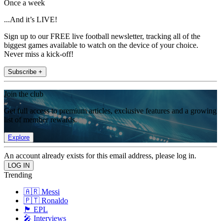
Once a week
...And it’s LIVE!
Sign up to our FREE live football newsletter, tracking all of the
biggest games available to watch on the device of your choice.
Never miss a kick-off!
Subscribe +
Join the club
Get full access to premium articles, exclusive features and a growing
list of member rewards.
Explore
An account already exists for this email address, please log in.
Trending
🇦🇷 Messi
🇵🇹 Ronaldo
🏴󠁧󠁢󠁥󠁮󠁧󠁿 EPL
🎤 Interviews