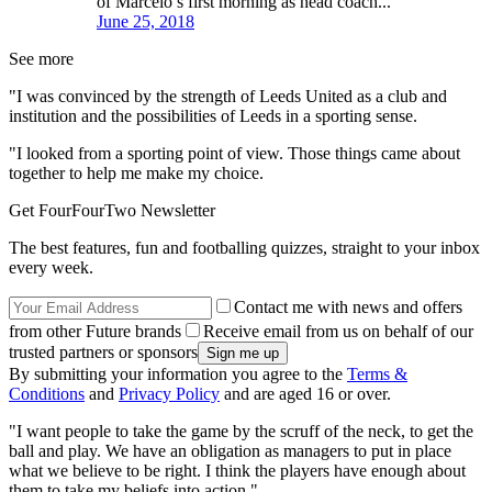
of Marcelo’s first morning as head coach...
June 25, 2018
See more
"I was convinced by the strength of Leeds United as a club and
institution and the possibilities of Leeds in a sporting sense.
"I looked from a sporting point of view. Those things came about
together to help me make my choice.
Get FourFourTwo Newsletter
The best features, fun and footballing quizzes, straight to your inbox
every week.
Contact me with news and offers
from other Future brands
Receive email from us on behalf of our
trusted partners or sponsors
By submitting your information you agree to the
Terms &
Conditions
and
Privacy Policy
and are aged 16 or over.
"I want people to take the game by the scruff of the neck, to get the
ball and play. We have an obligation as managers to put in place
what we believe to be right. I think the players have enough about
them to take my beliefs into action."