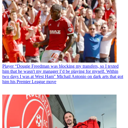
Player
“Dougie Freedman was blocking my transfers, so I texted
him that he wasn't my manager I’d be playing for myself. Within
two days I was at West Ham" Michail Antonio on dark arts that got
him his Premier League move