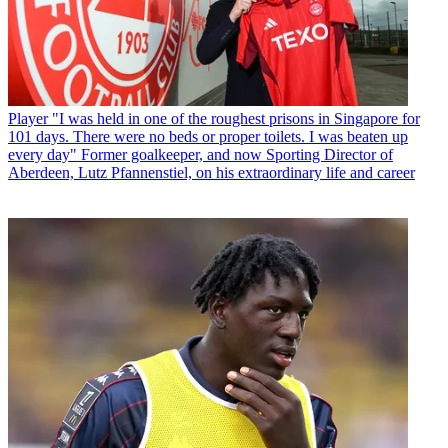
Player
"I was held in one of the roughest prisons in Singapore for
101 days. There were no beds or proper toilets. I was beaten up
every day" Former goalkeeper, and now Sporting Director of
Aberdeen, Lutz Pfannenstiel, on his extraordinary life and career