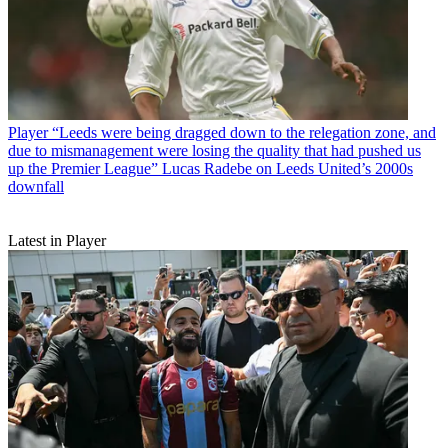
Player
“Leeds were being dragged down to the relegation zone, and
due to mismanagement were losing the quality that had pushed us
up the Premier League” Lucas Radebe on Leeds United’s 2000s
downfall
Latest in Player