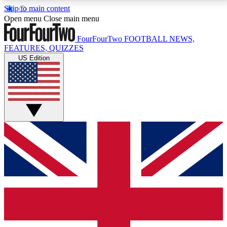
Skip to main content
17
24/7
5K+
Open menu
Close main menu
MEMBER FEATURES
ACCESS AVAILABLE
ACTIVE MEMBERS
FourFourTwo
FOOTBALL NEWS,
FEATURES, QUIZZES
US Edition
Live Q&A Sessions
Member Compet
Weekly interactive sessions
Win exclusive p
GET CLUB ACCESS QUICK
For the quickest way to join, simply enter your email
below and get access. We will send a confirmation
and sign you up to our newsletter to keep you
updated on all your football news.