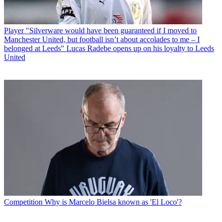
Player
"Silverware would have been guaranteed if I moved to
Manchester United, but football isn’t about accolades to me – I
belonged at Leeds" Lucas Radebe opens up on his loyalty to Leeds
United
Competition
Why is Marcelo Bielsa known as 'El Loco'?