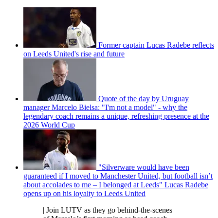
Former captain Lucas Radebe reflects
on Leeds United's rise and future
Quote of the day by Uruguay
manager Marcelo Bielsa: "I'm not a model" - why the
legendary coach remains a unique, refreshing presence at the
2026 World Cup
"Silverware would have been
guaranteed if I moved to Manchester United, but football isn’t
about accolades to me – I belonged at Leeds" Lucas Radebe
opens up on his loyalty to Leeds United
| Join LUTV as they go behind-the-scenes