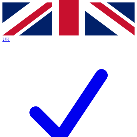
Contact me with news and offers from other Future
brands
By submitting your information you agree to the
Terms & Conditions
and
Privacy
Policy
and are aged 16 or over.
UK