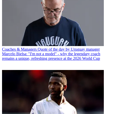
Coaches & Managers
Quote of the day by Uruguay manager
Marcelo Bielsa: "I'm not a model" - why the legendary coach
remains a unique, refreshing presence at the 2026 World Cup