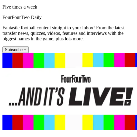
Five times a week
FourFourTwo Daily
Fantastic football content straight to your inbox! From the latest
transfer news, quizzes, videos, features and interviews with the
biggest names in the game, plus lots more.
Subscribe +