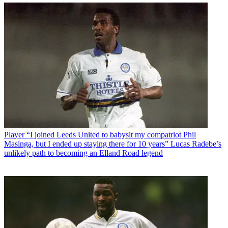
Player
“I joined Leeds United to babysit my compatriot Phil
Masinga, but I ended up staying there for 10 years” Lucas Radebe’s
unlikely path to becoming an Elland Road legend