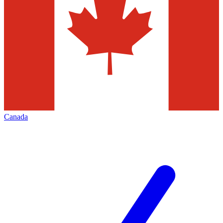
Canada