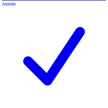
Australia