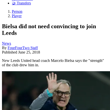
🤝 Transfers
Person
Player
Bielsa did not need convincing to join
Leeds
News
By
FourFourTwo Staff
Published
June 25, 2018
New Leeds United head coach Marcelo Bielsa says the "strength"
of the club drew him in.