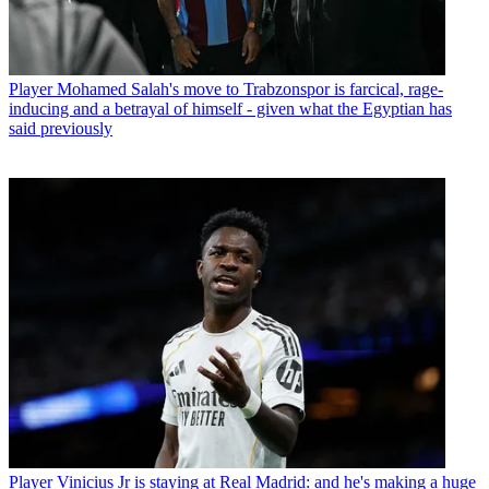
Player
Mohamed Salah's move to Trabzonspor is farcical, rage-
inducing and a betrayal of himself - given what the Egyptian has
said previously
Player
Vinicius Jr is staying at Real Madrid: and he's making a huge