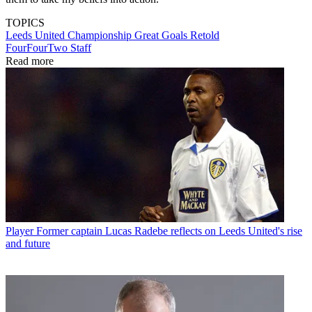
TOPICS
Leeds United
Championship
Great Goals Retold
FourFourTwo Staff
Read more
Player
Former captain Lucas Radebe reflects on Leeds United's rise
and future