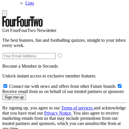
Lists
Get FourFourTwo Newsletter
The best features, fun and footballing quizzes, straight to your inbox
every week.
Become a Member in Seconds
Unlock instant access to exclusive member features.
Contact me with news and offers from other Future brands
Receive email from us on behalf of our trusted partners or sponsors
By signing up, you agree to our
Terms of services
and acknowledge
that you have read our
Privacy Notice
. You also agree to receive
marketing emails from us that may include promotions from our
trusted partners and sponsors, which you can unsubscribe from at
any time.