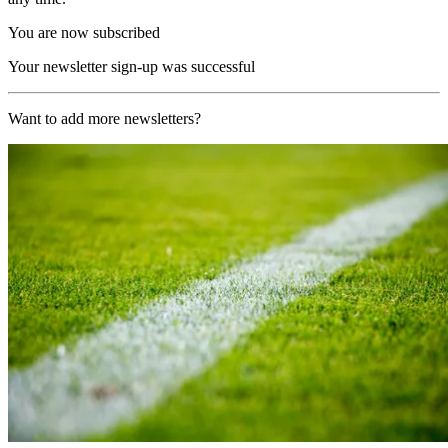
You are now subscribed
Your newsletter sign-up was successful
Want to add more newsletters?