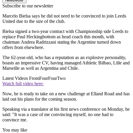
Newsletter
Subscribe to our newsletter
Marcelo Bielsa says he did not need to be convinced to join Leeds
United due to the size of the club.
Bielsa signed a two-year contract with Championship side Leeds to
replace Paul Heckingbottom as head coach this month, with
chairman Andrea Radrizzani stating the Argentine turned down
offers from elsewhere.
The 62-year-old, who has a reputation as an explosive personality,
boasts an impressive CV, having managed Athletic Bilbao, Lille and
Marseille as well as Argentina and Chile.
Latest Videos From
FourFourTwo
Watch full video here:
Now, he is ready to take on a new challenge at Elland Road and has
laid out his plans for the coming season.
Speaking via a translator at his first news conference on Monday, he
said: "It was a case of me convincing myself, no one had to
convince me.
You may like