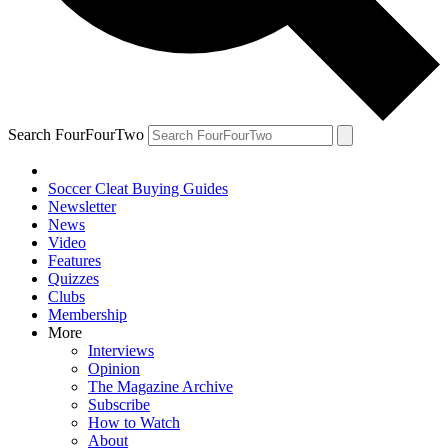
Search FourFourTwo
Soccer Cleat Buying Guides
Newsletter
News
Video
Features
Quizzes
Clubs
Membership
More
Interviews
Opinion
The Magazine Archive
Subscribe
How to Watch
About