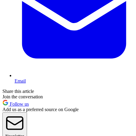
Email
Share this article
Join the conversation
Follow us
Add us as a preferred source on Google