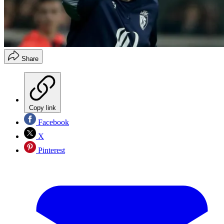
Share
Copy link
Facebook
X
Pinterest