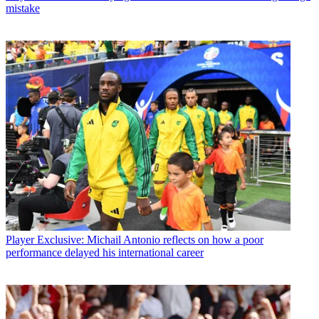
mistake
Player
Exclusive: Michail Antonio reflects on how a poor
performance delayed his international career