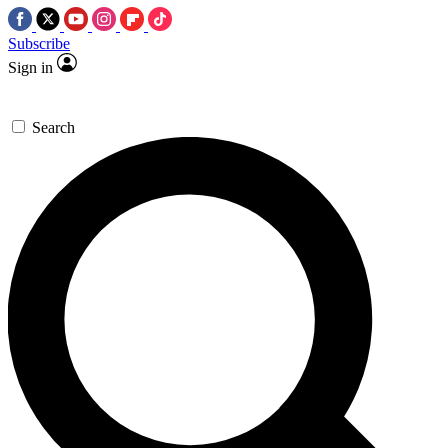
Subscribe
Sign in
Search