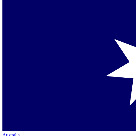
Australia