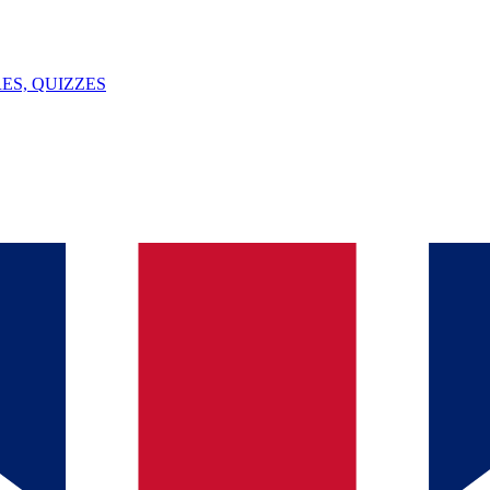
ES, QUIZZES