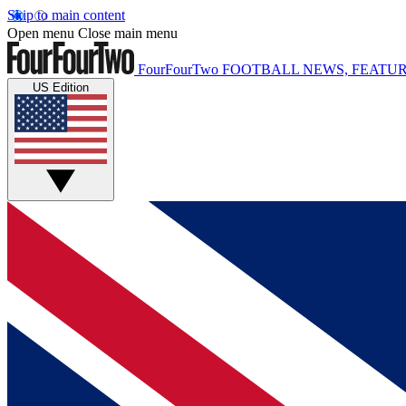
Skip to main content
Open menu
Close main menu
FourFourTwo
FOOTBALL NEWS, FEATUR
US Edition