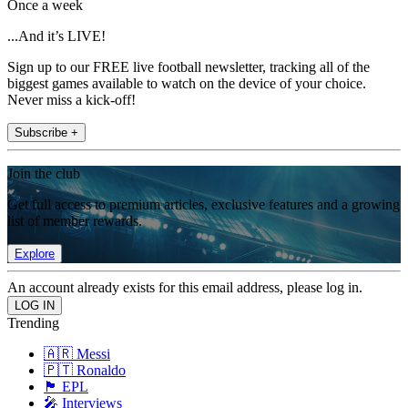
Once a week
...And it’s LIVE!
Sign up to our FREE live football newsletter, tracking all of the
biggest games available to watch on the device of your choice.
Never miss a kick-off!
Subscribe +
Join the club
Get full access to premium articles, exclusive features and a growing
list of member rewards.
Explore
An account already exists for this email address, please log in.
Trending
🇦🇷 Messi
🇵🇹 Ronaldo
🏴󠁧󠁢󠁥󠁮󠁧󠁿 EPL
🎤 Interviews