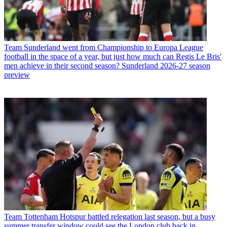
Team
Sunderland went from Championship to Europa League
football in the space of a year, but just how much can Regis Le Bris'
men achieve in their second season? Sunderland 2026-27 season
preview
Team
Tottenham Hotspur battled relegation last season, but a busy
summer transfer window could see the London club back in