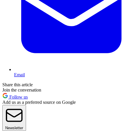
Email
Share this article
Join the conversation
Follow us
Add us as a preferred source on Google
Newsletter