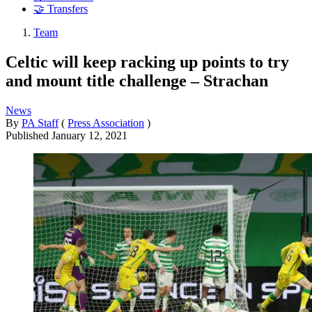
🤝 Transfers
Team
Celtic will keep racking up points to try
and mount title challenge – Strachan
News
By
PA Staff
(
Press Association
)
Published
January 12, 2021