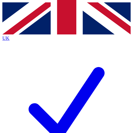
Contact me with news and offers from other Future brands
By submitting your information you agree to the
Terms & Conditions
and
Privacy Policy
and are aged 16 or over.
UK