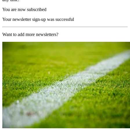
You are now subscribed
Your newsletter sign-up was successful
Want to add more newsletters?