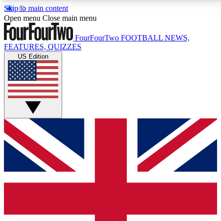
Skip to main content
17
24/7
5K+
Open menu
Close main menu
MEMBER FEATURES
ACCESS AVAILABLE
ACTIVE MEMBERS
FourFourTwo
FOOTBALL NEWS,
FEATURES, QUIZZES
US Edition
Live Q&A Sessions
Member Compet
Weekly interactive sessions
Win exclusive p
GET CLUB ACCESS QUICK
For the quickest way to join, simply enter your email below
and get access. We will send a confirmation and sign you
up to our newsletter to keep you updated on all your
football news.