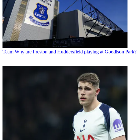
Team
Why are Preston and Huddersfield playing at Goodison Park?