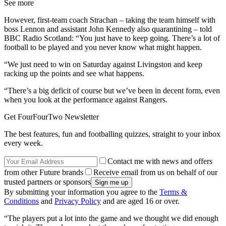
See more
However, first-team coach Strachan – taking the team himself with
boss Lennon and assistant John Kennedy also quarantining – told
BBC Radio Scotland: “You just have to keep going. There’s a lot of
football to be played and you never know what might happen.
“We just need to win on Saturday against Livingston and keep
racking up the points and see what happens.
“There’s a big deficit of course but we’ve been in decent form, even
when you look at the performance against Rangers.
Get FourFourTwo Newsletter
The best features, fun and footballing quizzes, straight to your inbox
every week.
Contact me with news and offers
from other Future brands
Receive email from us on behalf of our
trusted partners or sponsors
By submitting your information you agree to the
Terms &
Conditions
and
Privacy Policy
and are aged 16 or over.
“The players put a lot into the game and we thought we did enough