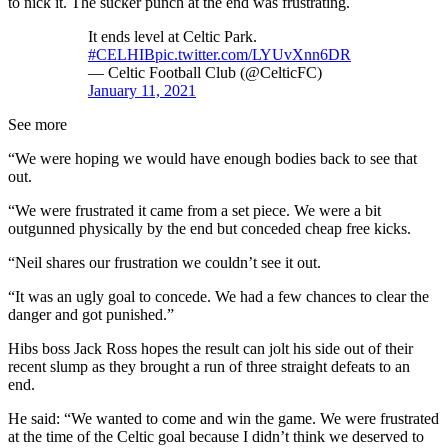
to nick it. The sucker punch at the end was frustrating.
It ends level at Celtic Park.
#CELHIB
pic.twitter.com/LYUvXnn6DR
— Celtic Football Club (@CelticFC)
January 11, 2021
See more
“We were hoping we would have enough bodies back to see that
out.
“We were frustrated it came from a set piece. We were a bit
outgunned physically by the end but conceded cheap free kicks.
“Neil shares our frustration we couldn’t see it out.
“It was an ugly goal to concede. We had a few chances to clear the
danger and got punished.”
Hibs boss Jack Ross hopes the result can jolt his side out of their
recent slump as they brought a run of three straight defeats to an
end.
He said: “We wanted to come and win the game. We were frustrated
at the time of the Celtic goal because I didn’t think we deserved to