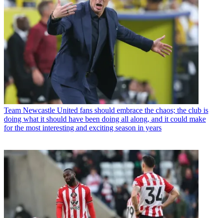
Team
Newcastle United fans should embrace the chaos; the club is
doing what it should have been doing all along, and it could make
for the most interesting and exciting season in years