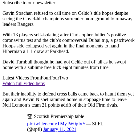
Subscribe to our newsletter
Gavin Strachan refused to call time on Celtic’s title hopes despite
seeing the Covid-hit champions surrender more ground to runaway
leaders Rangers.
With 13 players self-isolating after Christopher Jullien’s positive
coronavirus test and the club’s controversial Dubai trip, a patchwork
Hoops side collapsed yet again in the final moments to hand
Hibernian a 1-1 draw at Parkhead.
David Turnbull thought he had got Celtic out of jail as he swept
home with a sublime free-kick eight minutes from time.
Latest Videos From
FourFourTwo
Watch full video here:
But their inability to defend cross balls came back to haunt them yet
again and Kevin Nisbet rammed home in stoppage time to leave
Neil Lennon’s team 21 points adrift of their Old Firm rivals.
🏆 Scottish Premiership table
pic.twitter.com/TMyJW0pIxY
— SPFL
(@spfl)
January 11, 2021