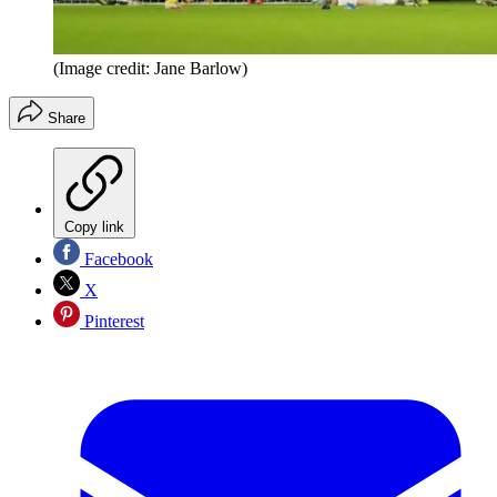
(Image credit: Jane Barlow)
Share
Copy link
Facebook
X
Pinterest