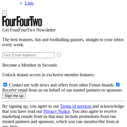
Lists
Get FourFourTwo Newsletter
The best features, fun and footballing quizzes, straight to your inbox
every week.
Become a Member in Seconds
Unlock instant access to exclusive member features.
Contact me with news and offers from other Future brands
Receive email from us on behalf of our trusted partners or sponsors
By signing up, you agree to our
Terms of services
and acknowledge
that you have read our
Privacy Notice
. You also agree to receive
marketing emails from us that may include promotions from our
trusted partners and sponsors, which you can unsubscribe from at
any time.