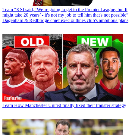
Team
"KSI said, ‘We’re going to get to the Premier League, but It
might take 20 years’ - it's not my job to tell him that's not possible”
Dagenham & Redbridge chief exec outlines club's ambitious plans
Team
How Manchester United finally fixed their transfer strategy