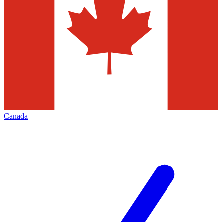
Canada