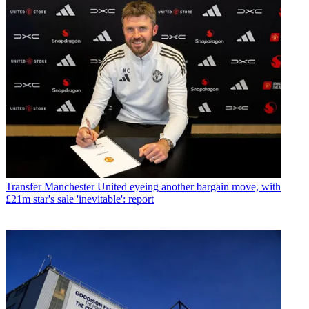
Transfer
Manchester United eyeing another bargain move, with
£21m star's sale 'inevitable': report