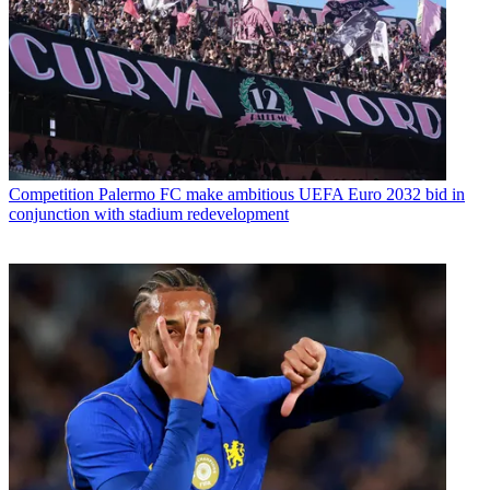
Competition
Palermo FC make ambitious UEFA Euro 2032 bid in
conjunction with stadium redevelopment