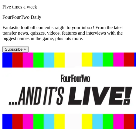
Five times a week
FourFourTwo Daily
Fantastic football content straight to your inbox! From the latest
transfer news, quizzes, videos, features and interviews with the
biggest names in the game, plus lots more.
Subscribe +