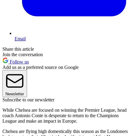
Email
Share this article
Join the conversation
Follow us
Add us as a preferred source on Google
Newsletter
Subscribe to our newsletter
While Chelsea are focused on winning the Premier League, head
coach Antonio Conte is desperate to return to the Champions
League and make an impact in Europe.
Chelsea are flying high domestically this season as the Londoners