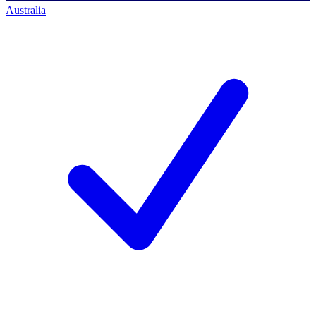
Australia