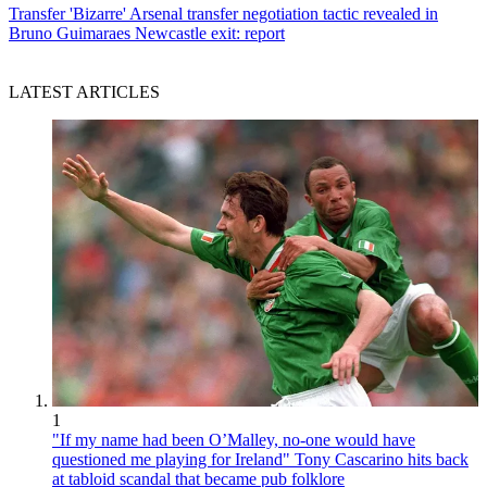
Transfer
'Bizarre' Arsenal transfer negotiation tactic revealed in
Bruno Guimaraes Newcastle exit: report
LATEST ARTICLES
1
"If my name had been O’Malley, no-one would have
questioned me playing for Ireland" Tony Cascarino hits back
at tabloid scandal that became pub folklore