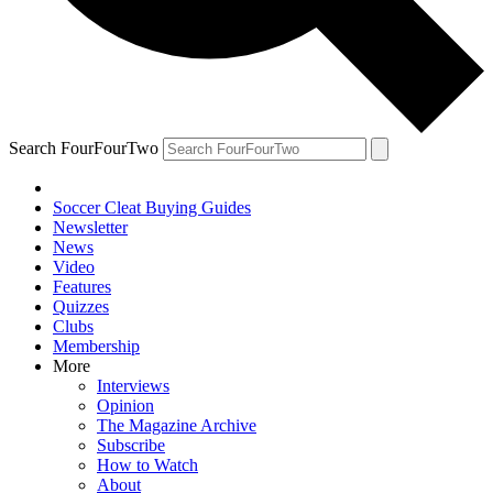
Search FourFourTwo
Soccer Cleat Buying Guides
Newsletter
News
Video
Features
Quizzes
Clubs
Membership
More
Interviews
Opinion
The Magazine Archive
Subscribe
How to Watch
About