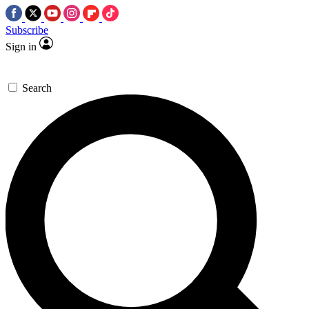
Subscribe
Sign in
Search