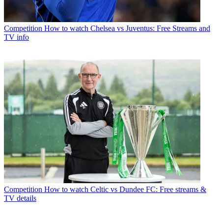
Competition
How to watch Chelsea vs Juventus: Free Streams and
TV info
Competition
How to watch Celtic vs Dundee FC: Free streams &
TV details