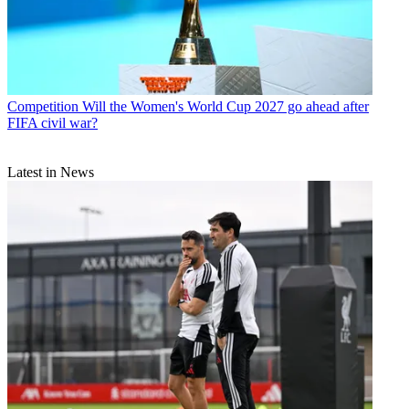
Competition
Will the Women's World Cup 2027 go ahead after
FIFA civil war?
Latest in News