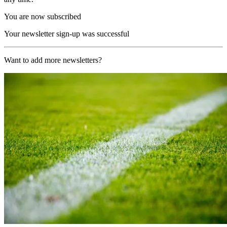
You are now subscribed
Your newsletter sign-up was successful
Want to add more newsletters?