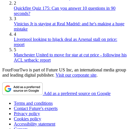
2
Quickfire Quiz 175: Can you answer 10 questions in 90
seconds?
3
Vinicius Jr is staying at Real Madrid: and he's making a huge
mistake
4
Liverpool looking to hijack deal as Arsenal stall on price:
report
5
Manchester United to move for star at cut price - following his
ACL setback: report
FourFourTwo is part of Future US Inc, an international media group
and leading digital publisher.
Visit our corporate site
.
Add as a preferred source on Google
Terms and conditions
Contact Future's experts
Privacy policy
Cookies policy
Accessibility statement