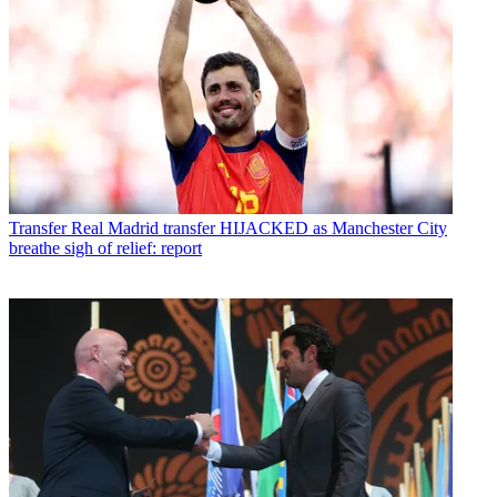
Transfer
Real Madrid transfer HIJACKED as Manchester City
breathe sigh of relief: report