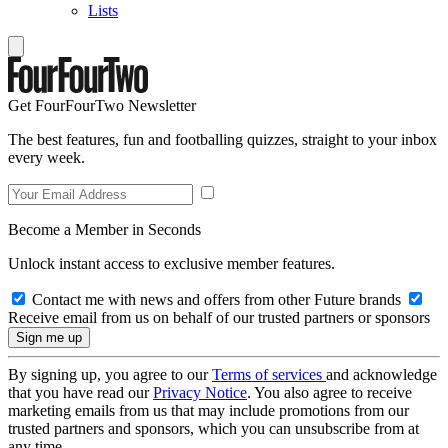
Lists
Get FourFourTwo Newsletter
The best features, fun and footballing quizzes, straight to your inbox
every week.
Become a Member in Seconds
Unlock instant access to exclusive member features.
Contact me with news and offers from other Future brands
Receive email from us on behalf of our trusted partners or sponsors
By signing up, you agree to our
Terms of services
and acknowledge
that you have read our
Privacy Notice
. You also agree to receive
marketing emails from us that may include promotions from our
trusted partners and sponsors, which you can unsubscribe from at
any time.