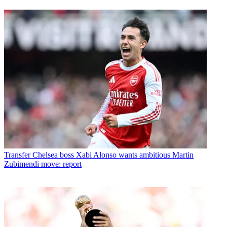
Transfer
Chelsea boss Xabi Alonso wants ambitious Martin
Zubimendi move: report