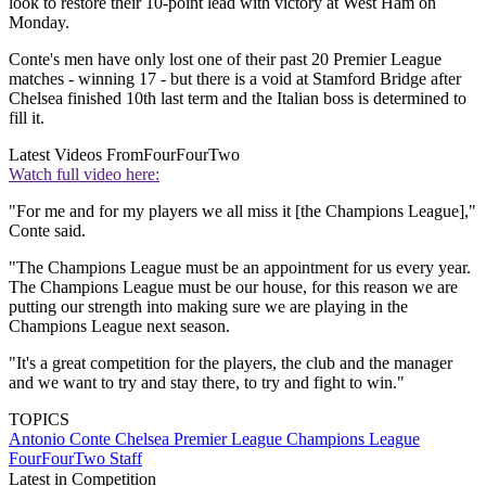
look to restore their 10-point lead with victory at West Ham on
Monday.
Conte's men have only lost one of their past 20 Premier League
matches - winning 17 - but there is a void at Stamford Bridge after
Chelsea finished 10th last term and the Italian boss is determined to
fill it.
Latest Videos From
FourFourTwo
Watch full video here:
"For me and for my players we all miss it [the Champions League],"
Conte said.
"The Champions League must be an appointment for us every year.
The Champions League must be our house, for this reason we are
putting our strength into making sure we are playing in the
Champions League next season.
"It's a great competition for the players, the club and the manager
and we want to try and stay there, to try and fight to win."
TOPICS
Antonio Conte
Chelsea
Premier League
Champions League
FourFourTwo Staff
Latest in Competition