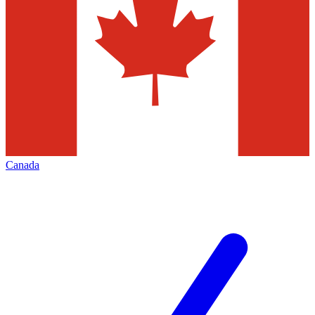
Canada