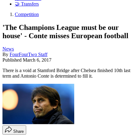
🤝 Transfers
Competition
'The Champions League must be our
house' - Conte misses European football
News
By
FourFourTwo Staff
Published
March 6, 2017
There is a void at Stamford Bridge after Chelsea finished 10th last
term and Antonio Conte is determined to fill it.
Share