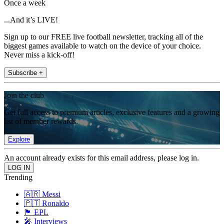
Once a week
...And it’s LIVE!
Sign up to our FREE live football newsletter, tracking all of the
biggest games available to watch on the device of your choice.
Never miss a kick-off!
Subscribe +
Join the club
Get full access to premium articles, exclusive features and a growing
list of member rewards.
Explore
An account already exists for this email address, please log in.
Trending
🇦🇷 Messi
🇵🇹 Ronaldo
🏴󠁧󠁢󠁥󠁮󠁧󠁿 EPL
🎤 Interviews