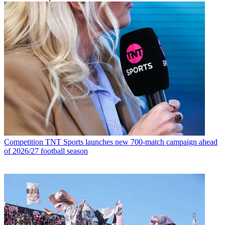
Competition
TNT Sports launches new 700-match campaign ahead
of 2026/27 football season