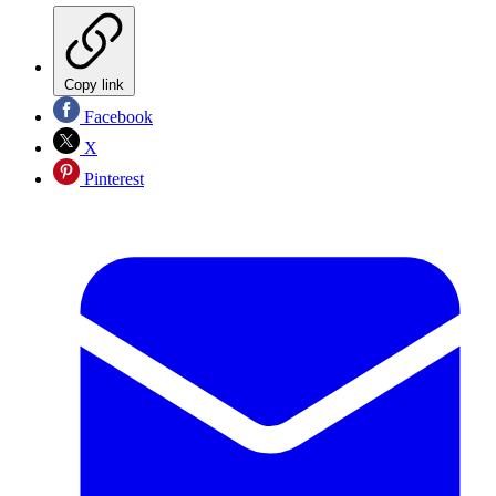
Copy link
Facebook
X
Pinterest