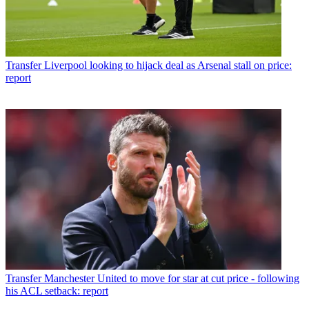
Transfer
Liverpool looking to hijack deal as Arsenal stall on price:
report
Transfer
Manchester United to move for star at cut price - following
his ACL setback: report