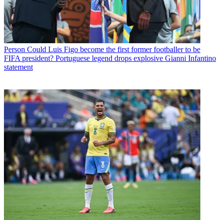
Person
Could Luis Figo become the first former footballer to be
FIFA president? Portuguese legend drops explosive Gianni Infantino
statement