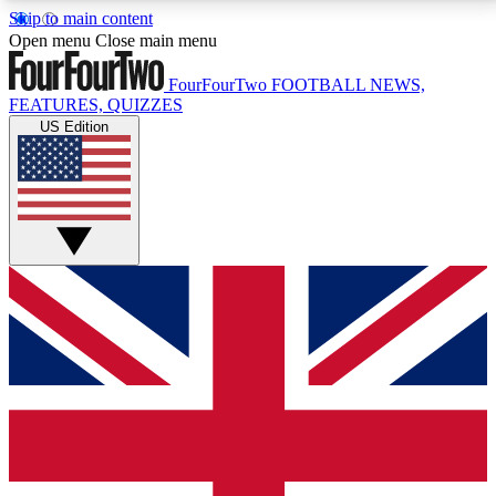
Skip to main content
17
24/7
5K+
Open menu
Close main menu
MEMBER FEATURES
ACCESS AVAILABLE
ACTIVE MEMBERS
FourFourTwo
FOOTBALL NEWS,
FEATURES, QUIZZES
US Edition
Live Q&A Sessions
Member Compet
Weekly interactive sessions
Win exclusive p
GET CLUB ACCESS QUICK
For the quickest way to join, simply enter your email
below and get access. We will send a confirmation
and sign you up to our newsletter to keep you
updated on all your football news.