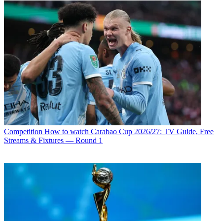
Competition
How to watch Carabao Cup 2026/27: TV Guide, Free
Streams & Fixtures — Round 1