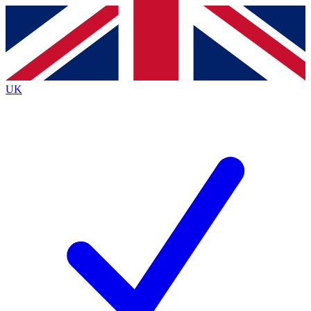
Contact me with news and offers from other Future
brands
By submitting your information you agree to the
Terms & Conditions
and
Privacy
Policy
and are aged 16 or over.
UK