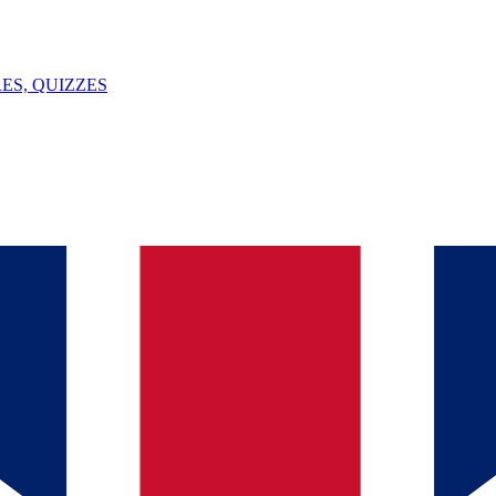
ES, QUIZZES