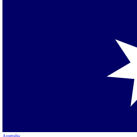
Australia