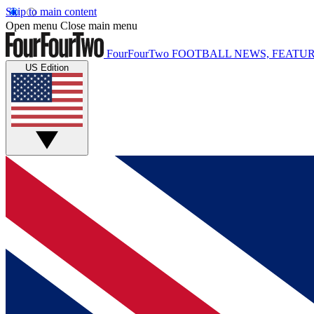
Skip to main content
Open menu
Close main menu
FourFourTwo
FOOTBALL NEWS, FEATUR
US Edition