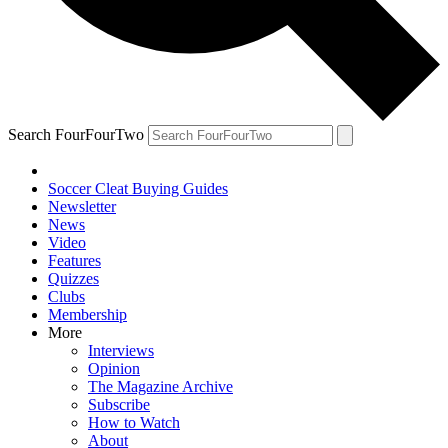
Search FourFourTwo
Soccer Cleat Buying Guides
Newsletter
News
Video
Features
Quizzes
Clubs
Membership
More
Interviews
Opinion
The Magazine Archive
Subscribe
How to Watch
About