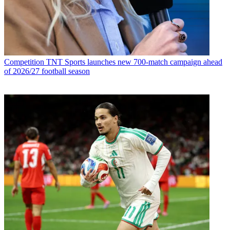
Competition
TNT Sports launches new 700-match campaign ahead
of 2026/27 football season