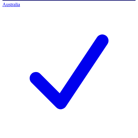
Australia