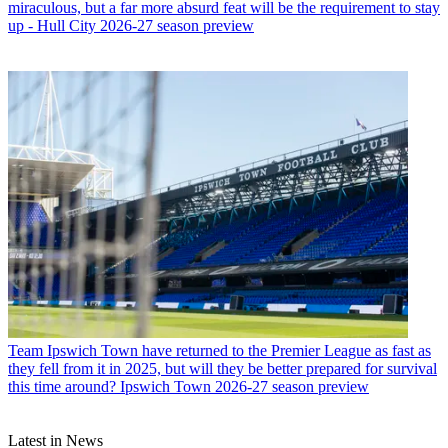
miraculous, but a far more absurd feat will be the requirement to stay
up - Hull City 2026-27 season preview
Team
Ipswich Town have returned to the Premier League as fast as
they fell from it in 2025, but will they be better prepared for survival
this time around? Ipswich Town 2026-27 season preview
Latest in News