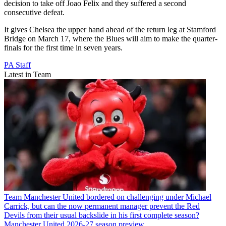
decision to take off Joao Felix and they suffered a second
consecutive defeat.
It gives Chelsea the upper hand ahead of the return leg at Stamford
Bridge on March 17, where the Blues will aim to make the quarter-
finals for the first time in seven years.
PA Staff
Latest in Team
Team
Manchester United bordered on challenging under Michael
Carrick, but can the now permanent manager prevent the Red
Devils from their usual backslide in his first complete season?
Manchester United 2026-27 season preview