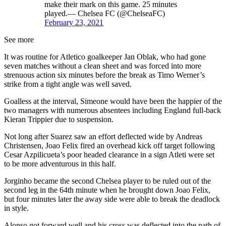
make their mark on this game. 25 minutes
played.— Chelsea FC (@ChelseaFC)
February 23, 2021
See more
It was routine for Atletico goalkeeper Jan Oblak, who had gone
seven matches without a clean sheet and was forced into more
strenuous action six minutes before the break as Timo Werner’s
strike from a tight angle was well saved.
Goalless at the interval, Simeone would have been the happier of the
two managers with numerous absentees including England full-back
Kieran Trippier due to suspension.
Not long after Suarez saw an effort deflected wide by Andreas
Christensen, Joao Felix fired an overhead kick off target following
Cesar Azpilicueta’s poor headed clearance in a sign Atleti were set
to be more adventurous in this half.
Jorginho became the second Chelsea player to be ruled out of the
second leg in the 64th minute when he brought down Joao Felix,
but four minutes later the away side were able to break the deadlock
in style.
Alonso got forward well and his cross was deflected into the path of