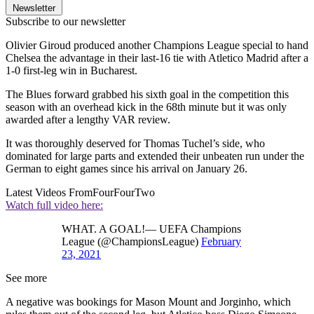
Newsletter
Subscribe to our newsletter
Olivier Giroud produced another Champions League special to hand
Chelsea the advantage in their last-16 tie with Atletico Madrid after a
1-0 first-leg win in Bucharest.
The Blues forward grabbed his sixth goal in the competition this
season with an overhead kick in the 68th minute but it was only
awarded after a lengthy VAR review.
It was thoroughly deserved for Thomas Tuchel’s side, who
dominated for large parts and extended their unbeaten run under the
German to eight games since his arrival on January 26.
Latest Videos From
FourFourTwo
Watch full video here:
WHAT. A GOAL!— UEFA Champions
League (@ChampionsLeague)
February
23, 2021
See more
A negative was bookings for Mason Mount and Jorginho, which