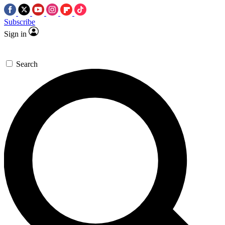
Subscribe
Sign in
Search