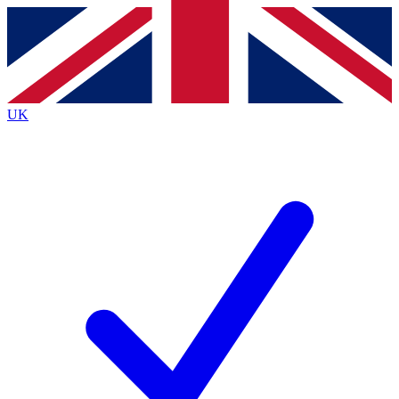
Contact me with news and offers from other Future brands
By submitting your information you agree to the
Terms & Conditions
and
Privacy Policy
and are aged 16 or over.
UK