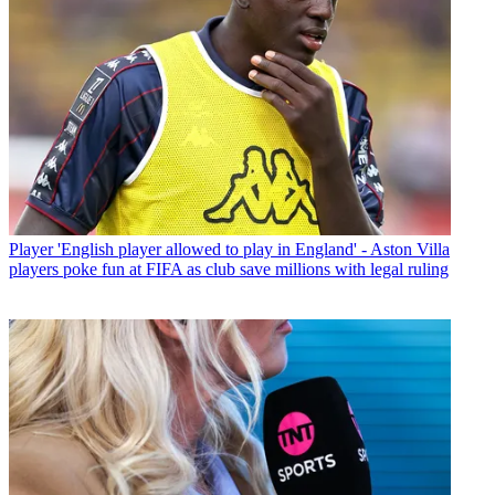
Player
'English player allowed to play in England' - Aston Villa
players poke fun at FIFA as club save millions with legal ruling