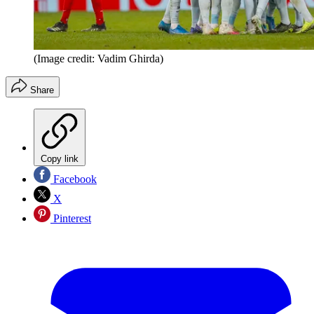
(Image credit: Vadim Ghirda)
Share
Copy link
Facebook
X
Pinterest