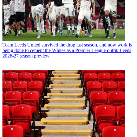
Team
Leeds United survived the drop last season, and now work is
being done to cement the Whites as a Premier League outfit: Leeds
2026-27 season preview