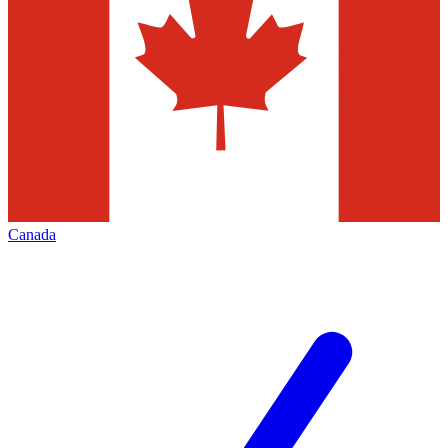
Canada