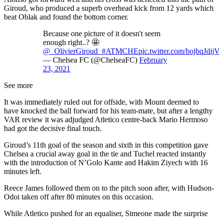
Giroud, who produced a superb overhead kick from 12 yards which
beat Oblak and found the bottom corner.
Because one picture of it doesn't seem
enough right..? 🤩
@_OlivierGiroud_
#ATMCHE
pic.twitter.com/bojbqJdij
— Chelsea FC (@ChelseaFC)
February
23, 2021
See more
It was immediately ruled out for offside, with Mount deemed to
have knocked the ball forward for his team-mate, but after a lengthy
VAR review it was adjudged Atletico centre-back Mario Hermoso
had got the decisive final touch.
Giroud’s 11th goal of the season and sixth in this competition gave
Chelsea a crucial away goal in the tie and Tuchel reacted instantly
with the introduction of N’Golo Kante and Hakim Ziyech with 16
minutes left.
Reece James followed them on to the pitch soon after, with Hudson-
Odoi taken off after 80 minutes on this occasion.
While Atletico pushed for an equaliser, Simeone made the surprise