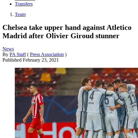
Transfers
Team
Chelsea take upper hand against Atletico
Madrid after Olivier Giroud stunner
News
By
PA Staff
(
Press Association
)
Published
February 23, 2021