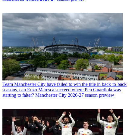
Team
Manchester City have failed to win the title in back-to-back
seasons, can Enzo Maresca succeed where Pep Guardiola was
starting to falter? Manchester City 2026-27 season preview