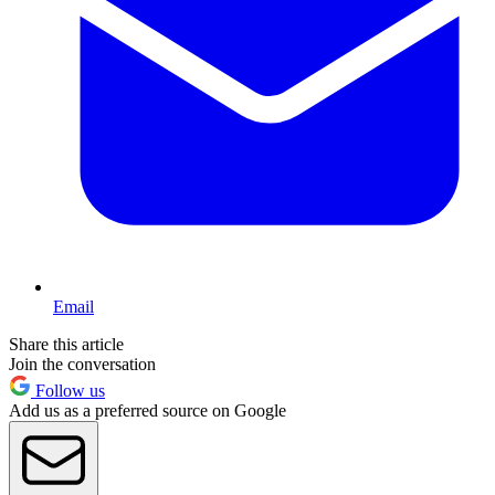
Email
Share this article
Join the conversation
Follow us
Add us as a preferred source on Google