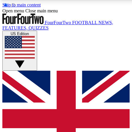
Skip to main content
17
24/7
5K+
Open menu
Close main menu
MEMBER FEATURES
ACCESS AVAILABLE
ACTIVE MEMBERS
FourFourTwo
FOOTBALL NEWS,
FEATURES, QUIZZES
US Edition
Live Q&A Sessions
Member Compet
Weekly interactive sessions
Win exclusive p
GET CLUB ACCESS QUICK
For the quickest way to join, simply enter your email below
and get access. We will send a confirmation and sign you
up to our newsletter to keep you updated on all your
football news.