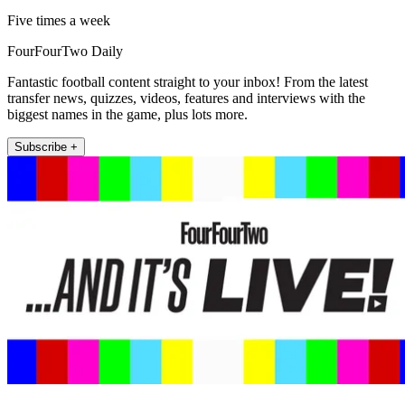
Five times a week
FourFourTwo Daily
Fantastic football content straight to your inbox! From the latest
transfer news, quizzes, videos, features and interviews with the
biggest names in the game, plus lots more.
Subscribe +