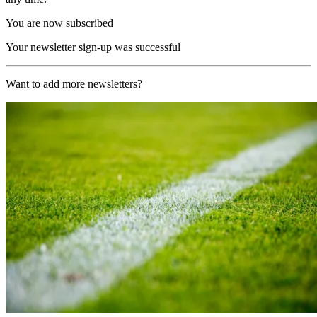
You are now subscribed
Your newsletter sign-up was successful
Want to add more newsletters?