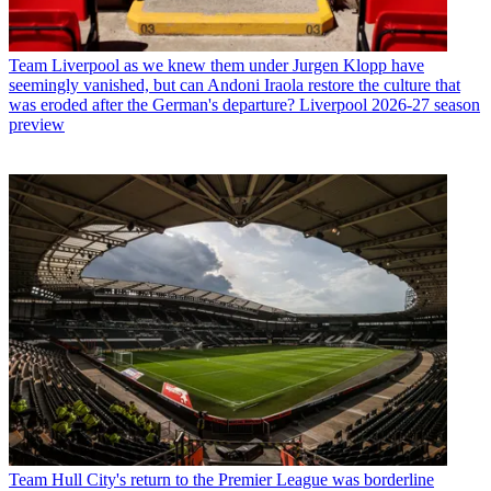
Team
Liverpool as we knew them under Jurgen Klopp have
seemingly vanished, but can Andoni Iraola restore the culture that
was eroded after the German's departure? Liverpool 2026-27 season
preview
Team
Hull City's return to the Premier League was borderline