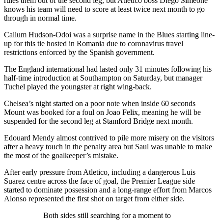
rules them out of the second leg, but Atletico boss Diego Simeone
knows his team will need to score at least twice next month to go
through in normal time.
Callum Hudson-Odoi was a surprise name in the Blues starting line-
up for this tie hosted in Romania due to coronavirus travel
restrictions enforced by the Spanish government.
The England international had lasted only 31 minutes following his
half-time introduction at Southampton on Saturday, but manager
Tuchel played the youngster at right wing-back.
Chelsea’s night started on a poor note when inside 60 seconds
Mount was booked for a foul on Joao Felix, meaning he will be
suspended for the second leg at Stamford Bridge next month.
Edouard Mendy almost contrived to pile more misery on the visitors
after a heavy touch in the penalty area but Saul was unable to make
the most of the goalkeeper’s mistake.
After early pressure from Atletico, including a dangerous Luis
Suarez centre across the face of goal, the Premier League side
started to dominate possession and a long-range effort from Marcos
Alonso represented the first shot on target from either side.
Both sides still searching for a moment to