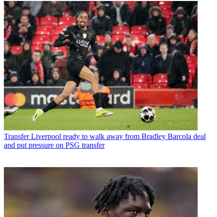
Transfer
Liverpool ready to walk away from Bradley Barcola deal
and put pressure on PSG transfer