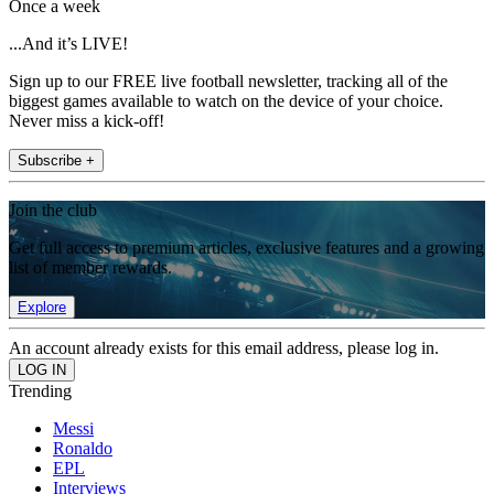
Once a week
...And it’s LIVE!
Sign up to our FREE live football newsletter, tracking all of the
biggest games available to watch on the device of your choice.
Never miss a kick-off!
Subscribe +
Join the club
Get full access to premium articles, exclusive features and a growing
list of member rewards.
Explore
An account already exists for this email address, please log in.
Trending
Messi
Ronaldo
EPL
Interviews