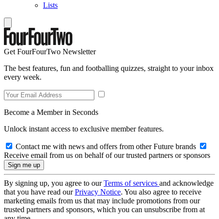
Lists
Get FourFourTwo Newsletter
The best features, fun and footballing quizzes, straight to your inbox
every week.
Become a Member in Seconds
Unlock instant access to exclusive member features.
Contact me with news and offers from other Future brands
Receive email from us on behalf of our trusted partners or sponsors
By signing up, you agree to our
Terms of services
and acknowledge
that you have read our
Privacy Notice
. You also agree to receive
marketing emails from us that may include promotions from our
trusted partners and sponsors, which you can unsubscribe from at
any time.