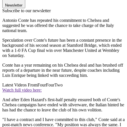
Newsletter
Subscribe to our newsletter
Antonio Conte has repeated his commitment to Chelsea and
suggested he was offered the chance to take charge of the Italy
national team.
Speculation over Conte's future has been a constant presence in the
background of his second season at Stamford Bridge, which ended
with a 1-0 FA Cup final win over Manchester United at Wembley
on Saturday.
Conte has a year remaining on his Chelsea deal and has brushed off
reports of a departure in the near future, despite coaches including
Luis Enrique being linked with succeeding him.
Latest Videos From
FourFourTwo
Watch full video here:
And after Eden Hazard's first-half penalty ensured both of Conte's
Chelsea campaigns have ended with silverware, the Italian hinted he
has had the chance to leave the club of his own volition.
"I have a contract and I have committed to this club," Conte said at a
post-match news conference. "My position was always the same. I