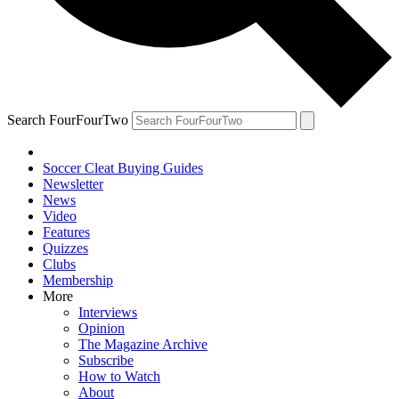
Search FourFourTwo
Soccer Cleat Buying Guides
Newsletter
News
Video
Features
Quizzes
Clubs
Membership
More
Interviews
Opinion
The Magazine Archive
Subscribe
How to Watch
About