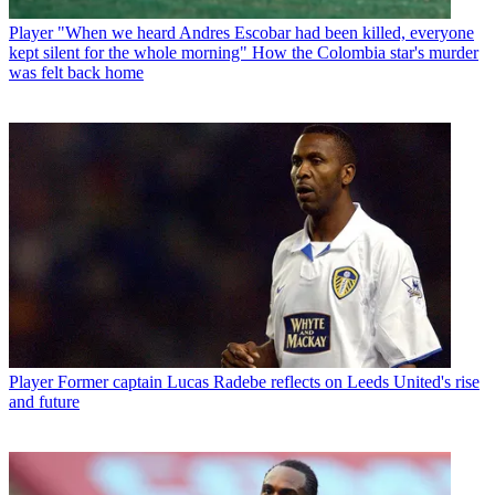
Player
"When we heard Andres Escobar had been killed, everyone
kept silent for the whole morning" How the Colombia star's murder
was felt back home
Player
Former captain Lucas Radebe reflects on Leeds United's rise
and future