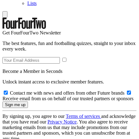
Lists
Get FourFourTwo Newsletter
The best features, fun and footballing quizzes, straight to your inbox
every week.
Become a Member in Seconds
Unlock instant access to exclusive member features.
Contact me with news and offers from other Future brands
Receive email from us on behalf of our trusted partners or sponsors
By signing up, you agree to our
Terms of services
and acknowledge
that you have read our
Privacy Notice
. You also agree to receive
marketing emails from us that may include promotions from our
trusted partners and sponsors, which you can unsubscribe from at
any time.