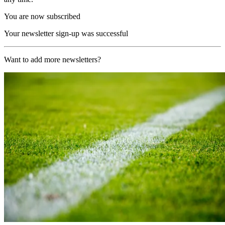
You are now subscribed
Your newsletter sign-up was successful
Want to add more newsletters?