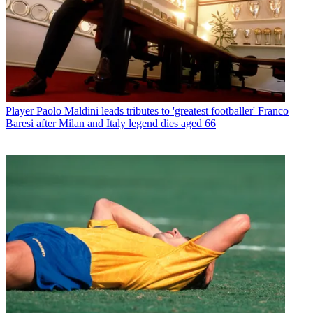
Player
Paolo Maldini leads tributes to 'greatest footballer' Franco
Baresi after Milan and Italy legend dies aged 66