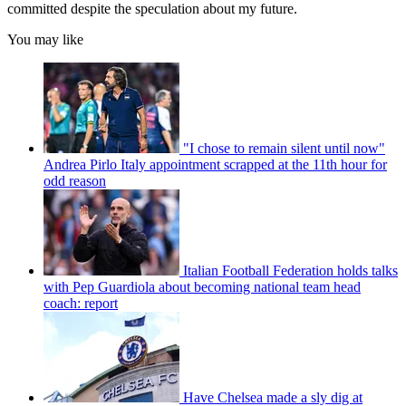
committed despite the speculation about my future.
You may like
"I chose to remain silent until now"
Andrea Pirlo Italy appointment scrapped at the 11th hour for
odd reason
Italian Football Federation holds talks
with Pep Guardiola about becoming national team head
coach: report
Have Chelsea made a sly dig at