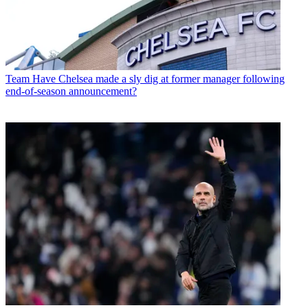
Team
Have Chelsea made a sly dig at former manager following
end-of-season announcement?