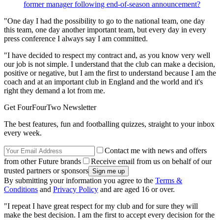
former manager following end-of-season announcement?
"One day I had the possibility to go to the national team, one day
this team, one day another important team, but every day in every
press conference I always say I am committed.
"I have decided to respect my contract and, as you know very well
our job is not simple. I understand that the club can make a decision,
positive or negative, but I am the first to understand because I am the
coach and at an important club in England and the world and it's
right they demand a lot from me.
Get FourFourTwo Newsletter
The best features, fun and footballing quizzes, straight to your inbox
every week.
Contact me with news and offers
from other Future brands
Receive email from us on behalf of our
trusted partners or sponsors
By submitting your information you agree to the
Terms &
Conditions
and
Privacy Policy
and are aged 16 or over.
"I repeat I have great respect for my club and for sure they will
make the best decision. I am the first to accept every decision for the