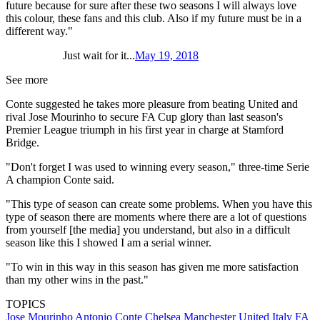
future because for sure after these two seasons I will always love
this colour, these fans and this club. Also if my future must be in a
different way."
Just wait for it...
May 19, 2018
See more
Conte suggested he takes more pleasure from beating United and
rival Jose Mourinho to secure FA Cup glory than last season's
Premier League triumph in his first year in charge at Stamford
Bridge.
"Don't forget I was used to winning every season," three-time Serie
A champion Conte said.
"This type of season can create some problems. When you have this
type of season there are moments where there are a lot of questions
from yourself [the media] you understand, but also in a difficult
season like this I showed I am a serial winner.
"To win in this way in this season has given me more satisfaction
than my other wins in the past."
TOPICS
Jose Mourinho
Antonio Conte
Chelsea
Manchester United
Italy
FA