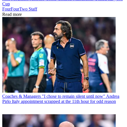
Cup
FourFourTwo Staff
Read more
Coaches & Managers
"I chose to remain silent until now" Andrea
Pirlo Italy appointment scrapped at the 11th hour for odd reason