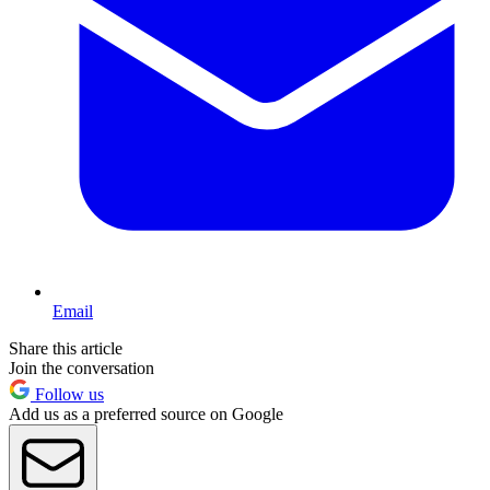
Email
Share this article
Join the conversation
Follow us
Add us as a preferred source on Google