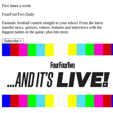
Five times a week
FourFourTwo Daily
Fantastic football content straight to your inbox! From the latest
transfer news, quizzes, videos, features and interviews with the
biggest names in the game, plus lots more.
Subscribe +