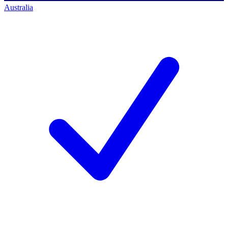
Australia