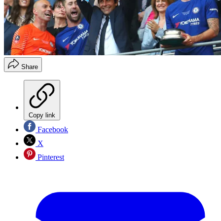
Share
Copy link
Facebook
X
Pinterest