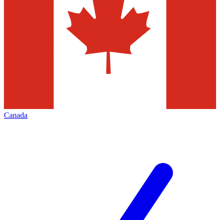
Canada