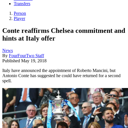
Transfers
Person
Player
Conte reaffirms Chelsea commitment and
hints at Italy offer
News
By
FourFourTwo Staff
Published
May 19, 2018
Italy have announced the appointment of Roberto Mancini, but
Antonio Conte has suggested he could have returned for a second
spell.