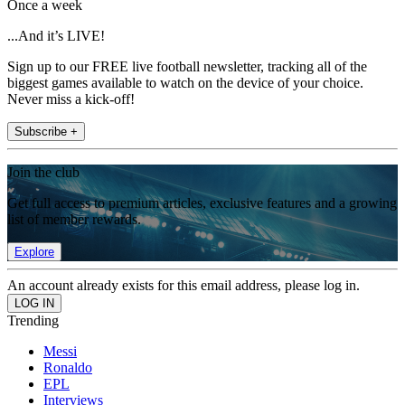
Once a week
...And it’s LIVE!
Sign up to our FREE live football newsletter, tracking all of the
biggest games available to watch on the device of your choice.
Never miss a kick-off!
Subscribe +
Join the club
Get full access to premium articles, exclusive features and a growing
list of member rewards.
Explore
An account already exists for this email address, please log in.
Trending
Messi
Ronaldo
EPL
Interviews