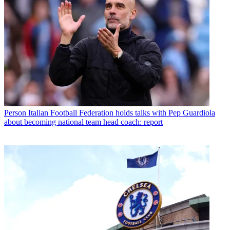
Person
Italian Football Federation holds talks with Pep Guardiola
about becoming national team head coach: report