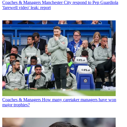
Coaches & Managers
Manchester City respond to Pep Guardiola
'farewell video' leak: report
Coaches & Managers
How many caretaker managers have won
major trophies?