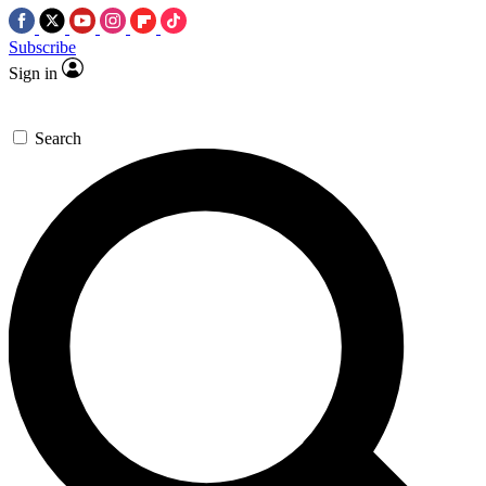
Subscribe
Sign in
Search