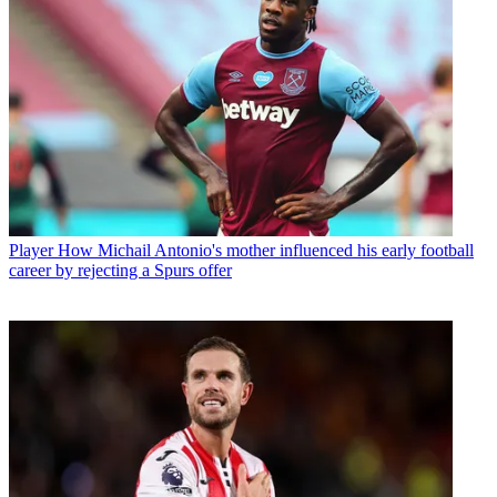
Player
How Michail Antonio's mother influenced his early football
career by rejecting a Spurs offer