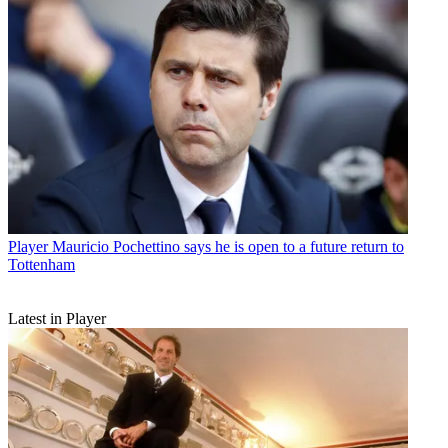
Player
Mauricio Pochettino says he is open to a future return to
Tottenham
Latest in Player