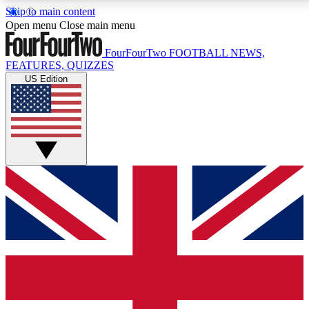
Skip to main content
17
24/7
5K+
Open menu
Close main menu
MEMBER FEATURES
ACCESS AVAILABLE
ACTIVE MEMBERS
FourFourTwo
FOOTBALL NEWS,
FEATURES, QUIZZES
US Edition
Live Q&A Sessions
Member Compet
Weekly interactive sessions
Win exclusive p
GET CLUB ACCESS QUICK
For the quickest way to join, simply enter your email
below and get access. We will send a confirmation
and sign you up to our newsletter to keep you
updated on all your football news.