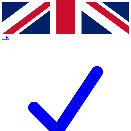
Contact me with news and offers from other Future
brands
By submitting your information you agree to the
Terms & Conditions
and
Privacy
Policy
and are aged 16 or over.
UK