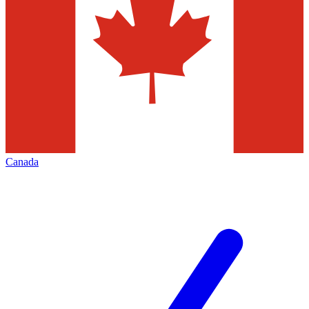
Canada