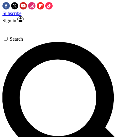
Subscribe
Sign in
Search