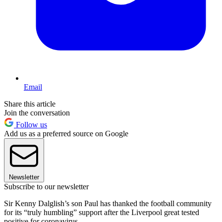
Email
Share this article
Join the conversation
Follow us
Add us as a preferred source on Google
Newsletter
Subscribe to our newsletter
Sir Kenny Dalglish’s son Paul has thanked the football community
for its “truly humbling” support after the Liverpool great tested
positive for coronavirus.