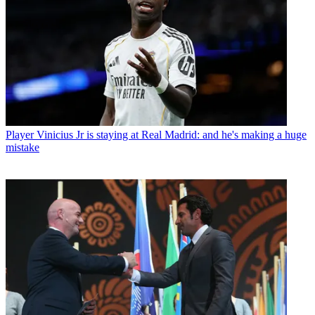
Player
Vinicius Jr is staying at Real Madrid: and he's making a huge
mistake