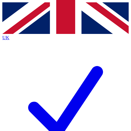
Contact me with news and offers from other Future brands
By submitting your information you agree to the
Terms & Conditions
and
Privacy Policy
and are aged 16 or over.
UK