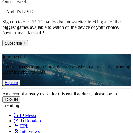
Once a week
...And it’s LIVE!
Sign up to our FREE live football newsletter, tracking all of the
biggest games available to watch on the device of your choice.
Never miss a kick-off!
Subscribe +
Join the club
Get full access to premium articles, exclusive features and a growing
list of member rewards.
Explore
An account already exists for this email address, please log in.
Trending
🇦🇷 Messi
🇵🇹 Ronaldo
🏴󠁧󠁢󠁥󠁮󠁧󠁿 EPL
🎤 Interviews