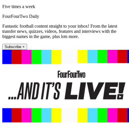
Five times a week
FourFourTwo Daily
Fantastic football content straight to your inbox! From the latest
transfer news, quizzes, videos, features and interviews with the
biggest names in the game, plus lots more.
Subscribe +