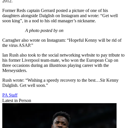
2012.
Former Reds captain Gerrard posted a picture of one of his
daughters alongside Dalglish on Instagram and wrote: “Get well
soon king”, in a nod to his old manager’s nickname.
A photo posted by on
Carragher also wrote on Instagram: “Hopeful Kenny will be rid of
the virus ASAP.”
Ian Rush also took to the social networking website to pay tribute to
his former Liverpool team-mate, who won the European Cup on
three occasions during an illustrious playing career with the
Merseysiders.
Rush wrote: “Wishing a speedy recovery to the best…Sir Kenny
Dalglish. Get well soon.”
PA Staff
Latest in Person