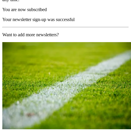
You are now subscribed
Your newsletter sign-up was successful
Want to add more newsletters?