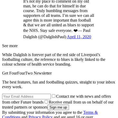
It’s not my place to comment on my old
man, he can do that for himself in due
course. Truly humbling messages from
supporters of all teams. I’m sure we can all
agree this is more important than football
& that we are all united as blues to support
the NHS. Stay safe everyone. ❤️— Paul
Dalglish (@DalglishPaul)
April 11, 2020
See more
While Dalglish is forever part of the red side of Liverpool’s
footballing culture, the reference to blues is likely linked to the
colour scheme of health service branding.
Get FourFourTwo Newsletter
The best features, fun and footballing quizzes, straight to your inbox
every week.
Contact me with news and offers
from other Future brands
Receive email from us on behalf of our
trusted partners or sponsors
By submitting your information you agree to the
Terms &
Conditions
and
Privacy Policy
and are aged 16 or over.