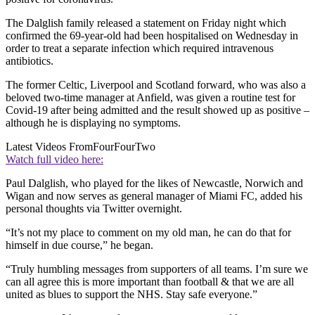
The Dalglish family released a statement on Friday night which
confirmed the 69-year-old had been hospitalised on Wednesday in
order to treat a separate infection which required intravenous
antibiotics.
The former Celtic, Liverpool and Scotland forward, who was also a
beloved two-time manager at Anfield, was given a routine test for
Covid-19 after being admitted and the result showed up as positive –
although he is displaying no symptoms.
Latest Videos From
FourFourTwo
Watch full video here:
Paul Dalglish, who played for the likes of Newcastle, Norwich and
Wigan and now serves as general manager of Miami FC, added his
personal thoughts via Twitter overnight.
“It’s not my place to comment on my old man, he can do that for
himself in due course,” he began.
“Truly humbling messages from supporters of all teams. I’m sure we
can all agree this is more important than football & that we are all
united as blues to support the NHS. Stay safe everyone.”