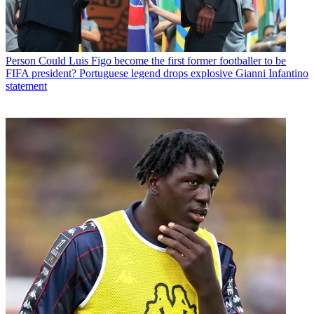
Person
Could Luis Figo become the first former footballer to be
FIFA president? Portuguese legend drops explosive Gianni Infantino
statement