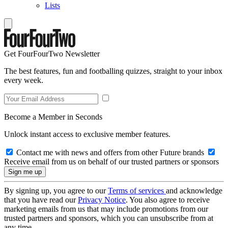
Lists
Get FourFourTwo Newsletter
The best features, fun and footballing quizzes, straight to your inbox
every week.
Become a Member in Seconds
Unlock instant access to exclusive member features.
Contact me with news and offers from other Future brands
Receive email from us on behalf of our trusted partners or sponsors
By signing up, you agree to our
Terms of services
and acknowledge
that you have read our
Privacy Notice
. You also agree to receive
marketing emails from us that may include promotions from our
trusted partners and sponsors, which you can unsubscribe from at
any time.