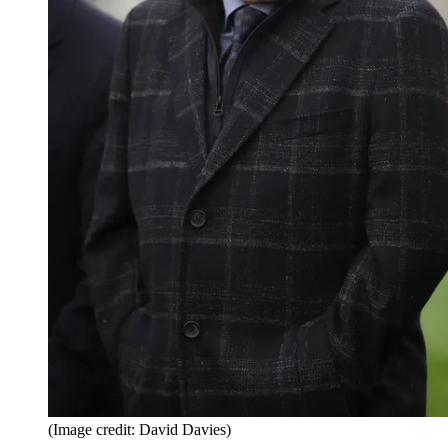
(Image credit: David Davies)