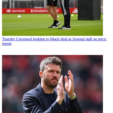
Transfer
Liverpool looking to hijack deal as Arsenal stall on price:
report