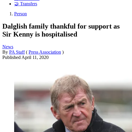
🤝 Transfers
Person
Dalglish family thankful for support as
Sir Kenny is hospitalised
News
By
PA Staff
(
Press Association
)
Published
April 11, 2020