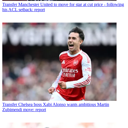
Transfer
Manchester United to move for star at cut price - following
his ACL setback: report
Transfer
Chelsea boss Xabi Alonso wants ambitious Martin
Zubimendi move: report