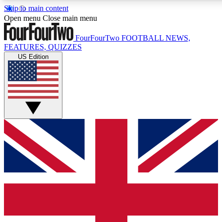
Skip to main content
17
24/7
5K+
Open menu
Close main menu
MEMBER FEATURES
ACCESS AVAILABLE
ACTIVE MEMBERS
FourFourTwo
FOOTBALL NEWS,
FEATURES, QUIZZES
US Edition
Live Q&A Sessions
Member Compet
Weekly interactive sessions
Win exclusive p
GET CLUB ACCESS QUICK
For the quickest way to join, simply enter your email below
and get access. We will send a confirmation and sign you
up to our newsletter to keep you updated on all your
football news.