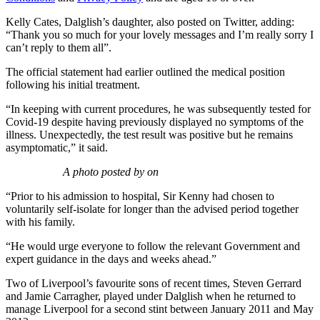
Kelly Cates, Dalglish’s daughter, also posted on Twitter, adding:
“Thank you so much for your lovely messages and I’m really sorry I
can’t reply to them all”.
The official statement had earlier outlined the medical position
following his initial treatment.
“In keeping with current procedures, he was subsequently tested for
Covid-19 despite having previously displayed no symptoms of the
illness. Unexpectedly, the test result was positive but he remains
asymptomatic,” it said.
A photo posted by on
“Prior to his admission to hospital, Sir Kenny had chosen to
voluntarily self-isolate for longer than the advised period together
with his family.
“He would urge everyone to follow the relevant Government and
expert guidance in the days and weeks ahead.”
Two of Liverpool’s favourite sons of recent times, Steven Gerrard
and Jamie Carragher, played under Dalglish when he returned to
manage Liverpool for a second stint between January 2011 and May