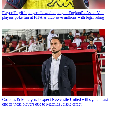
Player
'English player allowed to play in England' - Aston Villa
players poke fun at FIFA as club save millions with legal ruling
Coaches & Managers
I expect Newcastle United will sign at least
one of these players due to Matthias Jaissle effect