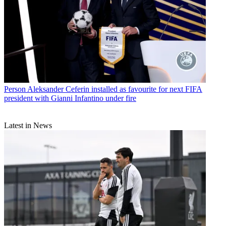
Person
Aleksander Ceferin installed as favourite for next FIFA
president with Gianni Infantino under fire
Latest in News