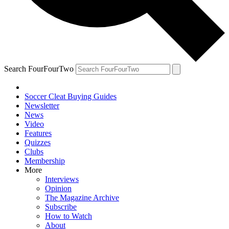
Search FourFourTwo
Soccer Cleat Buying Guides
Newsletter
News
Video
Features
Quizzes
Clubs
Membership
More
Interviews
Opinion
The Magazine Archive
Subscribe
How to Watch
About