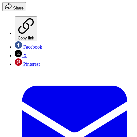
Share
Copy link
Facebook
X
Pinterest