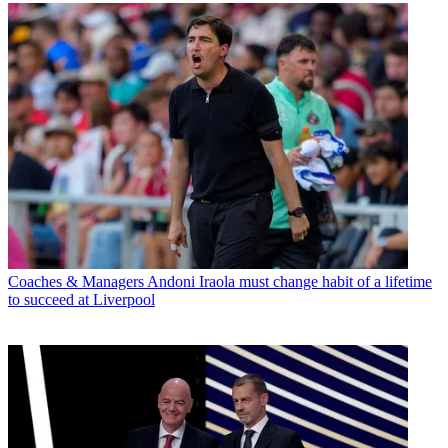
Coaches & Managers
Andoni Iraola must change habit of a lifetime
to succeed at Liverpool