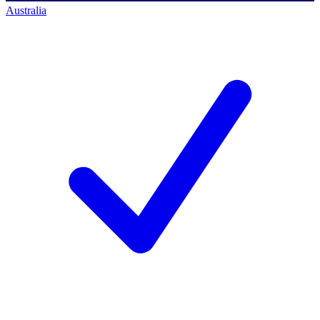
Australia