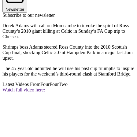
Newsletter
Subscribe to our newsletter
Derek Adams will call on Morecambe to invoke the spirit of Ross
County’s 2010 giant killing at Celtic in Sunday’s FA Cup trip to
Chelsea.
Shrimps boss Adams steered Ross County into the 2010 Scottish
Cup final, shocking Celtic 2-0 at Hampden Park in a major last-four
upset.
The 45-year-old admitted he will use his past cup triumphs to inspire
his players for the weekend’s third-round clash at Stamford Bridge.
Latest Videos From
FourFourTwo
Watch full video here: