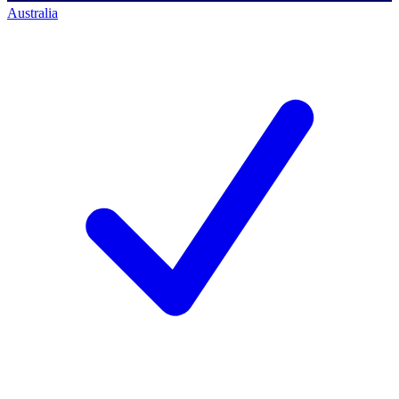
Australia