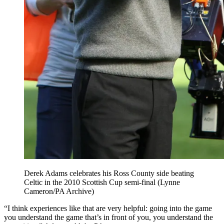
Derek Adams celebrates his Ross County side beating
Celtic in the 2010 Scottish Cup semi-final (Lynne
Cameron/PA Archive)
“I think experiences like that are very helpful: going into the game
you understand the game that’s in front of you, you understand the