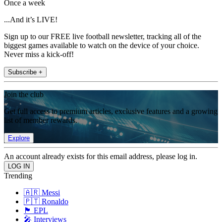
Once a week
...And it’s LIVE!
Sign up to our FREE live football newsletter, tracking all of the
biggest games available to watch on the device of your choice.
Never miss a kick-off!
Subscribe +
Join the club
Get full access to premium articles, exclusive features and a growing
list of member rewards.
Explore
An account already exists for this email address, please log in.
Trending
🇦🇷 Messi
🇵🇹 Ronaldo
🏴󠁧󠁢󠁥󠁮󠁧󠁿 EPL
🎤 Interviews