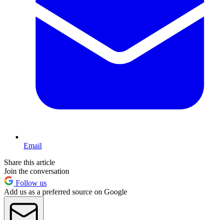
Email
Share this article
Join the conversation
Follow us
Add us as a preferred source on Google