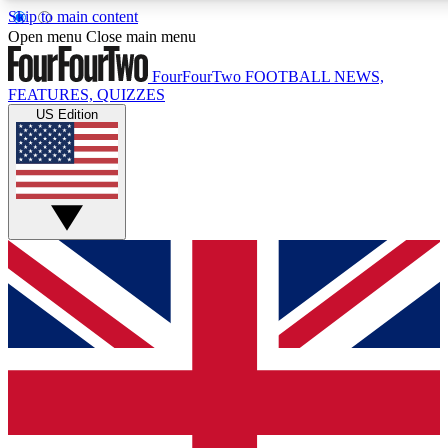
Skip to main content
17
24/7
5K+
Open menu
Close main menu
MEMBER FEATURES
ACCESS AVAILABLE
ACTIVE MEMBERS
FourFourTwo
FOOTBALL NEWS,
FEATURES, QUIZZES
US Edition
Live Q&A Sessions
Member Compet
Weekly interactive sessions
Win exclusive p
GET CLUB ACCESS QUICK
For the quickest way to join, simply enter your email below
and get access. We will send a confirmation and sign you
up to our newsletter to keep you updated on all your
football news.