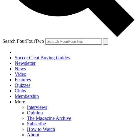
Search FourFourTwo
Soccer Cleat Buying Guides
Newsletter
News
Video
Features
Quizzes
Clubs
Membership
More
Interviews
Opinion
The Magazine Archive
Subscribe
How to Watch
About