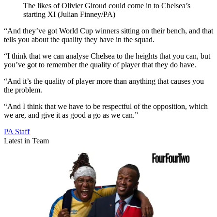
The likes of Olivier Giroud could come in to Chelsea’s
starting XI (Julian Finney/PA)
“And they’ve got World Cup winners sitting on their bench, and that
tells you about the quality they have in the squad.
“I think that we can analyse Chelsea to the heights that you can, but
you’ve got to remember the quality of player that they do have.
“And it’s the quality of player more than anything that causes you
the problem.
“And I think that we have to be respectful of the opposition, which
we are, and give it as good a go as we can.”
PA Staff
Latest in Team