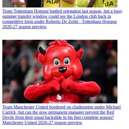
Team
Tottenham Hotspur battled relegation last season, but a busy
summer transfer window could see the London club back in
competitive form under Roberto De Zerbi - Tottenham Hotspur
2026-27 season preview
Team
Manchester United bordered on challenging under Michael
Carrick, but can the now permanent manager prevent the Red
Devils from their usual backslide in his first complete season?
Manchester United 2026-27 season preview