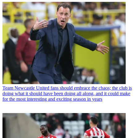
Team
Newcastle United fans should embrace the chaos; the club is
doing what it should have been doing all along, and it could make
for the most interesting and exciting season in years