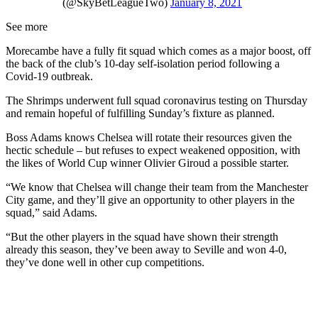
(@SkyBetLeagueTwo)
January 8, 2021
See more
Morecambe have a fully fit squad which comes as a major boost, off
the back of the club’s 10-day self-isolation period following a
Covid-19 outbreak.
The Shrimps underwent full squad coronavirus testing on Thursday
and remain hopeful of fulfilling Sunday’s fixture as planned.
Boss Adams knows Chelsea will rotate their resources given the
hectic schedule – but refuses to expect weakened opposition, with
the likes of World Cup winner Olivier Giroud a possible starter.
“We know that Chelsea will change their team from the Manchester
City game, and they’ll give an opportunity to other players in the
squad,” said Adams.
“But the other players in the squad have shown their strength
already this season, they’ve been away to Seville and won 4-0,
they’ve done well in other cup competitions.