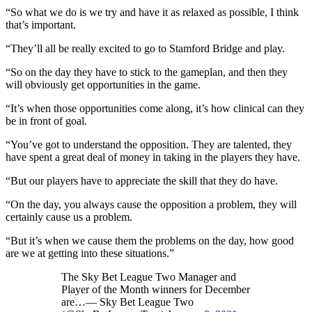
“So what we do is we try and have it as relaxed as possible, I think
that’s important.
“They’ll all be really excited to go to Stamford Bridge and play.
“So on the day they have to stick to the gameplan, and then they
will obviously get opportunities in the game.
“It’s when those opportunities come along, it’s how clinical can they
be in front of goal.
“You’ve got to understand the opposition. They are talented, they
have spent a great deal of money in taking in the players they have.
“But our players have to appreciate the skill that they do have.
“On the day, you always cause the opposition a problem, they will
certainly cause us a problem.
“But it’s when we cause them the problems on the day, how good
are we at getting into these situations.”
The Sky Bet League Two Manager and
Player of the Month winners for December
are…— Sky Bet League Two