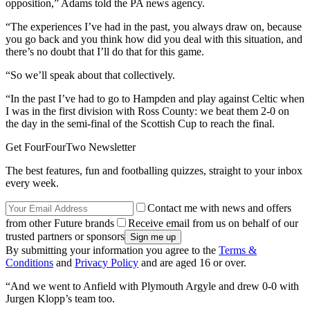
opposition,” Adams told the PA news agency.
“The experiences I’ve had in the past, you always draw on, because
you go back and you think how did you deal with this situation, and
there’s no doubt that I’ll do that for this game.
“So we’ll speak about that collectively.
“In the past I’ve had to go to Hampden and play against Celtic when
I was in the first division with Ross County: we beat them 2-0 on
the day in the semi-final of the Scottish Cup to reach the final.
Get FourFourTwo Newsletter
The best features, fun and footballing quizzes, straight to your inbox
every week.
Contact me with news and offers
from other Future brands
Receive email from us on behalf of our
trusted partners or sponsors
By submitting your information you agree to the
Terms &
Conditions
and
Privacy Policy
and are aged 16 or over.
“And we went to Anfield with Plymouth Argyle and drew 0-0 with
Jurgen Klopp’s team too.