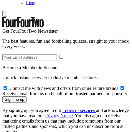
Lists
Get FourFourTwo Newsletter
The best features, fun and footballing quizzes, straight to your inbox
every week.
Become a Member in Seconds
Unlock instant access to exclusive member features.
Contact me with news and offers from other Future brands
Receive email from us on behalf of our trusted partners or sponsors
By signing up, you agree to our
Terms of services
and acknowledge
that you have read our
Privacy Notice
. You also agree to receive
marketing emails from us that may include promotions from our
trusted partners and sponsors, which you can unsubscribe from at
any time.