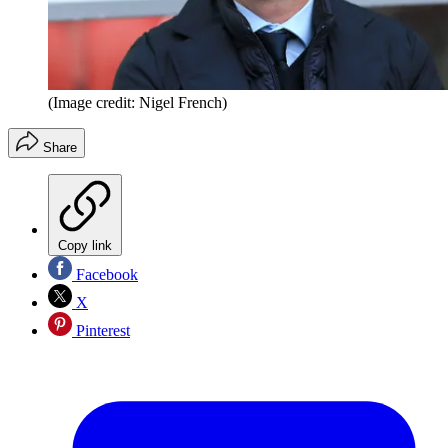
(Image credit: Nigel French)
Share
Copy link
Facebook
X
Pinterest