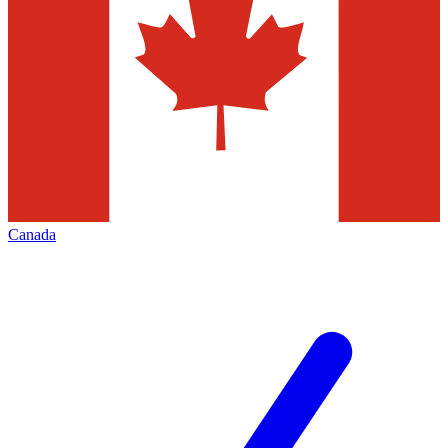
Canada