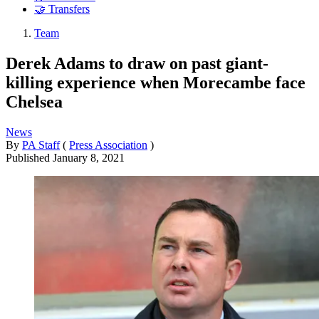
🤝 Transfers
Team
Derek Adams to draw on past giant-
killing experience when Morecambe face
Chelsea
News
By
PA Staff
(
Press Association
)
Published
January 8, 2021