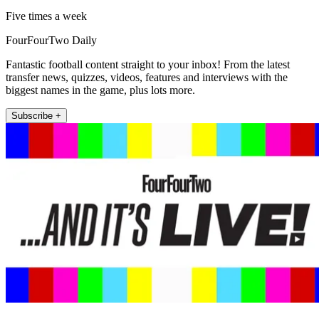
Five times a week
FourFourTwo Daily
Fantastic football content straight to your inbox! From the latest
transfer news, quizzes, videos, features and interviews with the
biggest names in the game, plus lots more.
Subscribe +