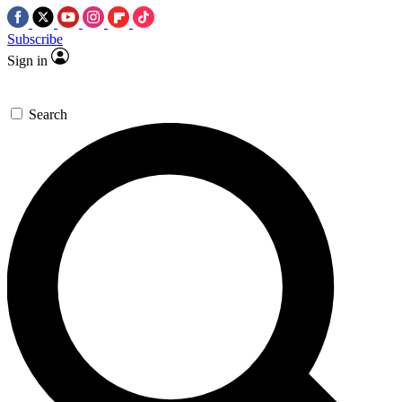
Subscribe
Sign in
Search