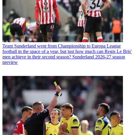
Team
Sunderland went from Championship to Europa League
football in the space of a year, but just how much can Regis Le Bris'
men achieve in their second season? Sunderland 2026-27 season
preview