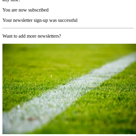
You are now subscribed
Your newsletter sign-up was successful
Want to add more newsletters?