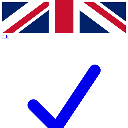
Contact me with news and offers from other Future brands
By submitting your information you agree to the
Terms & Conditions
and
Privacy Policy
and are aged 16 or over.
UK