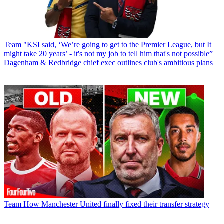
Team
"KSI said, ‘We’re going to get to the Premier League, but It
might take 20 years’ - it's not my job to tell him that's not possible”
Dagenham & Redbridge chief exec outlines club's ambitious plans
Team
How Manchester United finally fixed their transfer strategy