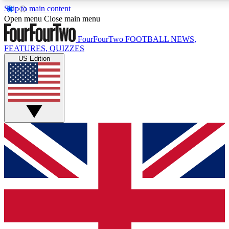
Skip to main content
17
24/7
5K+
Open menu
Close main menu
MEMBER FEATURES
ACCESS AVAILABLE
ACTIVE MEMBERS
FourFourTwo
FOOTBALL NEWS,
FEATURES, QUIZZES
US Edition
Live Q&A Sessions
Member Compet
Weekly interactive sessions
Win exclusive p
GET CLUB ACCESS QUICK
For the quickest way to join, simply enter your email below
and get access. We will send a confirmation and sign you
up to our newsletter to keep you updated on all your
football news.