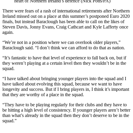
heart of Northern Ireland’s defence (Nick Potts/PA)
There were fears of a rash of international retirements after Northern
Ireland missed out on a place at this summer’s postponed Euro 2020
finals, but instead Baraclough has been able to call on the likes of
Steven Davis, Jonny Evans, Craig Cathcart and Kyle Lafferty once
again.
“We’re not in a position where we can overlook older players,”
Baraclough said. “I don’t think we can afford to do that as nation.
“It’s fantastic to have that level of experience to fall back on, but if
they weren’t playing at a certain level then they wouldn’t be in the
squad.
“I have talked about bringing younger players into the squad and I
have talked about evolving this squad, because we want to have
longevity and success. But if I bring players in, I think it’s important
that they are worthy of a place in the squad.
“They have to be playing regularly for their clubs and they have to
be hitting a high level of consistency. If younger players aren’t better
than what’s already in the squad then they don’t deserve to be in the
squad.”