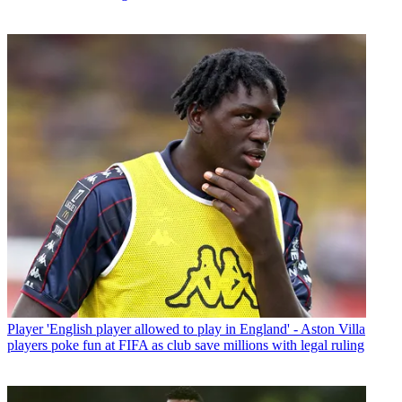
Player
'English player allowed to play in England' - Aston Villa
players poke fun at FIFA as club save millions with legal ruling