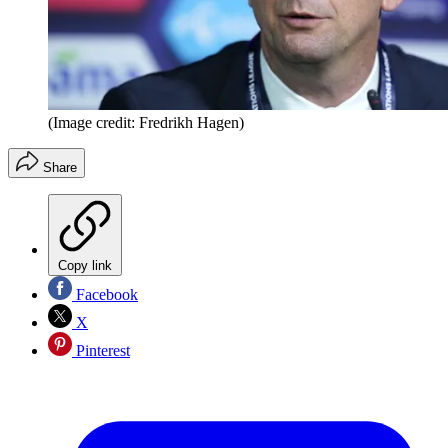
(Image credit: Fredrikh Hagen)
Share
Copy link
Facebook
X
Pinterest