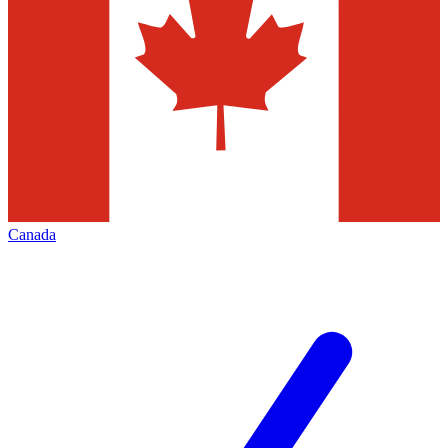
Canada