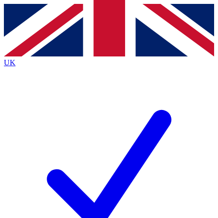
Contact me with news and offers from other Future brands
By submitting your information you agree to the
Terms & Conditions
and
Privacy Policy
and are aged 16 or over.
UK