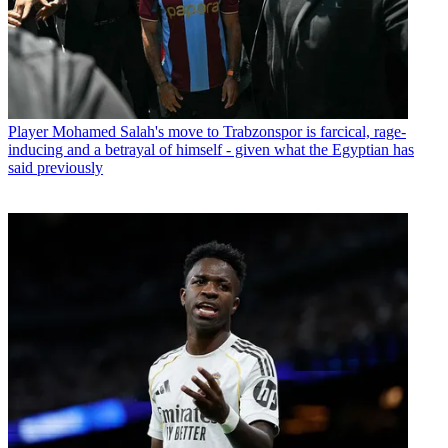
Player
Mohamed Salah's move to Trabzonspor is farcical, rage-
inducing and a betrayal of himself - given what the Egyptian has
said previously