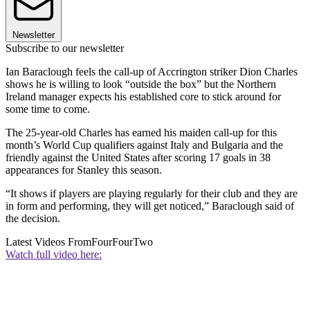
Newsletter
Subscribe to our newsletter
Ian Baraclough feels the call-up of Accrington striker Dion Charles
shows he is willing to look “outside the box” but the Northern
Ireland manager expects his established core to stick around for
some time to come.
The 25-year-old Charles has earned his maiden call-up for this
month’s World Cup qualifiers against Italy and Bulgaria and the
friendly against the United States after scoring 17 goals in 38
appearances for Stanley this season.
“It shows if players are playing regularly for their club and they are
in form and performing, they will get noticed,” Baraclough said of
the decision.
Latest Videos From
FourFourTwo
Watch full video here: