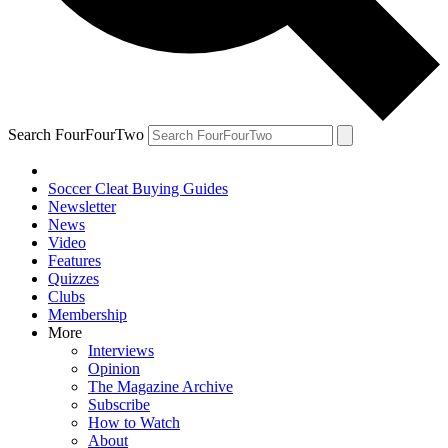
Search FourFourTwo
Soccer Cleat Buying Guides
Newsletter
News
Video
Features
Quizzes
Clubs
Membership
More
Interviews
Opinion
The Magazine Archive
Subscribe
How to Watch
About