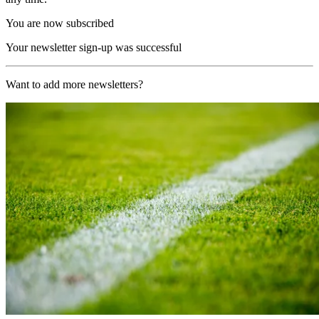
You are now subscribed
Your newsletter sign-up was successful
Want to add more newsletters?