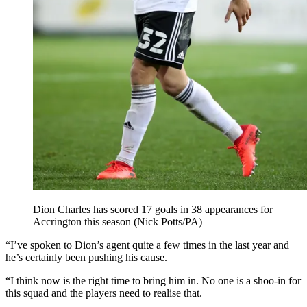
Dion Charles has scored 17 goals in 38 appearances for
Accrington this season (Nick Potts/PA)
“I’ve spoken to Dion’s agent quite a few times in the last year and
he’s certainly been pushing his cause.
“I think now is the right time to bring him in. No one is a shoo-in for
this squad and the players need to realise that.