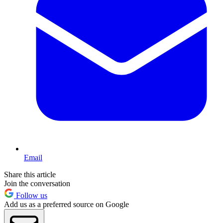
Email
Share this article
Join the conversation
Follow us
Add us as a preferred source on Google