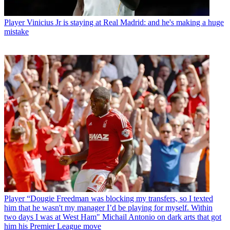
Player
Vinicius Jr is staying at Real Madrid: and he's making a huge
mistake
Player
“Dougie Freedman was blocking my transfers, so I texted
him that he wasn't my manager I’d be playing for myself. Within
two days I was at West Ham" Michail Antonio on dark arts that got
him his Premier League move