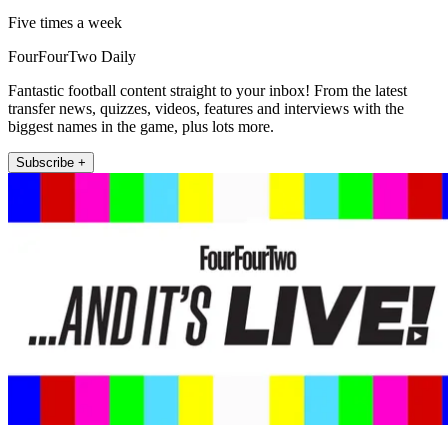
Five times a week
FourFourTwo Daily
Fantastic football content straight to your inbox! From the latest
transfer news, quizzes, videos, features and interviews with the
biggest names in the game, plus lots more.
Subscribe +