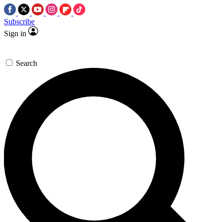
Subscribe
Sign in
Search