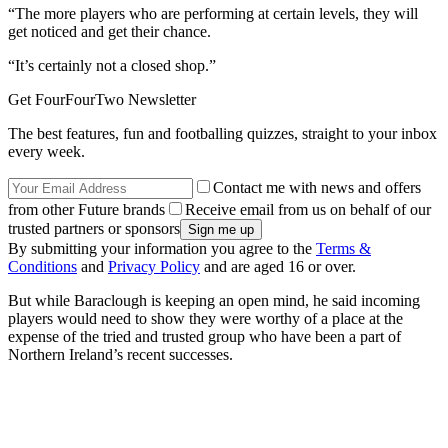
“The more players who are performing at certain levels, they will
get noticed and get their chance.
“It’s certainly not a closed shop.”
Get FourFourTwo Newsletter
The best features, fun and footballing quizzes, straight to your inbox
every week.
Contact me with news and offers
from other Future brands
Receive email from us on behalf of our
trusted partners or sponsors
By submitting your information you agree to the
Terms &
Conditions
and
Privacy Policy
and are aged 16 or over.
But while Baraclough is keeping an open mind, he said incoming
players would need to show they were worthy of a place at the
expense of the tried and trusted group who have been a part of
Northern Ireland’s recent successes.