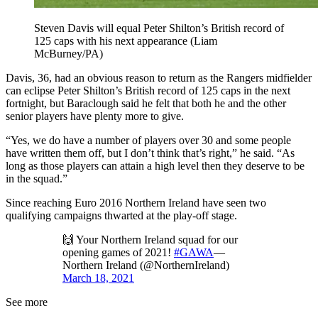
Steven Davis will equal Peter Shilton’s British record of
125 caps with his next appearance (Liam
McBurney/PA)
Davis, 36, had an obvious reason to return as the Rangers midfielder
can eclipse Peter Shilton’s British record of 125 caps in the next
fortnight, but Baraclough said he felt that both he and the other
senior players have plenty more to give.
“Yes, we do have a number of players over 30 and some people
have written them off, but I don’t think that’s right,” he said. “As
long as those players can attain a high level then they deserve to be
in the squad.”
Since reaching Euro 2016 Northern Ireland have seen two
qualifying campaigns thwarted at the play-off stage.
🙌 Your Northern Ireland squad for our
opening games of 2021!
#GAWA
—
Northern Ireland (@NorthernIreland)
March 18, 2021
See more