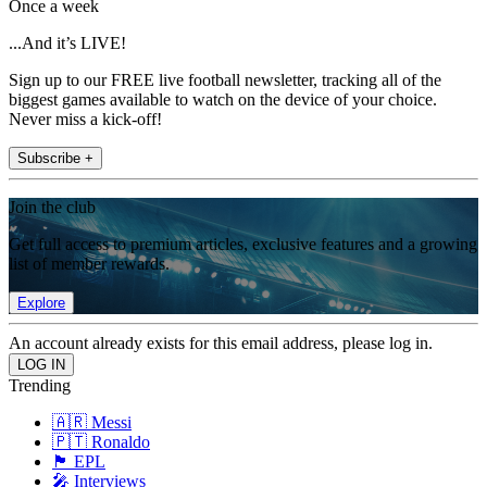
Once a week
...And it’s LIVE!
Sign up to our FREE live football newsletter, tracking all of the
biggest games available to watch on the device of your choice.
Never miss a kick-off!
Subscribe +
Join the club
Get full access to premium articles, exclusive features and a growing
list of member rewards.
Explore
An account already exists for this email address, please log in.
Trending
🇦🇷 Messi
🇵🇹 Ronaldo
🏴󠁧󠁢󠁥󠁮󠁧󠁿 EPL
🎤 Interviews