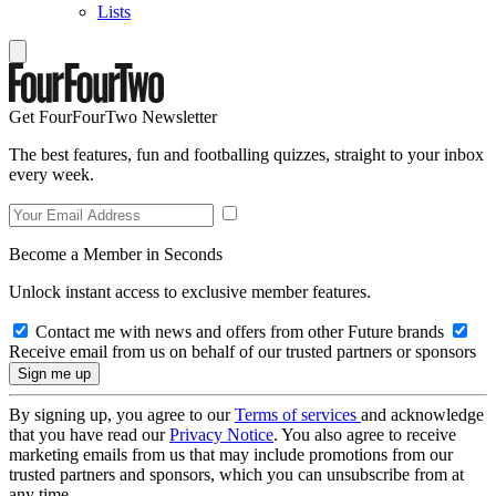
Lists
Get FourFourTwo Newsletter
The best features, fun and footballing quizzes, straight to your inbox
every week.
Become a Member in Seconds
Unlock instant access to exclusive member features.
Contact me with news and offers from other Future brands
Receive email from us on behalf of our trusted partners or sponsors
By signing up, you agree to our
Terms of services
and acknowledge
that you have read our
Privacy Notice
. You also agree to receive
marketing emails from us that may include promotions from our
trusted partners and sponsors, which you can unsubscribe from at
any time.