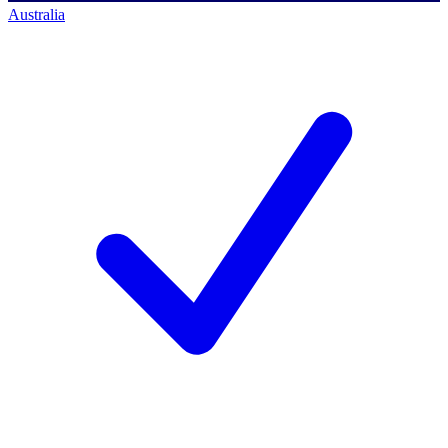
Australia