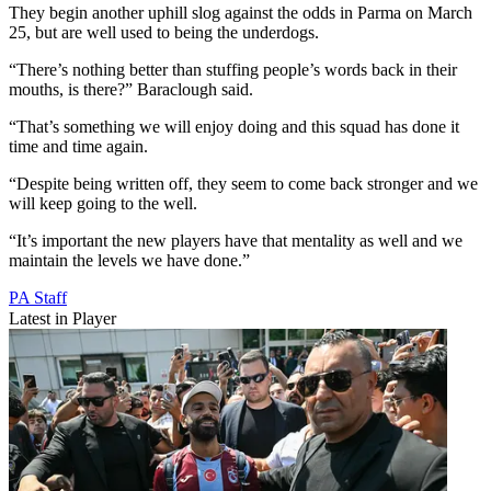
They begin another uphill slog against the odds in Parma on March
25, but are well used to being the underdogs.
“There’s nothing better than stuffing people’s words back in their
mouths, is there?” Baraclough said.
“That’s something we will enjoy doing and this squad has done it
time and time again.
“Despite being written off, they seem to come back stronger and we
will keep going to the well.
“It’s important the new players have that mentality as well and we
maintain the levels we have done.”
PA Staff
Latest in Player