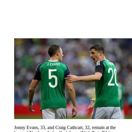
Jonny Evans, 33, and Craig Cathcart, 32, remain at the