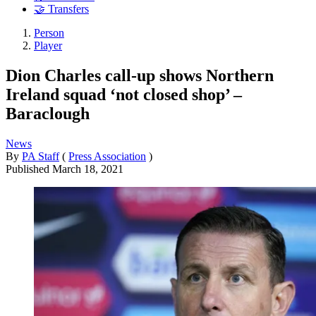
🤝 Transfers
Person
Player
Dion Charles call-up shows Northern
Ireland squad ‘not closed shop’ –
Baraclough
News
By
PA Staff
(
Press Association
)
Published
March 18, 2021