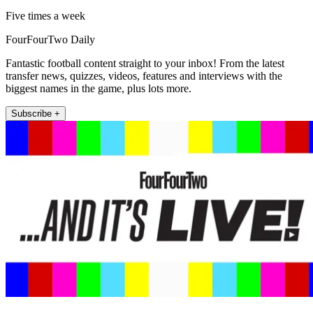
Five times a week
FourFourTwo Daily
Fantastic football content straight to your inbox! From the latest
transfer news, quizzes, videos, features and interviews with the
biggest names in the game, plus lots more.
Subscribe +