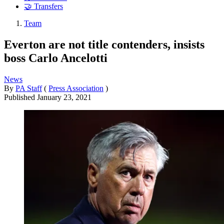
🤝 Transfers
Team
Everton are not title contenders, insists
boss Carlo Ancelotti
News
By
PA Staff
(
Press Association
)
Published
January 23, 2021