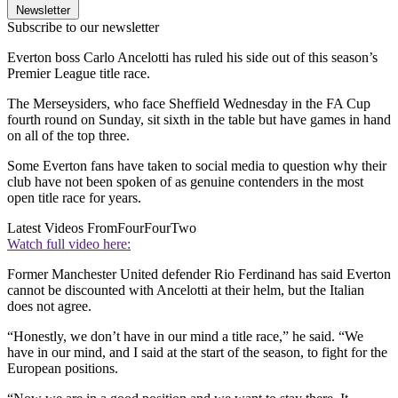
Newsletter
Subscribe to our newsletter
Everton boss Carlo Ancelotti has ruled his side out of this season’s
Premier League title race.
The Merseysiders, who face Sheffield Wednesday in the FA Cup
fourth round on Sunday, sit sixth in the table but have games in hand
on all of the top three.
Some Everton fans have taken to social media to question why their
club have not been spoken of as genuine contenders in the most
open title race for years.
Latest Videos From
FourFourTwo
Watch full video here:
Former Manchester United defender Rio Ferdinand has said Everton
cannot be discounted with Ancelotti at their helm, but the Italian
does not agree.
“Honestly, we don’t have in our mind a title race,” he said. “We
have in our mind, and I said at the start of the season, to fight for the
European positions.