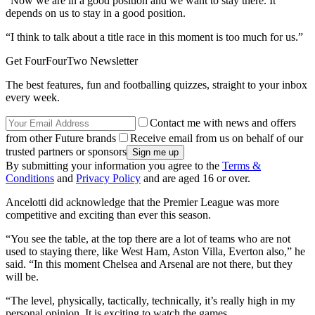
“Now we are in a good position and we want to stay there. It
depends on us to stay in a good position.
“I think to talk about a title race in this moment is too much for us.”
Get FourFourTwo Newsletter
The best features, fun and footballing quizzes, straight to your inbox
every week.
Contact me with news and offers
from other Future brands
Receive email from us on behalf of our
trusted partners or sponsors
By submitting your information you agree to the
Terms &
Conditions
and
Privacy Policy
and are aged 16 or over.
Ancelotti did acknowledge that the Premier League was more
competitive and exciting than ever this season.
“You see the table, at the top there are a lot of teams who are not
used to staying there, like West Ham, Aston Villa, Everton also,” he
said. “In this moment Chelsea and Arsenal are not there, but they
will be.
“The level, physically, tactically, technically, it’s really high in my
personal opinion. It is exciting to watch the games.