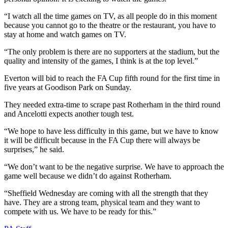
“I watch all the time games on TV, as all people do in this moment
because you cannot go to the theatre or the restaurant, you have to
stay at home and watch games on TV.
“The only problem is there are no supporters at the stadium, but the
quality and intensity of the games, I think is at the top level.”
Everton will bid to reach the FA Cup fifth round for the first time in
five years at Goodison Park on Sunday.
They needed extra-time to scrape past Rotherham in the third round
and Ancelotti expects another tough test.
“We hope to have less difficulty in this game, but we have to know
it will be difficult because in the FA Cup there will always be
surprises,” he said.
“We don’t want to be the negative surprise. We have to approach the
game well because we didn’t do against Rotherham.
“Sheffield Wednesday are coming with all the strength that they
have. They are a strong team, physical team and they want to
compete with us. We have to be ready for this.”