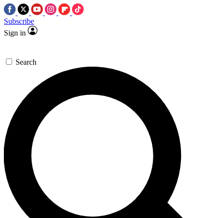
Subscribe
Sign in
Search