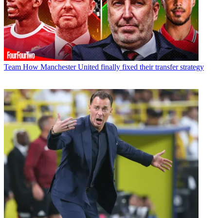
Team
How Manchester United finally fixed their transfer strategy