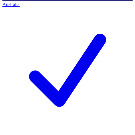
Australia