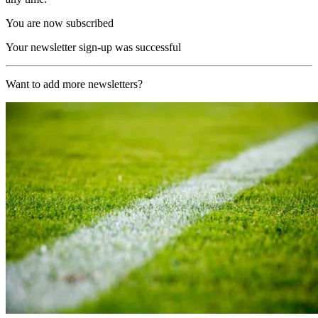
You are now subscribed
Your newsletter sign-up was successful
Want to add more newsletters?