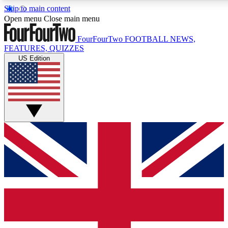
Skip to main content
17
24/7
5K+
Open menu
Close main menu
MEMBER FEATURES
ACCESS AVAILABLE
ACTIVE MEMBERS
FourFourTwo
FOOTBALL NEWS,
FEATURES, QUIZZES
US Edition
Live Q&A Sessions
Member Compet
Weekly interactive sessions
Win exclusive p
GET CLUB ACCESS QUICK
For the quickest way to join, simply enter your email below
and get access. We will send a confirmation and sign you
up to our newsletter to keep you updated on all your
football news.