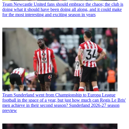
Team
Newcastle United fans should embrace the chaos; the club is
doing what it should have been doing all along, and it could make
for the most interesting and exciting season in years
Team
Sunderland went from Championship to Europa League
football in the space of a year, but just how much can Regis Le Bris'
men achieve in their second season? Sunderland 2026-27 season
preview