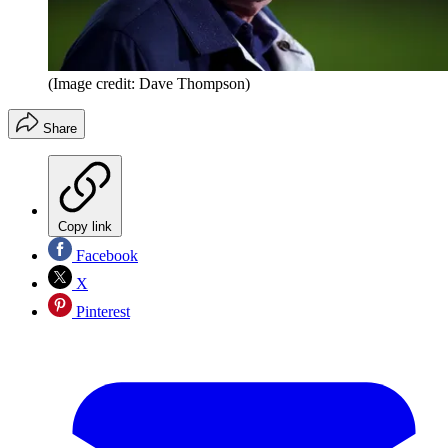
(Image credit: Dave Thompson)
Share
Copy link
Facebook
X
Pinterest