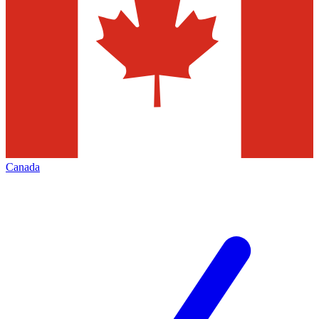
Canada