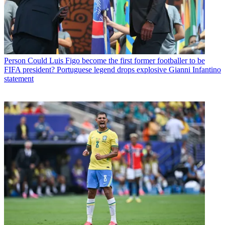
Person
Could Luis Figo become the first former footballer to be
FIFA president? Portuguese legend drops explosive Gianni Infantino
statement