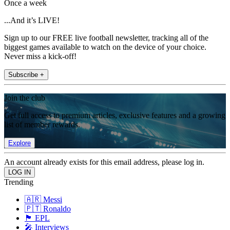
Once a week
...And it’s LIVE!
Sign up to our FREE live football newsletter, tracking all of the
biggest games available to watch on the device of your choice.
Never miss a kick-off!
Subscribe +
Join the club
Get full access to premium articles, exclusive features and a growing
list of member rewards.
Explore
An account already exists for this email address, please log in.
Trending
🇦🇷 Messi
🇵🇹 Ronaldo
🏴󠁧󠁢󠁥󠁮󠁧󠁿 EPL
🎤 Interviews