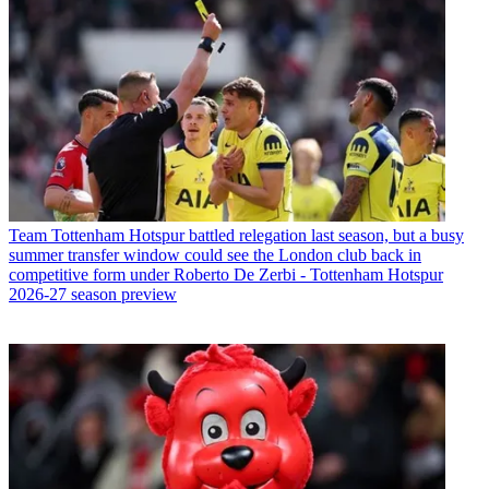
Team
Tottenham Hotspur battled relegation last season, but a busy
summer transfer window could see the London club back in
competitive form under Roberto De Zerbi - Tottenham Hotspur
2026-27 season preview