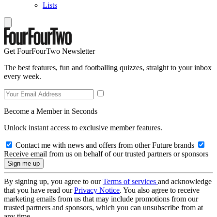
Lists
Get FourFourTwo Newsletter
The best features, fun and footballing quizzes, straight to your inbox
every week.
Become a Member in Seconds
Unlock instant access to exclusive member features.
Contact me with news and offers from other Future brands
Receive email from us on behalf of our trusted partners or sponsors
By signing up, you agree to our
Terms of services
and acknowledge
that you have read our
Privacy Notice
. You also agree to receive
marketing emails from us that may include promotions from our
trusted partners and sponsors, which you can unsubscribe from at
any time.