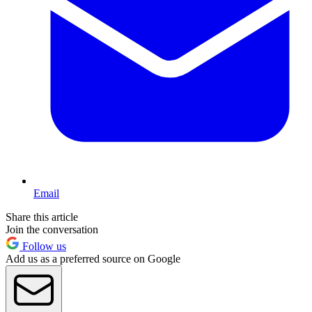
Email
Share this article
Join the conversation
Follow us
Add us as a preferred source on Google