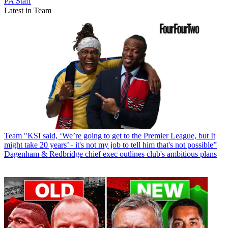
PA Staff
Latest in Team
Team
"KSI said, ‘We’re going to get to the Premier League, but It
might take 20 years’ - it's not my job to tell him that's not possible”
Dagenham & Redbridge chief exec outlines club's ambitious plans