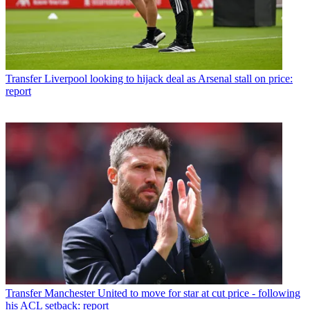
Transfer
Liverpool looking to hijack deal as Arsenal stall on price:
report
Transfer
Manchester United to move for star at cut price - following
his ACL setback: report