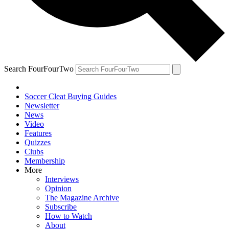
Search FourFourTwo
Soccer Cleat Buying Guides
Newsletter
News
Video
Features
Quizzes
Clubs
Membership
More
Interviews
Opinion
The Magazine Archive
Subscribe
How to Watch
About