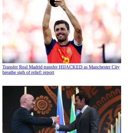
Transfer
Real Madrid transfer HIJACKED as Manchester City
breathe sigh of relief: report