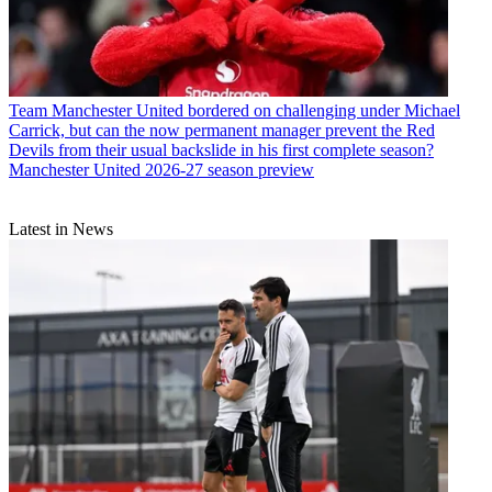
Team
Manchester United bordered on challenging under Michael
Carrick, but can the now permanent manager prevent the Red
Devils from their usual backslide in his first complete season?
Manchester United 2026-27 season preview
Latest in News