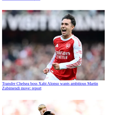
Transfer
Chelsea boss Xabi Alonso wants ambitious Martin
Zubimendi move: report