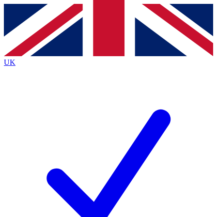
Contact me with news and offers from other Future brands
By submitting your information you agree to the
Terms & Conditions
and
Privacy Policy
and are aged 16 or over.
UK